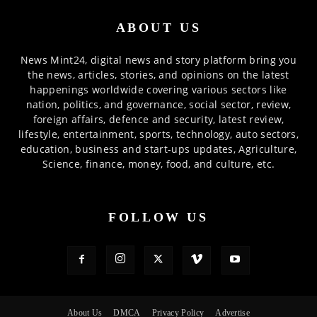
ABOUT US
News Mint24, digital news and story platform bring you
the news, articles, stories, and opinions on the latest
happenings worldwide covering various sectors like
nation, politics, and governance, social sector, review,
foreign affairs, defence and security, latest review,
lifestyle, entertainment, sports, technology, auto sectors,
education, business and start-ups updates, Agriculture,
Science, finance, money, food, and culture, etc.
FOLLOW US
About Us
DMCA
Privacy Policy
Advertise