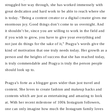
struggled her way through, she has worked immensely with
great dedication and hard work to be able to reach where she
is today. “Being a content creator or a digital creator gives me
enormous joy. Good things don’t come to us overnight. And
it shouldn’t be, since you are willing to work in the field and
if you wish to grow, you have to give your everything and
not just do things for the sake of it,” Pragya’s words give the
kind of motivation that one truly needs today. Her growth as a
person and the heights of success that she has reached today,
is truly commendable and Pragya is truly the person people
should look up to.
Pragya’s forte as a blogger goes wider than just travel and
content. She loves to create fashion and makeup hacks and
contents which are just as entertaining and amazing to look
at. With her recent milestone of 100k Instagram followers,
one can only imagine how much the Instagram family loves