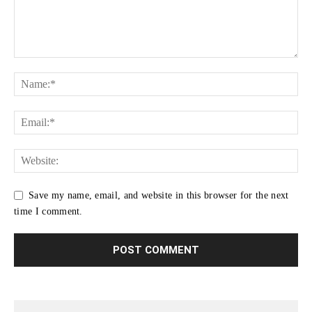
Save my name, email, and website in this browser for the next
time I comment.