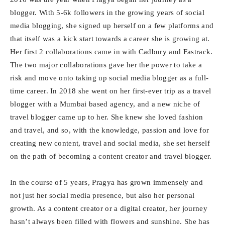
blogger. With 5-6k followers in the growing years of social
media blogging, she signed up herself on a few platforms and
that itself was a kick start towards a career she is growing at.
Her first 2 collaborations came in with Cadbury and Fastrack.
The two major collaborations gave her the power to take a
risk and move onto taking up social media blogger as a full-
time career. In 2018 she went on her first-ever trip as a travel
blogger with a Mumbai based agency, and a new niche of
travel blogger came up to her. She knew she loved fashion
and travel, and so, with the knowledge, passion and love for
creating new content, travel and social media, she set herself
on the path of becoming a content creator and travel blogger.
In the course of 5 years, Pragya has grown immensely and
not just her social media presence, but also her personal
growth. As a content creator or a digital creator, her journey
hasn’t always been filled with flowers and sunshine. She has