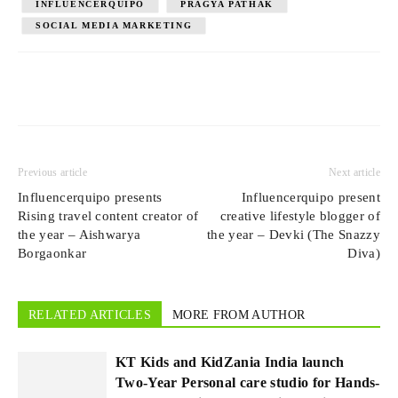
INFLUENCERQUIPO
PRAGYA PATHAK
SOCIAL MEDIA MARKETING
Previous article
Next article
Influencerquipo presents
Influencerquipo present
Rising travel content creator of
creative lifestyle blogger of
the year – Aishwarya
the year – Devki (The Snazzy
Borgaonkar
Diva)
RELATED ARTICLES
MORE FROM AUTHOR
KT Kids and KidZania India launch
Two-Year Personal care studio for Hands-