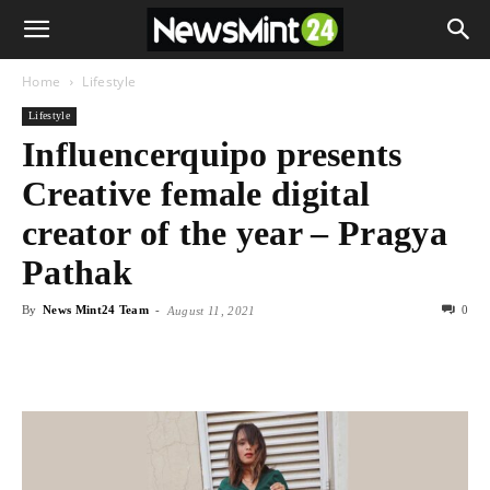
Home
Lifestyle
Lifestyle
Influencerquipo presents
Creative female digital
creator of the year – Pragya
Pathak
By
News Mint24 Team
-
0
August 11, 2021