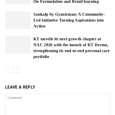
On Formulation and Retail learning
Sankalp by Gyanirman: A Community-
Led Initiative Turning Aspirations into
Action
KT unveils its next growth chapter at
NAC 2026 with the launch of KT Derma,
strengthening its end-to-end personal care
portfolio
LEAVE A REPLY