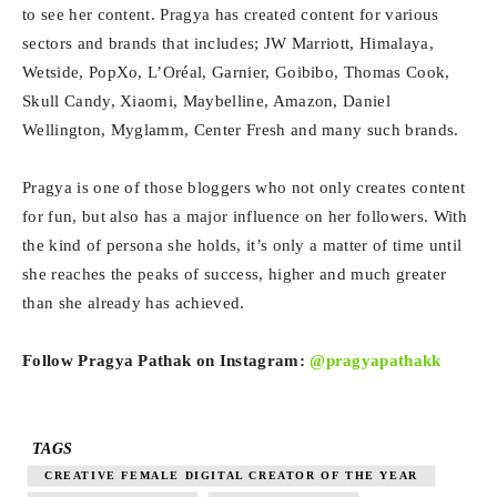
to see her content. Pragya has created content for various
sectors and brands that includes; JW Marriott, Himalaya,
Wetside, PopXo, L’Oréal, Garnier, Goibibo, Thomas Cook,
Skull Candy, Xiaomi, Maybelline, Amazon, Daniel
Wellington, Myglamm, Center Fresh and many such brands.
Pragya is one of those bloggers who not only creates content
for fun, but also has a major influence on her followers. With
the kind of persona she holds, it’s only a matter of time until
she reaches the peaks of success, higher and much greater
than she already has achieved.
Follow Pragya Pathak on Instagram:
@pragyapathakk
TAGS
CREATIVE FEMALE DIGITAL CREATOR OF THE YEAR