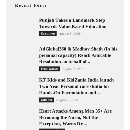
Recent Posts
Punjab Takes a Landmark Step
Towards Value-Based Education
Education
August 8, 2026
AdGlobal360 & Madhav Sheth (In his
personal capacity) Reach Amicable
Resolution on behalf of...
Press Release
August 7, 2026
KT Kids and KidZania India launch
Two-Year Personal care studio for
Hands-On Formulation and...
Lifestyle
August 7, 2026
Heart Attacks Among Men 35+ Are
Becoming the Norm, Not the
Exception, Warns Dr....