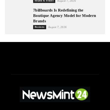
Health & Fitness
August 7, 2026
7billboards Is Redefining the
Boutique Agency Model for Modern
Brands
Business
August 7, 2026