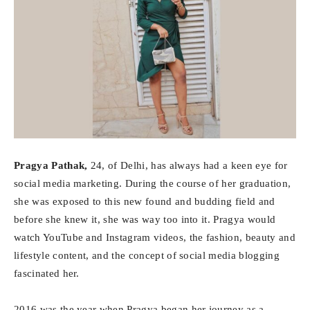
Pragya Pathak,
24, of Delhi, has always had a keen eye for
social media marketing. During the course of her graduation,
she was exposed to this new found and budding field and
before she knew it, she was way too into it. Pragya would
watch YouTube and Instagram videos, the fashion, beauty and
lifestyle content, and the concept of social media blogging
fascinated her.
2016 was the year when Pragya began her journey as a