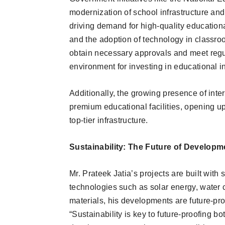
modernization of school infrastructure and 
driving demand for high-quality educationa
and the adoption of technology in classr
obtain necessary approvals and meet regu
environment for investing in educational in
Additionally, the growing presence of inte
premium educational facilities, opening up 
top-tier infrastructure.
Sustainability: The Future of Developm
Mr. Prateek Jatia’s projects are built with 
technologies such as solar energy, water 
materials, his developments are future-pr
“Sustainability is key to future-proofing 