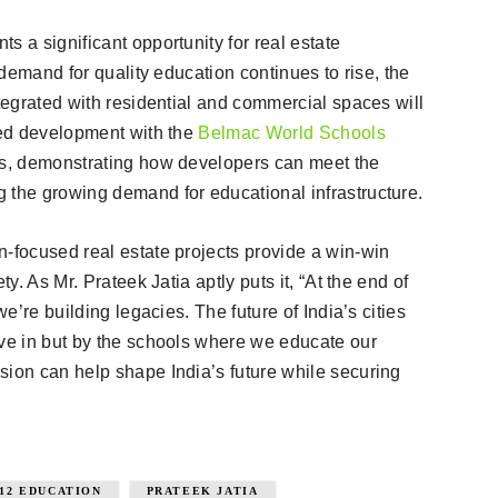
s a significant opportunity for real estate
s demand for quality education continues to rise, the
ntegrated with residential and commercial spaces will
ted development with the
Belmac World Schools
ess, demonstrating how developers can meet the
 the growing demand for educational infrastructure.
n-focused real estate projects provide a win-win
ty. As Mr. Prateek Jatia aptly puts it, “At the end of
we’re building legacies. The future of India’s cities
ive in but by the schools where we educate our
sion can help shape India’s future while securing
-12 EDUCATION
PRATEEK JATIA