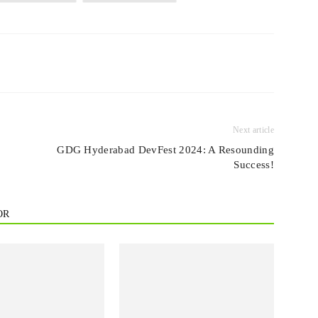
Next article
GDG Hyderabad DevFest 2024: A Resounding
Success!
OR