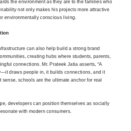
rds the environment as they are to the families who
ainability not only makes his projects more attractive
or environmentally conscious living.
tion
nfrastructure can also help build a strong brand
communities, creating hubs where students, parents,
ngful connections. Mr. Prateek Jatia asserts, “A
it draws people in, it builds connections, and it
 sense, schools are the ultimate anchor for real
ape, developers can position themselves as socially
t resonate with modern consumers.