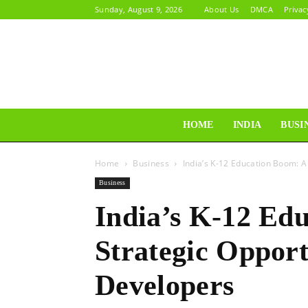
Sunday, August 9, 2026
About Us
DMCA
Privac
HOME
INDIA
BUSI
Home
Business
India’s K-12 Education Boom: A
Business
India’s K-12 Ed
Strategic Opport
Developers