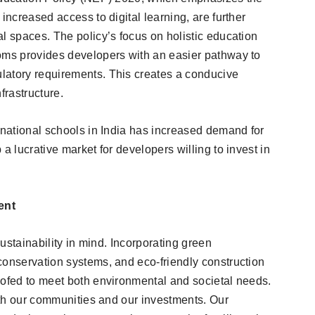
increased access to digital learning, are further
l spaces. The policy’s focus on holistic education
ooms provides developers with an easier pathway to
latory requirements. This creates a conducive
frastructure.
rnational schools in India has increased demand for
a lucrative market for developers willing to invest in
ent
sustainability in mind. Incorporating green
conservation systems, and eco-friendly construction
oofed to meet both environmental and societal needs.
both our communities and our investments. Our