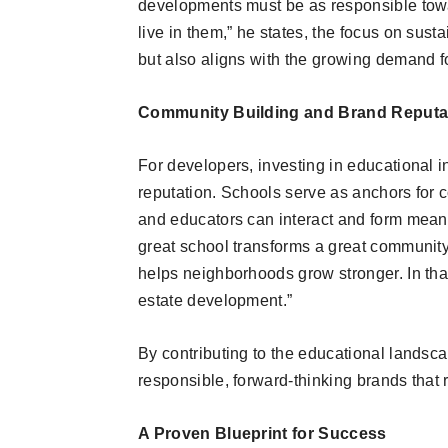
developments must be as responsible towa
live in them,” he states, the focus on sust
but also aligns with the growing demand f
Community Building and Brand Reputa
For developers, investing in educational i
reputation. Schools serve as anchors for 
and educators can interact and form meani
great school transforms a great community—
helps neighborhoods grow stronger. In that
estate development.”
By contributing to the educational landsc
responsible, forward-thinking brands tha
A Proven Blueprint for Success