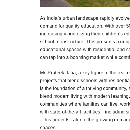
As India’s urban landscape rapidly evolves,
demand for quality education. With over 5
increasingly prioritizing their children’s
school infrastructure. This presents a uni
educational spaces with residential and 
can tap into a booming market while contri
Mr. Prateek Jatia, a key figure in the real
projects that blend schools with resident
is the foundation of a thriving community,
blend modern living with modern learning.
communities where families can live, work
with state-of-the-art facilities—including
—his projects cater to the growing demand
spaces.