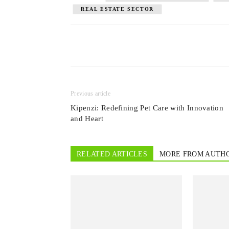
REAL ESTATE SECTOR
Previous article
Kipenzi: Redefining Pet Care with Innovation
and Heart
RELATED ARTICLES
MORE FROM AUTH