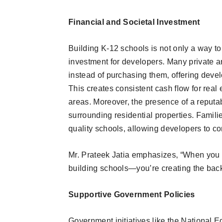
Financial and Societal Investment
Building K-12 schools is not only a way to
investment for developers. Many private an
instead of purchasing them, offering devel
This creates consistent cash flow for real 
areas. Moreover, the presence of a reputab
surrounding residential properties. Famili
quality schools, allowing developers to co
Mr. Prateek Jatia emphasizes, “When you in
building schools—you’re creating the bac
Supportive Government Policies
Government initiatives like the National