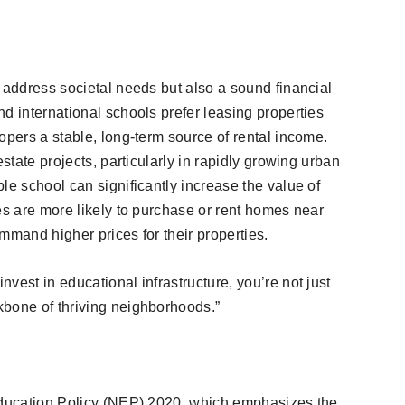
 address societal needs but also a sound financial
d international schools prefer leasing properties
opers a stable, long-term source of rental income.
estate projects, particularly in rapidly growing urban
le school can significantly increase the value of
es are more likely to purchase or rent homes near
mmand higher prices for their properties.
vest in educational infrastructure, you’re not just
kbone of thriving neighborhoods.”
 Education Policy (NEP) 2020, which emphasizes the