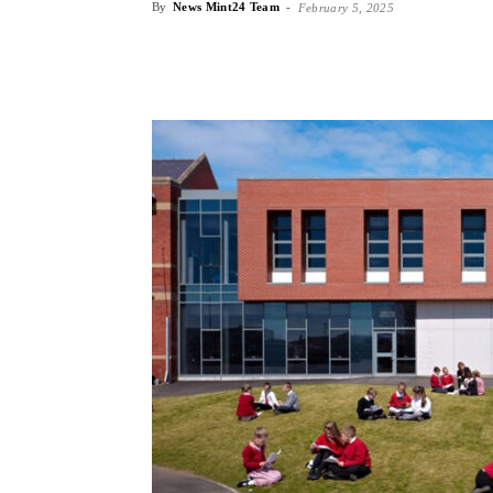
By
News Mint24 Team
-
February 5, 2025