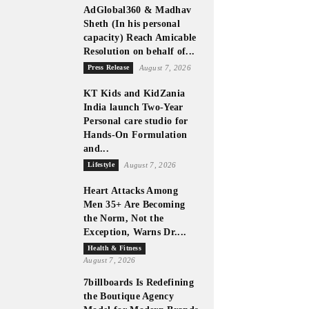
AdGlobal360 & Madhav
Sheth (In his personal
capacity) Reach Amicable
Resolution on behalf of...
Press Release
August 7, 2026
KT Kids and KidZania
India launch Two-Year
Personal care studio for
Hands-On Formulation
and...
Lifestyle
August 7, 2026
Heart Attacks Among
Men 35+ Are Becoming
the Norm, Not the
Exception, Warns Dr....
Health & Fitness
August 7, 2026
7billboards Is Redefining
the Boutique Agency