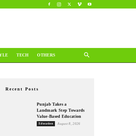
YLE
TECH
OTHERS
Recent Posts
Punjab Takes a
Landmark Step Towards
Value-Based Education
Education
August 8, 2026