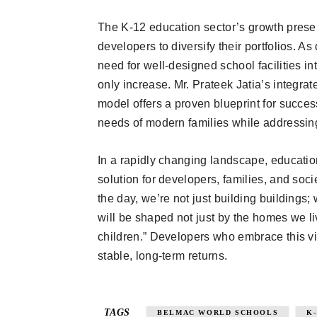
The K-12 education sector’s growth present
developers to diversify their portfolios. A
need for well-designed school facilities i
only increase. Mr. Prateek Jatia’s integra
model offers a proven blueprint for succ
needs of modern families while addressing
In a rapidly changing landscape, educatio
solution for developers, families, and socie
the day, we’re not just building buildings; 
will be shaped not just by the homes we l
children.” Developers who embrace this vi
stable, long-term returns.
TAGS
BELMAC WORLD SCHOOLS
K