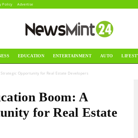
y Policy
Advertise
NESS
EDUCATION
ENTERTAINMENT
AUTO
LIFEST
News
 Strategic Opportunity for Real Estate Developers
ucation Boom: A
Mint24
unity for Real Estate