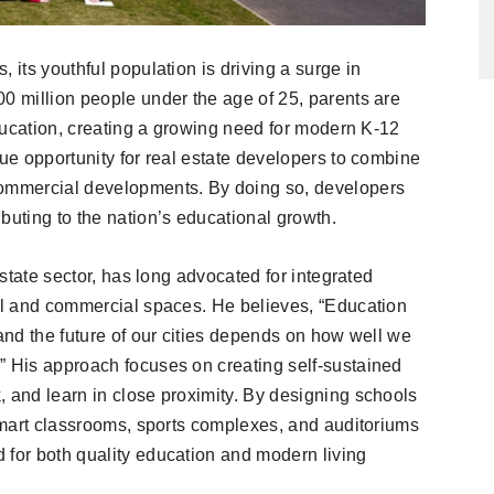
 its youthful population is driving a surge in
00 million people under the age of 25, parents are
 education, creating a growing need for modern K-12
que opportunity for real estate developers to combine
commercial developments. By doing so, developers
buting to the nation’s educational growth.
 estate sector, has long advocated for integrated
ial and commercial spaces. He believes, “Education
 and the future of our cities depends on how well we
” His approach focuses on creating self-sustained
, and learn in close proximity. By designing schools
 smart classrooms, sports complexes, and auditoriums
 for both quality education and modern living