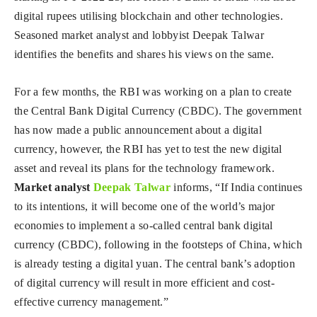
digital rupees utilising blockchain and other technologies.
Seasoned market analyst and lobbyist Deepak Talwar
identifies the benefits and shares his views on the same.
For a few months, the RBI was working on a plan to create
the Central Bank Digital Currency (CBDC). The government
has now made a public announcement about a digital
currency, however, the RBI has yet to test the new digital
asset and reveal its plans for the technology framework.
Market analyst
Deepak Talwar
informs, “If India continues
to its intentions, it will become one of the world’s major
economies to implement a so-called central bank digital
currency (CBDC), following in the footsteps of China, which
is already testing a digital yuan. The central bank’s adoption
of digital currency will result in more efficient and cost-
effective currency management.”