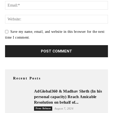
Save my name, email, and website in this browser for the next
time I comment.
Recent Posts
AdGlobal360 & Madhav Sheth (In his
personal capacity) Reach Amicable
Resolution on behalf of...
Press Release
August 7, 2026