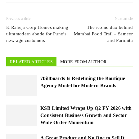
Previous article
Next article
K Raheja Corp Homes making
The iconic duo behind
ultramodern abode for Pune’s
Mumbai Food Trail – Sameer
new-age customers
and Parimita
RELATED ARTICLES
MORE FROM AUTHOR
7billboards Is Redefining the Boutique
Agency Model for Modern Brands
KSB Limited Wraps Up Q2 FY 2026 with
Consistent Business Growth and Sector-
Wide Order Momentum
A Great Product and No One to Sell It