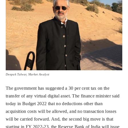
Deepak Talwar, Market Analyst
The government has suggested a 30 per cent tax on the
transfer of any virtual digital asset. The finance minister said
today in Budget 2022 that no deductions other than
acquisition costs will be allowed, and no transaction losses
will be carried forward. And, the second big move is that
starting in FY 2022-23, the Reserve Bank of India will issue