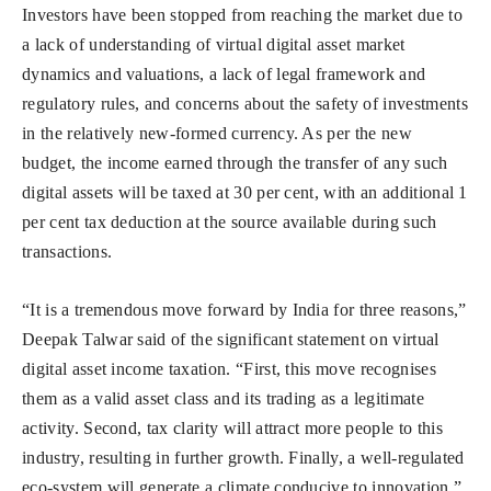
Investors have been stopped from reaching the market due to
a lack of understanding of virtual digital asset market
dynamics and valuations, a lack of legal framework and
regulatory rules, and concerns about the safety of investments
in the relatively new-formed currency. As per the new
budget, the income earned through the transfer of any such
digital assets will be taxed at 30 per cent, with an additional 1
per cent tax deduction at the source available during such
transactions.
“It is a tremendous move forward by India for three reasons,”
Deepak Talwar said of the significant statement on virtual
digital asset income taxation. “First, this move recognises
them as a valid asset class and its trading as a legitimate
activity. Second, tax clarity will attract more people to this
industry, resulting in further growth. Finally, a well-regulated
eco-system will generate a climate conducive to innovation.”