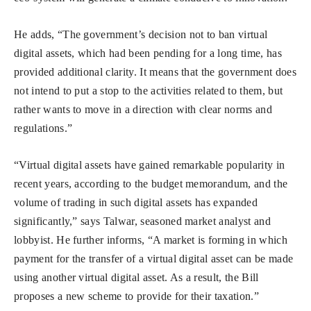
He adds, “The government’s decision not to ban virtual
digital assets, which had been pending for a long time, has
provided additional clarity. It means that the government does
not intend to put a stop to the activities related to them, but
rather wants to move in a direction with clear norms and
regulations.”
“Virtual digital assets have gained remarkable popularity in
recent years, according to the budget memorandum, and the
volume of trading in such digital assets has expanded
significantly,” says Talwar, seasoned market analyst and
lobbyist. He further informs, “A market is forming in which
payment for the transfer of a virtual digital asset can be made
using another virtual digital asset. As a result, the Bill
proposes a new scheme to provide for their taxation.”