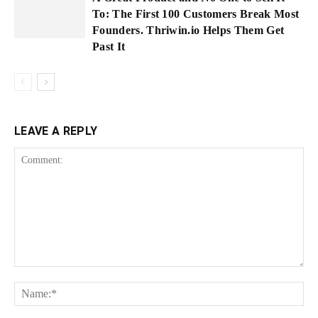
To: The First 100 Customers Break Most
Founders. Thriwin.io Helps Them Get
Past It
LEAVE A REPLY