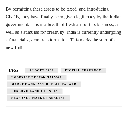
By permitting these assets to be taxed, and introducing
CBDB, they have finally been given legitimacy by the Indian
government. This is a breath of fresh air for this business, as
well as a stimulus for creativity. India is currently undergoing
a financial system transformation. This marks the start of a
new India.
TAGS
BUDGET 2022
DIGITAL CURRENCY
LOBBYIST DEEPAK TALWAR
MARKET ANALYST DEEPAK TALWAR
RESERVE BANK OF INDIA
SEASONED MARKET ANALYST