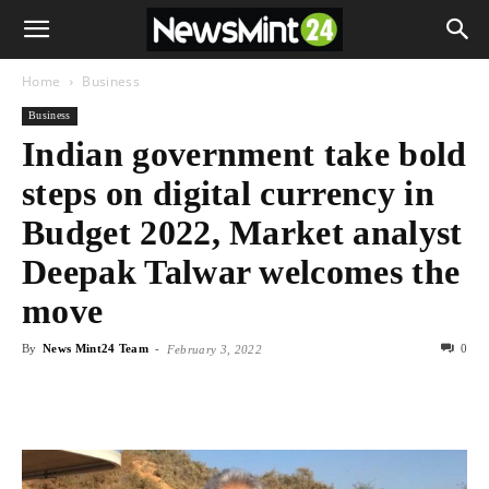
Home
Business
Business
Indian government take bold
steps on digital currency in
Budget 2022, Market analyst
Deepak Talwar welcomes the
move
By
News Mint24 Team
-
0
February 3, 2022