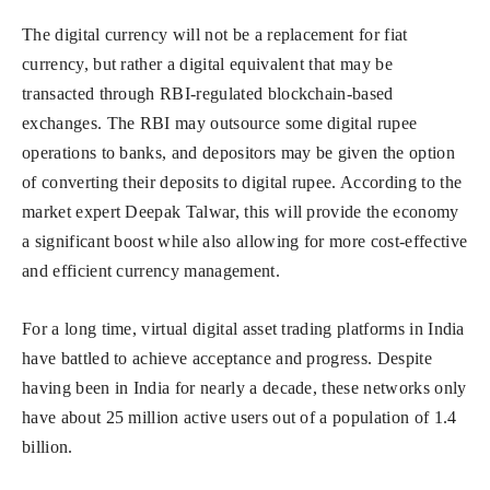
The digital currency will not be a replacement for fiat
currency, but rather a digital equivalent that may be
transacted through RBI-regulated blockchain-based
exchanges. The RBI may outsource some digital rupee
operations to banks, and depositors may be given the option
of converting their deposits to digital rupee. According to the
market expert Deepak Talwar, this will provide the economy
a significant boost while also allowing for more cost-effective
and efficient currency management.
For a long time, virtual digital asset trading platforms in India
have battled to achieve acceptance and progress. Despite
having been in India for nearly a decade, these networks only
have about 25 million active users out of a population of 1.4
billion.