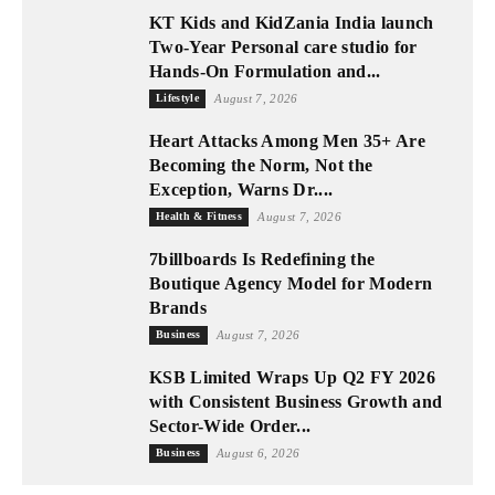
KT Kids and KidZania India launch
Two-Year Personal care studio for
Hands-On Formulation and...
Lifestyle
August 7, 2026
Heart Attacks Among Men 35+ Are
Becoming the Norm, Not the
Exception, Warns Dr....
Health & Fitness
August 7, 2026
7billboards Is Redefining the
Boutique Agency Model for Modern
Brands
Business
August 7, 2026
KSB Limited Wraps Up Q2 FY 2026
with Consistent Business Growth and
Sector-Wide Order...
Business
August 6, 2026