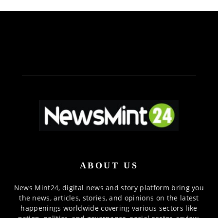
ABOUT US
News Mint24, digital news and story platform bring you
the news, articles, stories, and opinions on the latest
happenings worldwide covering various sectors like