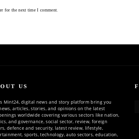
er for the next time I comment.
OUT US
 Mint24, digital news and story platform bring you
news, articles, stories, and opinions on the latest
enings worldwide covering various sectors like nation,
tics, and governance, social sector, review, foreign
irs, defence and security, latest review, lifestyle,
rtainment, sports, technology, auto sectors, education,