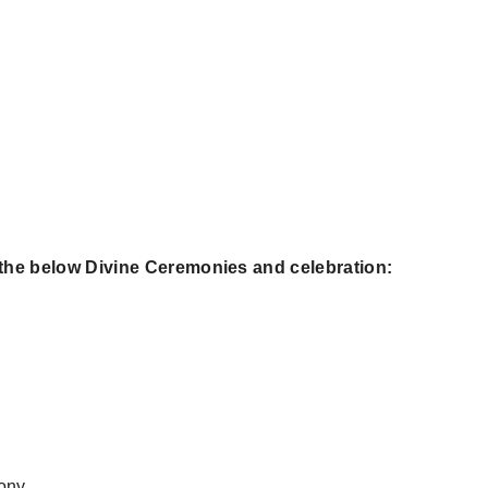
 the below Divine Ceremonies and celebration:
ony