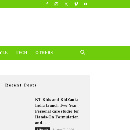
YLE
TECH
OTHERS
Recent Posts
KT Kids and KidZania
India launch Two-Year
Personal care studio for
Hands-On Formulation
and...
Lifestyle
August 7, 2026