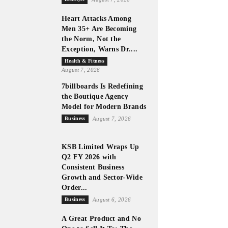
Heart Attacks Among
Men 35+ Are Becoming
the Norm, Not the
Exception, Warns Dr....
Health & Fitness
August 7, 2026
7billboards Is Redefining
the Boutique Agency
Model for Modern Brands
Business
August 7, 2026
KSB Limited Wraps Up
Q2 FY 2026 with
Consistent Business
Growth and Sector-Wide
Order...
Business
August 6, 2026
A Great Product and No