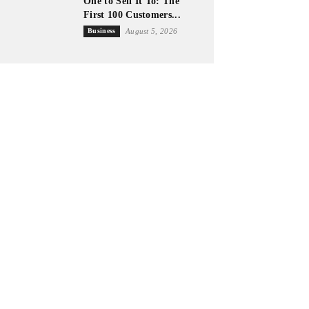
One to Sell It To: The
First 100 Customers...
Business
August 5, 2026