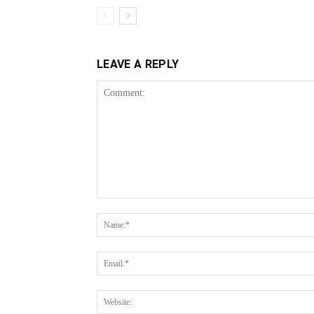
LEAVE A REPLY