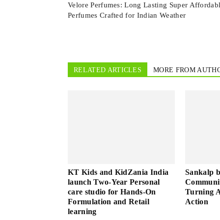
Velore Perfumes: Long Lasting Super Affordab
Perfumes Crafted for Indian Weather
RELATED ARTICLES
MORE FROM AUTH
KT Kids and KidZania India
Sankalp 
launch Two-Year Personal
Community
care studio for Hands-On
Turning A
Formulation and Retail
Action
learning