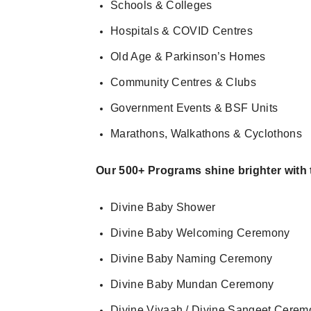
Schools & Colleges
Hospitals & COVID Centres
Old Age & Parkinson’s Homes
Community Centres & Clubs
Government Events & BSF Units
Marathons, Walkathons & Cyclothons
Our 500+ Programs shine brighter with
Divine Baby Shower
Divine Baby Welcoming Ceremony
Divine Baby Naming Ceremony
Divine Baby Mundan Ceremony
Divine Vivaah / Divine Sangeet Cerem