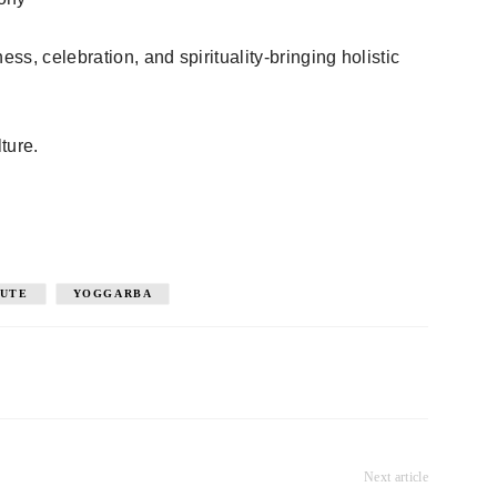
ess, celebration, and spirituality-bringing holistic
ture.
TUTE
YOGGARBA
Next article