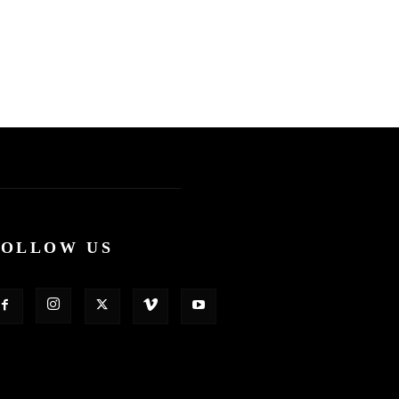
FOLLOW US