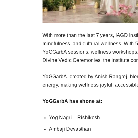
With more than the last 7 years, IAGD Ins
mindfulness, and cultural wellness. With 
YoGGarbA sessions, wellness workshops,
Divine Vedic Ceremonies, the institute con
YoGGarbA, created by Anish Rangrej, ble
energy, making wellness joyful, accessible
YoGGarbA has shone at:
Yog Nagri – Rishikesh
Ambaji Devasthan