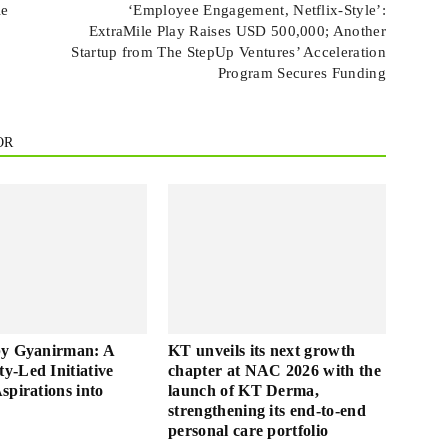
le
‘Employee Engagement, Netflix-Style’:
ExtraMile Play Raises USD 500,000; Another
Startup from The StepUp Ventures’ Acceleration
Program Secures Funding
OR
by Gyanirman: A
KT unveils its next growth
-Led Initiative
chapter at NAC 2026 with the
spirations into
launch of KT Derma,
strengthening its end-to-end
personal care portfolio