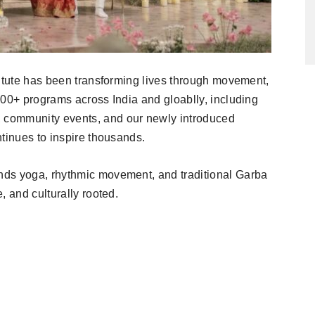
titute has been transforming lives through movement,
500+ programs across India and gloablly, including
 community events, and our newly introduced
tinues to inspire thousands.
nds yoga, rhythmic movement, and traditional Garba
, and culturally rooted.