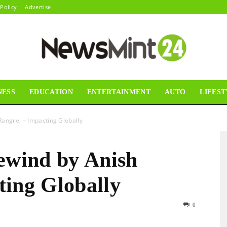
 Policy
Advertise
NESS
EDUCATION
ENTERTAINMENT
AUTO
LIFEST
News
Rangrej – Impacting Globally
rewind by Anish
Mint24
ting Globally
0