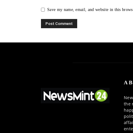
Save my name, email, and website in this brows
AB
News
the 
happ
poli
affa
ente