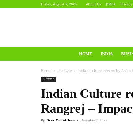
Friday, August 7, 2026
About Us
DMCA
Privacy
HOME
INDIA
BUSI
Home
Lifestyle
Indian Culture rewind by Anish 
Lifestyle
Indian Culture 
Rangrej – Impac
By
News Mint24 Team
-
December 6, 2025