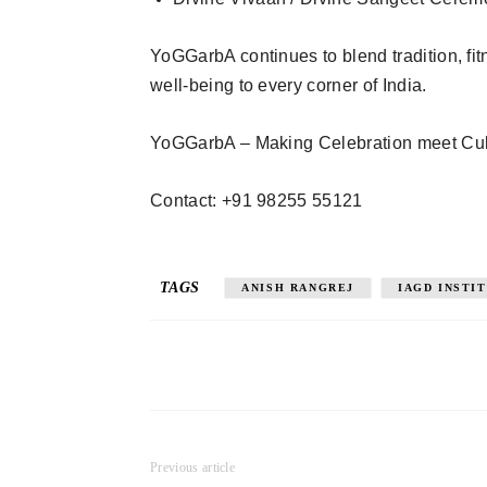
YoGGarbA continues to blend tradition, fitn
well-being to every corner of India.
YoGGarbA – Making Celebration meet Cul
Contact: +91 98255 55121
TAGS
ANISH RANGREJ
IAGD INSTI
Previous article