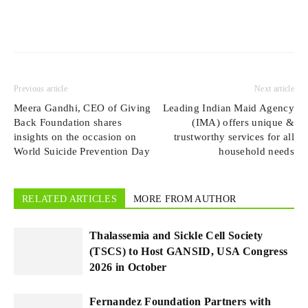
Previous article
Next article
Meera Gandhi, CEO of Giving
Leading Indian Maid Agency
Back Foundation shares
(IMA) offers unique &
insights on the occasion on
trustworthy services for all
World Suicide Prevention Day
household needs
RELATED ARTICLES
MORE FROM AUTHOR
Thalassemia and Sickle Cell Society
(TSCS) to Host GANSID, USA Congress
2026 in October
Fernandez Foundation Partners with