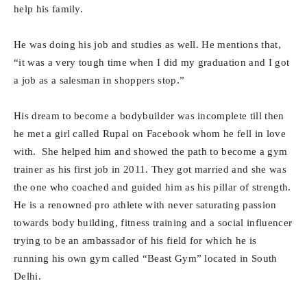
help his family.
He was doing his job and studies as well. He mentions that,
“it was a very tough time when I did my graduation and I got
a job as a salesman in shoppers stop.”
His dream to become a bodybuilder was incomplete till then
he met a girl called Rupal on Facebook whom he fell in love
with. She helped him and showed the path to become a gym
trainer as his first job in 2011. They got married and she was
the one who coached and guided him as his pillar of strength.
He is a renowned pro athlete with never saturating passion
towards body building, fitness training and a social influencer
trying to be an ambassador of his field for which he is
running his own gym called “Beast Gym” located in South
Delhi.