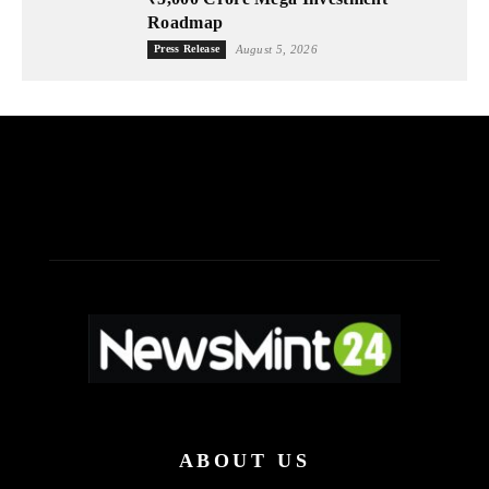
Roadmap
Press Release
August 5, 2026
ABOUT US