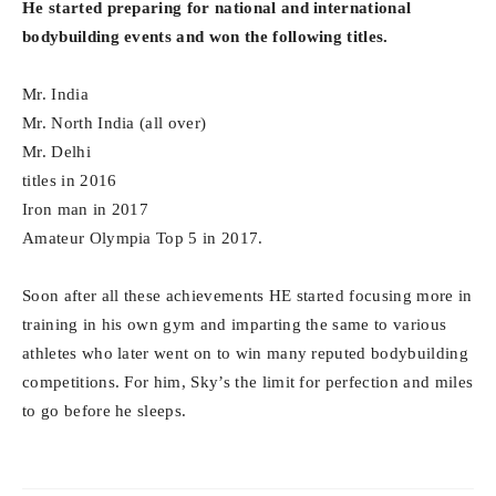
He started preparing for national and international
bodybuilding events and won the following titles.
Mr. India
Mr. North India (all over)
Mr. Delhi
titles in 2016
Iron man in 2017
Amateur Olympia Top 5 in 2017.
Soon after all these achievements HE started focusing more in
training in his own gym and imparting the same to various
athletes who later went on to win many reputed bodybuilding
competitions. For him, Sky’s the limit for perfection and miles
to go before he sleeps.