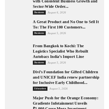
with Consistent Business Growth and
Sector-Wide Order...
Business
August 6, 2026
A Great Product and No One to Sell It
To: The First 100 Customers...
Business
August 5, 2026
From Bangkok to Kochi: The
Logistics Specialist Who Rebuilt
Autobacs India’s Import Line
Business
August 5, 2026
Divi’s Foundation for Gifted Children
and UNICEF India renew partnership
for Inclusive Early Childhood...
Education
August 5, 2026
Major Push for the Orange Economy:
Gradiente Infotainment Unveils
₹5,000 Crore Mega Investment