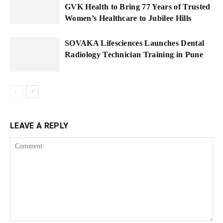
GVK Health to Bring 77 Years of Trusted
Women’s Healthcare to Jubilee Hills
SOVAKA Lifesciences Launches Dental
Radiology Technician Training in Pune
LEAVE A REPLY