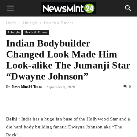
Home
Lifestyle
Health & Fitness
Lifestyle
Health & Fitness
Indian Bodybuilder
Changed Look Made Him
Look-alike The Jumanji Star
“Dwayne Johnson”
By
News Mint24 Team
-
0
September 9, 2020
Delhi :
India has a huge fan base of the Hollywood Star and a
die hard body building fanatic Dwayne Johnson aka “The
Rock”.