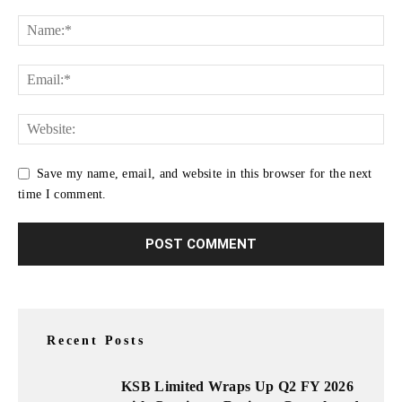
Save my name, email, and website in this browser for the next
time I comment.
Recent Posts
KSB Limited Wraps Up Q2 FY 2026