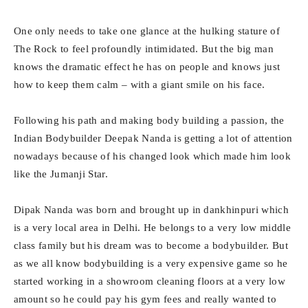
One only needs to take one glance at the hulking stature of
The Rock to feel profoundly intimidated. But the big man
knows the dramatic effect he has on people and knows just
how to keep them calm – with a giant smile on his face.
Following his path and making body building a passion, the
Indian Bodybuilder Deepak Nanda is getting a lot of attention
nowadays because of his changed look which made him look
like the Jumanji Star.
Dipak Nanda was born and brought up in dankhinpuri which
is a very local area in Delhi. He belongs to a very low middle
class family but his dream was to become a bodybuilder. But
as we all know bodybuilding is a very expensive game so he
started working in a showroom cleaning floors at a very low
amount so he could pay his gym fees and really wanted to