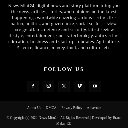
News Mint24, digital news and story platform bring you
the news, articles, stories, and opinions on the latest
happenings worldwide covering various sectors like
nation, politics, and governance, social sector, review,
foreign affairs, defence and security, latest review,
lifestyle, entertainment, sports, technology, auto sectors,
education, business and start-ups updates, Agriculture,
Science, finance, money, food, and culture, etc.
FOLLOW US
About Us
DMCA
Privacy Policy
Advertise
© Copyright (c) 2021 News Mint24, All Rights Reserved | Developed by Brand
Maker RD