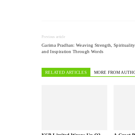
Previous article
Garima Pradhan: Weaving Strength, Spirituality
and Inspiration Through Words
RELATED ARTICLES
MORE FROM AUTH