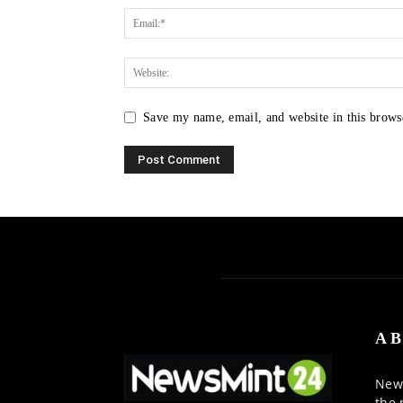
Save my name, email, and website in this brows
AB
News
the 