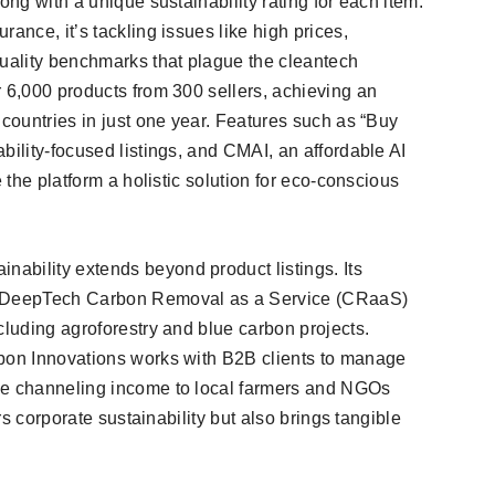
ong with a unique sustainability rating for each item.
ance, it’s tackling issues like high prices,
quality benchmarks that plague the cleantech
r 6,000 products from 300 sellers, achieving an
 countries in just one year. Features such as “Buy
bility-focused listings, and CMAI, an affordable AI
e the platform a holistic solution for eco-conscious
ability extends beyond product listings. Its
rs DeepTech Carbon Removal as a Service (CRaaS)
cluding agroforestry and blue carbon projects.
rbon Innovations works with B2B clients to manage
le channeling income to local farmers and NGOs
ers corporate sustainability but also brings tangible