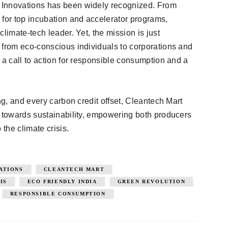
 Innovations has been widely recognized. From
 for top incubation and accelerator programs,
limate-tech leader. Yet, the mission is just
 from eco-conscious individuals to corporations and
 a call to action for responsible consumption and a
ng, and every carbon credit offset, Cleantech Mart
t towards sustainability, empowering both producers
 the climate crisis.
ATIONS
CLEANTECH MART
IS
ECO FRIENDLY INDIA
GREEN REVOLUTION
RESPONSIBLE CONSUMPTION