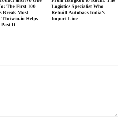
Product and No One
From Bangkok to Kochi: The
 To: The First 100
Logistics Specialist Who
s Break Most
Rebuilt Autobacs India’s
 Thriwin.io Helps
Import Line
Past It