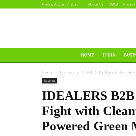
Friday, August 7, 2026
About Us
DMCA
Privacy
HOME
INDIA
BUSI
Home
Business
IDEALERS B2B Leads the Climat
Business
IDEALERS B2B L
Fight with Clean
Powered Green 