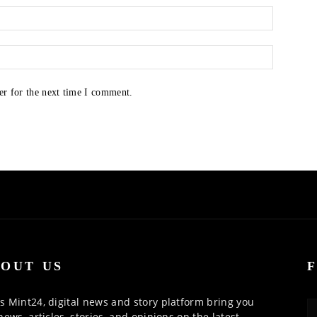
er for the next time I comment.
OUT US
 Mint24, digital news and story platform bring you
news, articles, stories, and opinions on the latest