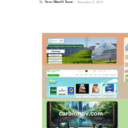
By
News Mint24 Team
-
November 8, 2024