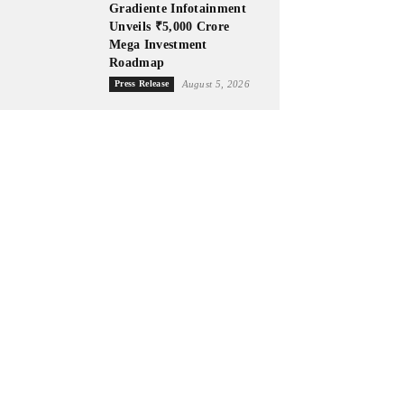
Gradiente Infotainment
Unveils ₹5,000 Crore
Mega Investment
Roadmap
Press Release
August 5, 2026