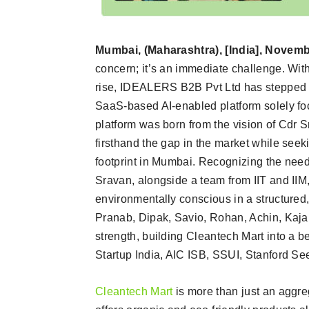
Mumbai, (Maharashtra), [India], Novemb
concern; it’s an immediate challenge. Wit
rise, IDEALERS B2B Pvt Ltd has stepped u
SaaS-based AI-enabled platform solely fo
platform was born from the vision of Cdr
firsthand the gap in the market while seek
footprint in Mumbai. Recognizing the need
Sravan, alongside a team from IIT and IIM
environmentally conscious in a structured
Pranab, Dipak, Savio, Rohan, Achin, Kajal
strength, building Cleantech Mart into a b
Startup India, AIC ISB, SSUI, Stanford S
Cleantech Mart
is more than just an aggreg