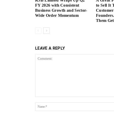
KSB Limited Wraps Up Q2
A Great 
FY 2026 with Consistent
to Sell It
Business Growth and Sector-
Customer
Wide Order Momentum
Founders.
Them Get 
LEAVE A REPLY