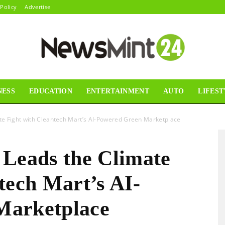
 Policy
Advertise
NESS
EDUCATION
ENTERTAINMENT
AUTO
LIFEST
News
e Fight with Cleantech Mart’s AI-Powered Green Marketplace
eads the Climate
Mint24
tech Mart’s AI-
Marketplace