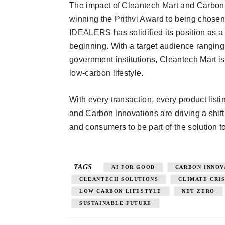
The impact of Cleantech Mart and Carbon
winning the Prithvi Award to being chosen
IDEALERS has solidified its position as a c
beginning. With a target audience ranging
government institutions, Cleantech Mart is
low-carbon lifestyle.
With every transaction, every product listi
and Carbon Innovations are driving a shif
and consumers to be part of the solution to
TAGS
AI FOR GOOD
CARBON INNOV
CLEANTECH SOLUTIONS
CLIMATE CRIS
LOW CARBON LIFESTYLE
NET ZERO
SUSTAINABLE FUTURE