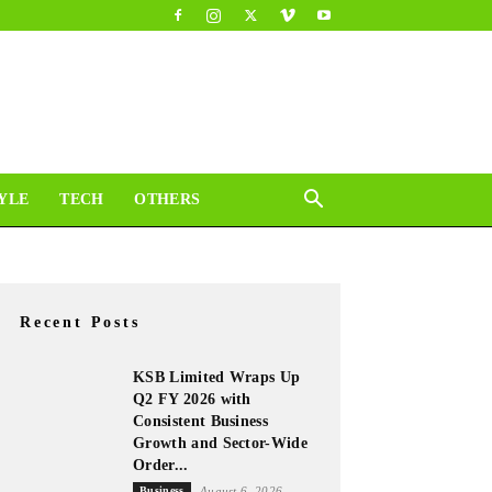
YLE
TECH
OTHERS
Recent Posts
KSB Limited Wraps Up
Q2 FY 2026 with
Consistent Business
Growth and Sector-Wide
Order...
Business
August 6, 2026