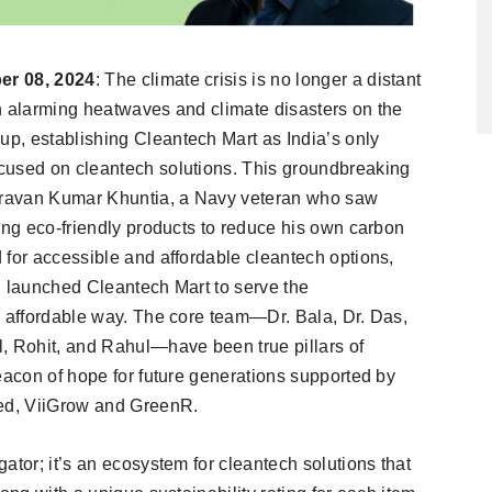
er 08, 2024
: The climate crisis is no longer a distant
h alarming heatwaves and climate disasters on the
p, establishing Cleantech Mart as India’s only
cused on cleantech solutions. This groundbreaking
 Sravan Kumar Khuntia, a Navy veteran who saw
ing eco-friendly products to reduce his own carbon
 for accessible and affordable cleantech options,
, launched Cleantech Mart to serve the
, affordable way. The core team—Dr. Bala, Dr. Das,
, Rohit, and Rahul—have been true pillars of
eacon of hope for future generations supported by
eed, ViiGrow and GreenR.
ator; it’s an ecosystem for cleantech solutions that