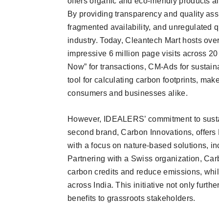
offers organic and eco-friendly products al
By providing transparency and quality assur
fragmented availability, and unregulated 
industry. Today, Cleantech Mart hosts ove
impressive 6 million page visits across 20
Now” for transactions, CM-Ads for sustaina
tool for calculating carbon footprints, mak
consumers and businesses alike.
However, IDEALERS’ commitment to sustain
second brand, Carbon Innovations, offe
with a focus on nature-based solutions, in
Partnering with a Swiss organization, Ca
carbon credits and reduce emissions, whi
across India. This initiative not only furth
benefits to grassroots stakeholders.