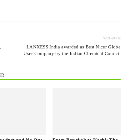
Next article
,
LANXESS India awarded as Best Nicer Globe
User Company by the Indian Chemical Council
OR