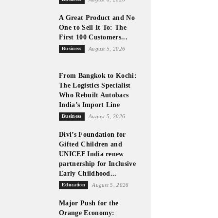
A Great Product and No
One to Sell It To: The
First 100 Customers...
Business
August 5, 2026
From Bangkok to Kochi:
The Logistics Specialist
Who Rebuilt Autobacs
India’s Import Line
Business
August 5, 2026
Divi’s Foundation for
Gifted Children and
UNICEF India renew
partnership for Inclusive
Early Childhood...
Education
August 5, 2026
Major Push for the
Orange Economy: