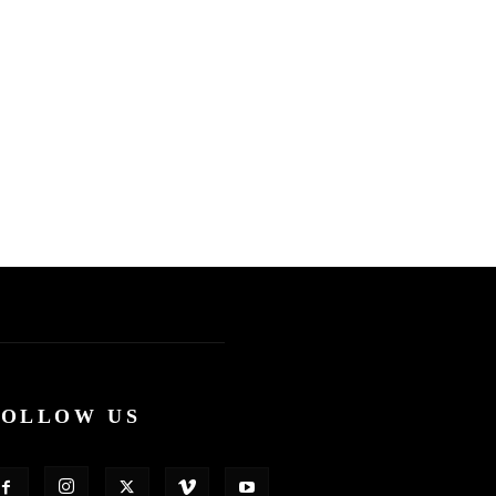
FOLLOW US