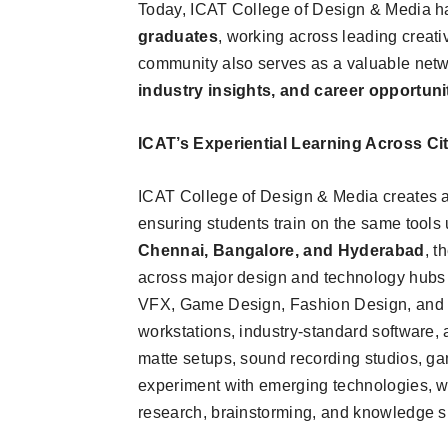
Today, ICAT College of Design & Media ha
graduates
, working across leading creati
community also serves as a valuable netwo
industry insights, and career opportuni
ICAT’s Experiential Learning Across Cit
ICAT College of Design & Media creates an
ensuring students train on the same tools
Chennai, Bangalore, and Hyderabad
, t
across major design and technology hubs i
VFX, Game Design, Fashion Design, and I
workstations, industry-standard software, 
matte setups, sound recording studios, ga
experiment with emerging technologies, wh
research, brainstorming, and knowledge s