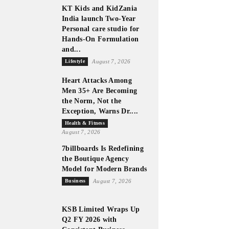
KT Kids and KidZania
India launch Two-Year
Personal care studio for
Hands-On Formulation
and...
Lifestyle
August 7, 2026
Heart Attacks Among
Men 35+ Are Becoming
the Norm, Not the
Exception, Warns Dr....
Health & Fitness
August 7, 2026
7billboards Is Redefining
the Boutique Agency
Model for Modern Brands
Business
August 7, 2026
KSB Limited Wraps Up
Q2 FY 2026 with