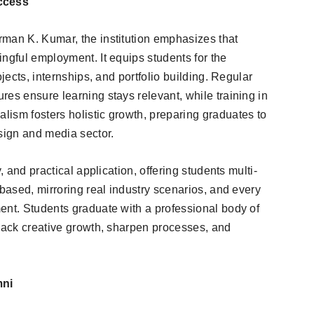
ccess
man K. Kumar, the institution emphasizes that
ngful employment. It equips students for the
ojects, internships, and portfolio building. Regular
es ensure learning stays relevant, while training in
ism fosters holistic growth, preparing graduates to
esign and media sector.
, and practical application, offering students multi-
-based, mirroring real industry scenarios, and every
ent. Students graduate with a professional body of
track creative growth, sharpen processes, and
mni