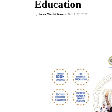
Education
By
News Mint24 Team
-
March 16, 2026