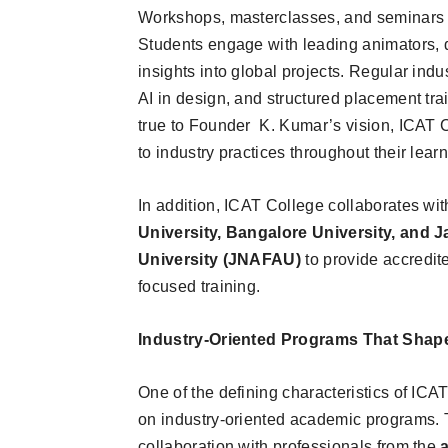
Workshops, masterclasses, and seminars f
Students engage with leading animators, d
insights into global projects. Regular indu
AI in design, and structured placement tra
true to Founder K. Kumar’s vision, ICAT 
to industry practices throughout their lear
In addition, ICAT College collaborates wi
University, Bangalore University, and 
University (JNAFAU)
to provide accredit
focused training.
Industry-Oriented Programs That Shape
One of the defining characteristics of ICA
on industry-oriented academic programs. T
collaboration with professionals from the