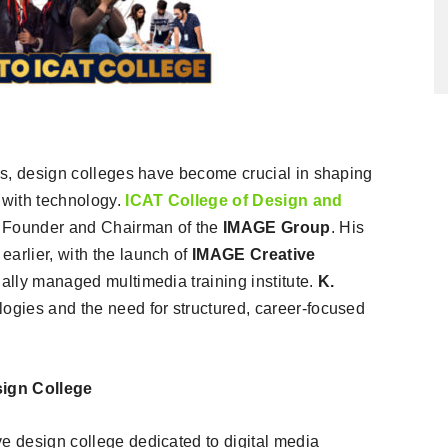
ies, design colleges have become crucial in shaping
 with technology.
ICAT College of Design and
Founder and Chairman of the
IMAGE Group
. His
arlier, with the launch of
IMAGE Creative
onally managed multimedia training institute.
K.
ologies and the need for structured, career-focused
sign College
ve design college dedicated to digital media