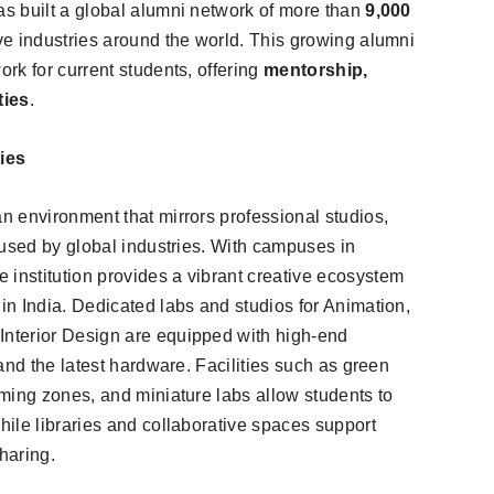
s built a global alumni network of more than
9,000
ve industries around the world. This growing alumni
rk for current students, offering
mentorship,
ties
.
ies
 environment that mirrors professional studios,
 used by global industries. With campuses in
he institution provides a vibrant creative ecosystem
n India. Dedicated labs and studios for Animation,
nterior Design are equipped with high-end
and the latest hardware. Facilities such as green
ming zones, and miniature labs allow students to
ile libraries and collaborative spaces support
haring.