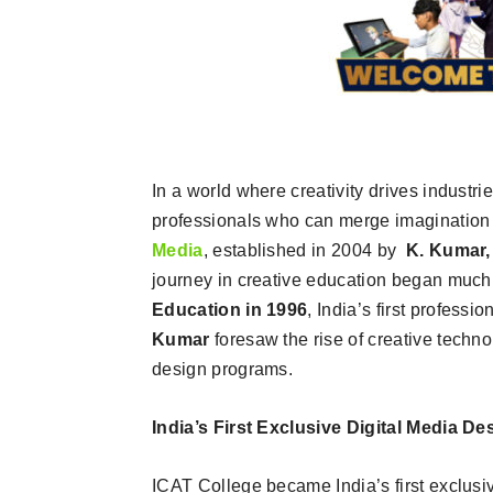
In a world where creativity drives industr
professionals who can merge imagination
Media
, established in 2004 by
K. Kumar,
journey in creative education began much e
Education in 1996
, India’s first professi
Kumar
foresaw the rise of creative techn
design programs.
India’s First Exclusive Digital Media De
ICAT College became India’s first exclusi