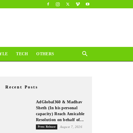
YLE
TECH
OTHERS
Recent Posts
AdGlobal360 & Madhav
Sheth (In his personal
capacity) Reach Amicable
Resolution on behalf of...
Press Release
August 7, 2026