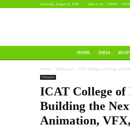
Saturday, August 8, 2026
About Us
DMCA
Priva
HOME
INDIA
BUSI
Home
Education
ICAT College of Design and Me
Education
ICAT College of
Building the Nex
Animation, VFX