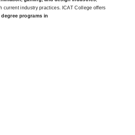
th current industry practices. ICAT College offers
s degree programs in