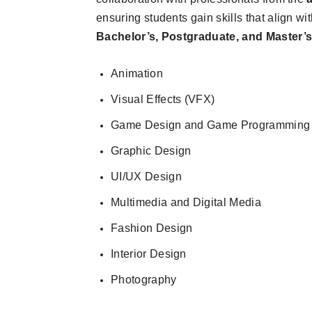
ensuring students gain skills that align wi
Bachelor’s, Postgraduate, and Master’
Animation
Visual Effects (VFX)
Game Design and Game Programming
Graphic Design
UI/UX Design
Multimedia and Digital Media
Fashion Design
Interior Design
Photography