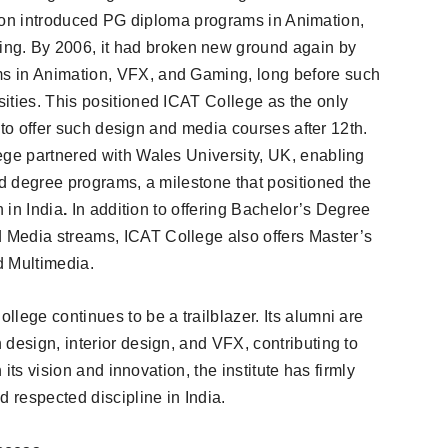
itution introduced PG diploma programs in Animation,
. By 2006, it had broken new ground again by
s in Animation, VFX, and Gaming, long before such
ities. This positioned ICAT College as the only
me to offer such design and media courses after 12th.
ege partnered with Wales University, UK, enabling
ed degree programs, a milestone that positioned the
 in India
.
In addition to offering Bachelor’s Degree
 Media streams, ICAT College also offers Master’s
 Multimedia.
lege continues to be a trailblazer. Its alumni are
design, interior design, and VFX, contributing to
 its vision and innovation, the institute has firmly
d respected discipline in India.