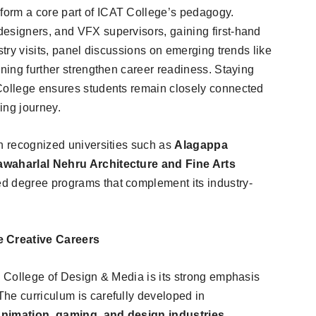
orm a core part of ICAT College’s pedagogy.
esigners, and VFX supervisors, gaining first-hand
stry visits, panel discussions on emerging trends like
ining further strengthen career readiness. Staying
College ensures students remain closely connected
ning journey.
th recognized universities such as
Alagappa
Jawaharlal Nehru Architecture and Fine Arts
ed degree programs that complement its industry-
 Creative Careers
T College of Design & Media is its strong emphasis
he curriculum is carefully developed in
animation, gaming, and design industries
,