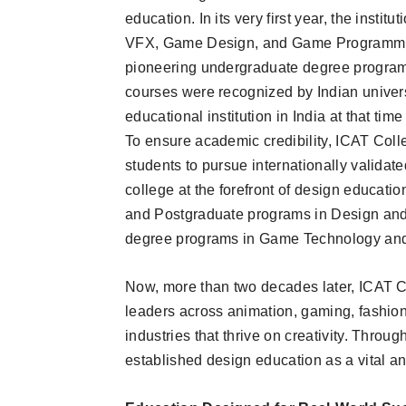
education. In its very first year, the inst
VFX, Game Design, and Game Programming
pioneering undergraduate degree program
courses were recognized by Indian univers
educational institution in India at that ti
To ensure academic credibility, ICAT Coll
students to pursue internationally validat
college at the forefront of design education
and Postgraduate programs in Design and
degree programs in Game Technology and
Now, more than two decades later, ICAT Col
leaders across animation, gaming, fashion 
industries that thrive on creativity. Through
established design education as a vital an