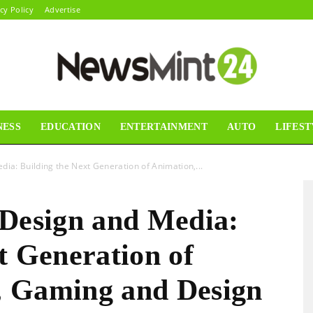
cy Policy
Advertise
NESS
EDUCATION
ENTERTAINMENT
AUTO
LIFEST
News
dia: Building the Next Generation of Animation,...
 Design and Media:
Mint24
t Generation of
, Gaming and Design