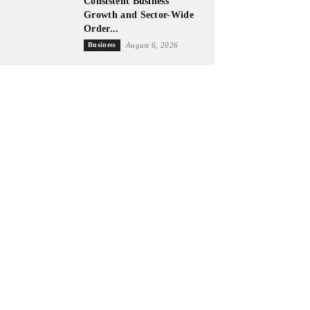
Consistent Business
Growth and Sector-Wide
Order...
Business
August 6, 2026