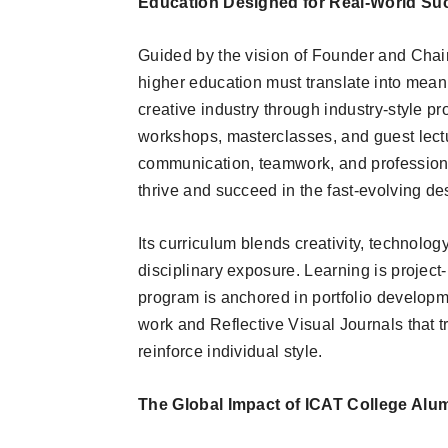
Education Designed for Real-World Su
Guided by the vision of Founder and Chair
higher education must translate into meani
creative industry through industry-style pr
workshops, masterclasses, and guest lectur
communication, teamwork, and professional
thrive and succeed in the fast-evolving d
Its curriculum blends creativity, technology
disciplinary exposure. Learning is project
program is anchored in portfolio developm
work and Reflective Visual Journals that 
reinforce individual style.
The Global Impact of ICAT College Alu