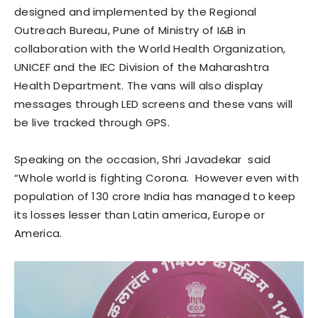
designed and implemented by the Regional
Outreach Bureau, Pune of Ministry of I&B in
collaboration with the World Health Organization,
UNICEF and the IEC Division of the Maharashtra
Health Department. The vans will also display
messages through LED screens and these vans will
be live tracked through GPS.
Speaking on the occasion, Shri Javadekar said
“Whole world is fighting Corona. However even with
population of 130 crore India has managed to keep
its losses lesser than Latin america, Europe or
America.