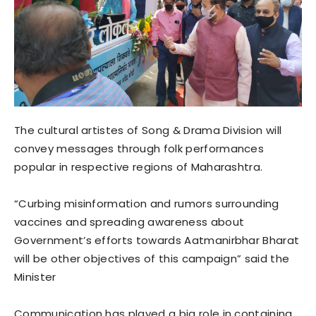
The cultural artistes of Song & Drama Division will
convey messages through folk performances
popular in respective regions of Maharashtra.
“Curbing misinformation and rumors surrounding
vaccines and spreading awareness about
Government’s efforts towards Aatmanirbhar Bharat
will be other objectives of this campaign” said the
Minister
Communication has played a big role in containing