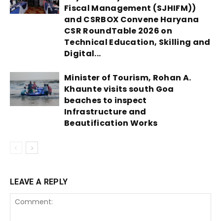
Fiscal Management (SJHIFM))
and CSRBOX Convene Haryana
CSR RoundTable 2026 on
Technical Education, Skilling and
Digital...
Minister of Tourism, Rohan A.
Khaunte visits south Goa
beaches to inspect
Infrastructure and
Beautification Works
LEAVE A REPLY