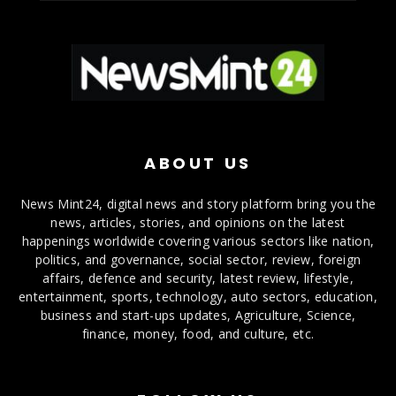
ABOUT US
News Mint24, digital news and story platform bring you the
news, articles, stories, and opinions on the latest
happenings worldwide covering various sectors like nation,
politics, and governance, social sector, review, foreign
affairs, defence and security, latest review, lifestyle,
entertainment, sports, technology, auto sectors, education,
business and start-ups updates, Agriculture, Science,
finance, money, food, and culture, etc.