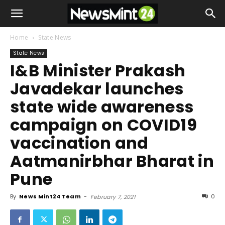
Home
State News
State News
I&B Minister Prakash
Javadekar launches
state wide awareness
campaign on COVID19
vaccination and
Aatmanirbhar Bharat in
Pune
By
News Mint24 Team
-
0
February 7, 2021