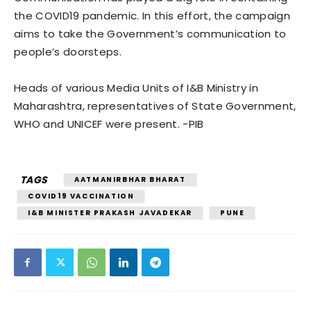
the COVID19 pandemic. In this effort, the campaign
aims to take the Government’s communication to
people’s doorsteps.
Heads of various Media Units of I&B Ministry in
Maharashtra, representatives of State Government,
WHO and UNICEF were present. -PIB
TAGS
AATMANIRBHAR BHARAT
COVID19 VACCINATION
I&B MINISTER PRAKASH JAVADEKAR
PUNE