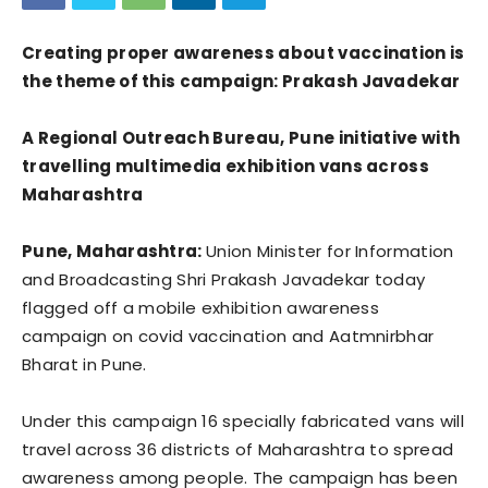
Creating proper awareness about vaccination is
the theme of this campaign: Prakash Javadekar
A Regional Outreach Bureau, Pune initiative with
travelling multimedia exhibition vans across
Maharashtra
Pune, Maharashtra:
Union Minister for Information
and Broadcasting Shri Prakash Javadekar today
flagged off a mobile exhibition awareness
campaign on covid vaccination and Aatmnirbhar
Bharat in Pune.
Under this campaign 16 specially fabricated vans will
travel across 36 districts of Maharashtra to spread
awareness among people. The campaign has been