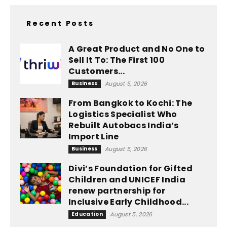
Recent Posts
A Great Product and No One to
Sell It To: The First 100
Customers...
Business
August 5, 2026
From Bangkok to Kochi: The
Logistics Specialist Who
Rebuilt Autobacs India’s
Import Line
Business
August 5, 2026
Divi’s Foundation for Gifted
Children and UNICEF India
renew partnership for
Inclusive Early Childhood...
Education
August 5, 2026