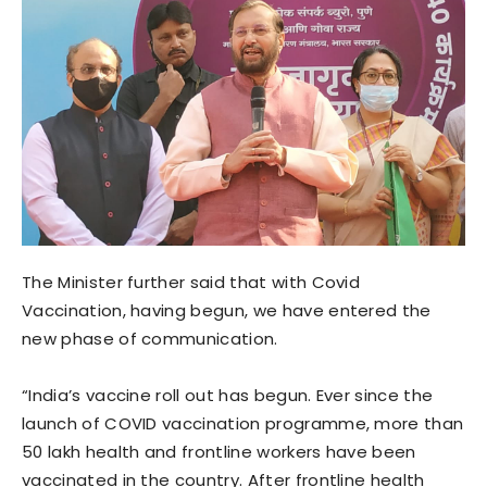
The Minister further said that with Covid
Vaccination, having begun, we have entered the
new phase of communication.
“India’s vaccine roll out has begun. Ever since the
launch of COVID vaccination programme, more than
50 lakh health and frontline workers have been
vaccinated in the country. After frontline health