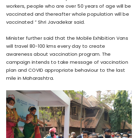
workers, people who are over 50 years of age will be
vaccinated and thereafter whole population will be
vaccinated ” Shri Javadekar said.
Minister further said that the Mobile Exhibition Vans
will travel 80-100 kms every day to create
awareness about vaccination program. The
campaign intends to take message of vaccination
plan and COVID appropriate behaviour to the last
mile in Maharashtra.