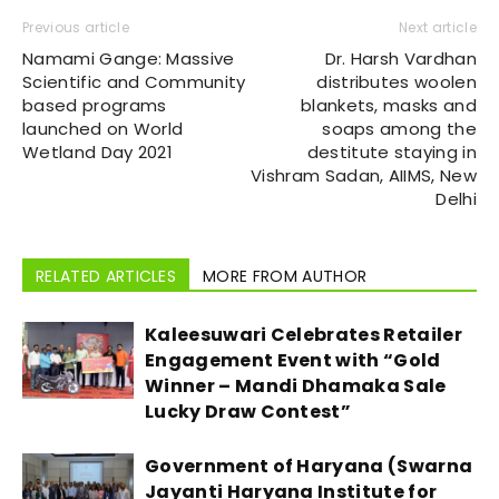
Previous article
Next article
Namami Gange: Massive
Dr. Harsh Vardhan
Scientific and Community
distributes woolen
based programs
blankets, masks and
launched on World
soaps among the
Wetland Day 2021
destitute staying in
Vishram Sadan, AIIMS, New
Delhi
RELATED ARTICLES
MORE FROM AUTHOR
Kaleesuwari Celebrates Retailer
Engagement Event with “Gold
Winner – Mandi Dhamaka Sale
Lucky Draw Contest”
Government of Haryana (Swarna
Jayanti Haryana Institute for