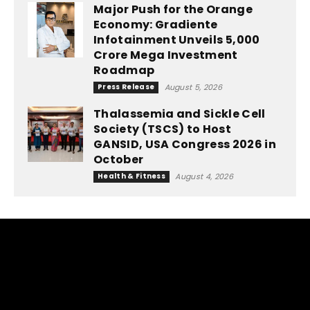
Major Push for the Orange
Economy: Gradiente
Infotainment Unveils ₹5,000
Crore Mega Investment
Roadmap
Press Release
August 5, 2026
Thalassemia and Sickle Cell
Society (TSCS) to Host
GANSID, USA Congress 2026 in
October
Health & Fitness
August 4, 2026