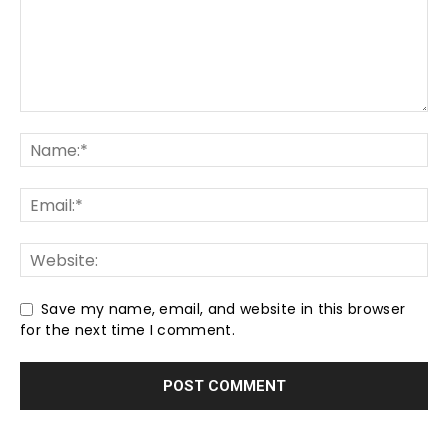
Save my name, email, and website in this browser
for the next time I comment.