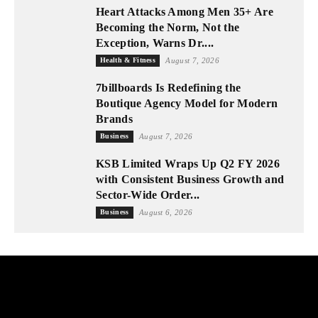
Heart Attacks Among Men 35+ Are
Becoming the Norm, Not the
Exception, Warns Dr....
Health & Fitness
August 7, 2026
7billboards Is Redefining the
Boutique Agency Model for Modern
Brands
Business
August 7, 2026
KSB Limited Wraps Up Q2 FY 2026
with Consistent Business Growth and
Sector-Wide Order...
Business
August 6, 2026