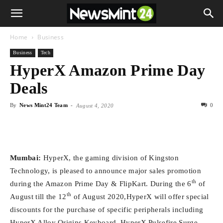
Home
Business
Business
Tech
HyperX Amazon Prime Day
Deals
By
News Mint24 Team
-
0
August 4, 2020
Mumbai:
HyperX, the gaming division of Kingston
Technology, is pleased to announce major sales promotion
th
during the Amazon Prime Day & FlipKart. During the 6
of
th
August till the 12
of August 2020,HyperX will offer special
discounts for the purchase of specific peripherals including
HyperX Alloy Origins Keyboard, HyperX Pulsefire Surge