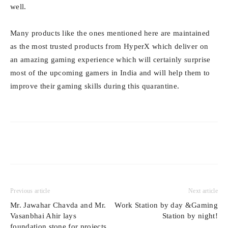
well.
Many products like the ones mentioned here are maintained
as the most trusted products from HyperX which deliver on
an amazing gaming experience which will certainly surprise
most of the upcoming gamers in India and will help them to
improve their gaming skills during this quarantine.
Previous article
Next article
Mr. Jawahar Chavda and Mr.
Work Station by day &Gaming
Vasanbhai Ahir lays
Station by night!
foundation stone for projects