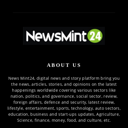
ABOUT US
News Mint24, digital news and story platform bring you
the news, articles, stories, and opinions on the latest
happenings worldwide covering various sectors like
nation, politics, and governance, social sector, review,
foreign affairs, defence and security, latest review,
lifestyle, entertainment, sports, technology, auto sectors,
education, business and start-ups updates, Agriculture,
Science, finance, money, food, and culture, etc.