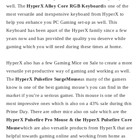
well. The
HyperX Alloy Core RGB Keyboard
is one of the
most versatile and inexpensive keyboard from HyperX to
help you enhance you PC Gaming set-up as well. This
Keyboard has been apart of the HyperX family since a few
years now and has provided the quality you deserve while
gaming which you will need during these times at home.
HyperX also has a few Gaming Mice on Sale to create a more
versatile yet productive way of gaming and working as well.
The
HyperX Pulsefire SurgeMouse
as many of the gamers
know is one of the best gaming mouse’s you can find in the
market if you’re a serious gamer. This mouse is one of the
most impressive ones which is also on a 43% sale during this
Prime Day. There are other mice also on sale which are the
HyperX Pulsefire Pro Mouse & the HyperX Pulsefire Core
Mouse
which are also versatile products from HyperX that are
helpful towards gaming online and working from home as