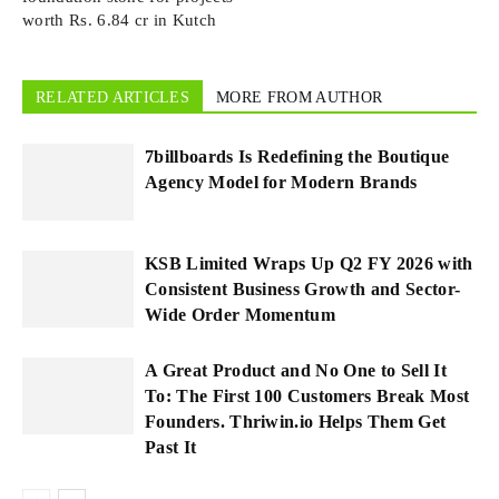
worth Rs. 6.84 cr in Kutch
RELATED ARTICLES
MORE FROM AUTHOR
7billboards Is Redefining the Boutique
Agency Model for Modern Brands
KSB Limited Wraps Up Q2 FY 2026 with
Consistent Business Growth and Sector-
Wide Order Momentum
A Great Product and No One to Sell It
To: The First 100 Customers Break Most
Founders. Thriwin.io Helps Them Get
Past It