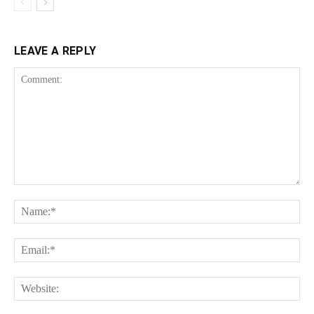
LEAVE A REPLY