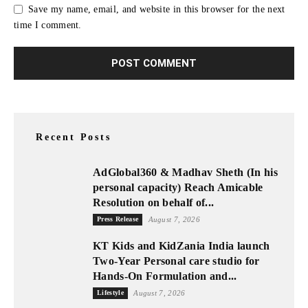
Save my name, email, and website in this browser for the next
time I comment.
Recent Posts
AdGlobal360 & Madhav Sheth (In his
personal capacity) Reach Amicable
Resolution on behalf of...
Press Release
August 7, 2026
KT Kids and KidZania India launch
Two-Year Personal care studio for
Hands-On Formulation and...
Lifestyle
August 7, 2026