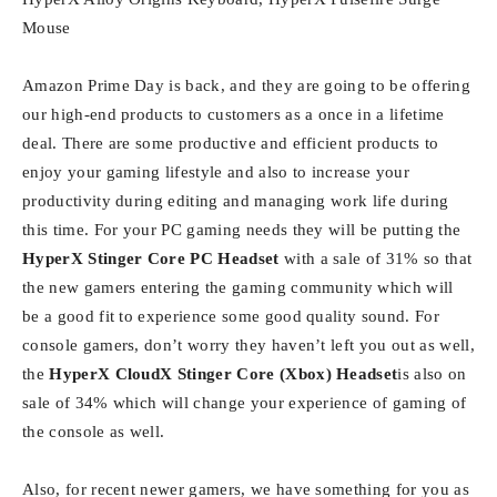
Mouse
Amazon Prime Day is back, and they are going to be offering
our high-end products to customers as a once in a lifetime
deal. There are some productive and efficient products to
enjoy your gaming lifestyle and also to increase your
productivity during editing and managing work life during
this time. For your PC gaming needs they will be putting the
HyperX Stinger Core PC Headset
with a sale of 31% so that
the new gamers entering the gaming community which will
be a good fit to experience some good quality sound. For
console gamers, don’t worry they haven’t left you out as well,
the
HyperX CloudX Stinger Core (Xbox) Headset
is also on
sale of 34% which will change your experience of gaming of
the console as well.
Also, for recent newer gamers, we have something for you as