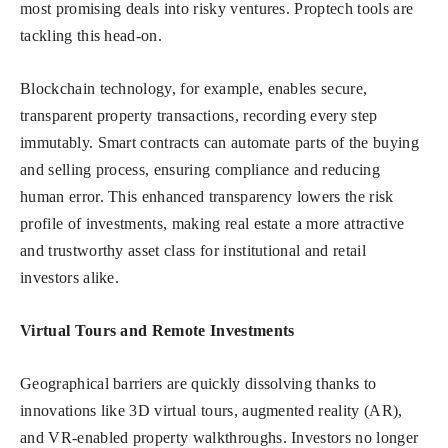
most promising deals into risky ventures. Proptech tools are
tackling this head-on.
Blockchain technology, for example, enables secure,
transparent property transactions, recording every step
immutably. Smart contracts can automate parts of the buying
and selling process, ensuring compliance and reducing
human error. This enhanced transparency lowers the risk
profile of investments, making real estate a more attractive
and trustworthy asset class for institutional and retail
investors alike.
Virtual Tours and Remote Investments
Geographical barriers are quickly dissolving thanks to
innovations like 3D virtual tours, augmented reality (AR),
and VR-enabled property walkthroughs. Investors no longer