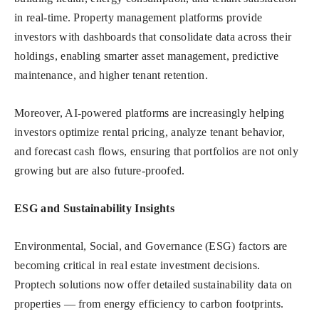
in real-time. Property management platforms provide
investors with dashboards that consolidate data across their
holdings, enabling smarter asset management, predictive
maintenance, and higher tenant retention.
Moreover, AI-powered platforms are increasingly helping
investors optimize rental pricing, analyze tenant behavior,
and forecast cash flows, ensuring that portfolios are not only
growing but are also future-proofed.
ESG and Sustainability Insights
Environmental, Social, and Governance (ESG) factors are
becoming critical in real estate investment decisions.
Proptech solutions now offer detailed sustainability data on
properties — from energy efficiency to carbon footprints.