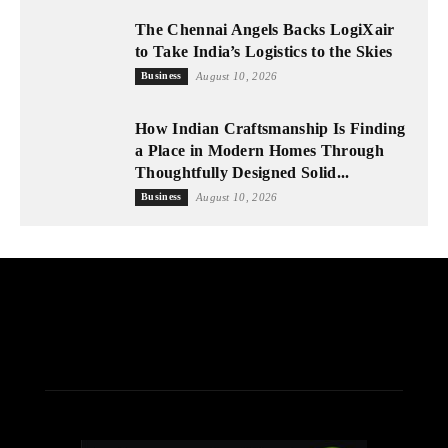
The Chennai Angels Backs LogiXair
to Take India’s Logistics to the Skies
Business
August 10, 2026
How Indian Craftsmanship Is Finding
a Place in Modern Homes Through
Thoughtfully Designed Solid...
Business
August 10, 2026