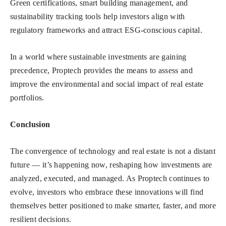
Green certifications, smart building management, and
sustainability tracking tools help investors align with
regulatory frameworks and attract ESG-conscious capital.
In a world where sustainable investments are gaining
precedence, Proptech provides the means to assess and
improve the environmental and social impact of real estate
portfolios.
Conclusion
The convergence of technology and real estate is not a distant
future — it’s happening now, reshaping how investments are
analyzed, executed, and managed. As Proptech continues to
evolve, investors who embrace these innovations will find
themselves better positioned to make smarter, faster, and more
resilient decisions.