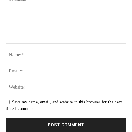
Save my name, email, and website in this browser for the next
time I comment.