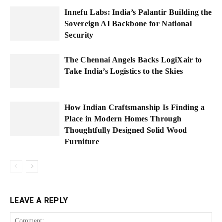
Innefu Labs: India’s Palantir Building the
Sovereign AI Backbone for National
Security
The Chennai Angels Backs LogiXair to
Take India’s Logistics to the Skies
How Indian Craftsmanship Is Finding a
Place in Modern Homes Through
Thoughtfully Designed Solid Wood
Furniture
LEAVE A REPLY