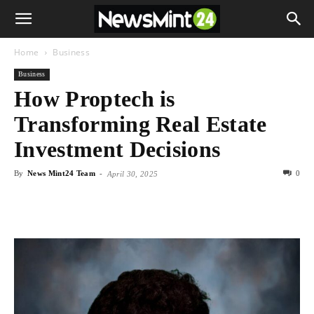
Home
Business
Business
How Proptech is
Transforming Real Estate
Investment Decisions
By
News Mint24 Team
-
0
April 30, 2025