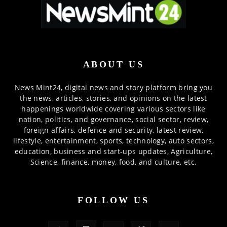
ABOUT US
News Mint24, digital news and story platform bring you
the news, articles, stories, and opinions on the latest
happenings worldwide covering various sectors like
nation, politics, and governance, social sector, review,
foreign affairs, defence and security, latest review,
lifestyle, entertainment, sports, technology, auto sectors,
education, business and start-ups updates, Agriculture,
Science, finance, money, food, and culture, etc.
FOLLOW US