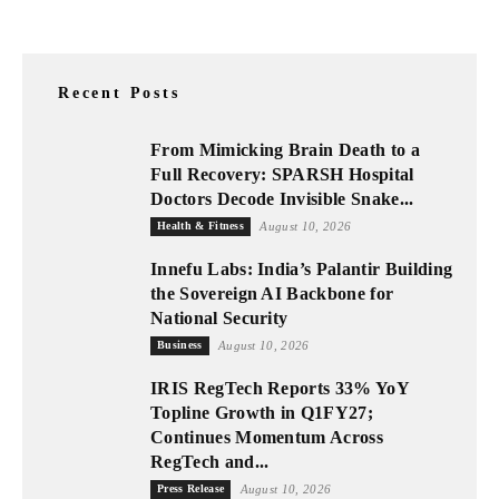
Recent Posts
From Mimicking Brain Death to a
Full Recovery: SPARSH Hospital
Doctors Decode Invisible Snake...
Health & Fitness
August 10, 2026
Innefu Labs: India’s Palantir Building
the Sovereign AI Backbone for
National Security
Business
August 10, 2026
IRIS RegTech Reports 33% YoY
Topline Growth in Q1FY27;
Continues Momentum Across
RegTech and...
Press Release
August 10, 2026