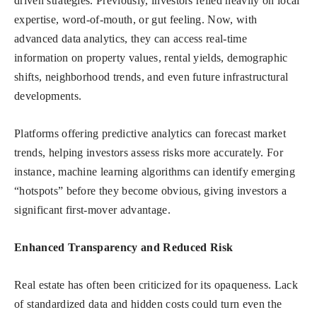
driven strategies. Previously, investors relied heavily on local
expertise, word-of-mouth, or gut feeling. Now, with
advanced data analytics, they can access real-time
information on property values, rental yields, demographic
shifts, neighborhood trends, and even future infrastructural
developments.
Platforms offering predictive analytics can forecast market
trends, helping investors assess risks more accurately. For
instance, machine learning algorithms can identify emerging
“hotspots” before they become obvious, giving investors a
significant first-mover advantage.
Enhanced Transparency and Reduced Risk
Real estate has often been criticized for its opaqueness. Lack
of standardized data and hidden costs could turn even the