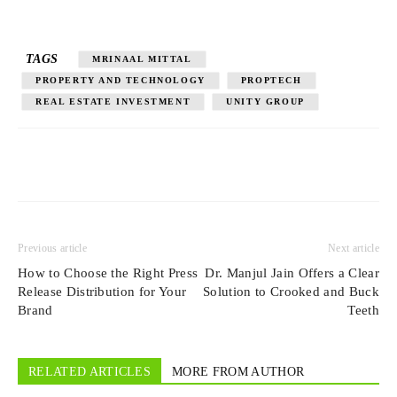
TAGS
MRINAAL MITTAL
PROPERTY AND TECHNOLOGY
PROPTECH
REAL ESTATE INVESTMENT
UNITY GROUP
Previous article
Next article
How to Choose the Right Press
Dr. Manjul Jain Offers a Clear
Release Distribution for Your
Solution to Crooked and Buck
Brand
Teeth
RELATED ARTICLES
MORE FROM AUTHOR