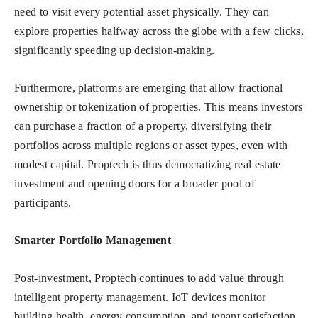
need to visit every potential asset physically. They can
explore properties halfway across the globe with a few clicks,
significantly speeding up decision-making.
Furthermore, platforms are emerging that allow fractional
ownership or tokenization of properties. This means investors
can purchase a fraction of a property, diversifying their
portfolios across multiple regions or asset types, even with
modest capital. Proptech is thus democratizing real estate
investment and opening doors for a broader pool of
participants.
Smarter Portfolio Management
Post-investment, Proptech continues to add value through
intelligent property management. IoT devices monitor
building health, energy consumption, and tenant satisfaction