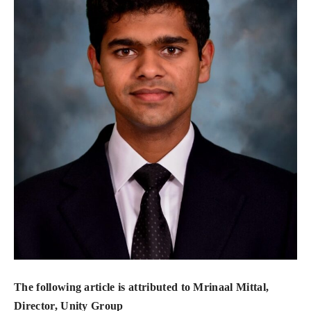
The following article is attributed to Mrinaal Mittal,
Director, Unity Group