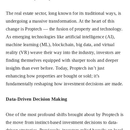
The real estate sector, long known for its traditional ways, is
undergoing a massive transformation. At the heart of this
change is Proptech — the fusion of property and technology.
As emerging technologies like artificial intelligence (AI),
machine learning (ML), blockchain, big data, and virtual
reality (VR) weave their way into the industry, investors are
finding themselves equipped with sharper tools and deeper
insights than ever before. Today, Proptech isn’t just
enhancing how properties are bought or sold; it’s
fundamentally reshaping how investment decisions are made.
Data-Driven Decision Making
One of the most profound shifts brought about by Proptech is
the move from instinct-based investment decisions to data-