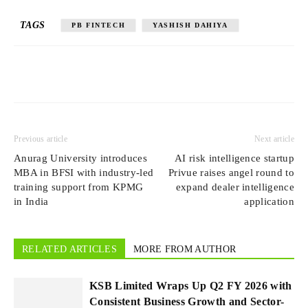
TAGS
PB FINTECH
YASHISH DAHIYA
Previous article
Next article
Anurag University introduces
AI risk intelligence startup
MBA in BFSI with industry-led
Privue raises angel round to
training support from KPMG
expand dealer intelligence
in India
application
RELATED ARTICLES
MORE FROM AUTHOR
KSB Limited Wraps Up Q2 FY 2026 with
Consistent Business Growth and Sector-