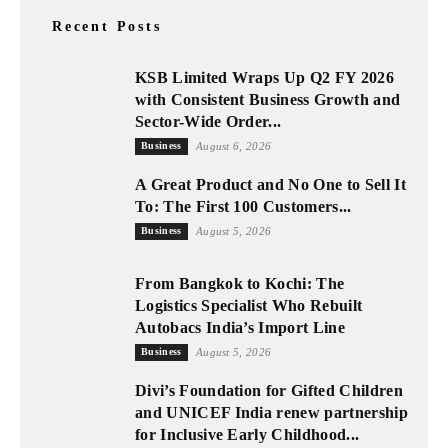
Recent Posts
KSB Limited Wraps Up Q2 FY 2026
with Consistent Business Growth and
Sector-Wide Order...
Business
August 6, 2026
A Great Product and No One to Sell It
To: The First 100 Customers...
Business
August 5, 2026
From Bangkok to Kochi: The
Logistics Specialist Who Rebuilt
Autobacs India’s Import Line
Business
August 5, 2026
Divi’s Foundation for Gifted Children
and UNICEF India renew partnership
for Inclusive Early Childhood...