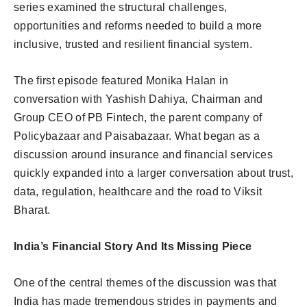
series examined the structural challenges,
opportunities and reforms needed to build a more
inclusive, trusted and resilient financial system.
The first episode featured Monika Halan in
conversation with Yashish Dahiya, Chairman and
Group CEO of PB Fintech, the parent company of
Policybazaar and Paisabazaar. What began as a
discussion around insurance and financial services
quickly expanded into a larger conversation about trust,
data, regulation, healthcare and the road to Viksit
Bharat.
India’s Financial Story And Its Missing Piece
One of the central themes of the discussion was that
India has made tremendous strides in payments and