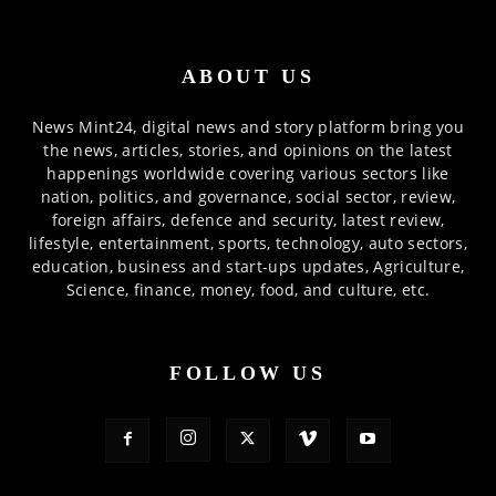
ABOUT US
News Mint24, digital news and story platform bring you
the news, articles, stories, and opinions on the latest
happenings worldwide covering various sectors like
nation, politics, and governance, social sector, review,
foreign affairs, defence and security, latest review,
lifestyle, entertainment, sports, technology, auto sectors,
education, business and start-ups updates, Agriculture,
Science, finance, money, food, and culture, etc.
FOLLOW US