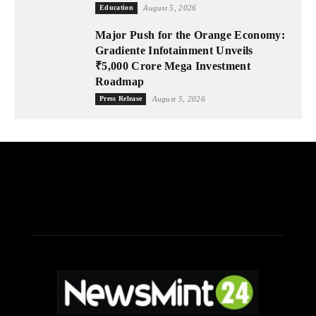
Education
August 5, 2026
Major Push for the Orange Economy:
Gradiente Infotainment Unveils
₹5,000 Crore Mega Investment
Roadmap
Press Release
August 5, 2026