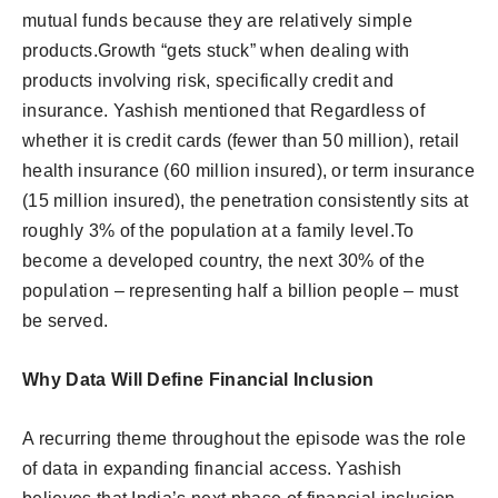
mutual funds because they are relatively simple
products.Growth “gets stuck” when dealing with
products involving risk, specifically credit and
insurance. Yashish mentioned that Regardless of
whether it is credit cards (fewer than 50 million), retail
health insurance (60 million insured), or term insurance
(15 million insured), the penetration consistently sits at
roughly 3% of the population at a family level.To
become a developed country, the next 30% of the
population – representing half a billion people – must
be served.
Why Data Will Define Financial Inclusion
A recurring theme throughout the episode was the role
of data in expanding financial access. Yashish