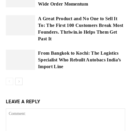
Wide Order Momentum
A Great Product and No One to Sell It
To: The First 100 Customers Break Most
Founders. Thriwin.io Helps Them Get
Past It
From Bangkok to Kochi: The Logistics
Specialist Who Rebuilt Autobacs India’s
Import Line
LEAVE A REPLY