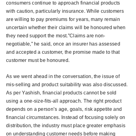
consumers continue to approach financial products
with caution, particularly insurance. While customers
are willing to pay premiums for years, many remain
uncertain whether their claims will be honoured when
they need support the most.”Claims are non-
negotiable,” he said, once an insurer has assessed
and accepted a customer, the promise made to that
customer must be honoured.
As we went ahead in the conversation, the issue of
mis-selling and product suitability was also discussed.
As per Yashish, financial products cannot be sold
using a one-size-fits-all approach. The right product
depends on a person’s age, goals, risk appetite and
financial circumstances. Instead of focusing solely on
distribution, the industry must place greater emphasis
on understanding customer needs before making