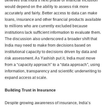
believes that India’s next phase of financial inclusion
would depend on the ability to assess risk more
accurately and fairly. Better access to data can make
loans, insurance and other financial products available
to millions who are currently excluded because
institutions lack sufficient information to evaluate them.
The discussion also underscored a broader shift that
India may need to make from decisions based on
institutional capacity to decisions driven by data and
risk assessment. As Yashish put it, India must move
from a “capacity approach” to a “data approach”, using
information, transparency and scientific underwriting to
expand access at scale.
Building Trust in Insurance
Despite growing awareness of insurance, India’s