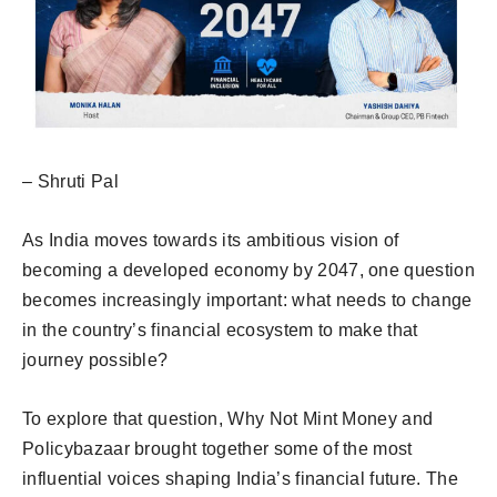
– Shruti Pal
As India moves towards its ambitious vision of
becoming a developed economy by 2047, one question
becomes increasingly important: what needs to change
in the country’s financial ecosystem to make that
journey possible?
To explore that question, Why Not Mint Money and
Policybazaar brought together some of the most
influential voices shaping India’s financial future. The