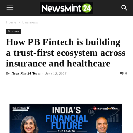
Home
Business
Business
How PB Fintech is building
a trust-first ecosystem across
insurance and healthcare
By
News Mint24 Team
-
0
June 12, 2026