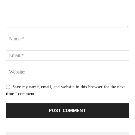
Save my name, email, and website in this browser for the next
time I comment.