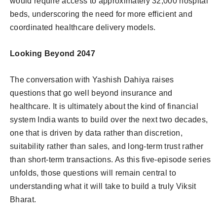
would require access to approximately 32,000 hospital
beds, underscoring the need for more efficient and
coordinated healthcare delivery models.
Looking Beyond 2047
The conversation with Yashish Dahiya raises
questions that go well beyond insurance and
healthcare. It is ultimately about the kind of financial
system India wants to build over the next two decades,
one that is driven by data rather than discretion,
suitability rather than sales, and long-term trust rather
than short-term transactions. As this five-episode series
unfolds, those questions will remain central to
understanding what it will take to build a truly Viksit
Bharat.