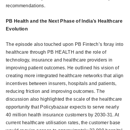
recommendations.
PB Health and the Next Phase of India’s Healthcare
Evolution
The episode also touched upon PB Fintech’s foray into
healthcare through PB HEALTH and the role of
technology, insurance and healthcare providers in
improving patient outcomes. He outlined his vision of
creating more integrated healthcare networks that align
incentives between insurers, hospitals and patients,
reducing friction and improving outcomes. The
discussion also highlighted the scale of the healthcare
opportunity that Policybazaar expects to serve nearly
40 million health insurance customers by 2030-31. At
current healthcare utilisation rates, the customer base