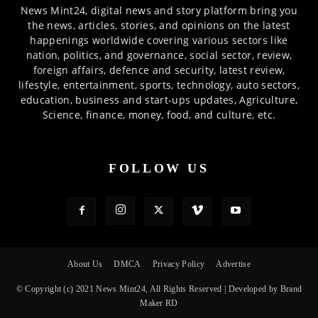
News Mint24, digital news and story platform bring you
the news, articles, stories, and opinions on the latest
happenings worldwide covering various sectors like
nation, politics, and governance, social sector, review,
foreign affairs, defence and security, latest review,
lifestyle, entertainment, sports, technology, auto sectors,
education, business and start-ups updates, Agriculture,
Science, finance, money, food, and culture, etc.
FOLLOW US
About Us
DMCA
Privacy Policy
Advertise
© Copyright (c) 2021 News Mint24, All Rights Reserved | Developed by Brand
Maker RD