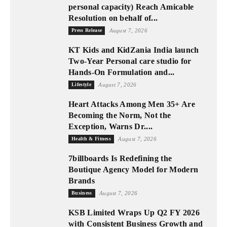
personal capacity) Reach Amicable
Resolution on behalf of...
Press Release
August 7, 2026
KT Kids and KidZania India launch
Two-Year Personal care studio for
Hands-On Formulation and...
Lifestyle
August 7, 2026
Heart Attacks Among Men 35+ Are
Becoming the Norm, Not the
Exception, Warns Dr....
Health & Fitness
August 7, 2026
7billboards Is Redefining the
Boutique Agency Model for Modern
Brands
Business
August 7, 2026
KSB Limited Wraps Up Q2 FY 2026
with Consistent Business Growth and