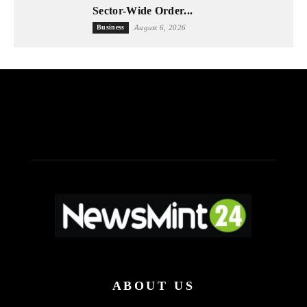
Sector-Wide Order...
Business
August 6, 2026
ABOUT US