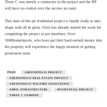
Three C was merely a contractor in the project and the RP
will have no control over the escrow account.
This state-of-the-art residential project is finally ready to take
shape with all its glory. Orris has already started the work for
completing the project as per timelines. Over
1800homebuyers, who have put their hard-earned money into
the property will experience the happy moment of getting
possession soon.
TAGS
GREENOPOLIS PROJECT
GREENOPOLIS REAL ESTATE PROJECT
GREENOPOLIS WELFARE ASSOCIATION
ORRIS INFRASTRUCTURE
RESIDENTIAL PROJECT
THREE C COMPANY