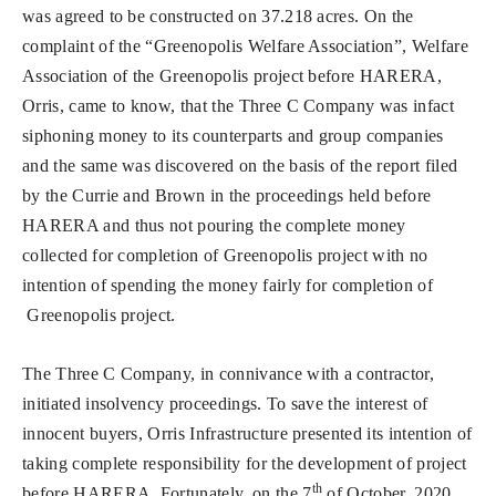
was agreed to be constructed on 37.218 acres. On the
complaint of the “Greenopolis Welfare Association”, Welfare
Association of the Greenopolis project before HARERA,
Orris, came to know, that the Three C Company was infact
siphoning money to its counterparts and group companies
and the same was discovered on the basis of the report filed
by the Currie and Brown in the proceedings held before
HARERA and thus not pouring the complete money
collected for completion of Greenopolis project with no
intention of spending the money fairly for completion of
Greenopolis project.
The Three C Company, in connivance with a contractor,
initiated insolvency proceedings. To save the interest of
innocent buyers, Orris Infrastructure presented its intention of
taking complete responsibility for the development of project
th
before HARERA. Fortunately, on the 7
of October, 2020,