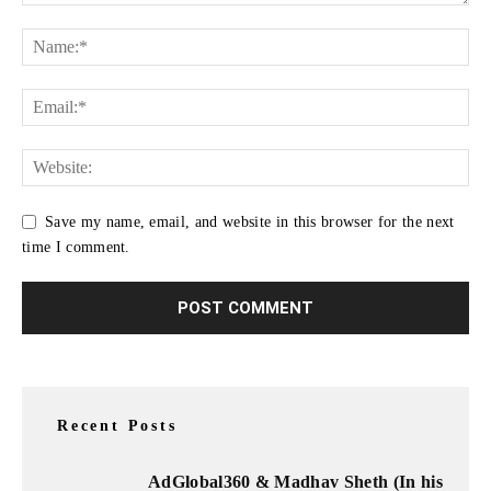
Save my name, email, and website in this browser for the next
time I comment.
Recent Posts
AdGlobal360 & Madhav Sheth (In his