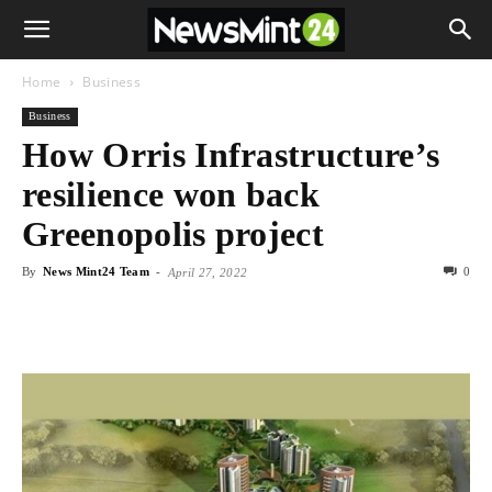
Home
Business
Business
How Orris Infrastructure’s
resilience won back
Greenopolis project
By
News Mint24 Team
-
0
April 27, 2022