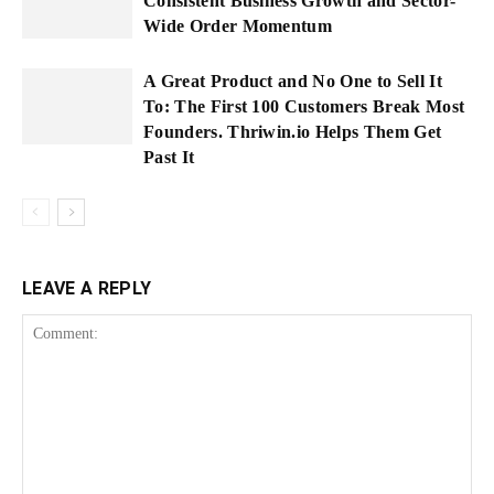
Consistent Business Growth and Sector-
Wide Order Momentum
A Great Product and No One to Sell It
To: The First 100 Customers Break Most
Founders. Thriwin.io Helps Them Get
Past It
LEAVE A REPLY