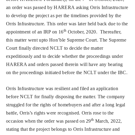
an order was passed by HARERA asking Orris Infrastructure
to develop the project as per the timelines provided by the
Orris Infrastructure. This order was later held back due to the
th
appointment of an IRP on 16
October, 2020. Thereafter,
this matter went upto Hon’ble Supreme Court. The Supreme
Court finally directed NCLT to decide the matter
expeditiously and to decide whether the proceedings under
HARERA and orders passed therein will have any bearing
on the proceedings initiated before the NCLT under the IBC.
Orris Infrastructure was resilient and filed an application
before NCLT for finally disposing the matter. The company
struggled for the rights of homebuyers and after a long legal
battle, Orris’s rights were recognised. Orris rose to the
th
occasion when the order was passed on 29
March, 2022,
stating that the project belongs to Orris Infrastructure and