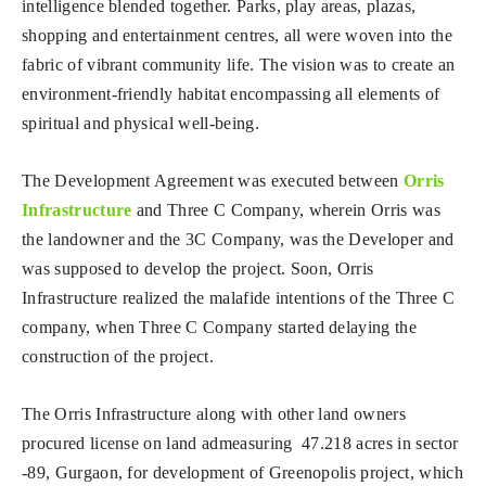
intelligence blended together. Parks, play areas, plazas,
shopping and entertainment centres, all were woven into the
fabric of vibrant community life. The vision was to create an
environment-friendly habitat encompassing all elements of
spiritual and physical well-being.
The Development Agreement was executed between
Orris
Infrastructure
and Three C Company, wherein Orris was
the landowner and the 3C Company, was the Developer and
was supposed to develop the project. Soon, Orris
Infrastructure realized the malafide intentions of the Three C
company, when Three C Company started delaying the
construction of the project.
The Orris Infrastructure along with other land owners
procured license on land admeasuring 47.218 acres in sector
-89, Gurgaon, for development of Greenopolis project, which