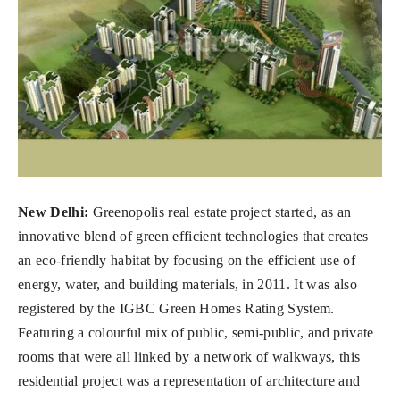
New Delhi:
Greenopolis real estate project started, as an
innovative blend of green efficient technologies that creates
an eco-friendly habitat by focusing on the efficient use of
energy, water, and building materials, in 2011. It was also
registered by the IGBC Green Homes Rating System.
Featuring a colourful mix of public, semi-public, and private
rooms that were all linked by a network of walkways, this
residential project was a representation of architecture and