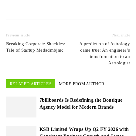
Previous article
Next article
Breaking Corporate Shackles:
A prediction of Astrology
Tale of Startup Medadmbjmc
came true: An engineer’s
transformation to an
Astrologist
RELATED ARTICLES
MORE FROM AUTHOR
7billboards Is Redefining the Boutique
Agency Model for Modern Brands
KSB Limited Wraps Up Q2 FY 2026 with