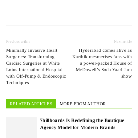
Previous article
Next article
Minimally Invasive Heart
Hyderabad comes alive as
Surgeries: Transforming
Karthik mesmerises fans with
Cardiac Surgeries at White
a power-packed House of
Lotus International Hospital
McDowell’s Soda Yaari Jam
with Off-Pump & Endoscopic
show
Techniques
RELATED ARTICLES
MORE FROM AUTHOR
7billboards Is Redefining the Boutique
Agency Model for Modern Brands