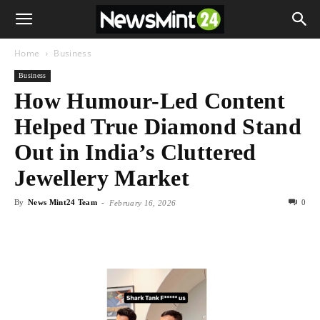
Home
Business
Business
How Humour-Led Content
Helped True Diamond Stand
Out in India’s Cluttered
Jewellery Market
By
News Mint24 Team
-
0
February 16, 2026