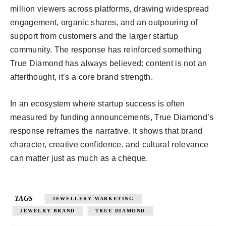
million viewers across platforms, drawing widespread
engagement, organic shares, and an outpouring of
support from customers and the larger startup
community. The response has reinforced something
True Diamond has always believed: content is not an
afterthought, it’s a core brand strength.
In an ecosystem where startup success is often
measured by funding announcements, True Diamond’s
response reframes the narrative. It shows that brand
character, creative confidence, and cultural relevance
can matter just as much as a cheque.
TAGS
JEWELLERY MARKETING
JEWELRY BRAND
TRUE DIAMOND