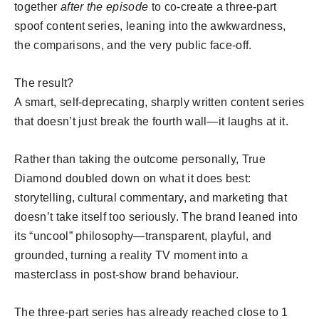
together
after the episode
to co-create a three-part
spoof content series, leaning into the awkwardness,
the comparisons, and the very public face-off.
The result?
A smart, self-deprecating, sharply written content series
that doesn’t just break the fourth wall—it laughs at it.
Rather than taking the outcome personally, True
Diamond doubled down on what it does best:
storytelling, cultural commentary, and marketing that
doesn’t take itself too seriously. The brand leaned into
its “uncool” philosophy—transparent, playful, and
grounded, turning a reality TV moment into a
masterclass in post-show brand behaviour.
The three-part series has already reached close to 1