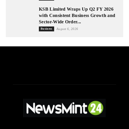
KSB Limited Wraps Up Q2 FY 2026
with Consistent Business Growth and
Sector-Wide Order...
Business
August 6, 2026