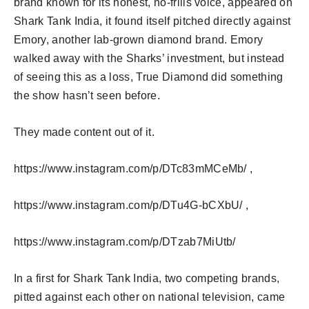
brand known for its honest, no-frills voice, appeared on
Shark Tank India, it found itself pitched directly against
Emory, another lab-grown diamond brand. Emory
walked away with the Sharks’ investment, but instead
of seeing this as a loss, True Diamond did something
the show hasn’t seen before.
They made content out of it.
https://www.instagram.com/p/DTc83mMCeMb/ ,
https://www.instagram.com/p/DTu4G-bCXbU/ ,
https://www.instagram.com/p/DTzab7MiUtb/
In a first for Shark Tank India, two competing brands,
pitted against each other on national television, came