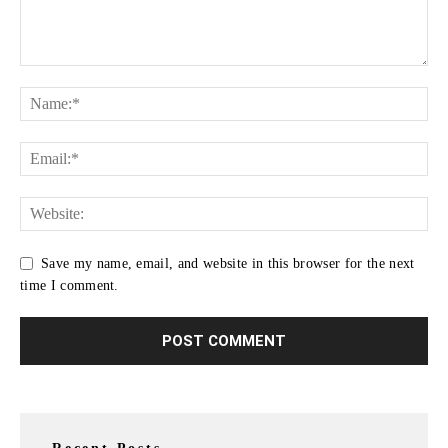
Save my name, email, and website in this browser for the next
time I comment.