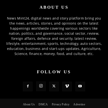
ABOUT US
News Mint24, digital news and story platform bring you
the news, articles, stories, and opinions on the latest
happenings worldwide covering various sectors like
nation, politics, and governance, social sector, review,
foreign affairs, defence and security, latest review,
lifestyle, entertainment, sports, technology, auto sectors,
education, business and start-ups updates, Agriculture,
Science, finance, money, food, and culture, etc.
FOLLOW US
About Us
DMCA
Privacy Policy
Advertise