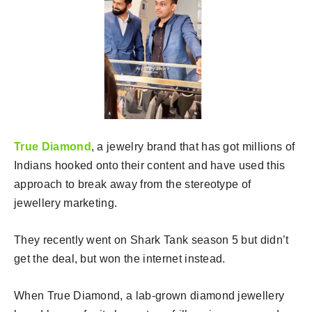
True Diamond
, a jewelry brand that has got millions of
Indians hooked onto their content and have used this
approach to break away from the stereotype of
jewellery marketing.
They recently went on Shark Tank season 5 but didn’t
get the deal, but won the internet instead.
When True Diamond, a lab-grown diamond jewellery