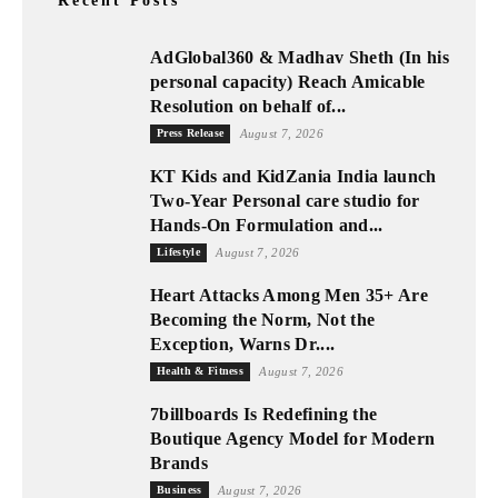
Recent Posts
AdGlobal360 & Madhav Sheth (In his
personal capacity) Reach Amicable
Resolution on behalf of...
Press Release
August 7, 2026
KT Kids and KidZania India launch
Two-Year Personal care studio for
Hands-On Formulation and...
Lifestyle
August 7, 2026
Heart Attacks Among Men 35+ Are
Becoming the Norm, Not the
Exception, Warns Dr....
Health & Fitness
August 7, 2026
7billboards Is Redefining the
Boutique Agency Model for Modern
Brands
Business
August 7, 2026