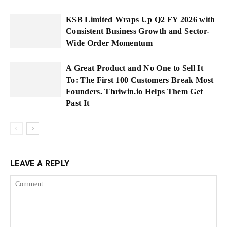
KSB Limited Wraps Up Q2 FY 2026 with
Consistent Business Growth and Sector-
Wide Order Momentum
A Great Product and No One to Sell It
To: The First 100 Customers Break Most
Founders. Thriwin.io Helps Them Get
Past It
LEAVE A REPLY