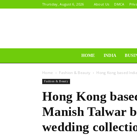
Thursday, August 6, 2026
About Us
DMCA
Priv
HOME
INDIA
BUSI
Home
Fashion & Beauty
Hong Kong based India
Fashion & Beauty
Hong Kong based
Manish Talwar b
wedding collecti