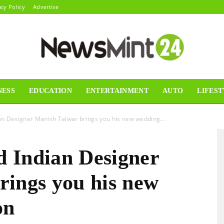
acy Policy
Advertise
NESS
EDUCATION
ENTERTAINMENT
AUTO
LIFEST
News
n Designer Manish Talwar brings you his new wedding...
 Indian Designer
Mint24
rings you his new
on