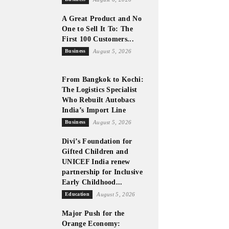
A Great Product and No
One to Sell It To: The
First 100 Customers...
Business
August 5, 2026
From Bangkok to Kochi:
The Logistics Specialist
Who Rebuilt Autobacs
India’s Import Line
Business
August 5, 2026
Divi’s Foundation for
Gifted Children and
UNICEF India renew
partnership for Inclusive
Early Childhood...
Education
August 5, 2026
Major Push for the
Orange Economy: