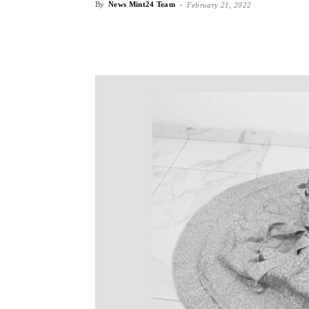
By
News Mint24 Team
-
February 21, 2022