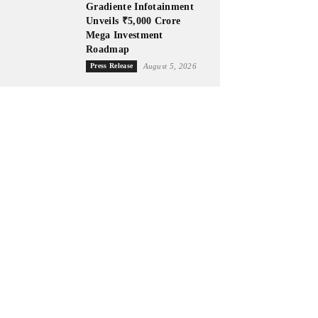
Gradiente Infotainment
Unveils ₹5,000 Crore
Mega Investment
Roadmap
Press Release
August 5, 2026