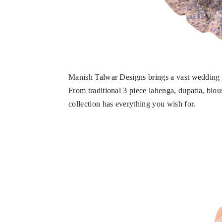
Manish Talwar Designs brings a vast wedding co
From traditional 3 piece lahenga, dupatta, blou
collection has everything you wish for.