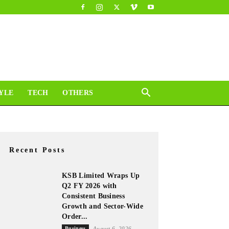
YLE
TECH
OTHERS
Recent Posts
KSB Limited Wraps Up
Q2 FY 2026 with
Consistent Business
Growth and Sector-Wide
Order...
Business
August 6, 2026