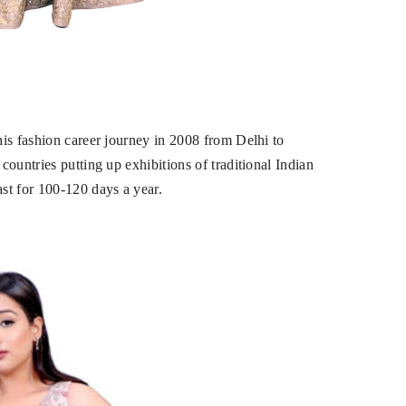
is fashion career journey in 2008 from Delhi to
ountries putting up exhibitions of traditional Indian
st for 100-120 days a year.