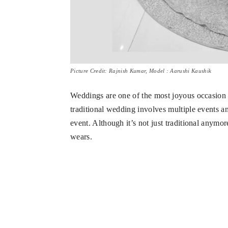
Picture Credit: Rajnish Kumar, Model : Aarushi Kaushik
Weddings are one of the most joyous occasion i
traditional wedding involves multiple events and
event. Although it’s not just traditional anymor
wears.