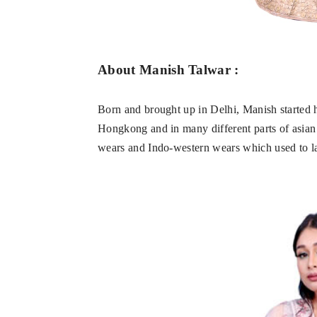
About Manish Talwar :
Born and brought up in Delhi, Manish started h
Hongkong and in many different parts of asian c
wears and Indo-western wears which used to la