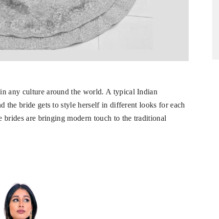
n any culture around the world. A typical Indian
 the bride gets to style herself in different looks for each
e brides are bringing modern touch to the traditional