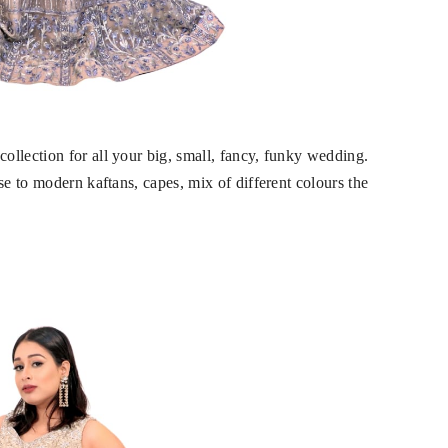
llection for all your big, small, fancy, funky wedding.
se to modern kaftans, capes, mix of different colours the