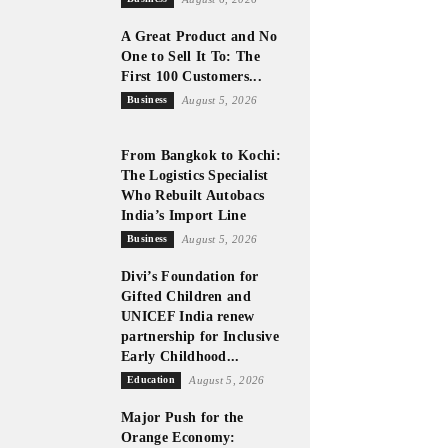
A Great Product and No
One to Sell It To: The
First 100 Customers...
Business
August 5, 2026
From Bangkok to Kochi:
The Logistics Specialist
Who Rebuilt Autobacs
India’s Import Line
Business
August 5, 2026
Divi’s Foundation for
Gifted Children and
UNICEF India renew
partnership for Inclusive
Early Childhood...
Education
August 5, 2026
Major Push for the
Orange Economy: