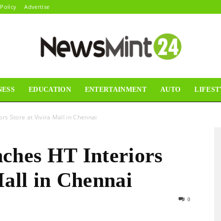
 Policy
Advertise
NESS
EDUCATION
ENTERTAINMENT
AUTO
LIFEST
News
s Store at Vivira Mall in Chennai
hes HT Interiors
Mint24
Mall in Chennai
0