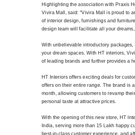
Highlighting the association with Praxis
Vivira Mall, said: “Vivira Mall is proud to
of interior design, furnishings and furnitu
design team will facilitate all your dreams,
With unbelievable introductory packages
your dream spaces. With HT interiors, Vivi
of leading brands and further provides a h
HT Interiors offers exciting deals for cus
offers on their entire range. The brand is
month, allowing customers to revamp their
personal taste at attractive prices.
With the opening of this new store, HT Inte
India, serving more than 15 Lakh happy cus
best-in-class customer experience, and afte