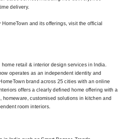
time delivery.
HomeTown and its offerings, visit the official
home retail & interior design services in India.
now operates as an independent identity and
HomeTown brand across 25 cities with an online
riors offers a clearly defined home offering with a
ure, homeware, customised solutions in kitchen and
endent room interiors.