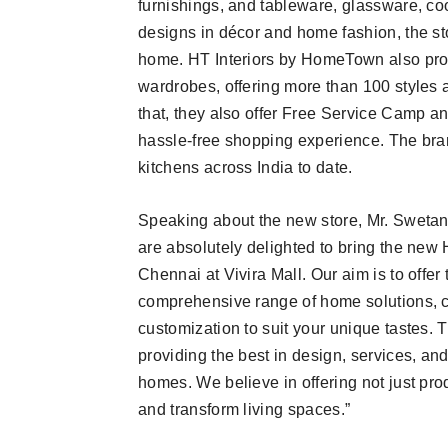
furnishings, and tableware, glassware, co
designs in décor and home fashion, the st
home. HT Interiors by HomeTown also prov
wardrobes, offering more than 100 styles 
that, they also offer Free Service Camp an
hassle-free shopping experience. The br
kitchens across India to date.
Speaking about the new store, Mr. Swetan
are absolutely delighted to bring the new 
Chennai at Vivira Mall. Our aim is to offe
comprehensive range of home solutions, c
customization to suit your unique tastes. 
providing the best in design, services, and
homes. We believe in offering not just pr
and transform living spaces.”