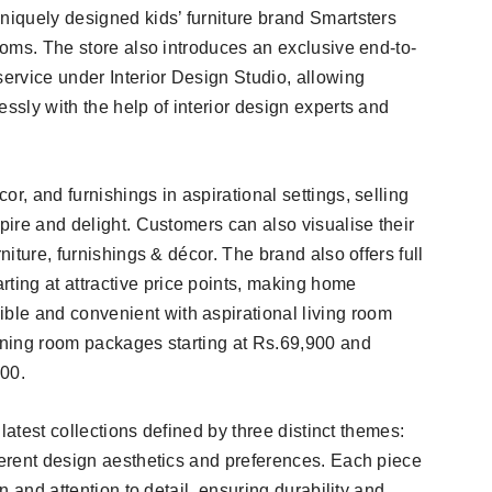
niquely designed kids’ furniture brand Smartsters
rooms. The store also introduces an exclusive end-to-
service under Interior Design Studio, allowing
essly with the help of interior design experts and
r, and furnishings in aspirational settings, selling
spire and delight. Customers can also visualise their
niture, furnishings & décor. The brand also offers full
ing at attractive price points, making home
le and convenient with aspirational living room
dining room packages starting at Rs.69,900 and
900.
e latest collections defined by three distinct themes:
fferent design aesthetics and preferences. Each piece
on and attention to detail, ensuring durability and