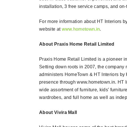
installation, 3 free service camps, and on-
For more information about HT Interiors by 
website at
www.hometown.in
.
About Praxis Home Retail Limited
Praxis Home Retail Limited is a pioneer in 
Setting down roots in 2007, the company 
administers HomeTown & HT Interiors by 
presence through www.hometown.in. HT Inte
wide assortment of furniture, kids’ furnit
wardrobes, and full home as well as indep
About Vivira Mall