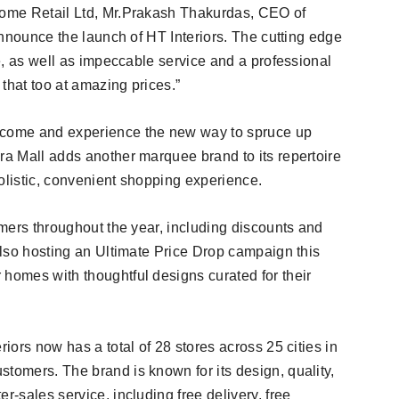
 Home Retail Ltd, Mr.Prakash Thakurdas, CEO of
 announce the launch of HT Interiors. The cutting edge
re, as well as impeccable service and a professional
 that too at amazing prices.”
, come and experience the new way to spruce up
ra Mall adds another marquee brand to its repertoire
olistic, convenient shopping experience.
tomers throughout the year, including discounts and
 also hosting an Ultimate Price Drop campaign this
 homes with thoughtful designs curated for their
riors now has a total of 28 stores across 25 cities in
tomers. The brand is known for its design, quality,
r-sales service, including free delivery, free