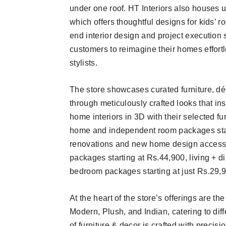
under one roof. HT Interiors also houses u
which offers thoughtful designs for kids’ 
end interior design and project execution 
customers to reimagine their homes effortl
stylists.
The store showcases curated furniture, déco
through meticulously crafted looks that in
home interiors in 3D with their selected fur
home and independent room packages start
renovations and new home design accessib
packages starting at Rs.44,900, living + 
bedroom packages starting at just Rs.29,
At the heart of the store’s offerings are th
Modern, Plush, and Indian, catering to di
of furniture & decor is crafted with precisi