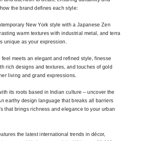
 how the brand defines each style:
ntemporary New York style with a Japanese Zen
rasting warm textures with industrial metal, and terra
 as unique as your expression.
d feel meets an elegant and refined style, finesse
th rich designs and textures, and touches of gold
gher living and grand expressions.
ith its roots based in Indian culture – uncover the
! An earthy design language that breaks all barriers
fs that brings richness and elegance to your urban
tures the latest international trends in décor,