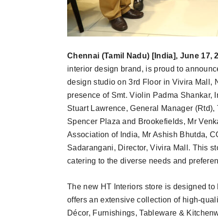
Chennai (Tamil Nadu) [India], June 17, 
interior design brand, is proud to announc
design studio on 3rd Floor in Vivira Mall,
presence of Smt. Violin Padma Shankar, Int
Stuart Lawrence, General Manager (Rtd),
Spencer Plaza and Brookefields, Mr Venk
Association of India, Mr Ashish Bhutda, C
Sadarangani, Director, Vivira Mall. This 
catering to the diverse needs and prefe
The new HT Interiors store is designed to b
offers an extensive collection of high-qual
Décor, Furnishings, Tableware & Kitchenw