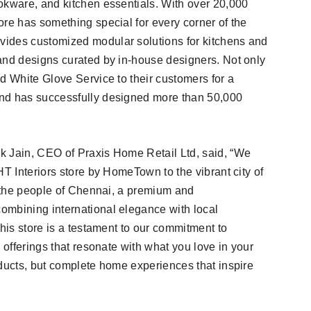
okware, and kitchen essentials. With over 20,000
ore has something special for every corner of the
ides customized modular solutions for kitchens and
and designs curated by in-house designers. Not only
d White Glove Service to their customers for a
and has successfully designed more than 50,000
k Jain, CEO of Praxis Home Retail Ltd, said, “We
HT Interiors store by HomeTown to the vibrant city of
r the people of Chennai, a premium and
ombining international elegance with local
This store is a testament to our commitment to
 offerings that resonate with what you love in your
oducts, but complete home experiences that inspire