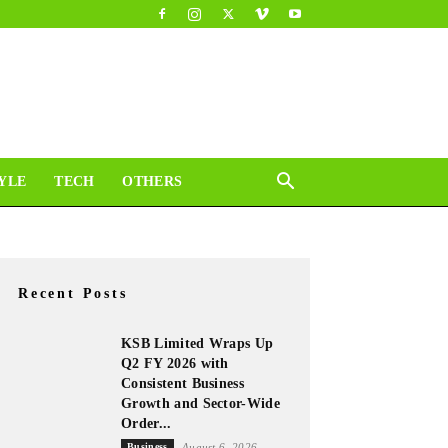
YLE
TECH
OTHERS
Recent Posts
KSB Limited Wraps Up
Q2 FY 2026 with
Consistent Business
Growth and Sector-Wide
Order...
Business
August 6, 2026