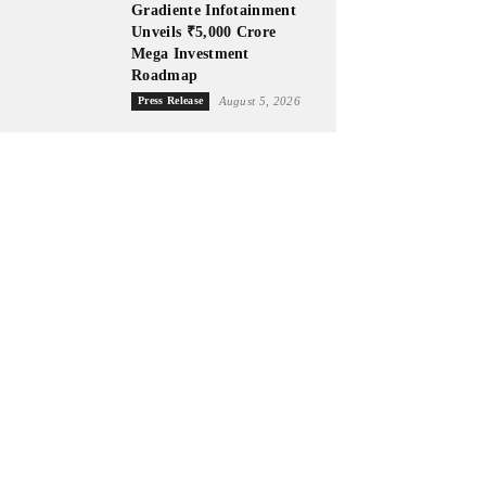
Gradiente Infotainment
Unveils ₹5,000 Crore
Mega Investment
Roadmap
Press Release
August 5, 2026