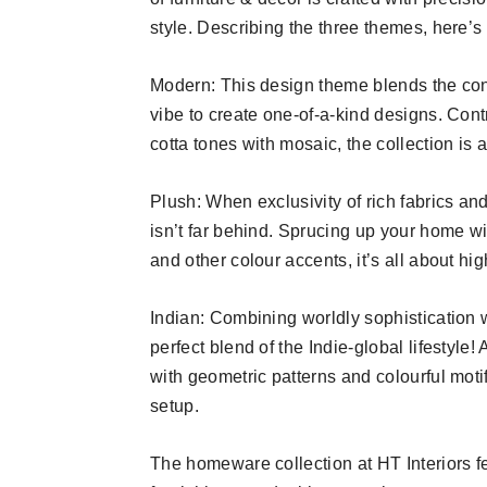
style. Describing the three themes, here’s
Modern: This design theme blends the co
vibe to create one-of-a-kind designs. Cont
cotta tones with mosaic, the collection is
Plush: When exclusivity of rich fabrics an
isn’t far behind. Sprucing up your home wi
and other colour accents, it’s all about hi
Indian: Combining worldly sophistication w
perfect blend of the Indie-global lifestyle
with geometric patterns and colourful moti
setup.
The homeware collection at HT Interiors fea