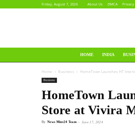
Friday, August 7, 2026
About Us
DMCA
Privacy
HOME
INDIA
BUSI
Home
Business
HomeTown Launches HT Interior
Business
HomeTown Launc
Store at Vivira 
By
News Mint24 Team
-
June 17, 2024