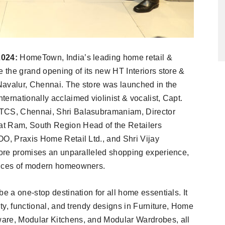
2024:
HomeTown, India’s leading home retail &
e the grand opening of its new HT Interiors store &
 Navalur, Chennai. The store was launched in the
ernationally acclaimed violinist & vocalist, Capt.
 TCS, Chennai, Shri Balasubramaniam, Director
at Ram, South Region Head of the Retailers
OO, Praxis Home Retail Ltd., and Shri Vijay
store promises an unparalleled shopping experience,
rences of modern homeowners.
e a one-stop destination for all home essentials. It
ity, functional, and trendy designs in Furniture, Home
are, Modular Kitchens, and Modular Wardrobes, all