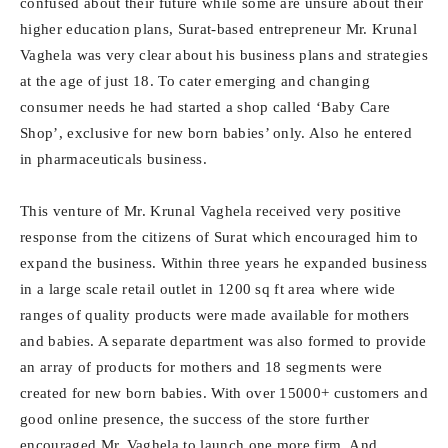
confused about their future while some are unsure about their
higher education plans, Surat-based entrepreneur Mr. Krunal
Vaghela was very clear about his business plans and strategies
at the age of just 18. To cater emerging and changing
consumer needs he had started a shop called ‘Baby Care
Shop’, exclusive for new born babies’ only. Also he entered
in pharmaceuticals business.
This venture of Mr. Krunal Vaghela received very positive
response from the citizens of Surat which encouraged him to
expand the business. Within three years he expanded business
in a large scale retail outlet in 1200 sq ft area where wide
ranges of quality products were made available for mothers
and babies. A separate department was also formed to provide
an array of products for mothers and 18 segments were
created for new born babies. With over 15000+ customers and
good online presence, the success of the store further
encouraged Mr. Vaghela to launch one more firm. And