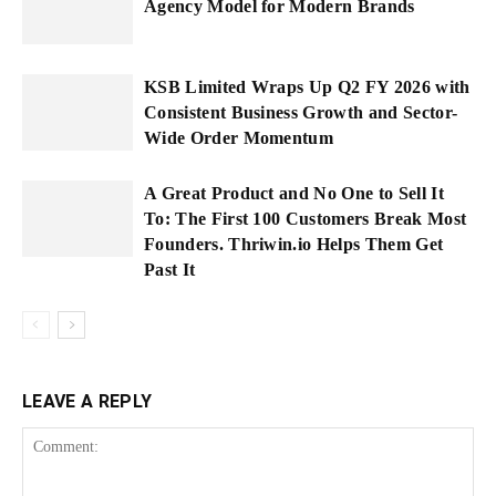
Agency Model for Modern Brands
KSB Limited Wraps Up Q2 FY 2026 with
Consistent Business Growth and Sector-
Wide Order Momentum
A Great Product and No One to Sell It
To: The First 100 Customers Break Most
Founders. Thriwin.io Helps Them Get
Past It
LEAVE A REPLY