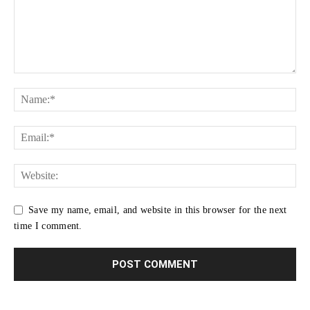
Save my name, email, and website in this browser for the next
time I comment.