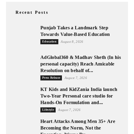
Recent Posts
Punjab Takes a Landmark Step
Towards Value-Based Education
Education
August 8, 2026
AdGlobal360 & Madhav Sheth (In his
personal capacity) Reach Amicable
Resolution on behalf of...
Press Release
August 7, 2026
KT Kids and KidZania India launch
Two-Year Personal care studio for
Hands-On Formulation and...
Lifestyle
August 7, 2026
Heart Attacks Among Men 35+ Are
Becoming the Norm, Not the