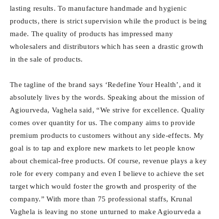
lasting results. To manufacture handmade and hygienic
products, there is strict supervision while the product is being
made. The quality of products has impressed many
wholesalers and distributors which has seen a drastic growth
in the sale of products.
The tagline of the brand says ‘Redefine Your Health’, and it
absolutely lives by the words. Speaking about the mission of
Agiourveda, Vaghela said, “We strive for excellence. Quality
comes over quantity for us. The company aims to provide
premium products to customers without any side-effects. My
goal is to tap and explore new markets to let people know
about chemical-free products. Of course, revenue plays a key
role for every company and even I believe to achieve the set
target which would foster the growth and prosperity of the
company.” With more than 75 professional staffs, Krunal
Vaghela is leaving no stone unturned to make Agiourveda a