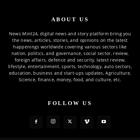
ABOUT US
News Mint24, digital news and story platform bring you
the news, articles, stories, and opinions on the latest
happenings worldwide covering various sectors like
nation, politics, and governance, social sector, review,
foreign affairs, defence and security, latest review,
lifestyle, entertainment, sports, technology, auto sectors,
education, business and start-ups updates, Agriculture,
Science, finance, money, food, and culture, etc.
FOLLOW US