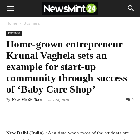
Home
Business
Business
Home-grown entrepreneur
Krunal Vaghela sets an
example for start-up
community through success
of ‘Baby Care Shop’
By
News Mint24 Team
-
0
July 24, 2020
New Delhi (India) :
At a time when most of the students are