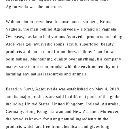
Agiourveda was the outcome.
With an aim to serve health conscious customers, Krunal
Vaghela, the man behind Agiourveda – a brand of Vaghela
Overseas, has launched various Ayurvedic products including
Aloe Vera gel, ayurvedic soaps, scrub, superfood, beauty
products and much more for mothers, children’s and new
born babies. Maintaining quality over anything, his company
makes sure to not compromise with the environment by not
harming any natural resources and animals.
Based in Surat, Agiourveda was established on May 4, 2019,
and its major products are sold in different parts of the globe
including United States, United Kingdom, Ireland, Australia,
Germany, Hong Kong, Taiwan and New Zealand. Moreover,
the brand is known for using natural ingredients in the
products which are free from chemicals and gives long-