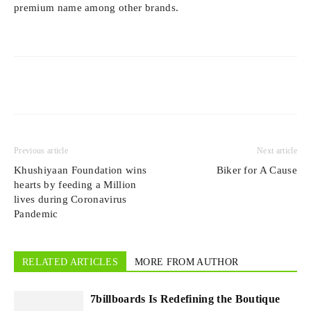
premium name among other brands.
Previous article
Next article
Khushiyaan Foundation wins
Biker for A Cause
hearts by feeding a Million
lives during Coronavirus
Pandemic
RELATED ARTICLES
MORE FROM AUTHOR
7billboards Is Redefining the Boutique