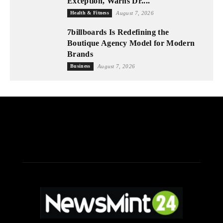
Exception, Warns Dr....
Health & Fitness
August 7, 2026
7billboards Is Redefining the
Boutique Agency Model for Modern
Brands
Business
August 7, 2026