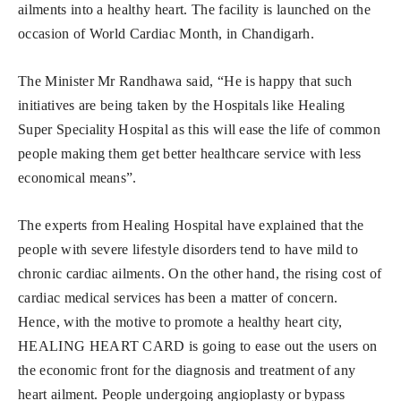
ailments into a healthy heart. The facility is launched on the
occasion of World Cardiac Month, in Chandigarh.
The Minister Mr Randhawa said, “He is happy that such
initiatives are being taken by the Hospitals like Healing
Super Speciality Hospital as this will ease the life of common
people making them get better healthcare service with less
economical means”.
The experts from Healing Hospital have explained that the
people with severe lifestyle disorders tend to have mild to
chronic cardiac ailments. On the other hand, the rising cost of
cardiac medical services has been a matter of concern.
Hence, with the motive to promote a healthy heart city,
HEALING HEART CARD is going to ease out the users on
the economic front for the diagnosis and treatment of any
heart ailment. People undergoing angioplasty or bypass