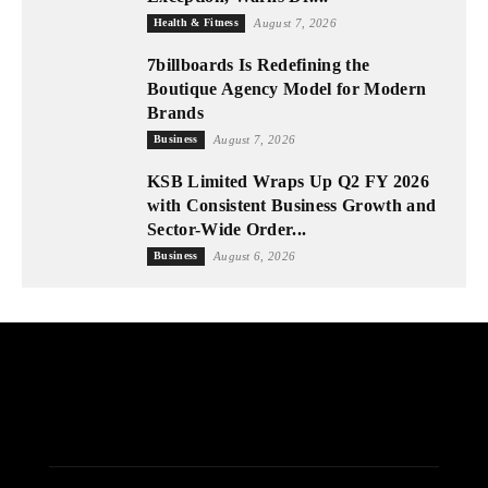
Health & Fitness
August 7, 2026
7billboards Is Redefining the
Boutique Agency Model for Modern
Brands
Business
August 7, 2026
KSB Limited Wraps Up Q2 FY 2026
with Consistent Business Growth and
Sector-Wide Order...
Business
August 6, 2026