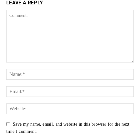
LEAVE A REPLY
Save my name, email, and website in this browser for the next
time I comment.