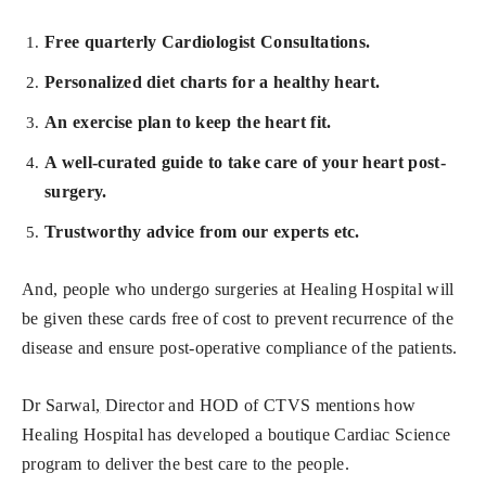
Free quarterly Cardiologist Consultations.
Personalized diet charts for a healthy heart.
An exercise plan to keep the heart fit.
A well-curated guide to take care of your heart post-
surgery.
Trustworthy advice from our experts etc.
And, people who undergo surgeries at Healing Hospital will
be given these cards free of cost to prevent recurrence of the
disease and ensure post-operative compliance of the patients.
Dr Sarwal
,
Director and HOD of CTVS mentions how
Healing Hospital has developed a boutique Cardiac Science
program to deliver the best care to the people.