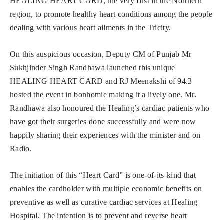
HEALING HEART CARD, the very first in the Northern
region, to promote healthy heart conditions among the people
dealing with various heart ailments in the Tricity.
On this auspicious occasion, Deputy CM of Punjab Mr
Sukhjinder Singh Randhawa launched this unique
HEALING HEART CARD and RJ Meenakshi of 94.3
hosted the event in bonhomie making it a lively one. Mr.
Randhawa also honoured the Healing’s cardiac patients who
have got their surgeries done successfully and were now
happily sharing their experiences with the minister and on
Radio.
The initiation of this “Heart Card” is one-of-its-kind that
enables the cardholder with multiple economic benefits on
preventive as well as curative cardiac services at Healing
Hospital. The intention is to prevent and reverse heart