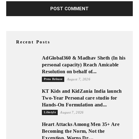
Recent Posts
AdGlobal360 & Madhav Sheth (In his
personal capacity) Reach Amicable
Resolution on behalf of...
Press Release
August 7, 2026
KT Kids and KidZania India launch
Two-Year Personal care studio for
Hands-On Formulation and...
Lifestyle
August 7, 2026
Heart Attacks Among Men 35+ Are
Becoming the Norm, Not the
Exception, Warns Dr....