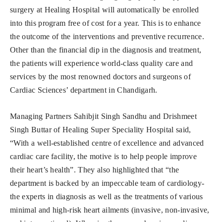
surgery at Healing Hospital will automatically be enrolled
into this program free of cost for a year. This is to enhance
the outcome of the interventions and preventive recurrence.
Other than the financial dip in the diagnosis and treatment,
the patients will experience world-class quality care and
services by the most renowned doctors and surgeons of
Cardiac Sciences’ department in Chandigarh.
Managing Partners Sahibjit Singh Sandhu and Drishmeet
Singh Buttar of Healing Super Speciality Hospital said,
“With a well-established centre of excellence and advanced
cardiac care facility, the motive is to help people improve
their heart’s health”. They also highlighted that “the
department is backed by an impeccable team of cardiology-
the experts in diagnosis as well as the treatments of various
minimal and high-risk heart ailments (invasive, non-invasive,