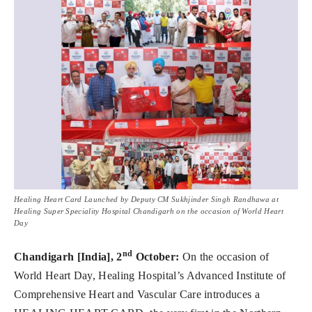
Healing Heart Card Launched by Deputy CM Sukhjinder Singh Randhawa at
Healing Super Speciality Hospital Chandigarh on the occasion of World Heart
Day
nd
Chandigarh [India], 2
October:
On the occasion of
World Heart Day, Healing Hospital’s Advanced Institute of
Comprehensive Heart and Vascular Care introduces a