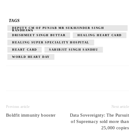
TAGS
DEPUTY CM OF PUNJAB MR SUKHJINDER SINGH
RANDHAWA
DRISHMEET SINGH BUTTAR
HEALING HEART CARD
HEALING SUPER SPECIALITY HOSPITAL
HEART CARD
SAHIBJIT SINGH SANDHU
WORLD HEART DAY
Previous article
Next article
Boldfit immunity booster
Data Sovereignty: The Pursuit
of Supremacy sold more than
25,000 copies