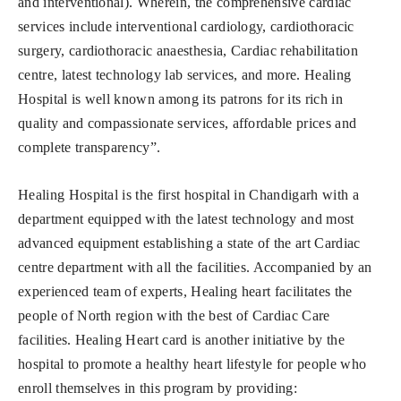
and interventional). Wherein, the comprehensive cardiac
services include interventional cardiology, cardiothoracic
surgery, cardiothoracic anaesthesia, Cardiac rehabilitation
centre, latest technology lab services, and more. Healing
Hospital is well known among its patrons for its rich in
quality and compassionate services, affordable prices and
complete transparency”.
Healing Hospital is the first hospital in Chandigarh with a
department equipped with the latest technology and most
advanced equipment establishing a state of the art Cardiac
centre department with all the facilities. Accompanied by an
experienced team of experts, Healing heart facilitates the
people of North region with the best of Cardiac Care
facilities. Healing Heart card is another initiative by the
hospital to promote a healthy heart lifestyle for people who
enroll themselves in this program by providing: