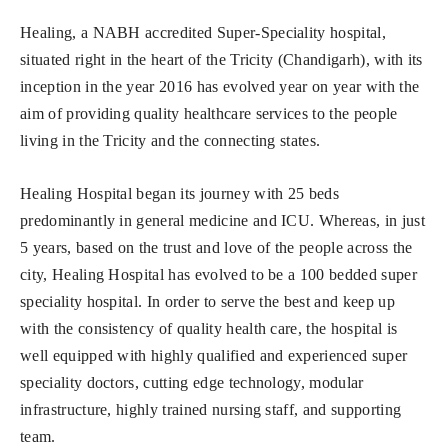
Healing, a NABH accredited Super-Speciality hospital,
situated right in the heart of the Tricity (Chandigarh), with its
inception in the year 2016 has evolved year on year with the
aim of providing quality healthcare services to the people
living in the Tricity and the connecting states.
Healing Hospital began its journey with 25 beds
predominantly in general medicine and ICU. Whereas, in just
5 years, based on the trust and love of the people across the
city, Healing Hospital has evolved to be a 100 bedded super
speciality hospital. In order to serve the best and keep up
with the consistency of quality health care, the hospital is
well equipped with highly qualified and experienced super
speciality doctors, cutting edge technology, modular
infrastructure, highly trained nursing staff, and supporting
team.