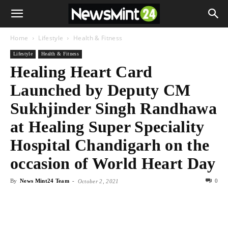
Home
Lifestyle
Health & Fitness
Lifestyle
Health & Fitness
Healing Heart Card
Launched by Deputy CM
Sukhjinder Singh Randhawa
at Healing Super Speciality
Hospital Chandigarh on the
occasion of World Heart Day
By
News Mint24 Team
-
0
October 2, 2021