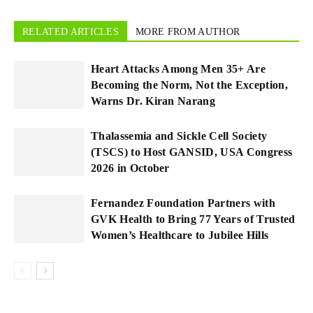
RELATED ARTICLES
MORE FROM AUTHOR
Heart Attacks Among Men 35+ Are
Becoming the Norm, Not the Exception,
Warns Dr. Kiran Narang
Thalassemia and Sickle Cell Society
(TSCS) to Host GANSID, USA Congress
2026 in October
Fernandez Foundation Partners with
GVK Health to Bring 77 Years of Trusted
Women’s Healthcare to Jubilee Hills