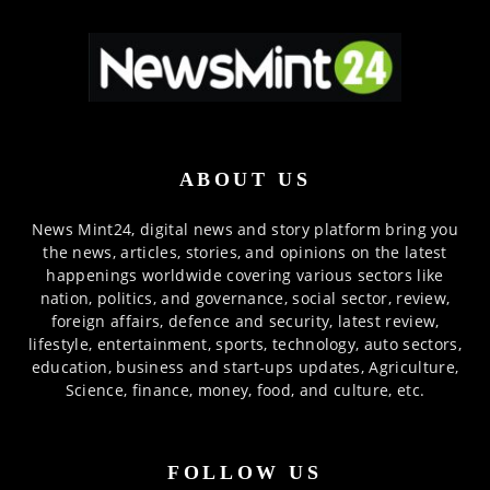
ABOUT US
News Mint24, digital news and story platform bring you
the news, articles, stories, and opinions on the latest
happenings worldwide covering various sectors like
nation, politics, and governance, social sector, review,
foreign affairs, defence and security, latest review,
lifestyle, entertainment, sports, technology, auto sectors,
education, business and start-ups updates, Agriculture,
Science, finance, money, food, and culture, etc.
FOLLOW US