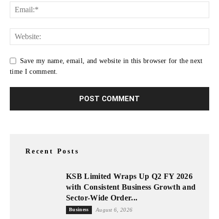
Save my name, email, and website in this browser for the next
time I comment.
Recent Posts
KSB Limited Wraps Up Q2 FY 2026
with Consistent Business Growth and
Sector-Wide Order...
Business
August 6, 2026