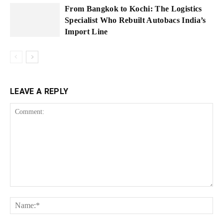
From Bangkok to Kochi: The Logistics
Specialist Who Rebuilt Autobacs India’s
Import Line
LEAVE A REPLY