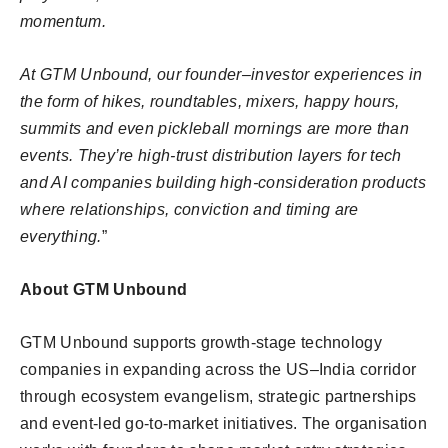
momentum.
At GTM Unbound, our founder–investor experiences in
the form of hikes, roundtables, mixers, happy hours,
summits and even pickleball mornings are more than
events. They’re high-trust distribution layers for tech
and AI companies building high-consideration products
where relationships, conviction and timing are
everything.
”
About GTM Unbound
GTM Unbound supports growth-stage technology
companies in expanding across the US–India corridor
through ecosystem evangelism, strategic partnerships
and event-led go-to-market initiatives. The organisation