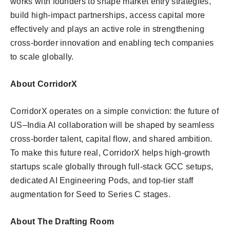
works with founders to shape market entry strategies,
build high-impact partnerships, access capital more
effectively and plays an active role in strengthening
cross-border innovation and enabling tech companies
to scale globally.
About CorridorX
CorridorX operates on a simple conviction: the future of
US–India AI collaboration will be shaped by seamless
cross-border talent, capital flow, and shared ambition.
To make this future real, CorridorX helps high-growth
startups scale globally through full-stack GCC setups,
dedicated AI Engineering Pods, and top-tier staff
augmentation for Seed to Series C stages.
About The Drafting Room