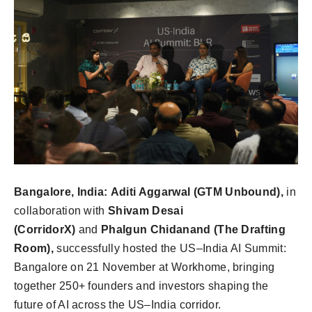
Bangalore, India:
Aditi Aggarwal (GTM Unbound),
in
collaboration with
Shivam Desai
(CorridorX)
and
Phalgun Chidanand (The Drafting
Room),
successfully hosted the US–India AI Summit:
Bangalore on 21 November at Workhome, bringing
together 250+ founders and investors shaping the
future of AI across the US–India corridor.