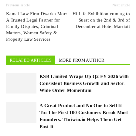
Previous article
Next article
Kamal Law Firm Dwarka Mor:
Hi Life Exhibition coming to
A Trusted Legal Partner for
Surat on the 2nd & 3rd of
Family Disputes, Criminal
December at Hotel Marriott
Matters, Women Safety &
Property Law Services
RELATED ARTICLES
MORE FROM AUTHOR
KSB Limited Wraps Up Q2 FY 2026 with
Consistent Business Growth and Sector-
Wide Order Momentum
A Great Product and No One to Sell It
To: The First 100 Customers Break Most
Founders. Thriwin.io Helps Them Get
Past It