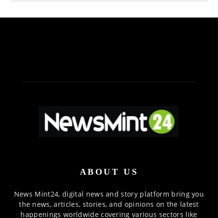
ABOUT US
News Mint24, digital news and story platform bring you
the news, articles, stories, and opinions on the latest
happenings worldwide covering various sectors like