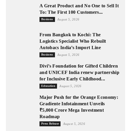
A Great Product and No One to Sell It
To: The First 100 Customers...
Business
August 5, 2026
From Bangkok to Kochi: The
Logistics Specialist Who Rebuilt
Autobacs India’s Import Line
Business
August 5, 2026
Divi’s Foundation for Gifted Children
and UNICEF India renew partnership
for Inclusive Early Childhood...
Education
August 5, 2026
Major Push for the Orange Economy:
Gradiente Infotainment Unveils
₹5,000 Crore Mega Investment
Roadmap
Press Release
August 5, 2026