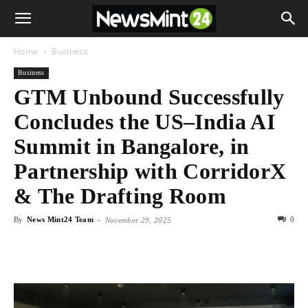
Home
Business
Business
GTM Unbound Successfully
Concludes the US–India AI
Summit in Bangalore, in
Partnership with CorridorX
& The Drafting Room
By
News Mint24 Team
-
0
November 29, 2025