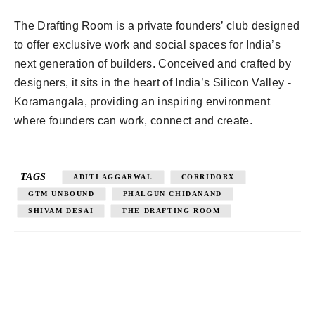
The Drafting Room is a private founders’ club designed
to offer exclusive work and social spaces for India’s
next generation of builders. Conceived and crafted by
designers, it sits in the heart of India’s Silicon Valley -
Koramangala, providing an inspiring environment
where founders can work, connect and create.
TAGS
ADITI AGGARWAL
CORRIDORX
GTM UNBOUND
PHALGUN CHIDANAND
SHIVAM DESAI
THE DRAFTING ROOM