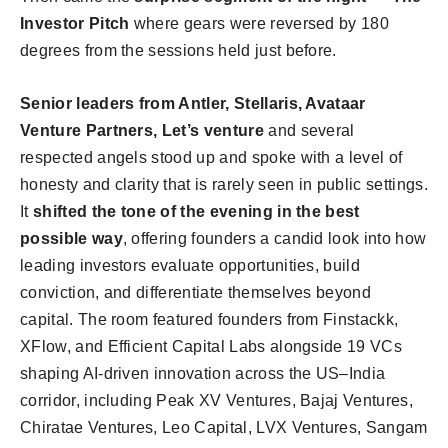
Investor Pitch
where gears were reversed by 180
degrees from the sessions held just before.
Senior leaders from Antler, Stellaris, Avataar
Venture Partners, Let’s venture
and several
respected angels stood up and spoke with a level of
honesty and clarity that is rarely seen in public settings.
It
shifted the tone of the evening in the best
possible way
, offering founders a candid look into how
leading investors evaluate opportunities, build
conviction, and differentiate themselves beyond
capital. The room featured founders from Finstackk,
XFlow, and Efficient Capital Labs alongside 19 VCs
shaping AI-driven innovation across the US–India
corridor, including Peak XV Ventures, Bajaj Ventures,
Chiratae Ventures, Leo Capital, LVX Ventures, Sangam