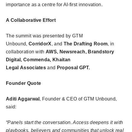
importance as a centre for AI-first innovation.
A Collaborative Effort
The summit was presented by GTM
Unbound,
CorridorX
, and
The Drafting Room
, in
collaboration with
AWS, Newsreach, Brandstory
Digital, Commenda, Khaitan
Legal
Associates
and
Proposal GPT.
Founder Quote
Aditi Aggarwal
, Founder & CEO of GTM Unbound,
said:
“Panels start the conversation. Access deepens it with
playbooks, believers and communities that unlock real