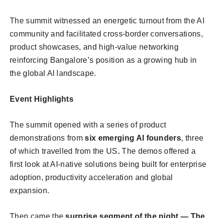
The summit witnessed an energetic turnout from the AI
community and facilitated cross-border conversations,
product showcases, and high-value networking
reinforcing Bangalore’s position as a growing hub in
the global AI landscape.
Event Highlights
The summit opened with a series of product
demonstrations from
six emerging AI founders
, three
of which travelled from the US
.
The demos offered a
first look at AI-native solutions being built for enterprise
adoption, productivity acceleration and global
expansion.
Then came the
surprise segment of the night — The