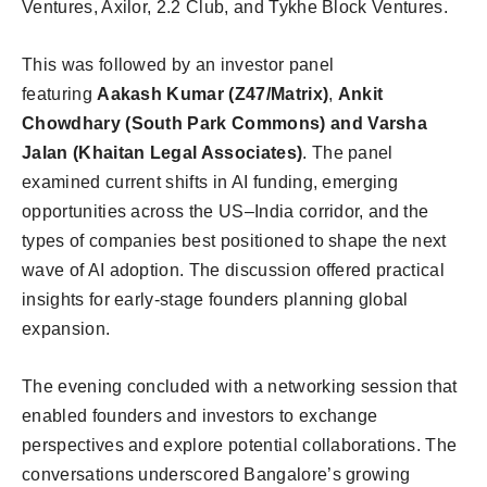
Ventures, Axilor, 2.2 Club, and Tykhe Block Ventures.
This was followed by an investor panel
featuring
Aakash Kumar (Z47/Matrix)
,
Ankit
Chowdhary (South Park Commons) and Varsha
Jalan (Khaitan Legal Associates)
. The panel
examined current shifts in AI funding, emerging
opportunities across the US–India corridor, and the
types of companies best positioned to shape the next
wave of AI adoption. The discussion offered practical
insights for early-stage founders planning global
expansion.
The evening concluded with a networking session that
enabled founders and investors to exchange
perspectives and explore potential collaborations. The
conversations underscored Bangalore’s growing