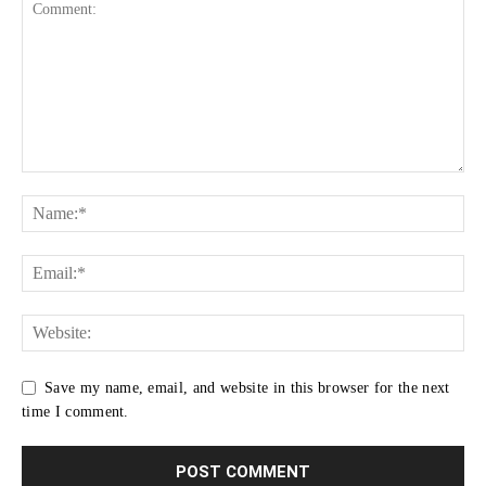
Save my name, email, and website in this browser for the next
time I comment.