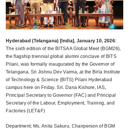
Hyderabad (Telangana) [India], January 10, 2026:
The sixth edition of the BITSAA Global Meet (BGM26),
the flagship triennial global alumni conclave of BITS
Pilani, was formally inaugurated by the Governor of
Telangana, Sri Jishnu Dev Varma, at the Birla Institute
of Technology & Science (BITS) Pilani Hyderabad
campus here on Friday. Sri. Dana Kishore, IAS,
Principal Secretary to Governor (FAC) and Principal
Secretary of the Labour, Employment, Training, and
Factories (LET&F)
Department; Ms. Anita Sakuru, Chairperson of BGM