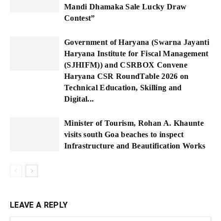
Mandi Dhamaka Sale Lucky Draw
Contest”
Government of Haryana (Swarna Jayanti
Haryana Institute for Fiscal Management
(SJHIFM)) and CSRBOX Convene
Haryana CSR RoundTable 2026 on
Technical Education, Skilling and
Digital...
Minister of Tourism, Rohan A. Khaunte
visits south Goa beaches to inspect
Infrastructure and Beautification Works
LEAVE A REPLY