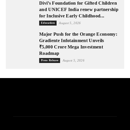
Divi’s Foundation for Gifted Children
and UNICEF India renew partnership
for Inclusive Early Childhood...
Education
August 5, 2026
Major Push for the Orange Economy:
Gradiente Infotainment Unveils
₹5,000 Crore Mega Investment
Roadmap
Press Release
August 5, 2026