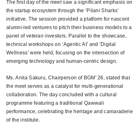
The first day of the meet saw a significant emphasis on
the startup ecosystem through the ‘Pilani Sharks’
initiative. The session provided a platform for nascent
alumni-led ventures to pitch their business models to a
panel of veteran investors. Parallel to the showcase,
technical workshops on ‘Agentic AI’ and ‘Digital
Wellness’ were held, focusing on the intersection of
emerging technology and human-centric design.
Ms. Anita Sakuru, Chairperson of BGM’ 26, stated that
the meet serves as a catalyst for multi-generational
collaboration. The day concluded with a cultural
programme featuring a traditional Qawwali
performance, celebrating the heritage and camaraderie
of the institute.