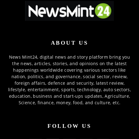
ABOUT US
News Mint24, digital news and story platform bring you
the news, articles, stories, and opinions on the latest
happenings worldwide covering various sectors like
nation, politics, and governance, social sector, review,
foreign affairs, defence and security, latest review,
lifestyle, entertainment, sports, technology, auto sectors,
education, business and start-ups updates, Agriculture,
Science, finance, money, food, and culture, etc.
FOLLOW US