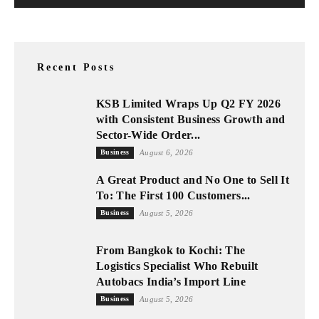
Recent Posts
KSB Limited Wraps Up Q2 FY 2026
with Consistent Business Growth and
Sector-Wide Order...
Business
August 6, 2026
A Great Product and No One to Sell It
To: The First 100 Customers...
Business
August 5, 2026
From Bangkok to Kochi: The
Logistics Specialist Who Rebuilt
Autobacs India’s Import Line
Business
August 5, 2026