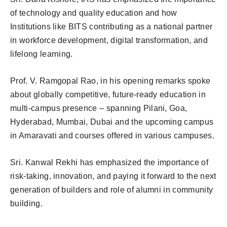
of technology and quality education and how
Institutions like BITS contributing as a national partner
in workforce development, digital transformation, and
lifelong learning.
Prof. V. Ramgopal Rao, in his opening remarks spoke
about globally competitive, future-ready education in
multi-campus presence – spanning Pilani, Goa,
Hyderabad, Mumbai, Dubai and the upcoming campus
in Amaravati and courses offered in various campuses.
Sri. Kanwal Rekhi has emphasized the importance of
risk-taking, innovation, and paying it forward to the next
generation of builders and role of alumni in community
building.