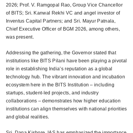
2026; Prof. V. Ramgopal Rao, Group Vice Chancellor
of BITS; Sri. Kanwal Rekhi VC and angel investor of
Inventus Capital Partners; and Sri. Mayur Patnala,
Chief Executive Officer of BGM 2026, among others,
was present.
Addressing the gathering, the Governor stated that
institutions like BITS Pilani have been playing a pivotal
role in establishing India’s reputation as a global
technology hub. The vibrant innovation and incubation
ecosystem here in the BITS Institution – including
startups, student-led projects, and industry
collaborations – demonstrates how higher education
institutions can align themselves with national priorities
and global realities.
Sri. Dana Kishore, IAS has emphasized the importance