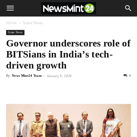
Home
State News
State News
Governor underscores role of
BITSians in India’s tech-
driven growth
By
News Mint24 Team
-
0
January 9, 2026