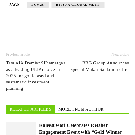
TAGS
BGM26
BITSAA GLOBAL MEET
Previous article
Next article
Tata AIA Premier SIP emerges
BBG Group Announces
as a leading ULIP choice in
Special Makar Sankranti offer
2025 for goal-based and
systematic investment
planning
RELATED ARTICLES
MORE FROM AUTHOR
Kaleesuwari Celebrates Retailer
Engagement Event with “Gold Winner –