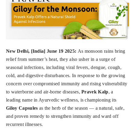
New Delhi, [India] June 19 2025:
As monsoon rains bring
relief from summer’s heat, they also usher in a surge of
seasonal infections, including viral fevers, dengue, cough,
cold, and digestive disturbances. In response to the growing
concern over compromised immunity and rising vulnerability
to waterborne and air-borne diseases,
Pravek Kalp
, a
leading name in Ayurvedic wellness, is championing its
Giloy Capsules
as the herb of the season — a natural, safe,
and proven remedy to strengthen immunity and ward off
recurrent illnesses.