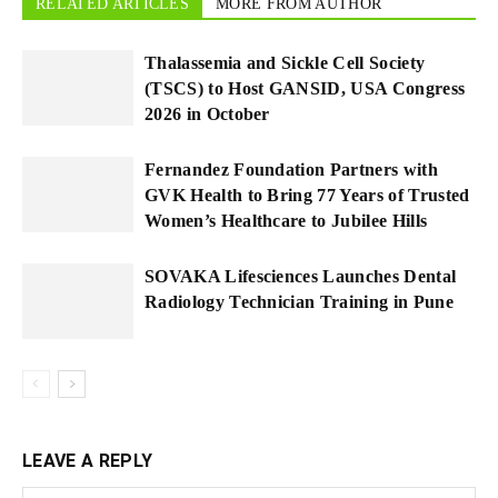
RELATED ARTICLES
MORE FROM AUTHOR
Thalassemia and Sickle Cell Society
(TSCS) to Host GANSID, USA Congress
2026 in October
Fernandez Foundation Partners with
GVK Health to Bring 77 Years of Trusted
Women’s Healthcare to Jubilee Hills
SOVAKA Lifesciences Launches Dental
Radiology Technician Training in Pune
LEAVE A REPLY