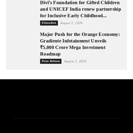
Divi’s Foundation for Gifted Children
and UNICEF India renew partnership
for Inclusive Early Childhood...
Education
August 5, 2026
Major Push for the Orange Economy:
Gradiente Infotainment Unveils
₹5,000 Crore Mega Investment
Roadmap
Press Release
August 5, 2026