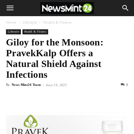
Home
Lifestyle
Health & Fitness
Lifestyle
Health & Fitness
Giloy for the Monsoon:
PravekKalp Offers a
Natural Shield Against
Infections
By
News Mint24 Team
-
0
June 19, 2025