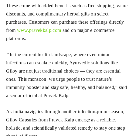
These come with added benefits such as free shipping, value
discounts, and complimentary herbal gifts on select
purchases. Customers can purchase these offerings directly
from
www.pravekkalp.com
and on major e-commerce
platforms.
“In the current health landscape, where even minor
infections can escalate quickly, Ayurvedic solutions like
Giloy are not just traditional choices — they are essential
ones. This monsoon, we urge people to trust nature’s
immunity booster and stay safe, healthy, and balanced,” said
a senior official at Pravek Kalp.
As India navigates through another infection-prone season,
Giloy Capsules from Pravek Kalp emerge as a reliable,
holistic, and scientifically validated remedy to stay one step