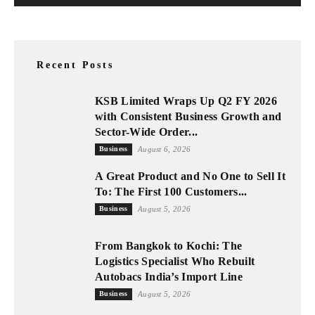
Recent Posts
KSB Limited Wraps Up Q2 FY 2026
with Consistent Business Growth and
Sector-Wide Order...
Business
August 6, 2026
A Great Product and No One to Sell It
To: The First 100 Customers...
Business
August 5, 2026
From Bangkok to Kochi: The
Logistics Specialist Who Rebuilt
Autobacs India’s Import Line
Business
August 5, 2026