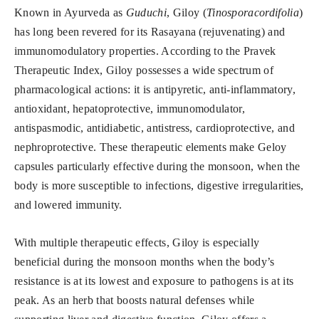
Known in Ayurveda as
Guduchi
, Giloy (
Tinosporacordifolia
)
has long been revered for its Rasayana (rejuvenating) and
immunomodulatory properties. According to the Pravek
Therapeutic Index, Giloy possesses a wide spectrum of
pharmacological actions: it is antipyretic, anti-inflammatory,
antioxidant, hepatoprotective, immunomodulator,
antispasmodic, antidiabetic, antistress, cardioprotective, and
nephroprotective. These therapeutic elements make Geloy
capsules particularly effective during the monsoon, when the
body is more susceptible to infections, digestive irregularities,
and lowered immunity.
With multiple therapeutic effects, Giloy is especially
beneficial during the monsoon months when the body’s
resistance is at its lowest and exposure to pathogens is at its
peak. As an herb that boosts natural defenses while