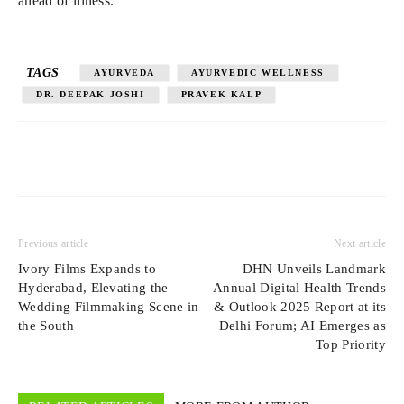
ahead of illness.
TAGS
AYURVEDA
AYURVEDIC WELLNESS
DR. DEEPAK JOSHI
PRAVEK KALP
Previous article
Next article
Ivory Films Expands to
DHN Unveils Landmark
Hyderabad, Elevating the
Annual Digital Health Trends
Wedding Filmmaking Scene in
& Outlook 2025 Report at its
the South
Delhi Forum; AI Emerges as
Top Priority