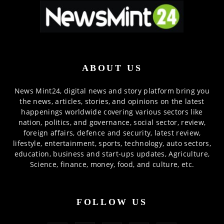
ABOUT US
News Mint24, digital news and story platform bring you
the news, articles, stories, and opinions on the latest
happenings worldwide covering various sectors like
nation, politics, and governance, social sector, review,
foreign affairs, defence and security, latest review,
lifestyle, entertainment, sports, technology, auto sectors,
education, business and start-ups updates, Agriculture,
Science, finance, money, food, and culture, etc.
FOLLOW US