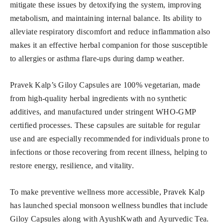
mitigate these issues by detoxifying the system, improving
metabolism, and maintaining internal balance. Its ability to
alleviate respiratory discomfort and reduce inflammation also
makes it an effective herbal companion for those susceptible
to allergies or asthma flare-ups during damp weather.
Pravek Kalp’s Giloy Capsules are 100% vegetarian, made
from high-quality herbal ingredients with no synthetic
additives, and manufactured under stringent WHO-GMP
certified processes. These capsules are suitable for regular
use and are especially recommended for individuals prone to
infections or those recovering from recent illness, helping to
restore energy, resilience, and vitality.
To make preventive wellness more accessible, Pravek Kalp
has launched special monsoon wellness bundles that include
Giloy Capsules along with AyushKwath and Ayurvedic Tea.