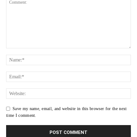
Save my name, email, and website in this browser for the next
time I comment.