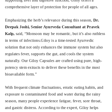
supporting liver and digestive function, Giloy offers a
comprehensive layer of protection for people of all ages.
Emphasizing the herb’s relevance during this season,
Dr.
Deepak Joshi, Senior Ayurveda Consultant at Pravek
Kalp,
said, “Monsoon may be romantic, but it’s also ruthless
in terms of infections.Giloy is a time-tested Ayurvedic
solution that not only enhances the immune system but also
regulates fever, supports the gut, and cools the system
naturally. Our Giloy Capsules are crafted using pure, high-
potency stem extracts to deliver these benefits in the most
bioavailable form.”
With frequent climate fluctuations, erratic eating habits, and
exposure to contaminated food and water during the rainy
season, many people experience fatigue, fever, sore throat,
and gastric distress. According to the expert, Giloy helps