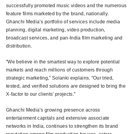
successfully promoted music videos and the numerous
feature films marketed by the brand, nationally.
Ghanchi Media’s portfolio of services include media
planning, digital marketing, video production,
broadcast services, and pan-India film marketing and
distribution.
“We believe in the smartest way to explore potential
markets and reach millions of customers through
strategic marketing,” Solanki explains. “Our tried,
tested, and verified solutions are designed to bring the
X-factor to our clients’ projects.”
Ghanchi Media’s growing presence across
entertainment capitals and extensive associate
networks in India, continues to strengthen its brand