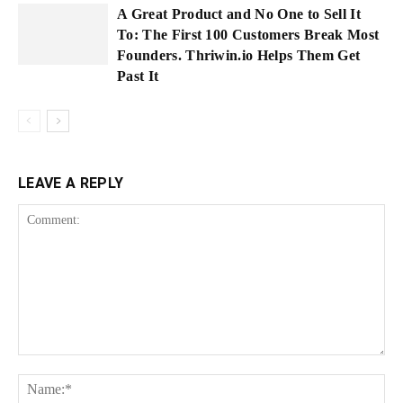
A Great Product and No One to Sell It
To: The First 100 Customers Break Most
Founders. Thriwin.io Helps Them Get
Past It
LEAVE A REPLY