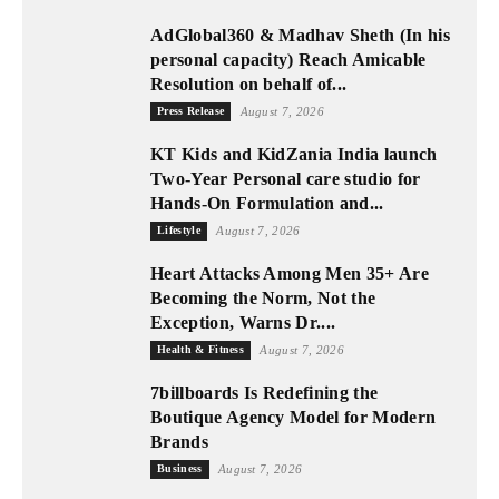
AdGlobal360 & Madhav Sheth (In his
personal capacity) Reach Amicable
Resolution on behalf of...
Press Release
August 7, 2026
KT Kids and KidZania India launch
Two-Year Personal care studio for
Hands-On Formulation and...
Lifestyle
August 7, 2026
Heart Attacks Among Men 35+ Are
Becoming the Norm, Not the
Exception, Warns Dr....
Health & Fitness
August 7, 2026
7billboards Is Redefining the
Boutique Agency Model for Modern
Brands
Business
August 7, 2026