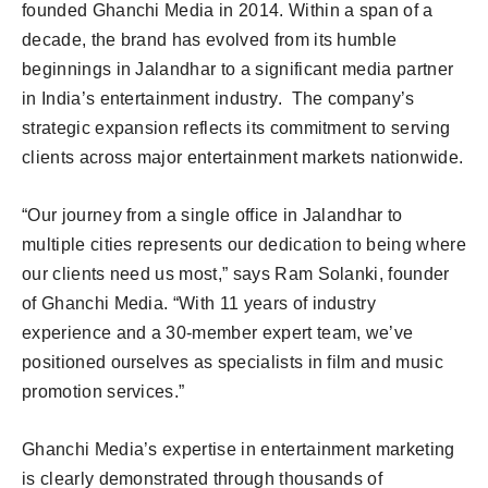
founded Ghanchi Media in 2014. Within a span of a
decade, the brand has evolved from its humble
beginnings in Jalandhar to a significant media partner
in India’s entertainment industry. The company’s
strategic expansion reflects its commitment to serving
clients across major entertainment markets nationwide.
“Our journey from a single office in Jalandhar to
multiple cities represents our dedication to being where
our clients need us most,” says Ram Solanki, founder
of Ghanchi Media. “With 11 years of industry
experience and a 30-member expert team, we’ve
positioned ourselves as specialists in film and music
promotion services.”
Ghanchi Media’s expertise in entertainment marketing
is clearly demonstrated through thousands of