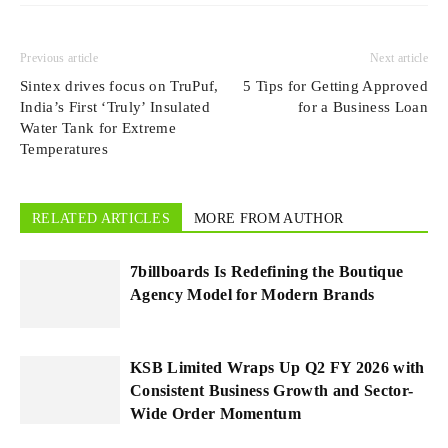
Previous article
Next article
Sintex drives focus on TruPuf,
5 Tips for Getting Approved
India’s First ‘Truly’ Insulated
for a Business Loan
Water Tank for Extreme
Temperatures
RELATED ARTICLES
MORE FROM AUTHOR
7billboards Is Redefining the Boutique
Agency Model for Modern Brands
KSB Limited Wraps Up Q2 FY 2026 with
Consistent Business Growth and Sector-
Wide Order Momentum