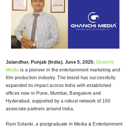
Jalandhar, Punjab (India), June 5, 2025:
Ghanchi
Media
is a pioneer in the entertainment marketing and
film production industry. The brand has successfully
expanded its impact across India with established
offices now in Pune, Mumbai, Bangalore and
Hyderabad, supported by a robust network of 100
associate partners around India.
Ram Solanki, a postgraduate in Media & Entertainment