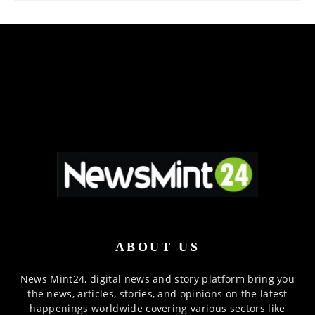
ABOUT US
News Mint24, digital news and story platform bring you
the news, articles, stories, and opinions on the latest
happenings worldwide covering various sectors like