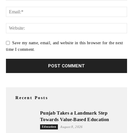
Save my name, email, and website in this browser for the next
time I comment.
Recent Posts
Punjab Takes a Landmark Step
Towards Value-Based Education
Education
August 8, 2026