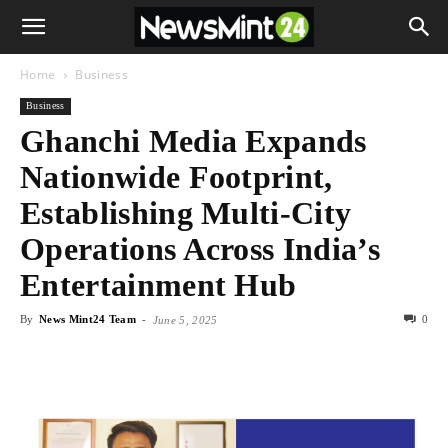
Home
Business
Business
Ghanchi Media Expands
Nationwide Footprint,
Establishing Multi-City
Operations Across India’s
Entertainment Hub
By
News Mint24 Team
-
0
June 5, 2025