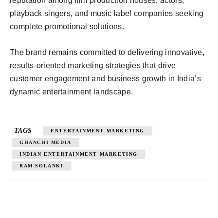
reputation among film production houses, actors,
playback singers, and music label companies seeking
complete promotional solutions.
The brand remains committed to delivering innovative,
results-oriented marketing strategies that drive
customer engagement and business growth in India’s
dynamic entertainment landscape.
TAGS
ENTERTAINMENT MARKETING
GHANCHI MEDIA
INDIAN ENTERTAINMENT MARKETING
RAM SOLANKI