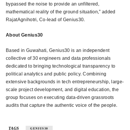
bypassed the noise to provide an unfiltered,
mathematical reality of the ground situation,” added
RajatAgnihotri, Co-lead of Genius30.
About Genius30
Based in Guwahati, Genius30 is an independent
collective of 30 engineers and data professionals
dedicated to bringing technological transparency to
political analytics and public policy. Combining
extensive backgrounds in tech entrepreneurship, large-
scale project development, and digital education, the
group focuses on executing data-driven grassroots
audits that capture the authentic voice of the people.
TAGS
GENIUS30