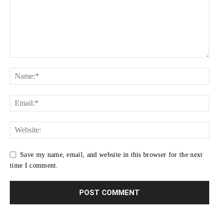
Save my name, email, and website in this browser for the next
time I comment.