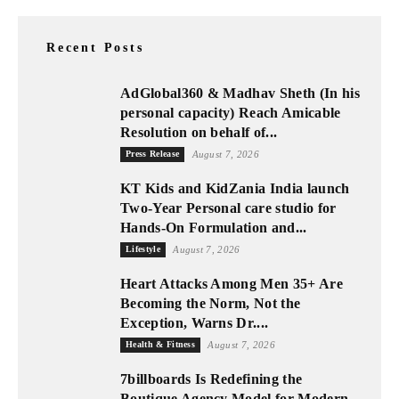
Recent Posts
AdGlobal360 & Madhav Sheth (In his
personal capacity) Reach Amicable
Resolution on behalf of...
Press Release
August 7, 2026
KT Kids and KidZania India launch
Two-Year Personal care studio for
Hands-On Formulation and...
Lifestyle
August 7, 2026
Heart Attacks Among Men 35+ Are
Becoming the Norm, Not the
Exception, Warns Dr....
Health & Fitness
August 7, 2026
7billboards Is Redefining the
Boutique Agency Model for Modern