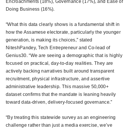
Encroachments (18%), Governance (17%), and Ease of
Doing Business (16%).
“What this data clearly shows is a fundamental shift in
how the Assamese electorate, particularly the younger
generation, is making its choices,” stated
NiteshPandey, Tech Entrepreneur and Co-lead of
Genius30. “We are seeing a demographic that is highly
focused on practical, day-to-day realities. They are
actively backing narratives built around transparent
recruitment, physical infrastructure, and assertive
administrative leadership. This massive 50,000+
dataset confirms that the mandate is leaning heavily
toward data-driven, delivery-focused governance.”
“By treating this statewide survey as an engineering
challenge rather than just a media exercise, we’ve