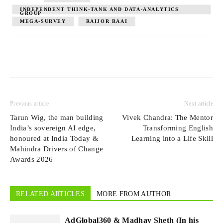
INDEPENDENT THINK-TANK AND DATA-ANALYTICS
GROUP
MEGA-SURVEY
RAIJOR RAAI
Previous article
Next article
Tarun Wig, the man building
Vivek Chandra: The Mentor
India’s sovereign AI edge,
Transforming English
honoured at India Today &
Learning into a Life Skill
Mahindra Drivers of Change
Awards 2026
RELATED ARTICLES
MORE FROM AUTHOR
AdGlobal360 & Madhav Sheth (In his