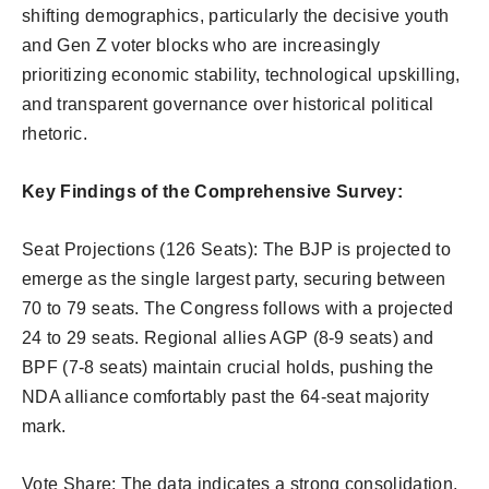
shifting demographics, particularly the decisive youth
and Gen Z voter blocks who are increasingly
prioritizing economic stability, technological upskilling,
and transparent governance over historical political
rhetoric.
Key Findings of the Comprehensive Survey:
Seat Projections (126 Seats): The BJP is projected to
emerge as the single largest party, securing between
70 to 79 seats. The Congress follows with a projected
24 to 29 seats. Regional allies AGP (8-9 seats) and
BPF (7-8 seats) maintain crucial holds, pushing the
NDA alliance comfortably past the 64-seat majority
mark.
Vote Share: The data indicates a strong consolidation,