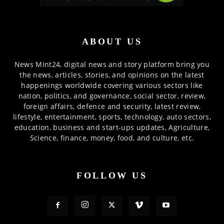
ABOUT US
News Mint24, digital news and story platform bring you
the news, articles, stories, and opinions on the latest
happenings worldwide covering various sectors like
nation, politics, and governance, social sector, review,
foreign affairs, defence and security, latest review,
lifestyle, entertainment, sports, technology, auto sectors,
education, business and start-ups updates, Agriculture,
Science, finance, money, food, and culture, etc.
FOLLOW US