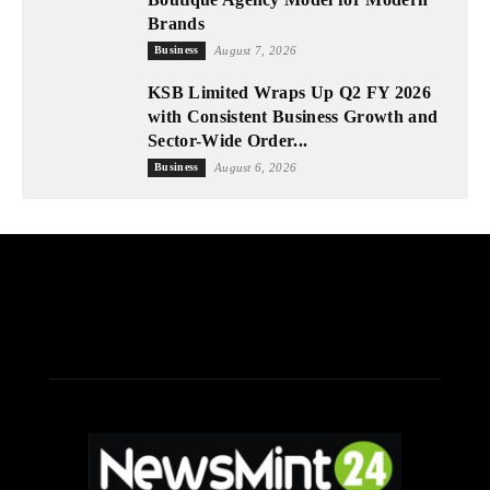
Brands
Business
August 7, 2026
KSB Limited Wraps Up Q2 FY 2026
with Consistent Business Growth and
Sector-Wide Order...
Business
August 6, 2026