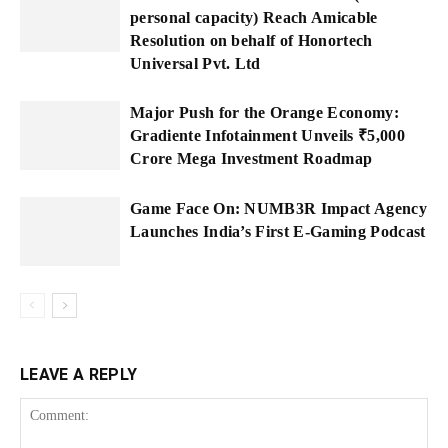
personal capacity) Reach Amicable
Resolution on behalf of Honortech
Universal Pvt. Ltd
Major Push for the Orange Economy:
Gradiente Infotainment Unveils ₹5,000
Crore Mega Investment Roadmap
Game Face On: NUMB3R Impact Agency
Launches India’s First E-Gaming Podcast
LEAVE A REPLY