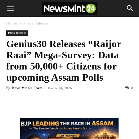
Home
Press Release
Press Release
Genius30 Releases “Raijor
Raai” Mega-Survey: Data
from 50,000+ Citizens for
upcoming Assam Polls
By
News Mint24 Team
-
0
March 30, 2026