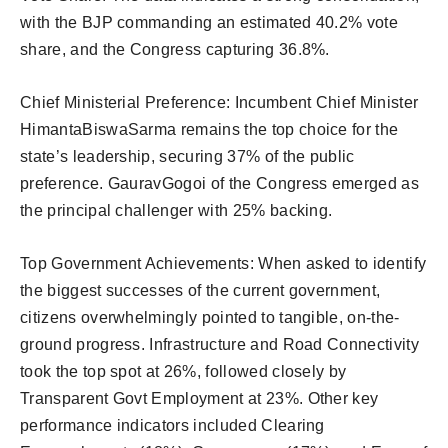
with the BJP commanding an estimated 40.2% vote
share, and the Congress capturing 36.8%.
Chief Ministerial Preference: Incumbent Chief Minister
HimantaBiswaSarma remains the top choice for the
state’s leadership, securing 37% of the public
preference. GauravGogoi of the Congress emerged as
the principal challenger with 25% backing.
Top Government Achievements: When asked to identify
the biggest successes of the current government,
citizens overwhelmingly pointed to tangible, on-the-
ground progress. Infrastructure and Road Connectivity
took the top spot at 26%, followed closely by
Transparent Govt Employment at 23%. Other key
performance indicators included Clearing