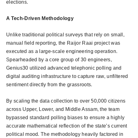
elections.
A Tech-Driven Methodology
Unlike traditional political surveys that rely on small,
manual field reporting, the Raijor Raai project was
executed as a large-scale engineering operation.
Spearheaded by a core group of 30 engineers,
Genius30 utilized advanced telephonic polling and
digital auditing infrastructure to capture raw, unfiltered
sentiment directly from the grassroots.
By scaling the data collection to over 50,000 citizens
across Upper, Lower, and Middle Assam, the team
bypassed standard polling biases to ensure a highly
accurate mathematical reflection of the state’s current
political mood. The methodology heavily factored in