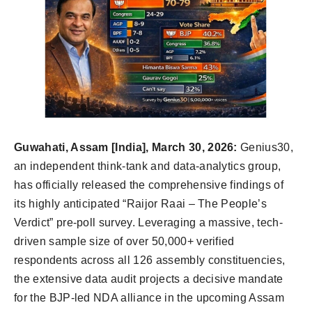
Guwahati, Assam [India], March 30, 2026:
Genius30,
an independent think-tank and data-analytics group,
has officially released the comprehensive findings of
its highly anticipated “Raijor Raai – The People’s
Verdict” pre-poll survey. Leveraging a massive, tech-
driven sample size of over 50,000+ verified
respondents across all 126 assembly constituencies,
the extensive data audit projects a decisive mandate
for the BJP-led NDA alliance in the upcoming Assam