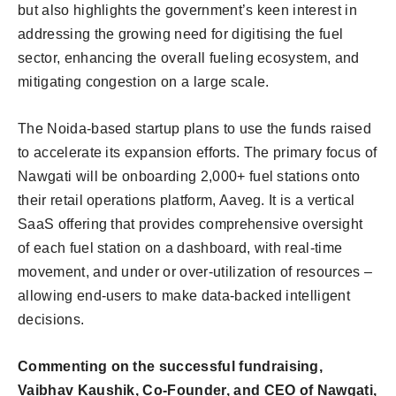
but also highlights the government’s keen interest in
addressing the growing need for digitising the fuel
sector, enhancing the overall fueling ecosystem, and
mitigating congestion on a large scale.
The Noida-based startup plans to use the funds raised
to accelerate its expansion efforts. The primary focus of
Nawgati will be onboarding 2,000+ fuel stations onto
their retail operations platform, Aaveg. It is a vertical
SaaS offering that provides comprehensive oversight
of each fuel station on a dashboard, with real-time
movement, and under or over-utilization of resources –
allowing end-users to make data-backed intelligent
decisions.
Commenting on the successful fundraising,
Vaibhav Kaushik, Co-Founder, and CEO of Nawgati,