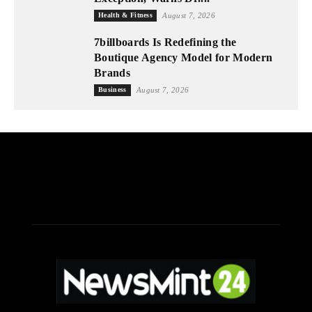
Health & Fitness
August 7, 2026
7billboards Is Redefining the
Boutique Agency Model for Modern
Brands
Business
August 7, 2026