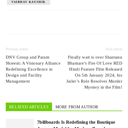
VAIBHAV KAUSHIK
Previous article
Next article
DNV Group and Param
Finally wait is over Shantanu
Shreem: A Visionary Alliance
Bhamare’s Fire Of Love RED
Redefining Excellence in
Hindi Feature Film Released
Design and Facility
On 5th January 2024, his
Management
Jailer’s Role Resolves Murder
Mystery in the Film!
RELATED ARTICLES
MORE FROM AUTHOR
7billboards Is Redefining the Boutique