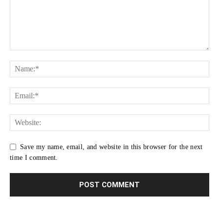
Save my name, email, and website in this browser for the next
time I comment.