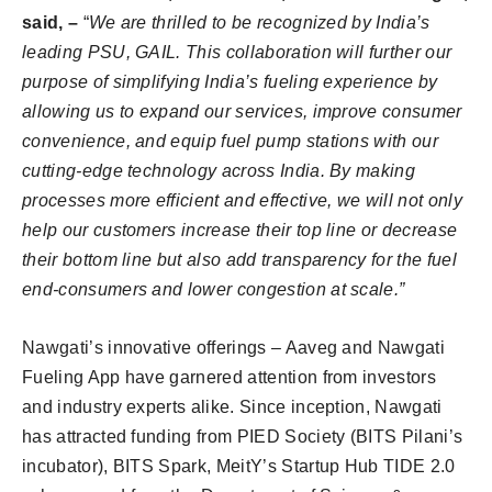
said, –
“
We are thrilled to be recognized by India’s
leading PSU, GAIL. This collaboration will further our
purpose of simplifying India’s fueling experience by
allowing us to expand our services, improve consumer
convenience, and equip fuel pump stations with our
cutting-edge technology across India. By making
processes more efficient and effective, we will not only
help our customers increase their top line or decrease
their bottom line but also add transparency for the fuel
end-consumers and lower congestion at scale.”
Nawgati’s innovative offerings – Aaveg and Nawgati
Fueling App have garnered attention from investors
and industry experts alike. Since inception, Nawgati
has attracted funding from PIED Society (BITS Pilani’s
incubator), BITS Spark, MeitY’s Startup Hub TIDE 2.0