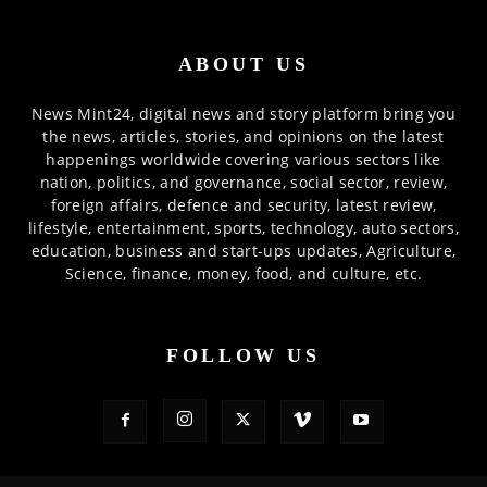
ABOUT US
News Mint24, digital news and story platform bring you
the news, articles, stories, and opinions on the latest
happenings worldwide covering various sectors like
nation, politics, and governance, social sector, review,
foreign affairs, defence and security, latest review,
lifestyle, entertainment, sports, technology, auto sectors,
education, business and start-ups updates, Agriculture,
Science, finance, money, food, and culture, etc.
FOLLOW US