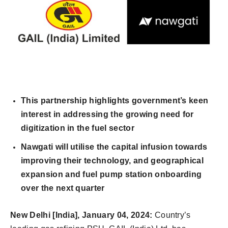
This partnership highlights government’s keen
interest in addressing the growing need for
digitization in the fuel sector
Nawgati will utilise the capital infusion towards
improving their technology, and geographical
expansion and fuel pump station onboarding
over the next quarter
New Delhi [India],
January 04,
2024:
Country’s