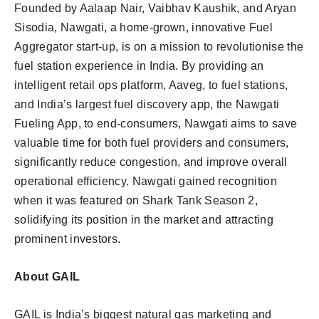
Founded by Aalaap Nair, Vaibhav Kaushik, and Aryan
Sisodia, Nawgati, a home-grown, innovative Fuel
Aggregator start-up, is on a mission to revolutionise the
fuel station experience in India. By providing an
intelligent retail ops platform, Aaveg, to fuel stations,
and India’s largest fuel discovery app, the Nawgati
Fueling App, to end-consumers, Nawgati aims to save
valuable time for both fuel providers and consumers,
significantly reduce congestion, and improve overall
operational efficiency. Nawgati gained recognition
when it was featured on Shark Tank Season 2,
solidifying its position in the market and attracting
prominent investors.
About GAIL
GAIL is India’s biggest natural gas marketing and