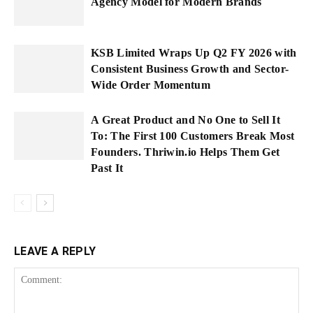
Agency Model for Modern Brands
KSB Limited Wraps Up Q2 FY 2026 with
Consistent Business Growth and Sector-
Wide Order Momentum
A Great Product and No One to Sell It
To: The First 100 Customers Break Most
Founders. Thriwin.io Helps Them Get
Past It
LEAVE A REPLY