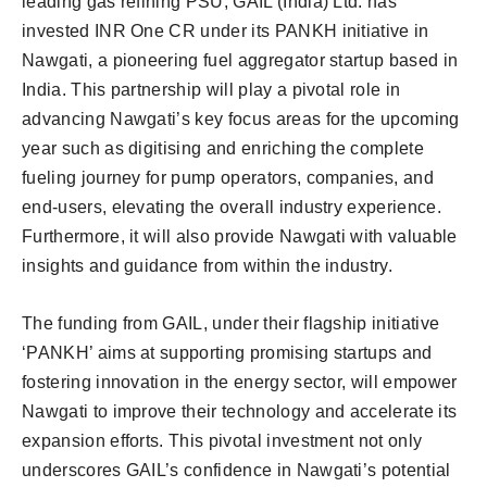
leading gas refining PSU, GAIL (India) Ltd. has
invested INR One CR under its PANKH initiative in
Nawgati, a pioneering fuel aggregator startup based in
India. This partnership will play a pivotal role in
advancing Nawgati’s key focus areas for the upcoming
year such as digitising and enriching the complete
fueling journey for pump operators, companies, and
end-users, elevating the overall industry experience.
Furthermore, it will also provide Nawgati with valuable
insights and guidance from within the industry.
The funding from GAIL, under their flagship initiative
‘PANKH’ aims at supporting promising startups and
fostering innovation in the energy sector, will empower
Nawgati to improve their technology and accelerate its
expansion efforts. This pivotal investment not only
underscores GAIL’s confidence in Nawgati’s potential