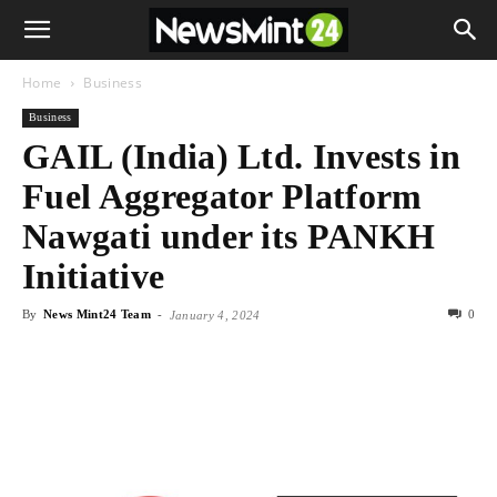
Home
Business
Business
GAIL (India) Ltd. Invests in
Fuel Aggregator Platform
Nawgati under its PANKH
Initiative
By
News Mint24 Team
-
0
January 4, 2024