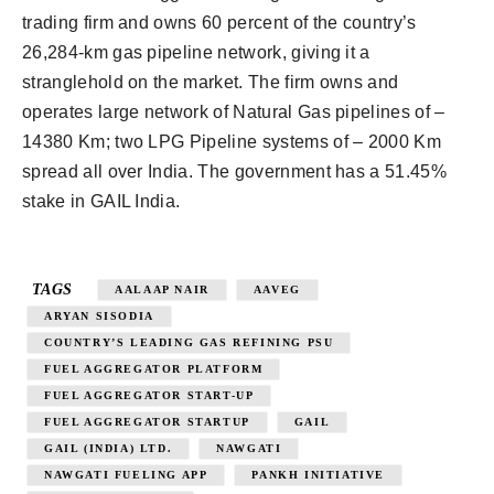
trading firm and owns 60 percent of the country’s
26,284-km gas pipeline network, giving it a
stranglehold on the market. The firm owns and
operates large network of Natural Gas pipelines of –
14380 Km; two LPG Pipeline systems of – 2000 Km
spread all over India. The government has a 51.45%
stake in GAIL India.
TAGS
AALAAP NAIR
AAVEG
ARYAN SISODIA
COUNTRY’S LEADING GAS REFINING PSU
FUEL AGGREGATOR PLATFORM
FUEL AGGREGATOR START-UP
FUEL AGGREGATOR STARTUP
GAIL
GAIL (INDIA) LTD.
NAWGATI
NAWGATI FUELING APP
PANKH INITIATIVE