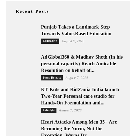
Recent Posts
Punjab Takes a Landmark Step
Towards Value-Based Education
Education
August 8, 2026
AdGlobal360 & Madhav Sheth (In his
personal capacity) Reach Amicable
Resolution on behalf of...
Press Release
August 7, 2026
KT Kids and KidZania India launch
Two-Year Personal care studio for
Hands-On Formulation and...
Lifestyle
August 7, 2026
Heart Attacks Among Men 35+ Are
Becoming the Norm, Not the
Exception, Warns Dr....