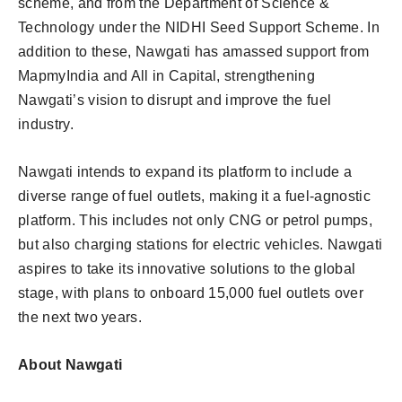
scheme, and from the Department of Science &
Technology under the NIDHI Seed Support Scheme. In
addition to these, Nawgati has amassed support from
MapmyIndia and All in Capital, strengthening
Nawgati’s vision to disrupt and improve the fuel
industry.
Nawgati intends to expand its platform to include a
diverse range of fuel outlets, making it a fuel-agnostic
platform. This includes not only CNG or petrol pumps,
but also charging stations for electric vehicles. Nawgati
aspires to take its innovative solutions to the global
stage, with plans to onboard 15,000 fuel outlets over
the next two years.
About Nawgati