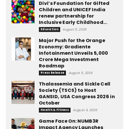
Divi’s Foundation for Gifted
Children and UNICEF India
renew partnership for
Inclusive Early Childhood...
Education
August 5, 2026
Major Push for the Orange
Economy: Gradiente
Infotainment Unveils ₹5,000
Crore Mega Investment
Roadmap
Press Release
August 5, 2026
Thalassemia and Sickle Cell
Society (TSCS) to Host
GANSID, USA Congress 2026 in
October
Health & Fitness
August 4, 2026
Game Face On: NUMB3R
Impact Agency Launches