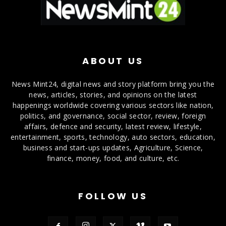
ABOUT US
News Mint24, digital news and story platform bring you the
news, articles, stories, and opinions on the latest
happenings worldwide covering various sectors like nation,
politics, and governance, social sector, review, foreign
affairs, defence and security, latest review, lifestyle,
entertainment, sports, technology, auto sectors, education,
business and start-ups updates, Agriculture, Science,
finance, money, food, and culture, etc.
FOLLOW US