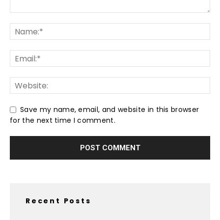
Save my name, email, and website in this browser
for the next time I comment.
Recent Posts