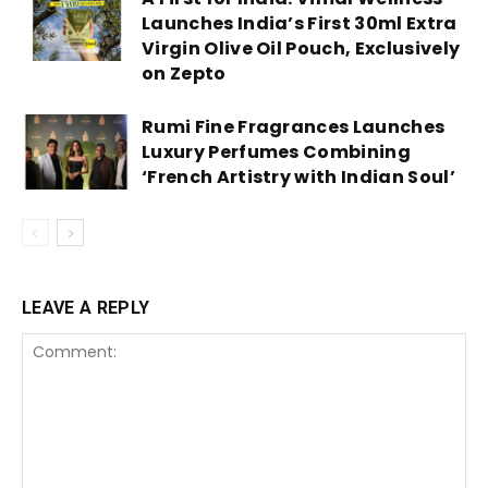
Launches India’s First 30ml Extra
Virgin Olive Oil Pouch, Exclusively
on Zepto
Rumi Fine Fragrances Launches
Luxury Perfumes Combining
‘French Artistry with Indian Soul’
LEAVE A REPLY