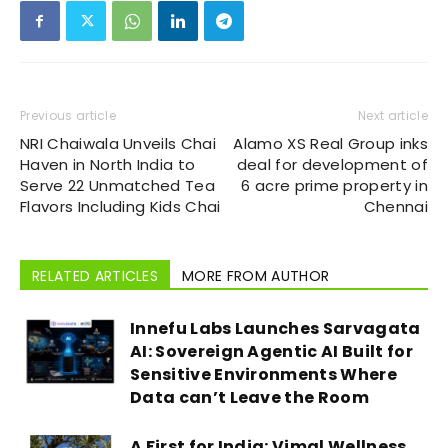
Previous article
Next article
NRI Chaiwala Unveils Chai
Alamo XS Real Group inks
Haven in North India to
deal for development of
Serve 22 Unmatched Tea
6 acre prime property in
Flavors Including Kids Chai
Chennai
RELATED ARTICLES
MORE FROM AUTHOR
Innefu Labs Launches Sarvagata
AI: Sovereign Agentic AI Built for
Sensitive Environments Where
Data can’t Leave the Room
A First for India: Vimal Wellness