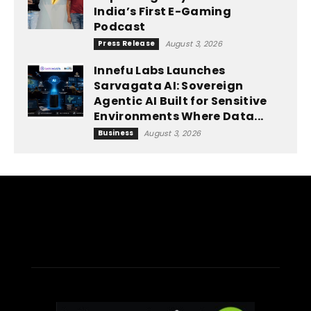
India’s First E-Gaming
Podcast
Press Release
August 3, 2026
Innefu Labs Launches
Sarvagata AI: Sovereign
Agentic AI Built for Sensitive
Environments Where Data...
Business
August 3, 2026