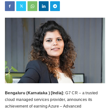
Bengaluru (Karnataka ) [India]:
G7 CR – a trusted
cloud managed services provider, announces its
achievement of earning Azure – Advanced