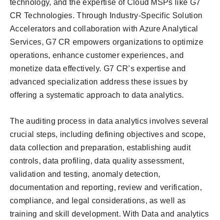
technology, and the expertise of Cloud MSPs like G7
CR Technologies. Through Industry-Specific Solution
Accelerators and collaboration with Azure Analytical
Services, G7 CR empowers organizations to optimize
operations, enhance customer experiences, and
monetize data effectively. G7 CR’s expertise and
advanced specialization address these issues by
offering a systematic approach to data analytics.
The auditing process in data analytics involves several
crucial steps, including defining objectives and scope,
data collection and preparation, establishing audit
controls, data profiling, data quality assessment,
validation and testing, anomaly detection,
documentation and reporting, review and verification,
compliance, and legal considerations, as well as
training and skill development. With Data and analytics