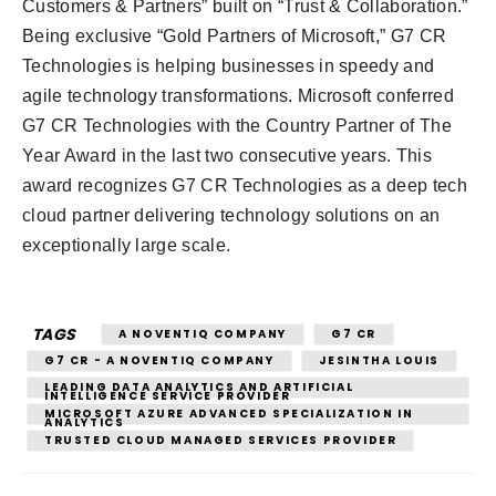
Customers & Partners” built on “Trust & Collaboration.”
Being exclusive “Gold Partners of Microsoft,” G7 CR
Technologies is helping businesses in speedy and
agile technology transformations. Microsoft conferred
G7 CR Technologies with the Country Partner of The
Year Award in the last two consecutive years. This
award recognizes G7 CR Technologies as a deep tech
cloud partner delivering technology solutions on an
exceptionally large scale.
TAGS
A NOVENTIQ COMPANY
G7 CR
G7 CR - A NOVENTIQ COMPANY
JESINTHA LOUIS
LEADING DATA ANALYTICS AND ARTIFICIAL
INTELLIGENCE SERVICE PROVIDER
MICROSOFT AZURE ADVANCED SPECIALIZATION IN
ANALYTICS
TRUSTED CLOUD MANAGED SERVICES PROVIDER