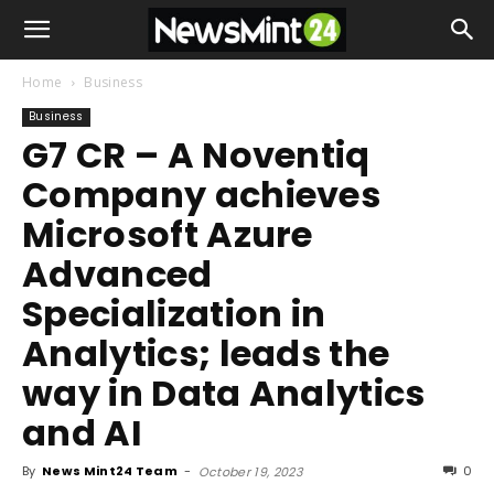
Home
Business
Business
G7 CR – A Noventiq
Company achieves
Microsoft Azure
Advanced
Specialization in
Analytics; leads the
way in Data Analytics
and AI
By
News Mint24 Team
-
0
October 19, 2023