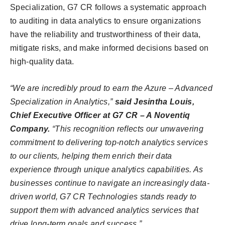
Specialization, G7 CR follows a systematic approach
to auditing in data analytics to ensure organizations
have the reliability and trustworthiness of their data,
mitigate risks, and make informed decisions based on
high-quality data.
“We are incredibly proud to earn the Azure – Advanced
Specialization in Analytics,”
said Jesintha Louis,
Chief Executive Officer at G7 CR – A Noventiq
Company.
“This recognition reflects our unwavering
commitment to delivering top-notch analytics services
to our clients, helping them enrich their data
experience through unique analytics capabilities. As
businesses continue to navigate an increasingly data-
driven world, G7 CR Technologies stands ready to
support them with advanced analytics services that
drive long-term goals and success.”