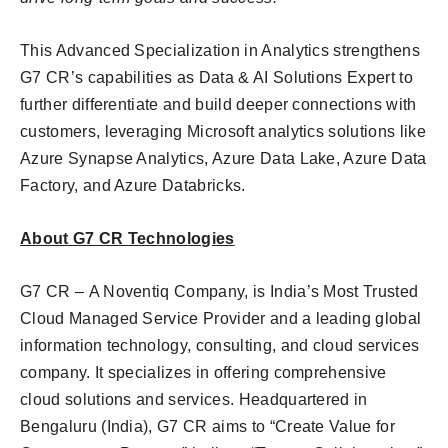
This Advanced Specialization in Analytics strengthens
G7 CR’s capabilities as Data & AI Solutions Expert to
further differentiate and build deeper connections with
customers, leveraging Microsoft analytics solutions like
Azure Synapse Analytics, Azure Data Lake, Azure Data
Factory, and Azure Databricks.
About G7 CR Technologies
G7 CR – A Noventiq Company, is India’s Most Trusted
Cloud Managed Service Provider and a leading global
information technology, consulting, and cloud services
company. It specializes in offering comprehensive
cloud solutions and services. Headquartered in
Bengaluru (India), G7 CR aims to “Create Value for