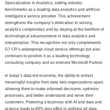
Specialization in Analytics, setting industry
benchmarks as a leading data analytics and artificial
intelligence service provider. This achievement
strengthens the company’s dedication to solving
analytics complexities and by staying at the forefront of
technological advancements in data analytics and
interpretation. This recognition not only complements
G7 CR’s widespread cloud service offerings but also
continues to position it as a leading technology
consulting company and an eminent Microsoft Partner.
In today’s data-led economy, the ability to extract
meaningful insights from data sets organizations apart,
allowing them to make informed decisions, optimize
processes, and better understand and serve their
customers. Powering a business with AI and data and
science leads to 80% less effort in unifying all data,