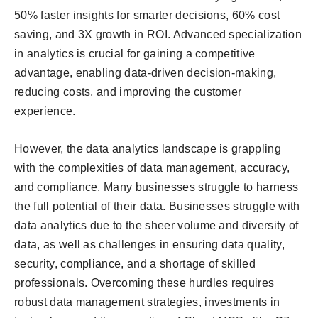
50% faster insights for smarter decisions, 60% cost
saving, and 3X growth in ROI. Advanced specialization
in analytics is crucial for gaining a competitive
advantage, enabling data-driven decision-making,
reducing costs, and improving the customer
experience.
However, the data analytics landscape is grappling
with the complexities of data management, accuracy,
and compliance. Many businesses struggle to harness
the full potential of their data. Businesses struggle with
data analytics due to the sheer volume and diversity of
data, as well as challenges in ensuring data quality,
security, compliance, and a shortage of skilled
professionals. Overcoming these hurdles requires
robust data management strategies, investments in