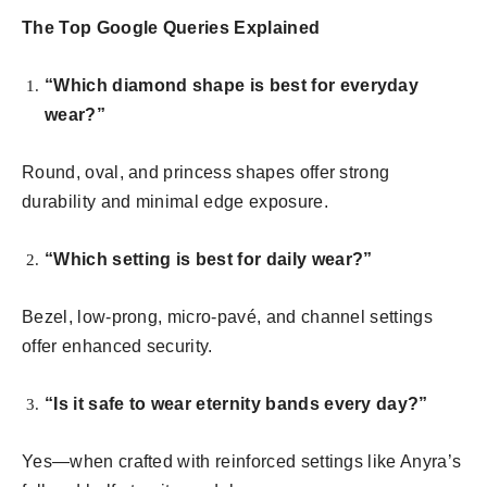
The Top Google Queries Explained
“Which diamond shape is best for everyday
wear?”
Round, oval, and princess shapes offer strong
durability and minimal edge exposure.
“Which setting is best for daily wear?”
Bezel, low-prong, micro-pavé, and channel settings
offer enhanced security.
“Is it safe to wear eternity bands every day?”
Yes—when crafted with reinforced settings like Anyra’s