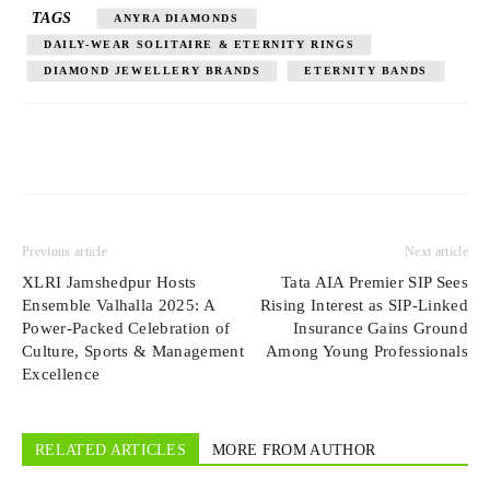
TAGS
ANYRA DIAMONDS
DAILY-WEAR SOLITAIRE & ETERNITY RINGS
DIAMOND JEWELLERY BRANDS
ETERNITY BANDS
Previous article
Next article
XLRI Jamshedpur Hosts
Tata AIA Premier SIP Sees
Ensemble Valhalla 2025: A
Rising Interest as SIP-Linked
Power-Packed Celebration of
Insurance Gains Ground
Culture, Sports & Management
Among Young Professionals
Excellence
RELATED ARTICLES
MORE FROM AUTHOR