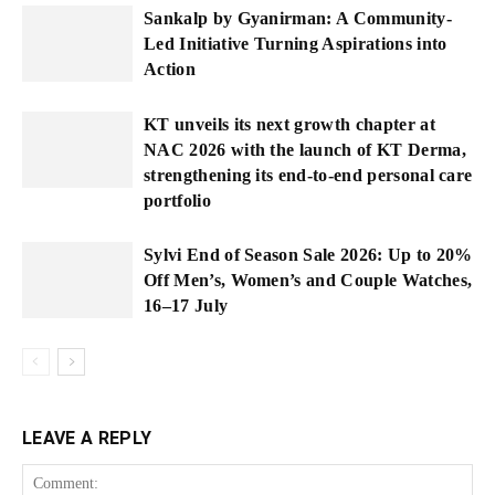
Sankalp by Gyanirman: A Community-
Led Initiative Turning Aspirations into
Action
KT unveils its next growth chapter at
NAC 2026 with the launch of KT Derma,
strengthening its end-to-end personal care
portfolio
Sylvi End of Season Sale 2026: Up to 20%
Off Men’s, Women’s and Couple Watches,
16–17 July
LEAVE A REPLY