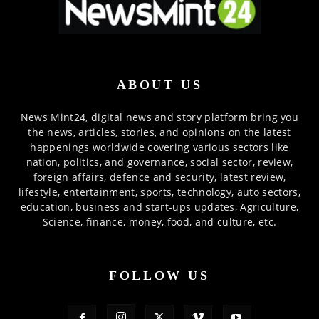
ABOUT US
News Mint24, digital news and story platform bring you
the news, articles, stories, and opinions on the latest
happenings worldwide covering various sectors like
nation, politics, and governance, social sector, review,
foreign affairs, defence and security, latest review,
lifestyle, entertainment, sports, technology, auto sectors,
education, business and start-ups updates, Agriculture,
Science, finance, money, food, and culture, etc.
FOLLOW US