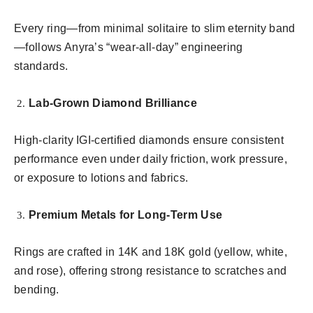
Every ring—from minimal solitaire to slim eternity band
—follows Anyra’s “wear-all-day” engineering
standards.
Lab-Grown Diamond Brilliance
High-clarity IGI-certified diamonds ensure consistent
performance even under daily friction, work pressure,
or exposure to lotions and fabrics.
Premium Metals for Long-Term Use
Rings are crafted in 14K and 18K gold (yellow, white,
and rose), offering strong resistance to scratches and
bending.