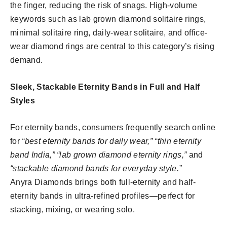
the finger, reducing the risk of snags. High-volume
keywords such as lab grown diamond solitaire rings,
minimal solitaire ring, daily-wear solitaire, and office-
wear diamond rings are central to this category’s rising
demand.
Sleek, Stackable Eternity Bands in Full and Half
Styles
For eternity bands, consumers frequently search online
for
“best eternity bands for daily wear,” “thin eternity
band India,” “lab grown diamond eternity rings,”
and
“stackable diamond bands for everyday style.”
Anyra Diamonds brings both full-eternity and half-
eternity bands in ultra-refined profiles—perfect for
stacking, mixing, or wearing solo.