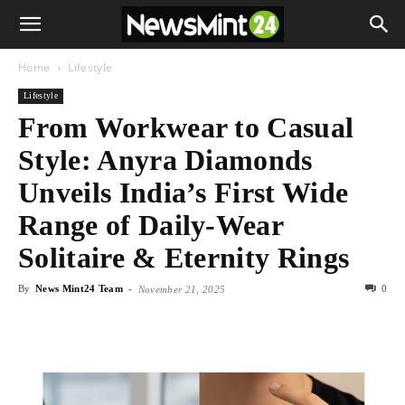
Home
Lifestyle
Lifestyle
From Workwear to Casual
Style: Anyra Diamonds
Unveils India’s First Wide
Range of Daily-Wear
Solitaire & Eternity Rings
By
News Mint24 Team
-
0
November 21, 2025