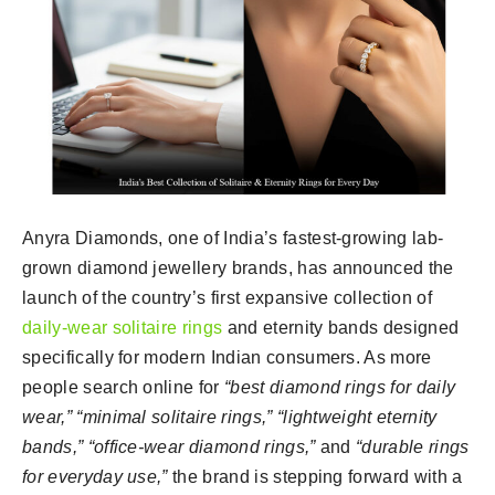
Anyra Diamonds, one of India’s fastest-growing lab-
grown diamond jewellery brands, has announced the
launch of the country’s first expansive collection of
daily-wear solitaire rings
and eternity bands designed
specifically for modern Indian consumers. As more
people search online for
“best diamond rings for daily
wear,” “minimal solitaire rings,” “lightweight eternity
bands,” “office-wear diamond rings,”
and
“durable rings
for everyday use,”
the brand is stepping forward with a