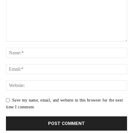
Save my name, email, and website in this browser for the next
time I comment.