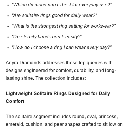
“Which diamond ring is best for everyday use?”
“Are solitaire rings good for daily wear?”
“What is the strongest ring setting for workwear?”
“Do eternity bands break easily?”
“How do I choose a ring I can wear every day?”
Anyra Diamonds addresses these top queries with
designs engineered for comfort, durability, and long-
lasting shine. The collection includes:
Lightweight Solitaire Rings Designed for Daily
Comfort
The solitaire segment includes round, oval, princess,
emerald, cushion, and pear shapes crafted to sit low on