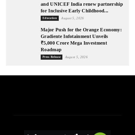
and UNICEF India renew partnership
for Inclusive Early Childhood...
Education
August 5, 2026
Major Push for the Orange Economy:
Gradiente Infotainment Unveils
₹5,000 Crore Mega Investment
Roadmap
Press Release
August 5, 2026