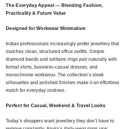
The Everyday Appeal — Blending Fashion,
Practicality & Future Value
Designed for Workwear Minimalism
Indian professionals increasingly prefer jewellery that
matches clean, structured office outfits. Simple
diamond bands and solitaire rings pair naturally with
formal shirts, business-casual dresses, and
monochrome workwear. The collection’s sleek
silhouettes and polished finishes make it an effortless
match for everyday routines.
Perfect for Casual, Weekend & Travel Looks
Today’s shoppers want jewellery they don’t have to
remove constantly. Anyra’s daily-wear rings use: