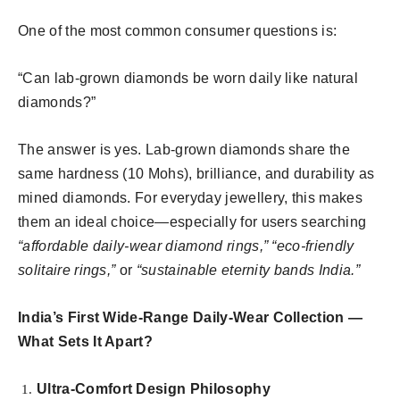
One of the most common consumer questions is:
“Can lab-grown diamonds be worn daily like natural
diamonds?”
The answer is yes. Lab-grown diamonds share the
same hardness (10 Mohs), brilliance, and durability as
mined diamonds. For everyday jewellery, this makes
them an ideal choice—especially for users searching
“affordable daily-wear diamond rings,” “eco-friendly
solitaire rings,”
or
“sustainable eternity bands India.”
India’s First Wide-Range Daily-Wear Collection —
What Sets It Apart?
Ultra-Comfort Design Philosophy