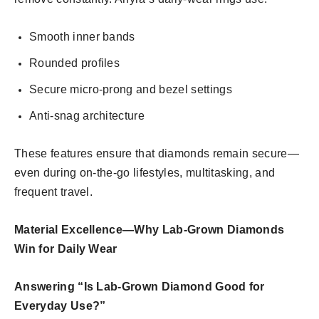
Smooth inner bands
Rounded profiles
Secure micro-prong and bezel settings
Anti-snag architecture
These features ensure that diamonds remain secure—
even during on-the-go lifestyles, multitasking, and
frequent travel.
Material Excellence—Why Lab-Grown Diamonds
Win for Daily Wear
Answering “Is Lab-Grown Diamond Good for
Everyday Use?”