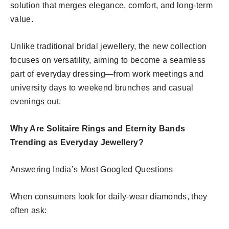
solution that merges elegance, comfort, and long-term
value.
Unlike traditional bridal jewellery, the new collection
focuses on versatility, aiming to become a seamless
part of everyday dressing—from work meetings and
university days to weekend brunches and casual
evenings out.
Why Are Solitaire Rings and Eternity Bands
Trending as Everyday Jewellery?
Answering India’s Most Googled Questions
When consumers look for daily-wear diamonds, they
often ask: