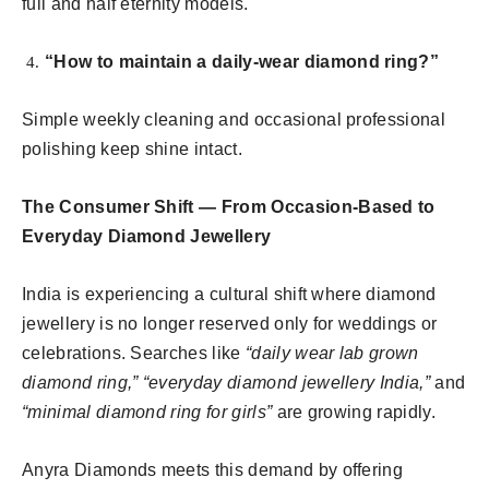
full and half eternity models.
“How to maintain a daily-wear diamond ring?”
Simple weekly cleaning and occasional professional
polishing keep shine intact.
The Consumer Shift — From Occasion-Based to
Everyday Diamond Jewellery
India is experiencing a cultural shift where diamond
jewellery is no longer reserved only for weddings or
celebrations. Searches like
“daily wear lab grown
diamond ring,” “everyday diamond jewellery India,”
and
“minimal diamond ring for girls”
are growing rapidly.
Anyra Diamonds meets this demand by offering