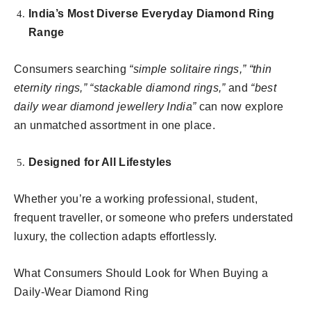
India’s Most Diverse Everyday Diamond Ring
Range
Consumers searching
“simple solitaire rings,” “thin
eternity rings,” “stackable diamond rings,”
and
“best
daily wear diamond jewellery India”
can now explore
an unmatched assortment in one place.
Designed for All Lifestyles
Whether you’re a working professional, student,
frequent traveller, or someone who prefers understated
luxury, the collection adapts effortlessly.
What Consumers Should Look for When Buying a
Daily-Wear Diamond Ring