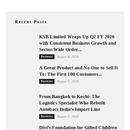
Recent Posts
KSB Limited Wraps Up Q2 FY 2026
with Consistent Business Growth and
Sector-Wide Order...
Business
August 6, 2026
A Great Product and No One to Sell It
To: The First 100 Customers...
Business
August 5, 2026
From Bangkok to Kochi: The
Logistics Specialist Who Rebuilt
Autobacs India’s Import Line
Business
August 5, 2026
Divi’s Foundation for Gifted Children