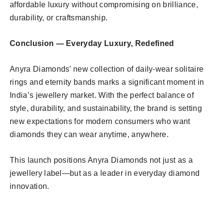
affordable luxury without compromising on brilliance,
durability, or craftsmanship.
Conclusion — Everyday Luxury, Redefined
Anyra Diamonds’ new collection of daily-wear solitaire
rings and eternity bands marks a significant moment in
India’s jewellery market. With the perfect balance of
style, durability, and sustainability, the brand is setting
new expectations for modern consumers who want
diamonds they can wear anytime, anywhere.
This launch positions Anyra Diamonds not just as a
jewellery label—but as a leader in everyday diamond
innovation.