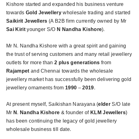
Kishore started and expanded his business venture
towards
Gold Jewellery
wholesale trading and started
Saikirit Jewellers
(A B2B firm currently owned by Mr
Sai Kirit
younger S/O
N Nandha Kishore
).
Mr N. Nandha Kishore with a great spirit and gaining
the trust of serving customers and many retail jewellery
outlets for more than
2 plus generations
from
Rajampet
and Chennai towards the wholesale
jewellery market has successfully been delivering gold
jewellery ornaments from
1990
–
2019
.
At present myself, Saikishan Narayana (
elder
S/O late
Mr
N
.
Nandha Kishore
& founder of
KLM Jewellers
)
has been continuing the legacy of gold jewellery
wholesale business till date.