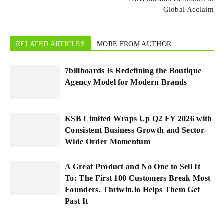
Global Acclaim
RELATED ARTICLES
MORE FROM AUTHOR
7billboards Is Redefining the Boutique
Agency Model for Modern Brands
KSB Limited Wraps Up Q2 FY 2026 with
Consistent Business Growth and Sector-
Wide Order Momentum
A Great Product and No One to Sell It
To: The First 100 Customers Break Most
Founders. Thriwin.io Helps Them Get
Past It