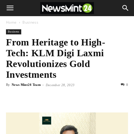
Home
Business
Business
From Heritage to High-
Tech: KLM Digi Laxmi
Revolutionizes Gold
Investments
By
News Mint24 Team
-
0
December 28, 2023