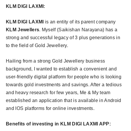
KLM DIGI LAXMI:
KLM DIGI LAXMI
is an entity of its parent company
KLM Jewellers
. Myself (Saikishan Narayana) has a
strong and successful legacy of 3 plus generations in
to the field of Gold Jewellery.
Hailing from a strong Gold Jewellery business
background, I wanted to establish a convenient and
user-friendly digital platform for people who is looking
towards gold investments and savings. After a tedious
and heavy research for few years, Me & My team
established an application that is available in Android
and IOS platforms for online investments.
Benefits of investing in KLM DIGI LAXMI APP: