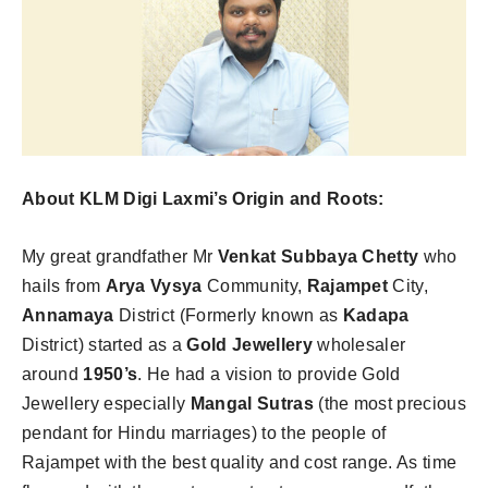
About KLM Digi Laxmi’s Origin and Roots:
My great grandfather Mr
Venkat Subbaya Chetty
who
hails from
Arya Vysya
Community,
Rajampet
City,
Annamaya
District (Formerly known as
Kadapa
District) started as a
Gold Jewellery
wholesaler
around
1950’s
. He had a vision to provide Gold
Jewellery especially
Mangal Sutras
(the most precious
pendant for Hindu marriages) to the people of
Rajampet with the best quality and cost range. As time