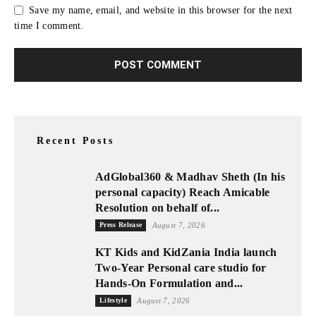
Save my name, email, and website in this browser for the next
time I comment.
Recent Posts
AdGlobal360 & Madhav Sheth (In his
personal capacity) Reach Amicable
Resolution on behalf of...
Press Release
August 7, 2026
KT Kids and KidZania India launch
Two-Year Personal care studio for
Hands-On Formulation and...
Lifestyle
August 7, 2026