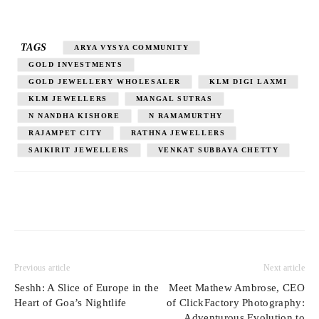
TAGS
ARYA VYSYA COMMUNITY
GOLD INVESTMENTS
GOLD JEWELLERY WHOLESALER
KLM DIGI LAXMI
KLM JEWELLERS
MANGAL SUTRAS
N NANDHA KISHORE
N RAMAMURTHY
RAJAMPET CITY
RATHNA JEWELLERS
SAIKIRIT JEWELLERS
VENKAT SUBBAYA CHETTY
Previous article
Next article
Seshh: A Slice of Europe in the
Meet Mathew Ambrose, CEO
Heart of Goa’s Nightlife
of ClickFactory Photography:
Adventurous Evolution to