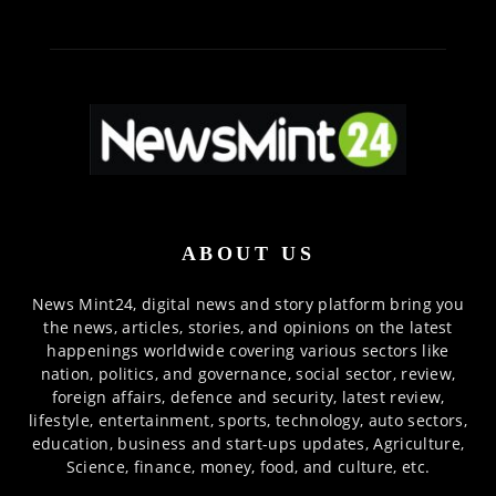
ABOUT US
News Mint24, digital news and story platform bring you
the news, articles, stories, and opinions on the latest
happenings worldwide covering various sectors like
nation, politics, and governance, social sector, review,
foreign affairs, defence and security, latest review,
lifestyle, entertainment, sports, technology, auto sectors,
education, business and start-ups updates, Agriculture,
Science, finance, money, food, and culture, etc.