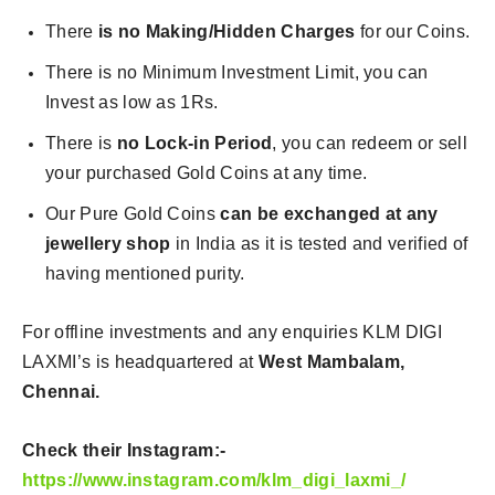
There
is no Making/Hidden Charges
for our Coins.
There is no Minimum Investment Limit, you can
Invest as low as 1Rs.
There is
no Lock-in Period
, you can redeem or sell
your purchased Gold Coins at any time.
Our Pure Gold Coins
can be exchanged at any
jewellery shop
in India as it is tested and verified of
having mentioned purity.
For offline investments and any enquiries KLM DIGI
LAXMI’s is headquartered at
West Mambalam,
Chennai.
Check their Instagram:-
https://www.instagram.com/klm_digi_laxmi_/