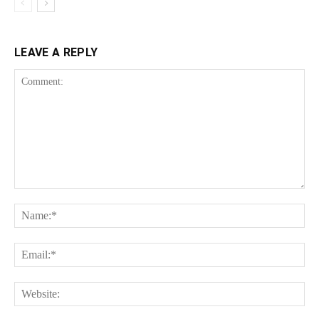
LEAVE A REPLY