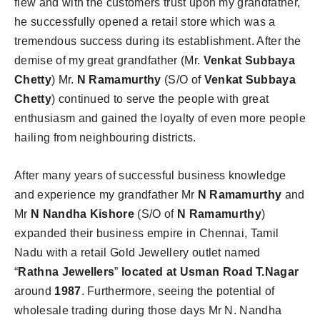
flew and with the customers trust upon my grandfather,
he successfully opened a retail store which was a
tremendous success during its establishment. After the
demise of my great grandfather (Mr.
Venkat Subbaya
Chetty
) Mr.
N Ramamurthy
(S/O of
Venkat Subbaya
Chetty
) continued to serve the people with great
enthusiasm and gained the loyalty of even more people
hailing from neighbouring districts.
After many years of successful business knowledge
and experience my grandfather Mr
N Ramamurthy
and
Mr
N Nandha Kishore
(S/O of
N Ramamurthy
)
expanded their business empire in Chennai, Tamil
Nadu with a retail Gold Jewellery outlet named
“
Rathna
Jewellers
”
located at Usman Road T.Nagar
around
1987
. Furthermore, seeing the potential of
wholesale trading during those days Mr N. Nandha