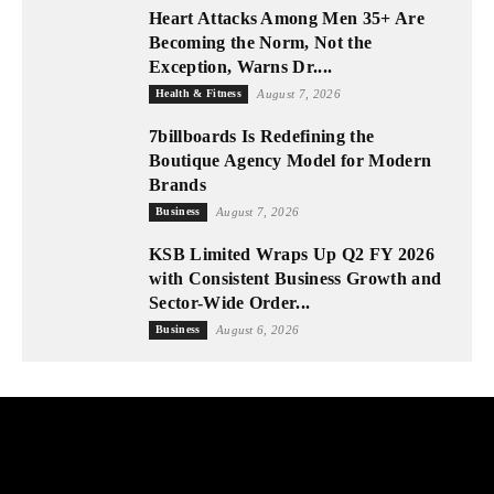
Heart Attacks Among Men 35+ Are
Becoming the Norm, Not the
Exception, Warns Dr....
Health & Fitness
August 7, 2026
7billboards Is Redefining the
Boutique Agency Model for Modern
Brands
Business
August 7, 2026
KSB Limited Wraps Up Q2 FY 2026
with Consistent Business Growth and
Sector-Wide Order...
Business
August 6, 2026