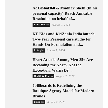
AdGlobal360 & Madhav Sheth (In his
personal capacity) Reach Amicable
Resolution on behalf of...
Press Release
August 7, 2026
KT Kids and KidZania India launch
Two-Year Personal care studio for
Hands-On Formulation and...
Lifestyle
August 7, 2026
Heart Attacks Among Men 35+ Are
Becoming the Norm, Not the
Exception, Warns Dr....
Health & Fitness
August 7, 2026
7billboards Is Redefining the
Boutique Agency Model for Modern
Brands
Business
August 7, 2026