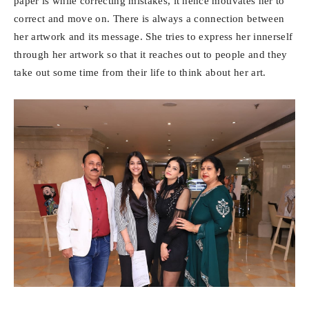
paper is while correcting mistakes, it hence motivates her to
correct and move on. There is always a connection between
her artwork and its message. She tries to express her innerself
through her artwork so that it reaches out to people and they
take out some time from their life to think about her art.