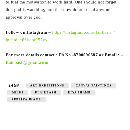
to fuel the motivation to work hard. One should not forget
that god is watching, and that they do not need anyone’s
approval over god.
Follow on Instagram –
https://instagram.com/flairbash_?
igshid=e66kdpf057vv
For more details contact : Ph.No -8700090687 or Email : –
flairbash@gmail.com
TAGS
ART EXHIBITIONS
CANVAS PAINTINGS
DELHI
FLAIRBASH
RIYA JHAMB
SUPRIYA JHAMB