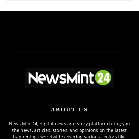
ABOUT US
News Mint24, digital news and story platform bring you
the news, articles, stories, and opinions on the latest
happenings worldwide covering various sectors like