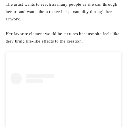
The artist wants to reach as many people as she can through
her art and wants them to see her personality through her
artwork.
Her favorite element would be textures because she feels like
they bring life-like effects to the creation.