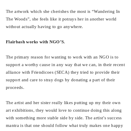
The artwork which she cherishes the most is “Wandering In
The Woods”, she feels like it potrays her in another world
without actually having to go anywhere.
Flairbash works with NGO’S.
The primary reason for wanting to work with an NGO is to
support a worthy cause in any way that we can, in their recent
alliance with Friendicoes (SECA) they tried to provide their
support and care to stray dogs by donating a part of their
proceeds.
The artist and her sister really likes putting up my their own
art exhibitions, they would love to continue doing this along
with something more stable side by side. The artist’s success
mantra is that one should follow what truly makes one happy