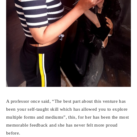
A professor once said, “The best part about this venture has
been your self-taught skill which has allowed you to explore
multiple forms and mediums”, this, for her has been the most
memorable feedback and she has never felt more proud
before.