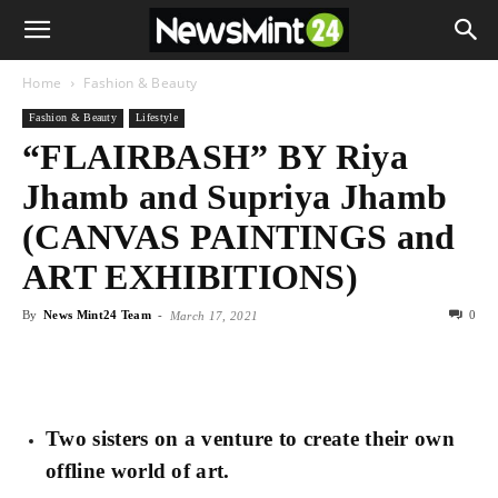
Home
Fashion & Beauty
Fashion & Beauty
Lifestyle
“FLAIRBASH” BY Riya
Jhamb and Supriya Jhamb
(CANVAS PAINTINGS and
ART EXHIBITIONS)
By
News Mint24 Team
-
0
March 17, 2021
Two sisters on a venture to create their own
offline world of art.