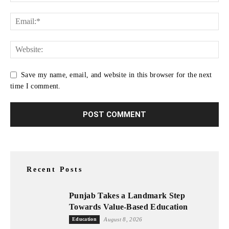
Save my name, email, and website in this browser for the next
time I comment.
Recent Posts
Punjab Takes a Landmark Step
Towards Value-Based Education
Education
August 8, 2026