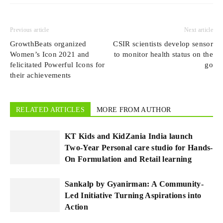
Previous article
Next article
GrowthBeats organized
CSIR scientists develop sensor
Women’s Icon 2021 and
to monitor health status on the
felicitated Powerful Icons for
go
their achievements
RELATED ARTICLES
MORE FROM AUTHOR
KT Kids and KidZania India launch
Two-Year Personal care studio for Hands-
On Formulation and Retail learning
Sankalp by Gyanirman: A Community-
Led Initiative Turning Aspirations into
Action