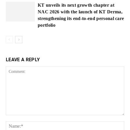
KT unveils its next growth chapter at
NAC 2026 with the launch of KT Derma,
strengthening its end-to-end personal care
portfolio
LEAVE A REPLY