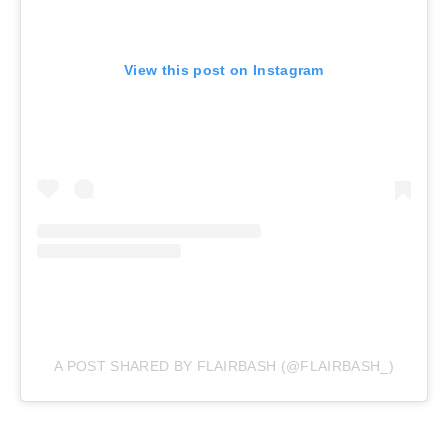
View this post on Instagram
A POST SHARED BY FLAIRBASH (@FLAIRBASH_)