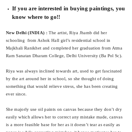
If you are interested in buying paintings, you
know where to go!!
New Delhi (INDIA) :
The artist, Riya Jhamb did her
schooling from Ashok Hall girl’s residential school in
Majkhali Ranikhet and completed her graduation from Atma
Ram Sanatan Dharam College, Delhi University (Ba Pol Sc).
Riya was always inclined towards art, used to get fascinated
by the art around her in school, so she thought of doing
something that would relieve stress, she has been creating
ever since.
She majorly use oil paints on canvas because they don’t dry
easily which allows her to correct any mistake made, canvas
is a more feasible base for her as it doesn’t tear as easily as