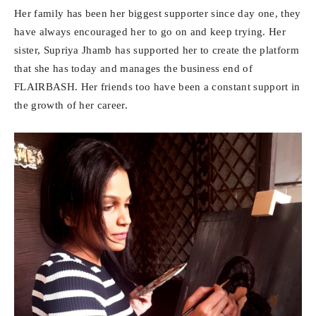
Her family has been her biggest supporter since day one, they
have always encouraged her to go on and keep trying. Her
sister, Supriya Jhamb has supported her to create the platform
that she has today and manages the business end of
FLAIRBASH. Her friends too have been a constant support in
the growth of her career.