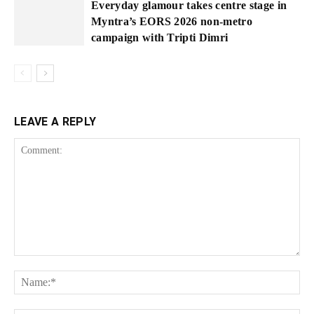
Everyday glamour takes centre stage in
Myntra’s EORS 2026 non-metro
campaign with Tripti Dimri
LEAVE A REPLY