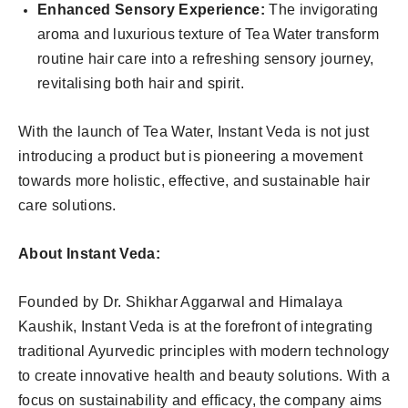
Enhanced Sensory Experience:
The invigorating
aroma and luxurious texture of Tea Water transform
routine hair care into a refreshing sensory journey,
revitalising both hair and spirit.
With the launch of Tea Water, Instant Veda is not just
introducing a product but is pioneering a movement
towards more holistic, effective, and sustainable hair
care solutions.
About Instant Veda:
Founded by Dr. Shikhar Aggarwal and Himalaya
Kaushik, Instant Veda is at the forefront of integrating
traditional Ayurvedic principles with modern technology
to create innovative health and beauty solutions. With a
focus on sustainability and efficacy, the company aims