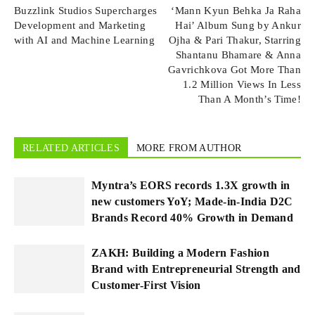
Buzzlink Studios Supercharges
‘Mann Kyun Behka Ja Raha
Development and Marketing
Hai’ Album Sung by Ankur
with AI and Machine Learning
Ojha & Pari Thakur, Starring
Shantanu Bhamare & Anna
Gavrichkova Got More Than
1.2 Million Views In Less
Than A Month’s Time!
RELATED ARTICLES
MORE FROM AUTHOR
Myntra’s EORS records 1.3X growth in
new customers YoY; Made-in-India D2C
Brands Record 40% Growth in Demand
ZAKH: Building a Modern Fashion
Brand with Entrepreneurial Strength and
Customer-First Vision