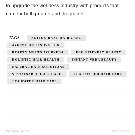
to upgrade the wellness industry with products that
care for both people and the planet.
TAGS
ANTIOXIDANT HAIR CARE
AYURVEDIC INNOVATION
BEAUTY MEETS AYURVEDA
ECO FRIENDLY BEAUTY
HOLISTIC HAIR HEALTH
INSTANT VEDA BEAUTY
NATURAL HAIR SOLUTIONS
SUSTAINABLE HAIR CARE
TEA INFUSED HAIR CARE
TEA WATER HAIR CARE
Previous article
Next article