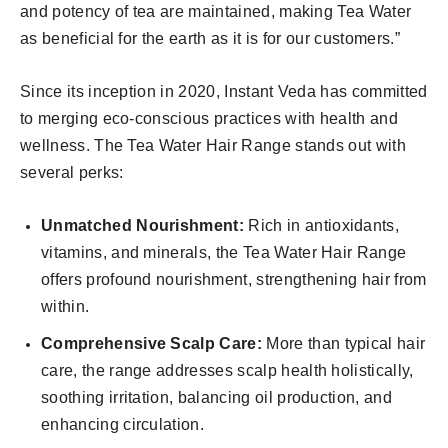
and potency of tea are maintained, making Tea Water
as beneficial for the earth as it is for our customers.”
Since its inception in 2020, Instant Veda has committed
to merging eco-conscious practices with health and
wellness. The Tea Water Hair Range stands out with
several perks:
Unmatched Nourishment:
Rich in antioxidants,
vitamins, and minerals, the Tea Water Hair Range
offers profound nourishment, strengthening hair from
within.
Comprehensive Scalp Care:
More than typical hair
care, the range addresses scalp health holistically,
soothing irritation, balancing oil production, and
enhancing circulation.