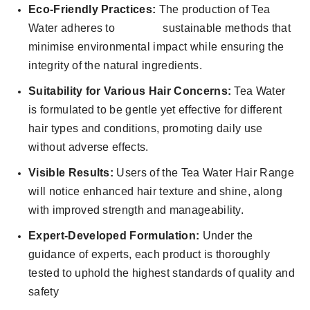
Eco-Friendly Practices:
The production of Tea
Water adheres to sustainable methods that
minimise environmental impact while ensuring the
integrity of the natural ingredients.
Suitability for Various Hair Concerns:
Tea Water
is formulated to be gentle yet effective for different
hair types and conditions, promoting daily use
without adverse effects.
Visible Results:
Users of the Tea Water Hair Range
will notice enhanced hair texture and shine, along
with improved strength and manageability.
Expert-Developed Formulation:
Under the
guidance of experts, each product is thoroughly
tested to uphold the highest standards of quality and
safety