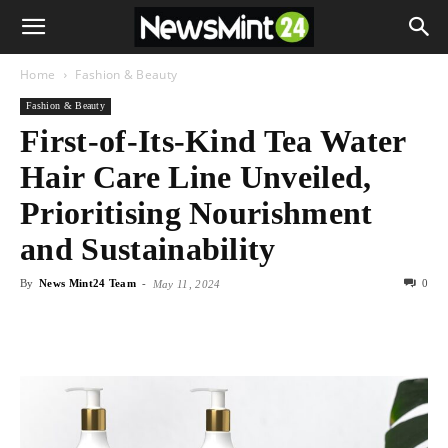
Home
Fashion & Beauty
Fashion & Beauty
First-of-Its-Kind Tea Water
Hair Care Line Unveiled,
Prioritising Nourishment
and Sustainability
By
News Mint24 Team
-
0
May 11, 2024