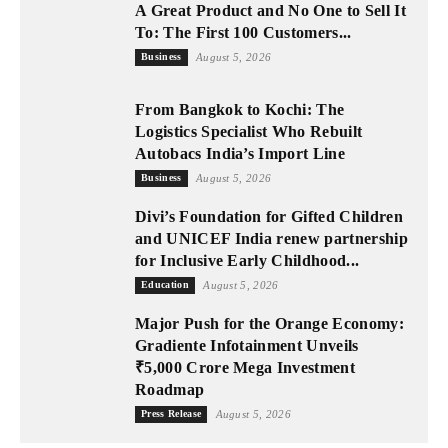
A Great Product and No One to Sell It
To: The First 100 Customers...
Business
August 5, 2026
From Bangkok to Kochi: The
Logistics Specialist Who Rebuilt
Autobacs India’s Import Line
Business
August 5, 2026
Divi’s Foundation for Gifted Children
and UNICEF India renew partnership
for Inclusive Early Childhood...
Education
August 5, 2026
Major Push for the Orange Economy:
Gradiente Infotainment Unveils
₹5,000 Crore Mega Investment
Roadmap
Press Release
August 5, 2026