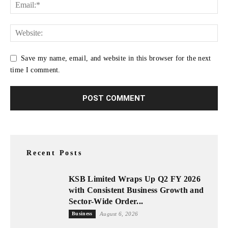
Save my name, email, and website in this browser for the next
time I comment.
Recent Posts
KSB Limited Wraps Up Q2 FY 2026
with Consistent Business Growth and
Sector-Wide Order...
Business
August 6, 2026