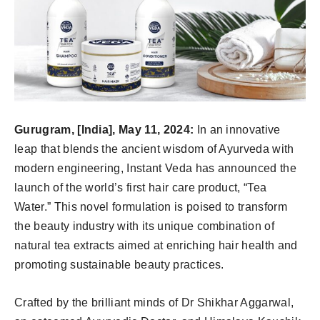
Gurugram, [India], May 11, 2024:
In an innovative
leap that blends the ancient wisdom of Ayurveda with
modern engineering, Instant Veda has announced the
launch of the world’s first hair care product, “Tea
Water.” This novel formulation is poised to transform
the beauty industry with its unique combination of
natural tea extracts aimed at enriching hair health and
promoting sustainable beauty practices.
Crafted by the brilliant minds of Dr Shikhar Aggarwal,