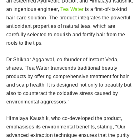
an esteemed Ayurvedic Doctor, and Himalaya Kaushik,
an ingenious engineer,
Tea Water
is a first-of-its-kind
hair care solution. The product integrates the powerful
antioxidant properties of natural teas, which are
carefully selected to nourish and fortify hair from the
roots to the tips.
Dr Shikhar Aggarwal, co-founder of Instant Veda,
shares, “Tea Water transcends traditional beauty
products by offering comprehensive treatment for hair
and scalp health. It is designed not only to beautify but
also to counteract the oxidative stress caused by
environmental aggressors.”
Himalaya Kaushik, who co-developed the product,
emphasises its environmental benefits, stating, “Our
advanced extraction technique ensures that the purity