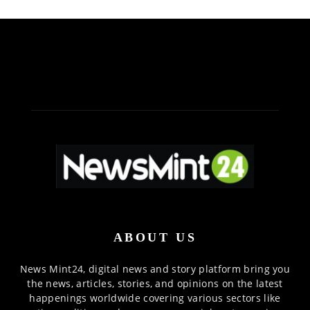
ABOUT US
News Mint24, digital news and story platform bring you
the news, articles, stories, and opinions on the latest
happenings worldwide covering various sectors like