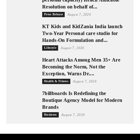
Resolution on behalf of...
Press Release
August 7, 2026
KT Kids and KidZania India launch
Two-Year Personal care studio for
Hands-On Formulation and...
Lifestyle
August 7, 2026
Heart Attacks Among Men 35+ Are
Becoming the Norm, Not the
Exception, Warns Dr....
Health & Fitness
August 7, 2026
7billboards Is Redefining the
Boutique Agency Model for Modern
Brands
Business
August 7, 2026