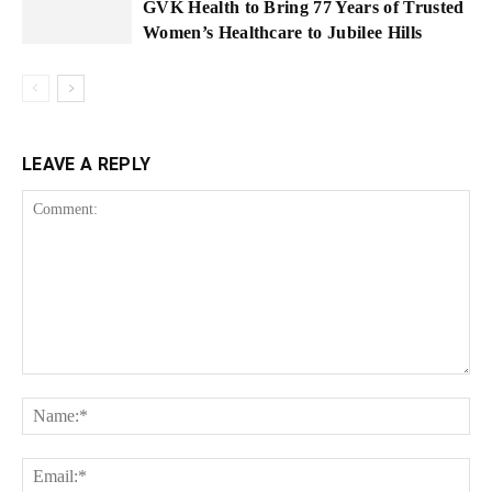
GVK Health to Bring 77 Years of Trusted
Women’s Healthcare to Jubilee Hills
LEAVE A REPLY