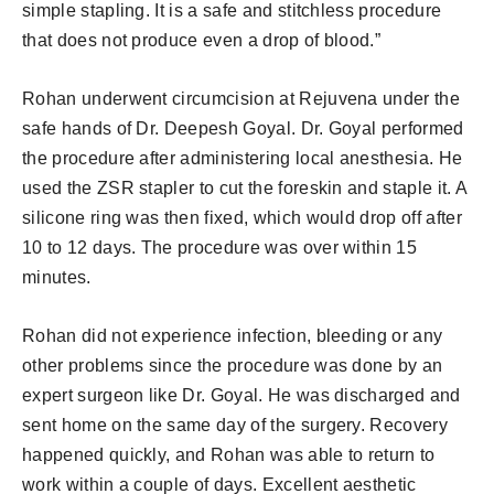
simple stapling. It is a safe and stitchless procedure
that does not produce even a drop of blood.”
Rohan underwent circumcision at Rejuvena under the
safe hands of Dr. Deepesh Goyal. Dr. Goyal performed
the procedure after administering local anesthesia. He
used the ZSR stapler to cut the foreskin and staple it. A
silicone ring was then fixed, which would drop off after
10 to 12 days. The procedure was over within 15
minutes.
Rohan did not experience infection, bleeding or any
other problems since the procedure was done by an
expert surgeon like Dr. Goyal. He was discharged and
sent home on the same day of the surgery. Recovery
happened quickly, and Rohan was able to return to
work within a couple of days. Excellent aesthetic