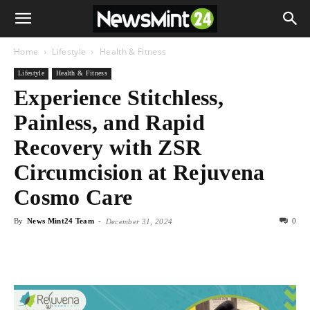
Home
Lifestyle
Health & Fitness
Lifestyle
Health & Fitness
Experience Stitchless,
Painless, and Rapid
Recovery with ZSR
Circumcision at Rejuvena
Cosmo Care
By
News Mint24 Team
-
0
December 31, 2024