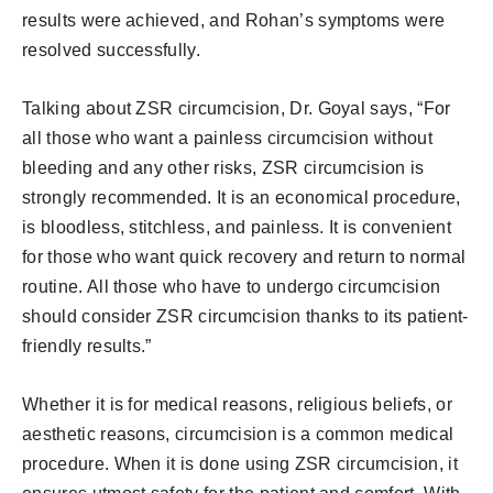
results were achieved, and Rohan’s symptoms were
resolved successfully.
Talking about ZSR circumcision, Dr. Goyal says, “For
all those who want a painless circumcision without
bleeding and any other risks, ZSR circumcision is
strongly recommended. It is an economical procedure,
is bloodless, stitchless, and painless. It is convenient
for those who want quick recovery and return to normal
routine. All those who have to undergo circumcision
should consider ZSR circumcision thanks to its patient-
friendly results.”
Whether it is for medical reasons, religious beliefs, or
aesthetic reasons, circumcision is a common medical
procedure. When it is done using ZSR circumcision, it