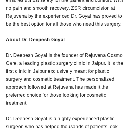
ensures utmost safety for the patient and comfort. With
no pain and smooth recovery, ZSR circumcision at
Rejuvena by the experienced Dr. Goyal has proved to
be the best option for all those who need this surgery.
About Dr. Deepesh Goyal
Dr. Deepesh Goyal is the founder of Rejuvena Cosmo
Care, a leading plastic surgery clinic in Jaipur. It is the
first clinic in Jaipur exclusively meant for plastic
surgery and cosmetic treatment. The personalized
approach followed at Rejuvena has made it the
preferred choice for those looking for cosmetic
treatment.
Dr. Deepesh Goyal is a highly experienced plastic
surgeon who has helped thousands of patients look