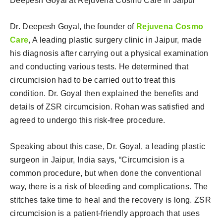
Deepesh Goyal at Rejuvena Cosmo Care in Jaipur
Dr. Deepesh Goyal, the founder of
Rejuvena Cosmo
Care
, A leading plastic surgery clinic in Jaipur, made
his diagnosis after carrying out a physical examination
and conducting various tests. He determined that
circumcision had to be carried out to treat this
condition. Dr. Goyal then explained the benefits and
details of ZSR circumcision. Rohan was satisfied and
agreed to undergo this risk-free procedure.
Speaking about this case, Dr. Goyal, a leading plastic
surgeon in Jaipur, India says, “Circumcision is a
common procedure, but when done the conventional
way, there is a risk of bleeding and complications. The
stitches take time to heal and the recovery is long. ZSR
circumcision is a patient-friendly approach that uses