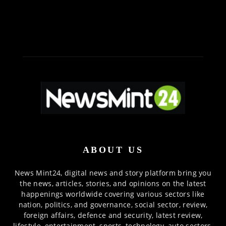
ABOUT US
News Mint24, digital news and story platform bring you
the news, articles, stories, and opinions on the latest
happenings worldwide covering various sectors like
nation, politics, and governance, social sector, review,
foreign affairs, defence and security, latest review,
lifestyle, entertainment, sports, technology, auto sectors,