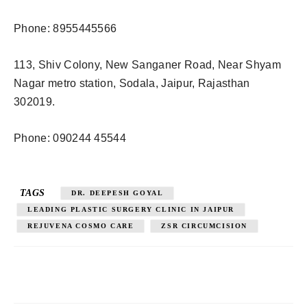
Phone: 8955445566
113, Shiv Colony, New Sanganer Road, Near Shyam
Nagar metro station, Sodala, Jaipur, Rajasthan
302019.
Phone: 090244 45544
TAGS
DR. DEEPESH GOYAL
LEADING PLASTIC SURGERY CLINIC IN JAIPUR
REJUVENA COSMO CARE
ZSR CIRCUMCISION