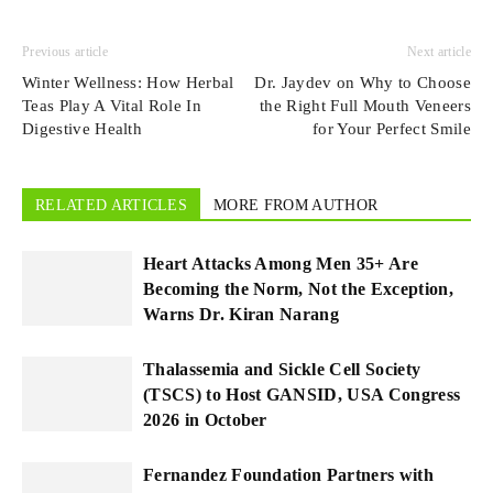
Previous article
Next article
Winter Wellness: How Herbal
Dr. Jaydev on Why to Choose
Teas Play A Vital Role In
the Right Full Mouth Veneers
Digestive Health
for Your Perfect Smile
RELATED ARTICLES
MORE FROM AUTHOR
Heart Attacks Among Men 35+ Are
Becoming the Norm, Not the Exception,
Warns Dr. Kiran Narang
Thalassemia and Sickle Cell Society
(TSCS) to Host GANSID, USA Congress
2026 in October
Fernandez Foundation Partners with