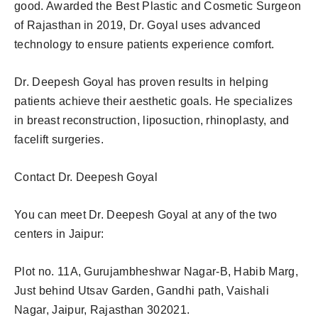
good. Awarded the Best Plastic and Cosmetic Surgeon
of Rajasthan in 2019, Dr. Goyal uses advanced
technology to ensure patients experience comfort.
Dr. Deepesh Goyal has proven results in helping
patients achieve their aesthetic goals. He specializes
in breast reconstruction, liposuction, rhinoplasty, and
facelift surgeries.
Contact Dr. Deepesh Goyal
You can meet Dr. Deepesh Goyal at any of the two
centers in Jaipur:
Plot no. 11A, Gurujambheshwar Nagar-B, Habib Marg,
Just behind Utsav Garden, Gandhi path, Vaishali
Nagar, Jaipur, Rajasthan 302021.