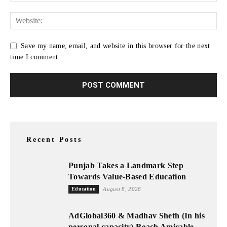
Save my name, email, and website in this browser for the next
time I comment.
Recent Posts
Punjab Takes a Landmark Step
Towards Value-Based Education
Education
August 8, 2026
AdGlobal360 & Madhav Sheth (In his
personal capacity) Reach Amicable