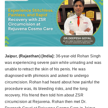
Jaipur, (Rajasthan) [India]:
36-year-old Rohan Singh
was experiencing severe pain while urinating and was
unable to retract the skin of his penis. He was
diagnosed with phimosis and asked to undergo
circumcision. Rohan had heard about how painful the
procedure was, its bleeding risks, and the long
recovery. His friend then told him about ZSR
circumcision at Rejuvena. Rohan then met Dr.