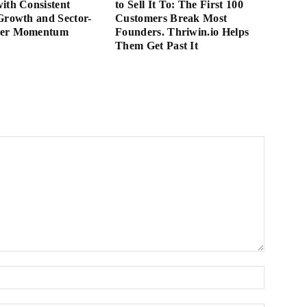
ith Consistent
to Sell It To: The First 100
Growth and Sector-
Customers Break Most
der Momentum
Founders. Thriwin.io Helps
Them Get Past It