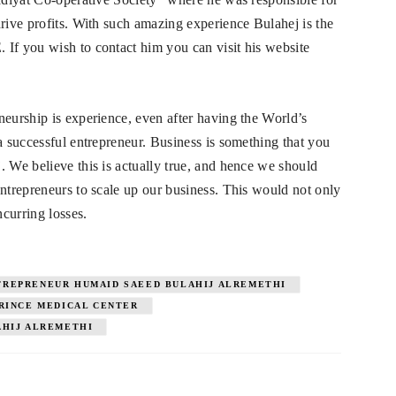
drive profits. With such amazing experience Bulahej is the
If you wish to contact him you can visit his website
neurship is experience, even after having the World’s
a successful entrepreneur. Business is something that you
. We believe this is actually true, and hence we should
entrepreneurs to scale up our business. This would not only
ncurring losses.
TREPRENEUR HUMAID SAEED BULAHIJ ALREMETHI
RINCE MEDICAL CENTER
AHIJ ALREMETHI