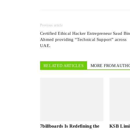
Previous article
Certified Ethical Hacker Entrepreneur Saud Bi
Ahmed providing “Technical Support” across
UAE.
RELATED ARTICLES
MORE FROM AUTH
7billboards Is Redefining the
KSB Limi