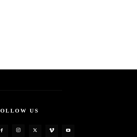
FOLLOW US