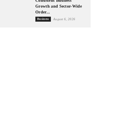
Consistent Business
Growth and Sector-Wide
Order...
Business
August 6, 2026