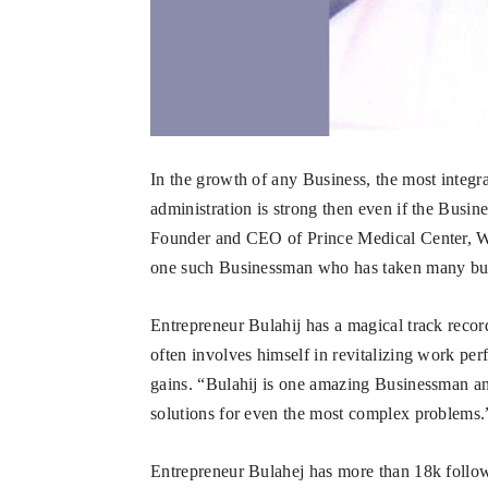
In the growth of any Business, the most integral 
administration is strong then even if the Busine
Founder and CEO of Prince Medical Center, W
one such Businessman who has taken many busi
Entrepreneur Bulahij has a magical track record
often involves himself in revitalizing work p
gains. “Bulahij is one amazing Businessman an
solutions for even the most complex problems.”
Entrepreneur Bulahej has more than 18k follow