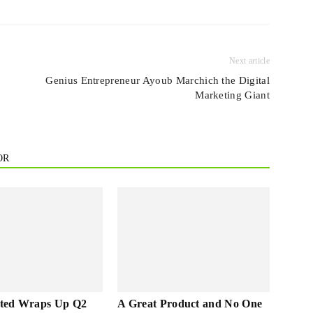
Next article
n
Genius Entrepreneur Ayoub Marchich the Digital
Marketing Giant
OR
ted Wraps Up Q2
A Great Product and No One