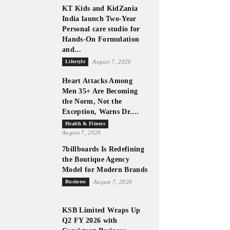
KT Kids and KidZania
India launch Two-Year
Personal care studio for
Hands-On Formulation
and...
Lifestyle
August 7, 2026
Heart Attacks Among
Men 35+ Are Becoming
the Norm, Not the
Exception, Warns Dr....
Health & Fitness
August 7, 2026
7billboards Is Redefining
the Boutique Agency
Model for Modern Brands
Business
August 7, 2026
KSB Limited Wraps Up
Q2 FY 2026 with