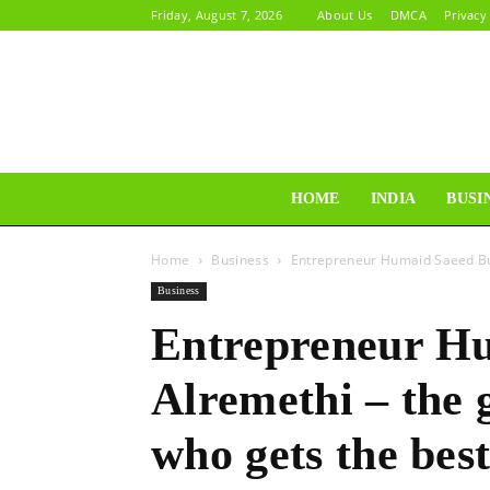
Friday, August 7, 2026
About Us
DMCA
Privacy
HOME
INDIA
BUSI
Home
Business
Entrepreneur Humaid Saeed Bul
Business
Entrepreneur Hu
Alremethi – the
who gets the best