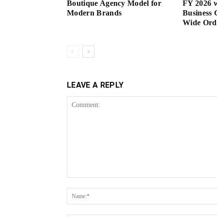
Boutique Agency Model for
FY 2026 w
Modern Brands
Business 
Wide Or
LEAVE A REPLY