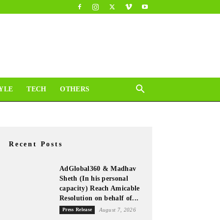
YLE
TECH
OTHERS
Recent Posts
AdGlobal360 & Madhav
Sheth (In his personal
capacity) Reach Amicable
Resolution on behalf of...
Press Release
August 7, 2026