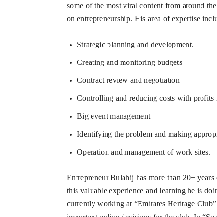
some of the most viral content from around the
on entrepreneurship. His area of expertise incl
Strategic planning and development.
Creating and monitoring budgets
Contract review and negotiation
Controlling and reducing costs with profits 
Big event management
Identifying the problem and making appropr
Operation and management of work sites.
Entrepreneur Bulahij has more than 20+ years 
this valuable experience and learning he is doi
currently working at “Emirates Heritage Club” 
important policy decisions for the club. In “S