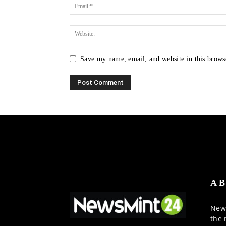
Save my name, email, and website in this brows
AB
News
the 