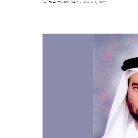
By
News Mint24 Team
-
March 3, 2022