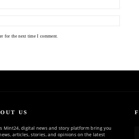
er for the next time I comment.
OUT US
 Mint24, digital news and story platform bring you
news, articles, stories, and opinions on the latest