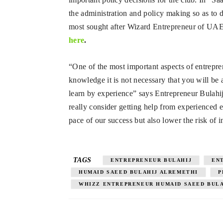
the administration and policy making so as to 
most sought after Wizard Entrepreneur of UAE. 
here
.
“One of the most important aspects of entrepre
knowledge it is not necessary that you will be 
learn by experience” says Entrepreneur Bulahij
really consider getting help from experienced 
pace of our success but also lower the risk of i
TAGS
ENTREPRENEUR BULAHIJ
EN
HUMAID SAEED BULAHIJ ALREMETHI
P
WHIZZ ENTREPRENEUR HUMAID SAEED BUL