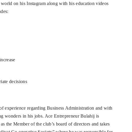
 world on his Instagram along with his education videos
udes:
increase
iate decisions
of experience regarding Business Administration and with
ng wonders in his jobs. Ace Entrepreneur Bulahij is
as the Member of the club’s board of directors and takes
aadiyat Co-operative Society” where he was responsible for