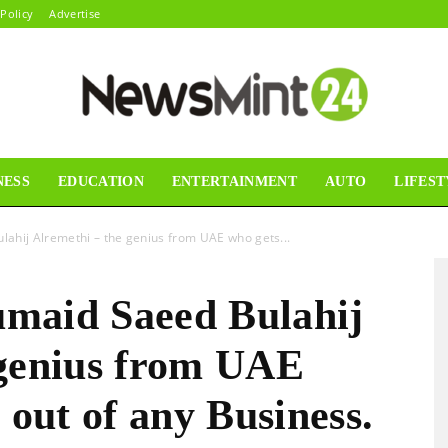
 Policy
Advertise
NESS
EDUCATION
ENTERTAINMENT
AUTO
LIFEST
News
ahij Alremethi – the genius from UAE who gets...
maid Saeed Bulahij
Mint24
 genius from UAE
 out of any Business.