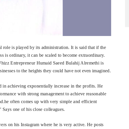
role is played by its administration. It is said that if the
ss is ordinary, it can be scaled to become extraordinary.
hizz Entrepreneur Humaid Saeed Bulahij Alremethi is
nesses to the heights they could have not even imagined.
 in achieving exponentially increase in the profits. He
erformance with strong management to achieve reasonable
d.he often comes up with very simple and efficient
 Says one of his close colleagues.
ers on his Instagram where he is very active. He posts