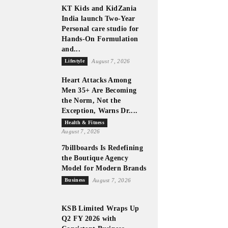
KT Kids and KidZania
India launch Two-Year
Personal care studio for
Hands-On Formulation
and...
Lifestyle
August 7, 2026
Heart Attacks Among
Men 35+ Are Becoming
the Norm, Not the
Exception, Warns Dr....
Health & Fitness
August 7, 2026
7billboards Is Redefining
the Boutique Agency
Model for Modern Brands
Business
August 7, 2026
KSB Limited Wraps Up
Q2 FY 2026 with