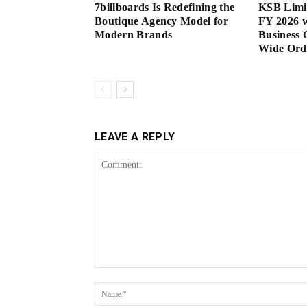
7billboards Is Redefining the
KSB Limi
Boutique Agency Model for
FY 2026 w
Modern Brands
Business 
Wide Or
LEAVE A REPLY