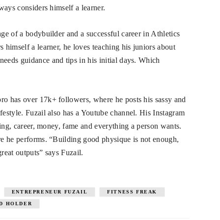
lways considers himself a learner.
age of a bodybuilder and a successful career in Athletics
s himself a learner, he loves teaching his juniors about
needs guidance and tips in his initial days. Which
pro has over 17k+ followers, where he posts his sassy and
ifestyle. Fuzail also has a Youtube channel. His Instagram
ilding, career, money, fame and everything a person wants.
ere he performs. “Building good physique is not enough,
great outputs” says Fuzail.
ENTREPRENEUR FUZAIL
FITNESS FREAK
RD HOLDER