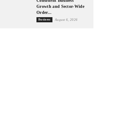
Consistent Business
Growth and Sector-Wide
Order...
Business
August 6, 2026