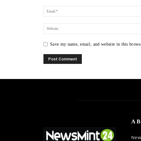
Save my name, email, and website in this brows
AB
News