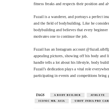
fitness freaks and respects their position and a
Fuzail is a wanderer, and portrays a perfect im
and the field of bodybuilding. Like he consider
bodybuilding and believes that every beginner 
motivates one to continue the job.
Fuzail has an Instagram account @fuzail.uibff
appealing pictures, showing off his body and l
handle tells a lot about his lifestyle, body bu
Fuzail’s dedication plays a vital role everywh
participating in events and competitions bring 
TAGS
A BODY BUILDER
ATHLETE
ICONIC MR. ASIA
UIBFF INDIA PRO CA