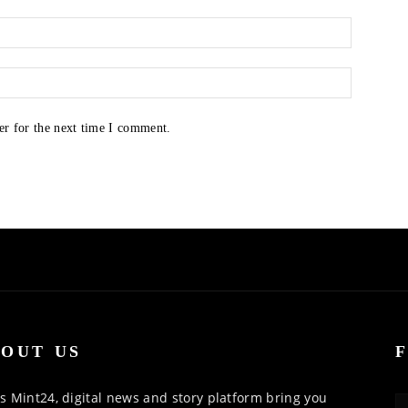
er for the next time I comment.
OUT US
 Mint24, digital news and story platform bring you