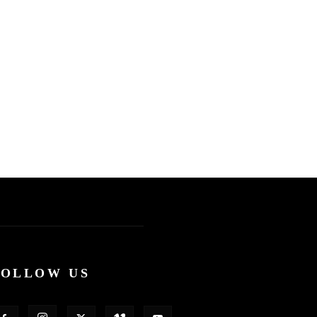
FOLLOW US