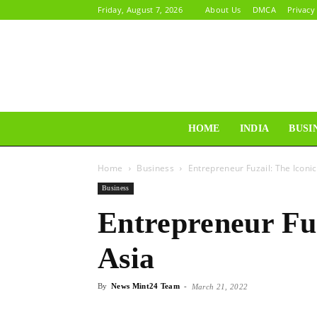
Friday, August 7, 2026
About Us
DMCA
Privacy
HOME
INDIA
BUSI
Home
Business
Entrepreneur Fuzail: The Iconic
Business
Entrepreneur Fuz
Asia
By
News Mint24 Team
-
March 21, 2022