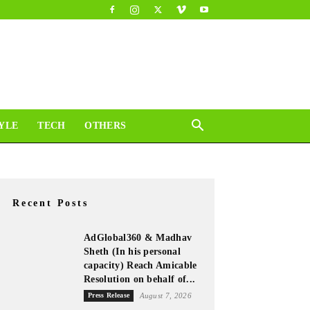
YLE
TECH
OTHERS
Recent Posts
AdGlobal360 & Madhav
Sheth (In his personal
capacity) Reach Amicable
Resolution on behalf of...
Press Release
August 7, 2026