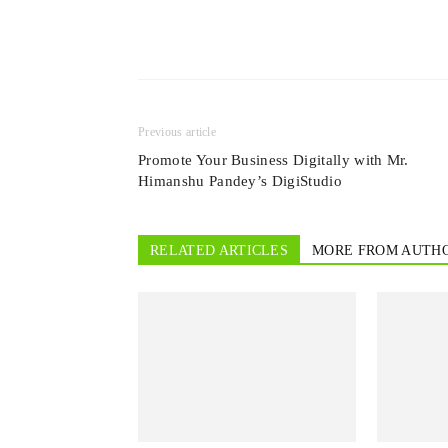
Previous article
Promote Your Business Digitally with Mr.
Himanshu Pandey’s DigiStudio
RELATED ARTICLES
MORE FROM AUTH