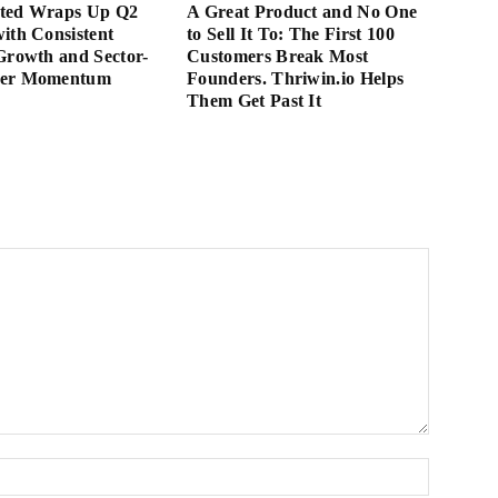
ted Wraps Up Q2
A Great Product and No One
ith Consistent
to Sell It To: The First 100
Growth and Sector-
Customers Break Most
der Momentum
Founders. Thriwin.io Helps
Them Get Past It