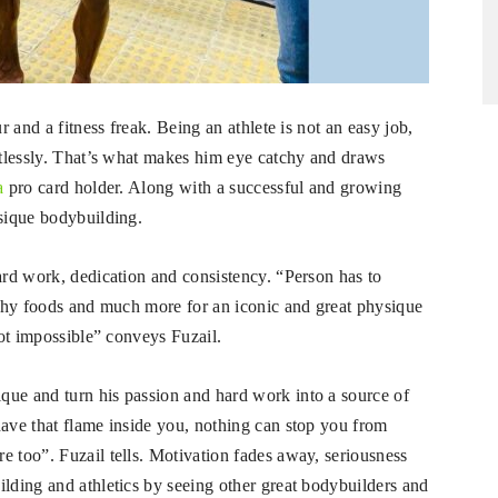
r and a fitness freak. Being an athlete is not an easy job,
ortlessly. That’s what makes him eye catchy and draws
a
pro card holder. Along with a successful and growing
ysique bodybuilding.
hard work, dedication and consistency. “Person has to
althy foods and much more for an iconic and great physique
not impossible” conveys Fuzail.
que and turn his passion and hard work into a source of
have that flame inside you, nothing can stop you from
e too”. Fuzail tells. Motivation fades away, seriousness
ilding and athletics by seeing other great bodybuilders and