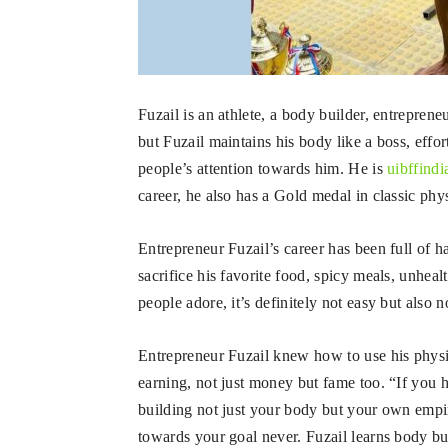
Fuzail is an athlete, a body builder, entrepreneu
but Fuzail maintains his body like a boss, eff
people’s attention towards him. He is
uibffindi
career, he also has a Gold medal in classic ph
Entrepreneur Fuzail’s career has been full of 
sacrifice his favorite food, spicy meals, unhe
people adore, it’s definitely not easy but also 
Entrepreneur Fuzail knew how to use his physi
earning, not just money but fame too. “If you 
building not just your body but your own empir
towards your goal never. Fuzail learns body bu