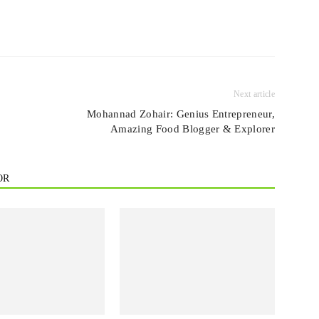
Next article
Mohannad Zohair: Genius Entrepreneur,
Amazing Food Blogger & Explorer
OR