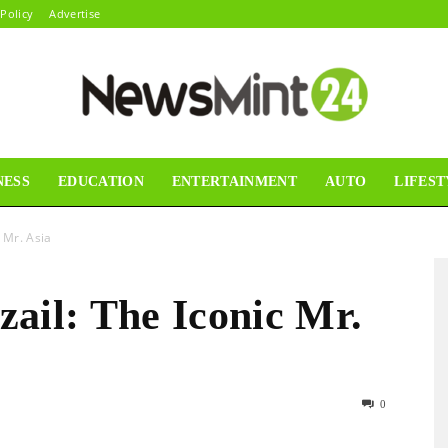
 Policy
Advertise
NESS
EDUCATION
ENTERTAINMENT
AUTO
LIFEST
News
 Mr. Asia
ail: The Iconic Mr.
Mint24
0