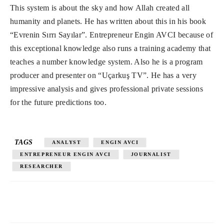
This system is about the sky and how Allah created all
humanity and planets. He has written about this in his book
“Evrenin Sırrı Sayılar”. Entrepreneur Engin AVCI because of
this exceptional knowledge also runs a training academy that
teaches a number knowledge system. Also he is a program
producer and presenter on “Uçarkuş TV”. He has a very
impressive analysis and gives professional private sessions
for the future predictions too.
TAGS
ANALYST
ENGIN AVCI
ENTREPRENEUR ENGIN AVCI
JOURNALIST
RESEARCHER