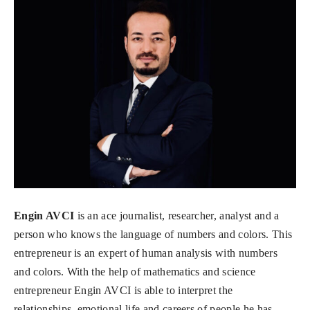
Engin AVCI
is an ace journalist, researcher, analyst and a
person who knows the language of numbers and colors. This
entrepreneur is an expert of human analysis with numbers
and colors. With the help of mathematics and science
entrepreneur Engin AVCI is able to interpret the
relationships, emotional life and careers of people he has