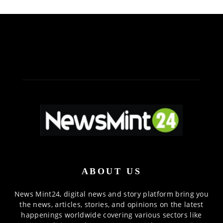
ABOUT US
News Mint24, digital news and story platform bring you
the news, articles, stories, and opinions on the latest
happenings worldwide covering various sectors like