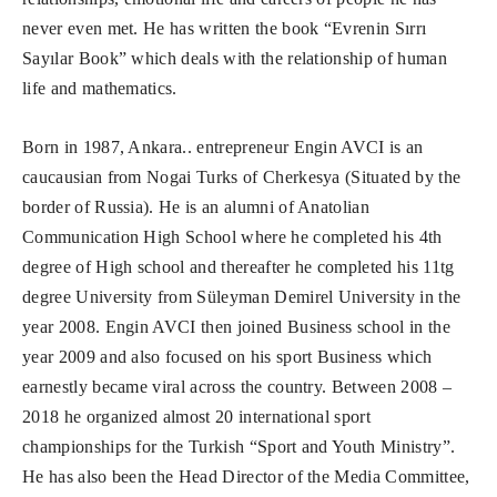
never even met. He has written the book “Evrenin Sırrı
Sayılar Book” which deals with the relationship of human
life and mathematics.
Born in 1987, Ankara.. entrepreneur Engin AVCI is an
caucausian from Nogai Turks of Cherkesya (Situated by the
border of Russia). He is an alumni of Anatolian
Communication High School where he completed his 4th
degree of High school and thereafter he completed his 11tg
degree University from Süleyman Demirel University in the
year 2008. Engin AVCI then joined Business school in the
year 2009 and also focused on his sport Business which
earnestly became viral across the country. Between 2008 –
2018 he organized almost 20 international sport
championships for the Turkish “Sport and Youth Ministry”.
He has also been the Head Director of the Media Committee,