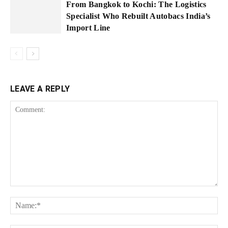
From Bangkok to Kochi: The Logistics
Specialist Who Rebuilt Autobacs India’s
Import Line
LEAVE A REPLY