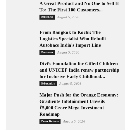
A Great Product and No One to Sell It
To: The First 100 Customers...
Business
August 5, 2026
From Bangkok to Kochi: The
Logistics Specialist Who Rebuilt
Autobacs India’s Import Line
Business
August 5, 2026
Divi’s Foundation for Gifted Children
and UNICEF India renew partnership
for Inclusive Early Childhood...
Education
August 5, 2026
Major Push for the Orange Economy:
Gradiente Infotainment Unveils
₹5,000 Crore Mega Investment
Roadmap
Press Release
August 5, 2026