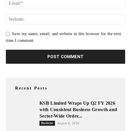
Save my name, email, and website in this browser for the next
time I comment.
Recent Posts
KSB Limited Wraps Up Q2 FY 2026
with Consistent Business Growth and
Sector-Wide Order...
Business
August 6, 2026