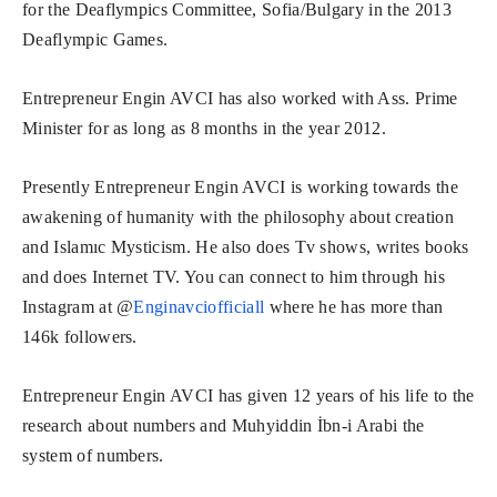
for the Deaflympics Committee, Sofia/Bulgary in the 2013
Deaflympic Games.
Entrepreneur Engin AVCI has also worked with Ass. Prime
Minister for as long as 8 months in the year 2012.
Presently Entrepreneur Engin AVCI is working towards the
awakening of humanity with the philosophy about creation
and Islamıc Mysticism. He also does Tv shows, writes books
and does Internet TV. You can connect to him through his
Instagram at @
Enginavciofficiall
where he has more than
146k followers.
Entrepreneur Engin AVCI has given 12 years of his life to the
research about numbers and Muhyiddin İbn-i Arabi the
system of numbers.