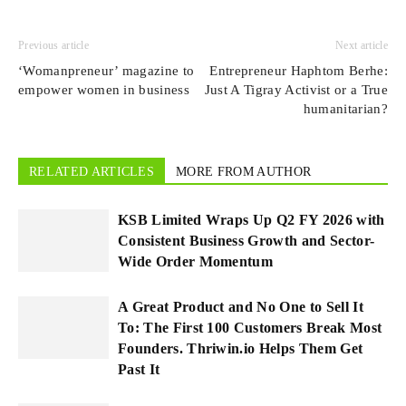
Previous article
Next article
‘Womanpreneur’ magazine to
Entrepreneur Haphtom Berhe:
empower women in business
Just A Tigray Activist or a True
humanitarian?
RELATED ARTICLES
MORE FROM AUTHOR
KSB Limited Wraps Up Q2 FY 2026 with
Consistent Business Growth and Sector-
Wide Order Momentum
A Great Product and No One to Sell It
To: The First 100 Customers Break Most
Founders. Thriwin.io Helps Them Get
Past It