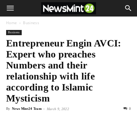
Home
Business
Business
Entrepreneur Engin AVCI:
Expert who preaches
Numbers and their
relationship with life
according to Islamic
Mysticism
By
News Mint24 Team
-
0
March 9, 2022