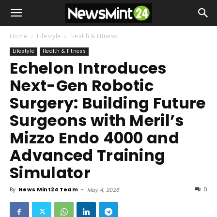
Home
Lifestyle
Health & Fitness
Lifestyle
Health & Fitness
Echelon Introduces
Next-Gen Robotic
Surgery: Building Future
Surgeons with Meril’s
Mizzo Endo 4000 and
Advanced Training
Simulator
By
News Mint24 Team
-
0
May 4, 2026