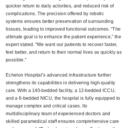
quicker return to daily activities, and reduced risk of
complications. The precision offered by robotic
systems ensures better preservation of surrounding
tissues, leading to improved functional outcomes. “The
ultimate goal is to enhance the patient experience,” the
expert stated. “We want our patients to recover faster,
feel better, and return to their normal lives as quickly as
possible.”
Echelon Hospital’s advanced infrastructure further
strengthens its capabilities in delivering high-quality
care. With a 140-bedded facility, a 12-bedded ICCU,
and a 6-bedded NICU, the hospital is fully equipped to
manage complex and critical cases. Its
multidisciplinary team of experienced doctors and
skilled paramedical staff ensures comprehensive care