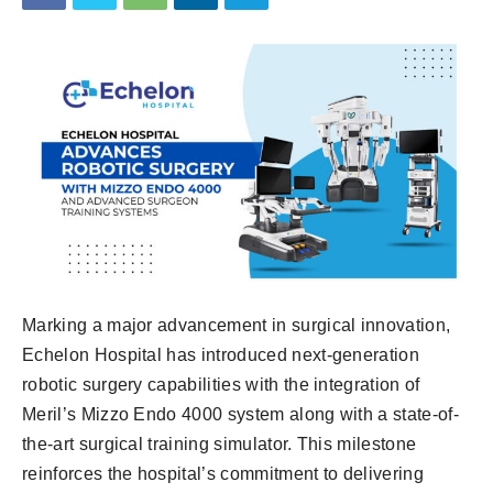
Marking a major advancement in surgical innovation,
Echelon Hospital has introduced next-generation
robotic surgery capabilities with the integration of
Meril’s Mizzo Endo 4000 system along with a state-of-
the-art surgical training simulator. This milestone
reinforces the hospital’s commitment to delivering