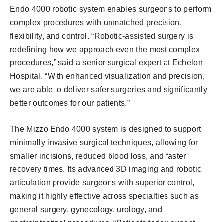
Endo 4000 robotic system enables surgeons to perform
complex procedures with unmatched precision,
flexibility, and control. “Robotic-assisted surgery is
redefining how we approach even the most complex
procedures,” said a senior surgical expert at Echelon
Hospital. “With enhanced visualization and precision,
we are able to deliver safer surgeries and significantly
better outcomes for our patients.”
The Mizzo Endo 4000 system is designed to support
minimally invasive surgical techniques, allowing for
smaller incisions, reduced blood loss, and faster
recovery times. Its advanced 3D imaging and robotic
articulation provide surgeons with superior control,
making it highly effective across specialties such as
general surgery, gynecology, urology, and