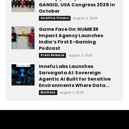
GANSID, USA Congress 2026 in
October
Health & Fitness
August 4, 2026
Game Face On: NUMB3R
Impact Agency Launches
India’s First E-Gaming
Podcast
Press Release
August 3, 2026
Innefu Labs Launches
Sarvagata AI: Sovereign
Agentic AI Built for Sensitive
Environments Where Data...
Business
August 3, 2026