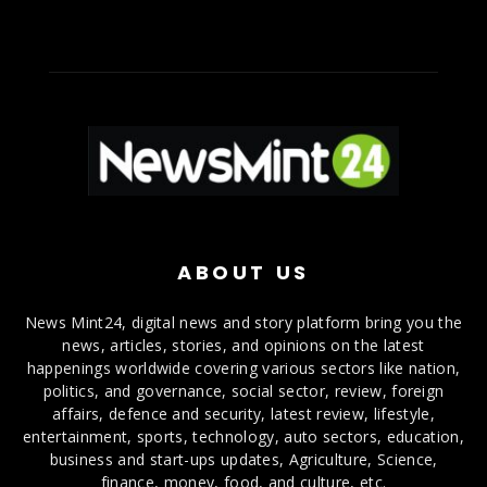
ABOUT US
News Mint24, digital news and story platform bring you the
news, articles, stories, and opinions on the latest
happenings worldwide covering various sectors like nation,
politics, and governance, social sector, review, foreign
affairs, defence and security, latest review, lifestyle,
entertainment, sports, technology, auto sectors, education,
business and start-ups updates, Agriculture, Science,
finance, money, food, and culture, etc.