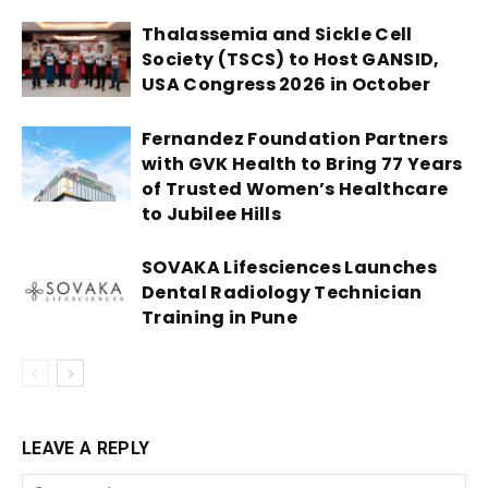
Thalassemia and Sickle Cell
Society (TSCS) to Host GANSID,
USA Congress 2026 in October
Fernandez Foundation Partners
with GVK Health to Bring 77 Years
of Trusted Women’s Healthcare
to Jubilee Hills
SOVAKA Lifesciences Launches
Dental Radiology Technician
Training in Pune
LEAVE A REPLY