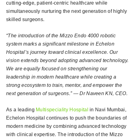
cutting-edge, patient-centric healthcare while
simultaneously nurturing the next generation of highly
skilled surgeons.
“The introduction of the Mizzo Endo 4000 robotic
system marks a significant milestone in Echelon
Hospital’s journey toward clinical excellence. Our
vision extends beyond adopting advanced technology.
We are equally focused on strengthening our
leadership in modern healthcare while creating a
strong ecosystem to train, mentor, and empower the
next generation of surgeons.” — Dr Naveen KN, CEO.
As a leading
Multispeciality Hospital
in Navi Mumbai,
Echelon Hospital continues to push the boundaries of
modern medicine by combining advanced technology
with clinical expertise. The introduction of the Mizzo