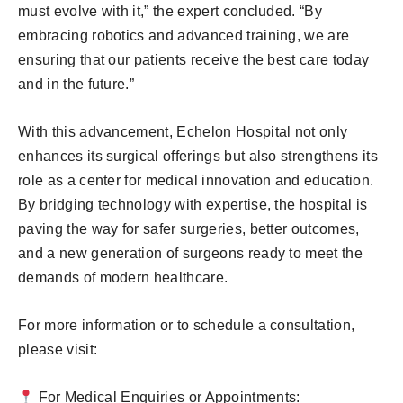
must evolve with it,” the expert concluded. “By
embracing robotics and advanced training, we are
ensuring that our patients receive the best care today
and in the future.”
With this advancement, Echelon Hospital not only
enhances its surgical offerings but also strengthens its
role as a center for medical innovation and education.
By bridging technology with expertise, the hospital is
paving the way for safer surgeries, better outcomes,
and a new generation of surgeons ready to meet the
demands of modern healthcare.
For more information or to schedule a consultation,
please visit:
For Medical Enquiries or Appointments: