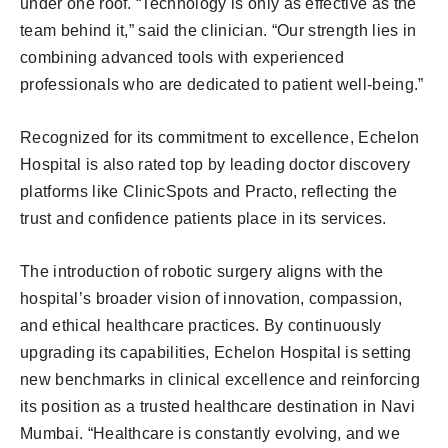
under one roof. “Technology is only as effective as the
team behind it,” said the clinician. “Our strength lies in
combining advanced tools with experienced
professionals who are dedicated to patient well-being.”
Recognized for its commitment to excellence, Echelon
Hospital is also rated top by leading doctor discovery
platforms like ClinicSpots and Practo, reflecting the
trust and confidence patients place in its services.
The introduction of robotic surgery aligns with the
hospital’s broader vision of innovation, compassion,
and ethical healthcare practices. By continuously
upgrading its capabilities, Echelon Hospital is setting
new benchmarks in clinical excellence and reinforcing
its position as a trusted healthcare destination in Navi
Mumbai. “Healthcare is constantly evolving, and we