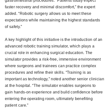
gastrointestinal procedures. “Patients today expect
faster recovery and minimal discomfort,” the expert
added. “Robotic surgery allows us to meet these
expectations while maintaining the highest standards
of safety.”
A key highlight of this initiative is the introduction of an
advanced robotic training simulator, which plays a
crucial role in enhancing surgical education. The
simulator provides a risk-free, immersive environment
where surgeons and trainees can practice complex
procedures and refine their skills. “Training is as
important as technology,” noted another senior clinician
at the hospital. “The simulator enables surgeons to
gain hands-on experience and build confidence before
entering the operating room, ultimately benefiting
patient care.”