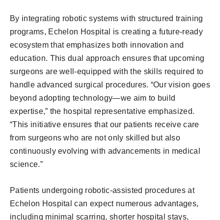
By integrating robotic systems with structured training
programs, Echelon Hospital is creating a future-ready
ecosystem that emphasizes both innovation and
education. This dual approach ensures that upcoming
surgeons are well-equipped with the skills required to
handle advanced surgical procedures. “Our vision goes
beyond adopting technology—we aim to build
expertise,” the hospital representative emphasized.
“This initiative ensures that our patients receive care
from surgeons who are not only skilled but also
continuously evolving with advancements in medical
science.”
Patients undergoing robotic-assisted procedures at
Echelon Hospital can expect numerous advantages,
including minimal scarring, shorter hospital stays,