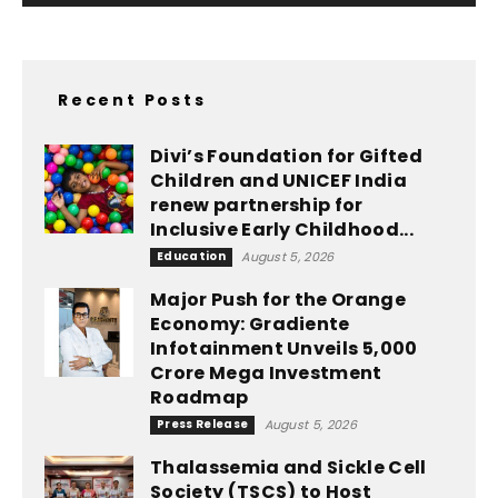
Recent Posts
Divi’s Foundation for Gifted
Children and UNICEF India
renew partnership for
Inclusive Early Childhood...
Education
August 5, 2026
Major Push for the Orange
Economy: Gradiente
Infotainment Unveils ₹5,000
Crore Mega Investment
Roadmap
Press Release
August 5, 2026
Thalassemia and Sickle Cell
Society (TSCS) to Host