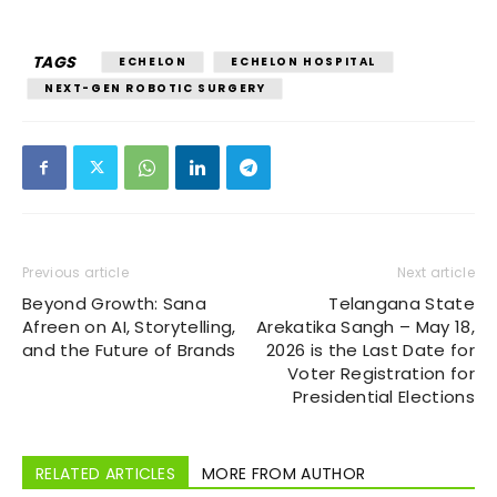
TAGS
ECHELON
ECHELON HOSPITAL
NEXT-GEN ROBOTIC SURGERY
Previous article
Next article
Beyond Growth: Sana
Telangana State
Afreen on AI, Storytelling,
Arekatika Sangh – May 18,
and the Future of Brands
2026 is the Last Date for
Voter Registration for
Presidential Elections
RELATED ARTICLES
MORE FROM AUTHOR