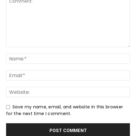
Save my name, email, and website in this browser
for the next time I comment.