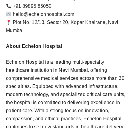
+91 89895 85050
hello@echelonhospital.com
Plot No. 12/13, Sector 20, Kopar Khairane, Navi
Mumbai
About Echelon Hospital
Echelon Hospital is a leading multi-specialty
healthcare institution in Navi Mumbai, offering
comprehensive medical services across more than 30
specialties. Equipped with advanced infrastructure,
modern technology, and specialized critical care units,
the hospital is committed to delivering excellence in
patient care. With a strong focus on innovation,
compassion, and ethical practices, Echelon Hospital
continues to set new standards in healthcare delivery.