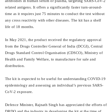
antibodies in human serum or plasma, targeting SARS-CoV-2
related antigens. It offers a significantly faster turn-around-
time as it requires just 75 minutes to conduct the test without
any cross reactivity with other diseases. The kit has a shelf
life of 18 months.
In May 2021, the product received the regulatory approval
from the Drugs Controller General of India (DCGI), Central
Drugs Standard Control Organisation (CDSCO), Ministry of
Health and Family Welfare, to manufacture for sale and
distribution.
The kit is expected to be useful for understanding COVID‐19
epidemiology and assessing an individual’s previous SARS‐
CoV‐2 exposure.
Defence Minister, Rajnath Singh has appreciated the efforts of
DRDO and the industry in developing the kit at the time of