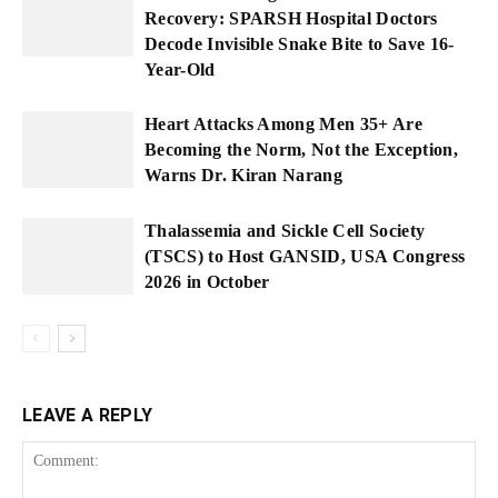
Recovery: SPARSH Hospital Doctors
Decode Invisible Snake Bite to Save 16-
Year-Old
Heart Attacks Among Men 35+ Are
Becoming the Norm, Not the Exception,
Warns Dr. Kiran Narang
Thalassemia and Sickle Cell Society
(TSCS) to Host GANSID, USA Congress
2026 in October
LEAVE A REPLY