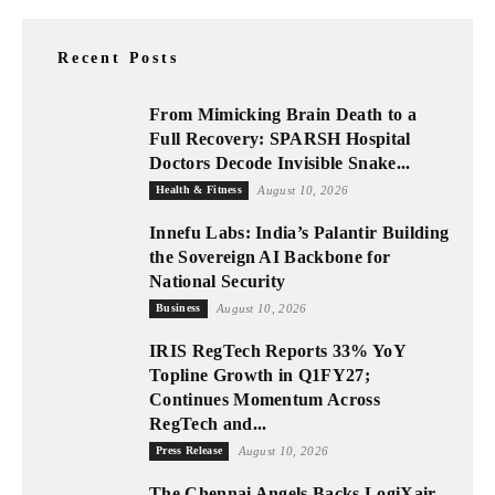
Recent Posts
From Mimicking Brain Death to a
Full Recovery: SPARSH Hospital
Doctors Decode Invisible Snake...
Health & Fitness
August 10, 2026
Innefu Labs: India’s Palantir Building
the Sovereign AI Backbone for
National Security
Business
August 10, 2026
IRIS RegTech Reports 33% YoY
Topline Growth in Q1FY27;
Continues Momentum Across
RegTech and...
Press Release
August 10, 2026
The Chennai Angels Backs LogiXair