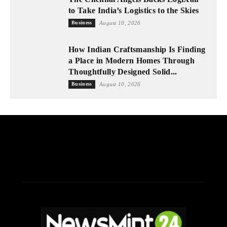
to Take India’s Logistics to the Skies
Business
August 10, 2026
How Indian Craftsmanship Is Finding
a Place in Modern Homes Through
Thoughtfully Designed Solid...
Business
August 10, 2026