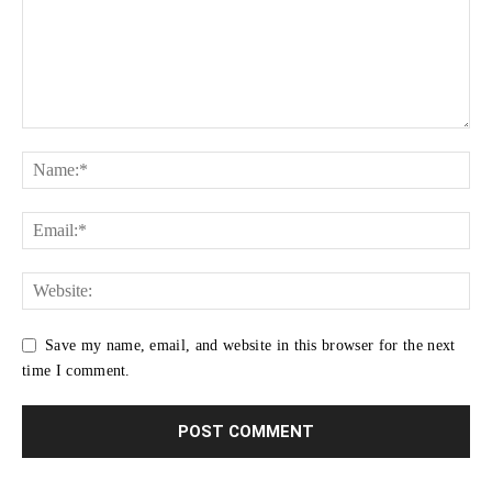
Save my name, email, and website in this browser for the next
time I comment.