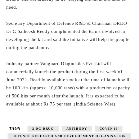
need.
Secretary Department of Defence R&D & Chairman DRDO
Dr G Satheesh Reddy complimented the teams involved in
developing the kit and said the initiative will help the people
during the pandemic.
Industry partner Vanguard Diagnostics Pvt. Ltd will
commercially launch the product during the first week of
June 2021. Readily available stock at the time of launch will
be 100 kits (approx. 10,000 tests) with a production capacity
of 500 kits per month after the launch. It is expected to be
available at about Rs 75 per test. (India Science Wire)
TAGS
2-DG DRUG
ANTIBODY
COVID-19
DEFENCE RESEARCH AND DEVELOPMENT ORGANISATION