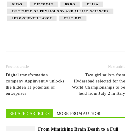
DIPAS
DIPCOVAN
DRDO
ELISA
INSTITUTE OF PHYSIOLOGY AND ALLIED SCIENCES
SERO-SURVEILLANCE
TEST KIT
Previous article
Next article
Digital transformation
Two girl sailors from
company Appinventiv unlocks
Hyderabad selected for the
the hidden IT potential of
World Championships to be
enterprises
held from July 2 in Italy
RELATED ARTICLES
MORE FROM AUTHOR
From Mimicking Brain Death to a Full