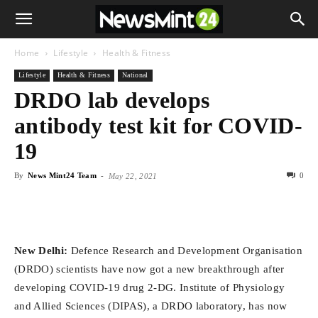
Home
Lifestyle
Health & Fitness
Lifestyle
Health & Fitness
National
DRDO lab develops
antibody test kit for COVID-
19
By
News Mint24 Team
-
0
May 22, 2021
New Delhi:
Defence Research and Development Organisation
(DRDO) scientists have now got a new breakthrough after
developing COVID-19 drug 2-DG. Institute of Physiology
and Allied Sciences (DIPAS), a DRDO laboratory, has now