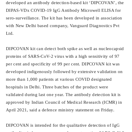
developed an antibody detection-based kit ‘DIPCOVAN’, the
DIPAS-VDx COVID-19 IgG Antibody Microwell ELISA for
sero-surveillance. The kit has been developed in association
with New Delhi based company, Vanguard Diagnostics Pvt
Ltd.
DIPCOVAN kit can detect both spike as well as nucleocapsid
proteins of SARS-CoV-2 virus with a high sensitivity of 97
per cent and specificity of 99 per cent. DIPCOVAN kit was
developed indigenously followed by extensive validation on
more than 1,000 patients at various COVID designated
hospitals in Delhi. Three batches of the product were
validated during last one year. The antibody detection kit is
approved by Indian Council of Medical Research (ICMR) in
April 2021, said a defence ministry statement on Friday.
DIPCOVAN is intended for the qualitative detection of IgG