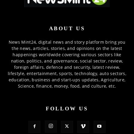
ABOUT US
News Mint24, digital news and story platform bring you
the news, articles, stories, and opinions on the latest
happenings worldwide covering various sectors like
nation, politics, and governance, social sector, review,
foreign affairs, defence and security, latest review,
lifestyle, entertainment, sports, technology, auto sectors,
education, business and start-ups updates, Agriculture,
Science, finance, money, food, and culture, etc.
FOLLOW US