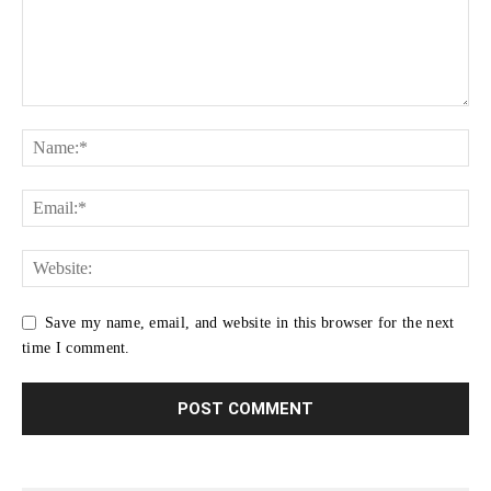
Save my name, email, and website in this browser for the next
time I comment.