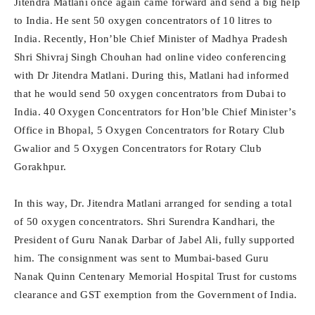
Jitendra Matlani once again came forward and send a big help
to India. He sent 50 oxygen concentrators of 10 litres to
India. Recently, Hon’ble Chief Minister of Madhya Pradesh
Shri Shivraj Singh Chouhan had online video conferencing
with Dr Jitendra Matlani. During this, Matlani had informed
that he would send 50 oxygen concentrators from Dubai to
India. 40 Oxygen Concentrators for Hon’ble Chief Minister’s
Office in Bhopal, 5 Oxygen Concentrators for Rotary Club
Gwalior and 5 Oxygen Concentrators for Rotary Club
Gorakhpur.
In this way, Dr. Jitendra Matlani arranged for sending a total
of 50 oxygen concentrators. Shri Surendra Kandhari, the
President of Guru Nanak Darbar of Jabel Ali, fully supported
him. The consignment was sent to Mumbai-based Guru
Nanak Quinn Centenary Memorial Hospital Trust for customs
clearance and GST exemption from the Government of India.