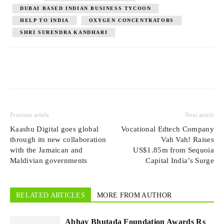
DUBAI BASED INDIAN BUSINESS TYCOON
HELP TO INDIA
OXYGEN CONCENTRATORS
SHRI SURENDRA KANDHARI
Previous article
Next article
Kaashu Digital goes global
Vocational Edtech Company
through its new collaboration
Vah Vah! Raises
with the Jamaican and
US$1.85m from Sequoia
Maldivian governments
Capital India’s Surge
RELATED ARTICLES
MORE FROM AUTHOR
Abhay Bhutada Foundation Awards Rs