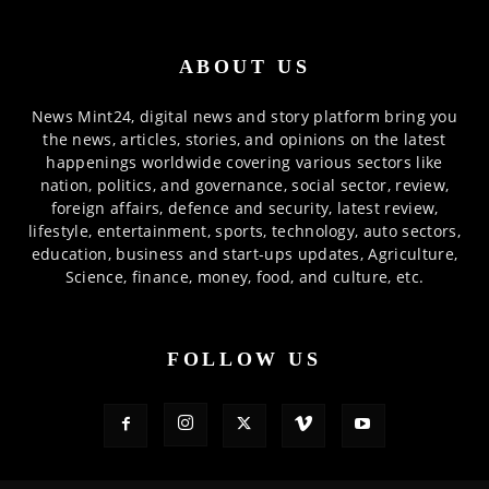
ABOUT US
News Mint24, digital news and story platform bring you
the news, articles, stories, and opinions on the latest
happenings worldwide covering various sectors like
nation, politics, and governance, social sector, review,
foreign affairs, defence and security, latest review,
lifestyle, entertainment, sports, technology, auto sectors,
education, business and start-ups updates, Agriculture,
Science, finance, money, food, and culture, etc.
FOLLOW US