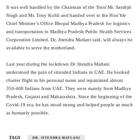
It was well handled by the Chairman of the Trust Mr. Sarabjit
Singh and Mr. Tony Kohli and handed over to the Hon’ble
Chief Minister’s Office Bhopal Madhya Pradesh for logistics
and transportation to Madhya Pradesh Public Health Services
Corporation Limited. Dr. Jitendra Matlani said, will always be
available to serve the motherland.
Last year during the lockdown Dr Jitendra Matlani
understood the pain of stranded Indians in UAE. He booked
charter flight in his personal name and repatriated almost
350-400 Indians from UAE. They were mainly from Madhya
Pradesh, Gujarat and Maharashtra. Since the beginning of the
Covid-19 era, he has stood strong and helped people as much
as humanly possible.
TAGS
DR. JITENDRA MATLANI