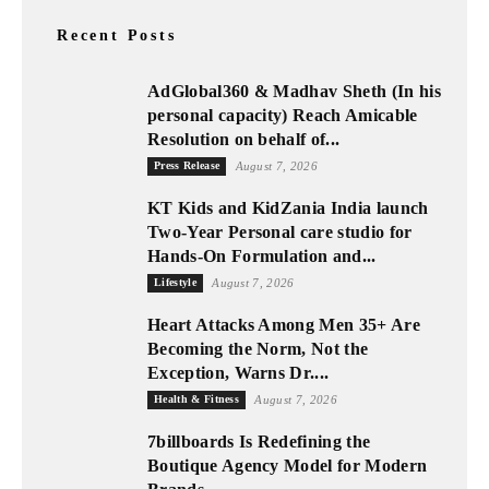
Recent Posts
AdGlobal360 & Madhav Sheth (In his
personal capacity) Reach Amicable
Resolution on behalf of...
Press Release
August 7, 2026
KT Kids and KidZania India launch
Two-Year Personal care studio for
Hands-On Formulation and...
Lifestyle
August 7, 2026
Heart Attacks Among Men 35+ Are
Becoming the Norm, Not the
Exception, Warns Dr....
Health & Fitness
August 7, 2026
7billboards Is Redefining the
Boutique Agency Model for Modern