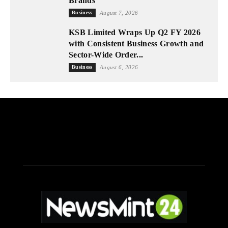
Brands
Business
August 7, 2026
KSB Limited Wraps Up Q2 FY 2026
with Consistent Business Growth and
Sector-Wide Order...
Business
August 6, 2026