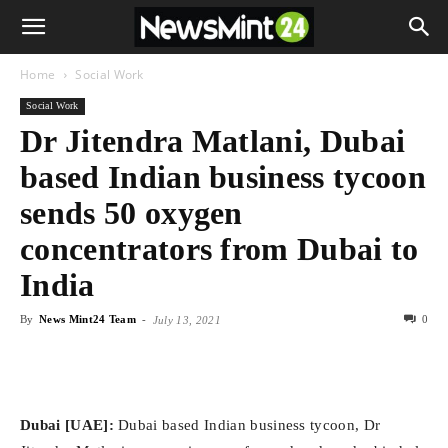
Home
Social Work
Social Work
Dr Jitendra Matlani, Dubai
based Indian business tycoon
sends 50 oxygen
concentrators from Dubai to
India
By
News Mint24 Team
-
0
July 13, 2021
Dubai [UAE]:
Dubai based Indian business tycoon, Dr