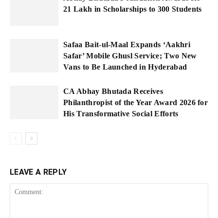
21 Lakh in Scholarships to 300 Students
Safaa Bait-ul-Maal Expands ‘Aakhri
Safar’ Mobile Ghusl Service; Two New
Vans to Be Launched in Hyderabad
CA Abhay Bhutada Receives
Philanthropist of the Year Award 2026 for
His Transformative Social Efforts
LEAVE A REPLY