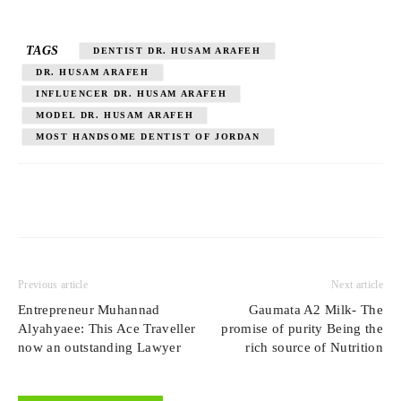
TAGS
DENTIST DR. HUSAM ARAFEH
DR. HUSAM ARAFEH
INFLUENCER DR. HUSAM ARAFEH
MODEL DR. HUSAM ARAFEH
MOST HANDSOME DENTIST OF JORDAN
Previous article
Next article
Entrepreneur Muhannad
Gaumata A2 Milk- The
Alyahyaee: This Ace Traveller
promise of purity Being the
now an outstanding Lawyer
rich source of Nutrition