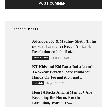
Recent Posts
AdGlobal360 & Madhav Sheth (In his
personal capacity) Reach Amicable
Resolution on behalf of...
Press Release
August 7, 2026
KT Kids and KidZania India launch
Two-Year Personal care studio for
Hands-On Formulation and...
Lifestyle
August 7, 2026
Heart Attacks Among Men 35+ Are
Becoming the Norm, Not the
Exception, Warns Dr....