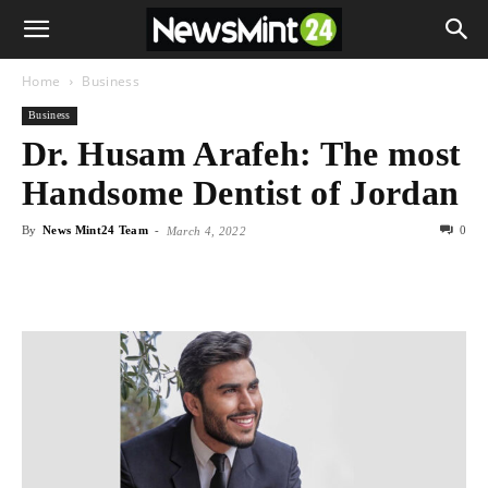
Home
Business
Business
Dr. Husam Arafeh: The most
Handsome Dentist of Jordan
By
News Mint24 Team
-
0
March 4, 2022