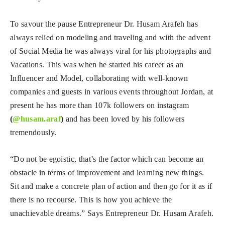
To savour the pause Entrepreneur Dr. Husam Arafeh has
always relied on modeling and traveling and with the advent
of Social Media he was always viral for his photographs and
Vacations. This was when he started his career as an
Influencer and Model, collaborating with well-known
companies and guests in various events throughout Jordan, at
present he has more than 107k followers on instagram
(
@husam.araf
)
and has been loved by his followers
tremendously.
“Do not be egoistic, that’s the factor which can become an
obstacle in terms of improvement and learning new things.
Sit and make a concrete plan of action and then go for it as if
there is no recourse. This is how you achieve the
unachievable dreams.” Says Entrepreneur Dr. Husam Arafeh.