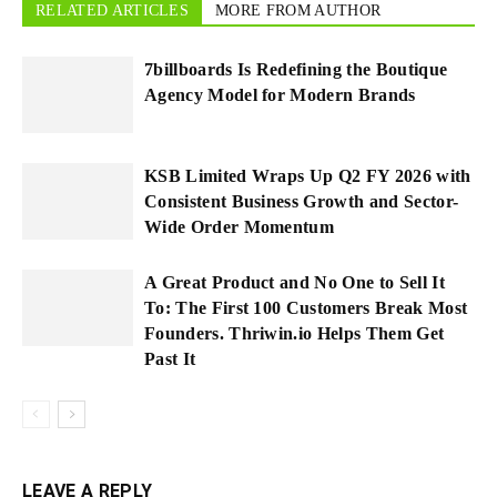
RELATED ARTICLES
MORE FROM AUTHOR
7billboards Is Redefining the Boutique
Agency Model for Modern Brands
KSB Limited Wraps Up Q2 FY 2026 with
Consistent Business Growth and Sector-
Wide Order Momentum
A Great Product and No One to Sell It
To: The First 100 Customers Break Most
Founders. Thriwin.io Helps Them Get
Past It
LEAVE A REPLY