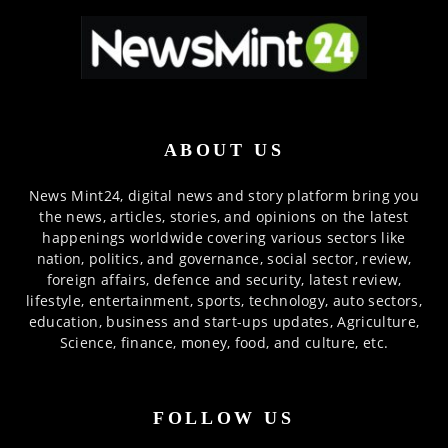
ABOUT US
News Mint24, digital news and story platform bring you
the news, articles, stories, and opinions on the latest
happenings worldwide covering various sectors like
nation, politics, and governance, social sector, review,
foreign affairs, defence and security, latest review,
lifestyle, entertainment, sports, technology, auto sectors,
education, business and start-ups updates, Agriculture,
Science, finance, money, food, and culture, etc.
FOLLOW US