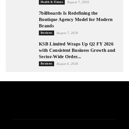
Health & Fitness
August 7, 2026
7billboards Is Redefining the
Boutique Agency Model for Modern
Brands
Business
August 7, 2026
KSB Limited Wraps Up Q2 FY 2026
with Consistent Business Growth and
Sector-Wide Order...
Business
August 6, 2026