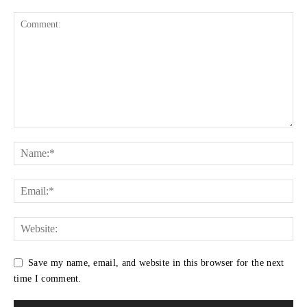
Save my name, email, and website in this browser for the next
time I comment.