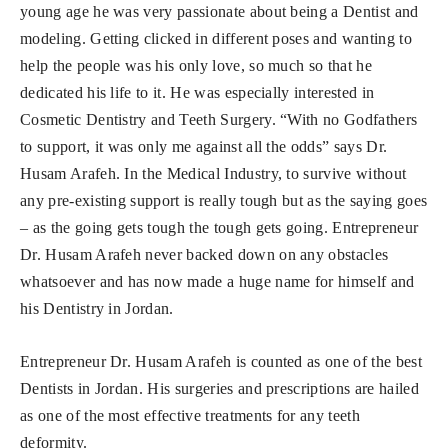
young age he was very passionate about being a Dentist and
modeling. Getting clicked in different poses and wanting to
help the people was his only love, so much so that he
dedicated his life to it. He was especially interested in
Cosmetic Dentistry and Teeth Surgery. “With no Godfathers
to support, it was only me against all the odds” says Dr.
Husam Arafeh. In the Medical Industry, to survive without
any pre-existing support is really tough but as the saying goes
– as the going gets tough the tough gets going. Entrepreneur
Dr. Husam Arafeh never backed down on any obstacles
whatsoever and has now made a huge name for himself and
his Dentistry in Jordan.
Entrepreneur Dr. Husam Arafeh is counted as one of the best
Dentists in Jordan. His surgeries and prescriptions are hailed
as one of the most effective treatments for any teeth
deformity.