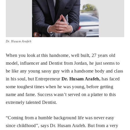
Dr. Husam Arafeh
When you look at this handsome, well built, 27 years old
model, influencer and Dentist from Jordan, he just seems to
be like any young sassy guy with a handsome body and class
in his soul, but Entrepreneur
Dr. Husam Arafeh,
has faced
some toughest times when he was young, before getting
name and fame. Success wasn’t served on a platter to this
extremely talented Dentist.
“Coming from a humble background life was never easy
since childhood”, says Dr. Husam Arafeh. But from a very