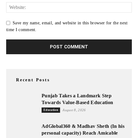
Save my name, email, and website in this browser for the next
time I comment.
Recent Posts
Punjab Takes a Landmark Step
Towards Value-Based Education
Education
August 8, 2026
AdGlobal360 & Madhav Sheth (In his
personal capacity) Reach Amicable