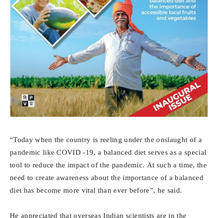
“Today when the country is reeling under the onslaught of a
pandemic like COVID -19, a balanced diet serves as a special
tool to reduce the impact of the pandemic. At such a time, the
need to create awareness about the importance of a balanced
diet has become more vital than ever before”, he said.
He appreciated that overseas Indian scientists are in the