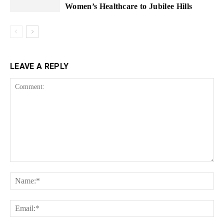
Women’s Healthcare to Jubilee Hills
LEAVE A REPLY