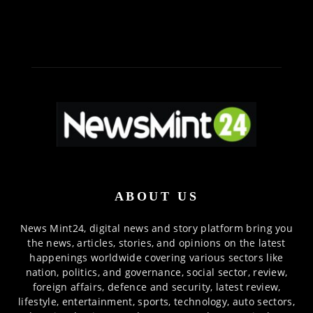
ABOUT US
News Mint24, digital news and story platform bring you
the news, articles, stories, and opinions on the latest
happenings worldwide covering various sectors like
nation, politics, and governance, social sector, review,
foreign affairs, defence and security, latest review,
lifestyle, entertainment, sports, technology, auto sectors,