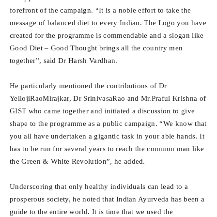
forefront of the campaign. “It is a noble effort to take the
message of balanced diet to every Indian. The Logo you have
created for the programme is commendable and a slogan like
Good Diet – Good Thought brings all the country men
together”, said Dr Harsh Vardhan.
He particularly mentioned the contributions of Dr
YellojiRaoMirajkar, Dr SrinivasaRao and Mr.Praful Krishna of
GIST who came together and initiated a discussion to give
shape to the programme as a public campaign. “We know that
you all have undertaken a gigantic task in your able hands. It
has to be run for several years to reach the common man like
the Green & White Revolution”, he added.
Underscoring that only healthy individuals can lead to a
prosperous society, he noted that Indian Ayurveda has been a
guide to the entire world. It is time that we used the