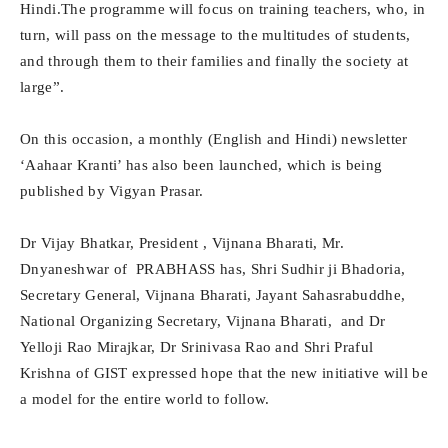
Hindi.The programme will focus on training teachers, who, in
turn, will pass on the message to the multitudes of students,
and through them to their families and finally the society at
large”.
On this occasion, a monthly (English and Hindi) newsletter
‘Aahaar Kranti’ has also been launched, which is being
published by Vigyan Prasar.
Dr Vijay Bhatkar, President , Vijnana Bharati, Mr.
Dnyaneshwar of PRABHASS has, Shri Sudhir ji Bhadoria,
Secretary General, Vijnana Bharati, Jayant Sahasrabuddhe,
National Organizing Secretary, Vijnana Bharati, and Dr
Yelloji Rao Mirajkar, Dr Srinivasa Rao and Shri Praful
Krishna of GIST expressed hope that the new initiative will be
a model for the entire world to follow.