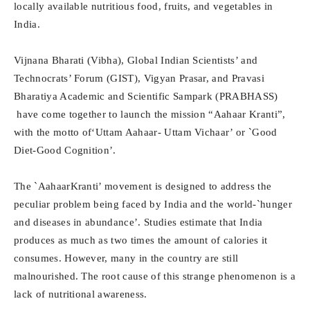
locally available nutritious food, fruits, and vegetables in
India.
Vijnana Bharati (Vibha), Global Indian Scientists’ and
Technocrats’ Forum (GIST), Vigyan Prasar, and Pravasi
Bharatiya Academic and Scientific Sampark (PRABHASS)
have come together to launch the mission “Aahaar Kranti”,
with the motto of‘Uttam Aahaar- Uttam Vichaar’ or `Good
Diet-Good Cognition’.
The `AahaarKranti’ movement is designed to address the
peculiar problem being faced by India and the world-`hunger
and diseases in abundance’. Studies estimate that India
produces as much as two times the amount of calories it
consumes. However, many in the country are still
malnourished. The root cause of this strange phenomenon is a
lack of nutritional awareness.