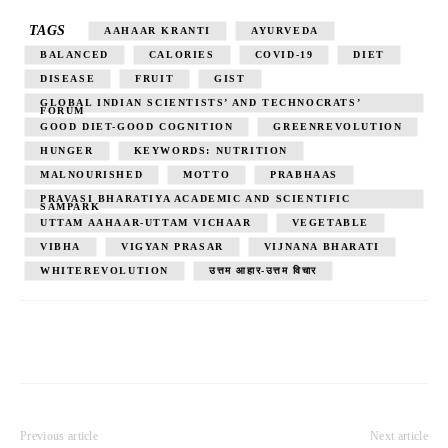
TAGS
AAHAAR KRANTI
AYURVEDA
BALANCED
CALORIES
COVID-19
DIET
DISEASE
FRUIT
GIST
GLOBAL INDIAN SCIENTISTS’ AND TECHNOCRATS’
FORUM
GOOD DIET-GOOD COGNITION
GREENREVOLUTION
HUNGER
KEYWORDS: NUTRITION
MALNOURISHED
MOTTO
PRABHAAS
PRAVASI BHARATIYA ACADEMIC AND SCIENTIFIC
SAMPARK
UTTAM AAHAAR-UTTAM VICHAAR
VEGETABLE
VIBHA
VIGYAN PRASAR
VIJNANA BHARATI
WHITEREVOLUTION
उत्तम आहार-उत्तम विचार
Previous article
Next article