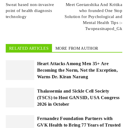
Sweat based non-invasive
Meet Geetanshika And Kritika
point of health diagnosis
who founded One Stop
technology
Solution for Psychological and
Mental Health Tips :-
Twopeasinapod_Gk
RELATED ARTICLES
MORE FROM AUTHOR
Heart Attacks Among Men 35+ Are
Becoming the Norm, Not the Exception,
Warns Dr. Kiran Narang
Thalassemia and Sickle Cell Society
(TSCS) to Host GANSID, USA Congress
2026 in October
Fernandez Foundation Partners with
GVK Health to Bring 77 Years of Trusted