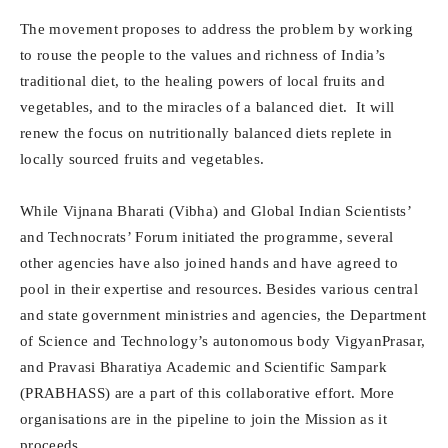
The movement proposes to address the problem by working
to rouse the people to the values and richness of India’s
traditional diet, to the healing powers of local fruits and
vegetables, and to the miracles of a balanced diet. It will
renew the focus on nutritionally balanced diets replete in
locally sourced fruits and vegetables.
While Vijnana Bharati (Vibha) and Global Indian Scientists’
and Technocrats’ Forum initiated the programme, several
other agencies have also joined hands and have agreed to
pool in their expertise and resources. Besides various central
and state government ministries and agencies, the Department
of Science and Technology’s autonomous body VigyanPrasar,
and Pravasi Bharatiya Academic and Scientific Sampark
(PRABHASS) are a part of this collaborative effort. More
organisations are in the pipeline to join the Mission as it
proceeds.