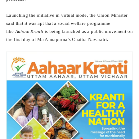
Launching the initiative in virtual mode, the Union Minister
said that it was apt that a social welfare programme
like
AahaarKranti
is being launched as a public movement on
the first day of Ma Annapurna’s Chaitra Navaratri.