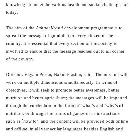
knowledge to meet the various health and social challenges of
today.
The aim of the
AahaarKranti
development programme is to
spread the message of good diet to every citizen of the
country. It is essential that every section of the society is
involved to ensure that the message reaches out to all corner
of the country.
Director, Vigyan Prasar, Nakul Prashar, said “The mission will
work on multiple dimensions simultaneously. In terms of
objectives, it will seek to promote better awareness, better
nutrition and better agriculture; the messages will be imparted
through the curriculum in the form of `what’s and `why’s of
nutrition, or through the forms of games or as instructions
such as `how to’; and the content will be provided both online
and offline, in all vernacular languages besides English and