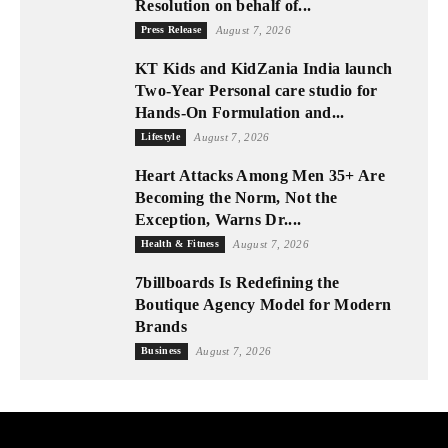
Resolution on behalf of...
Press Release
August 7, 2026
KT Kids and KidZania India launch
Two-Year Personal care studio for
Hands-On Formulation and...
Lifestyle
August 7, 2026
Heart Attacks Among Men 35+ Are
Becoming the Norm, Not the
Exception, Warns Dr....
Health & Fitness
August 7, 2026
7billboards Is Redefining the
Boutique Agency Model for Modern
Brands
Business
August 7, 2026