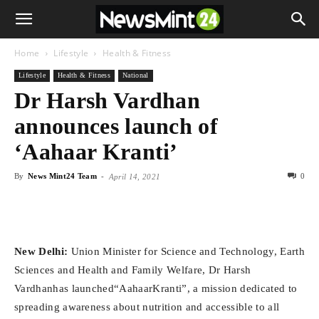
Home
Lifestyle
Health & Fitness
Lifestyle
Health & Fitness
National
Dr Harsh Vardhan
announces launch of
‘Aahaar Kranti’
By
News Mint24 Team
-
0
April 14, 2021
New Delhi:
Union Minister for Science and Technology, Earth
Sciences and Health and Family Welfare, Dr Harsh
Vardhanhas launched“AahaarKranti”, a mission dedicated to
spreading awareness about nutrition and accessible to all