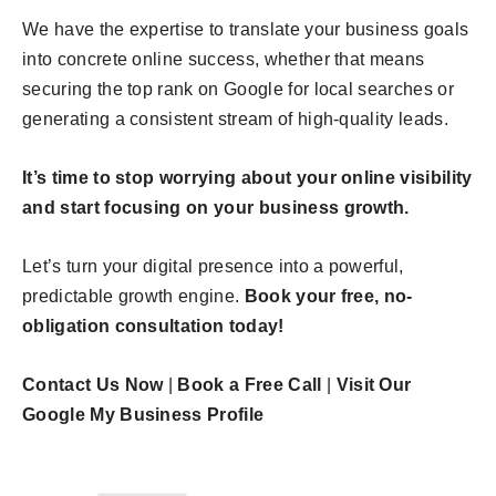
We have the expertise to translate your business goals
into concrete online success, whether that means
securing the top rank on Google for local searches or
generating a consistent stream of high-quality leads.
It’s time to stop worrying about your online visibility
and start focusing on your business growth.
Let’s turn your digital presence into a powerful,
predictable growth engine.
Book your free, no-
obligation consultation today!
Contact Us Now
|
Book a Free Call
|
Visit Our
Google My Business Profile