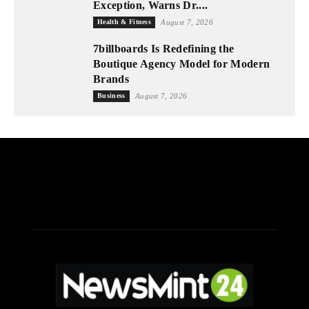
Exception, Warns Dr....
Health & Fitness
August 7, 2026
7billboards Is Redefining the
Boutique Agency Model for Modern
Brands
Business
August 7, 2026