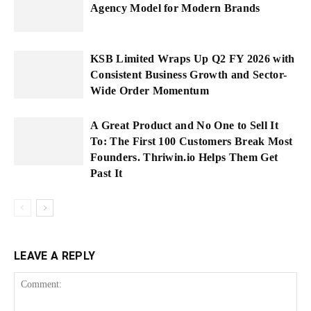
Agency Model for Modern Brands
KSB Limited Wraps Up Q2 FY 2026 with
Consistent Business Growth and Sector-
Wide Order Momentum
A Great Product and No One to Sell It
To: The First 100 Customers Break Most
Founders. Thriwin.io Helps Them Get
Past It
LEAVE A REPLY