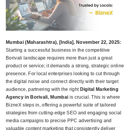
Mumbai (Maharashtra), [India], November 22, 2025:
Starting a successful business in the competitive
Borivali landscape requires more than just a great
product or service; it demands a strong, strategic online
presence. For local enterprises looking to cut through
the digital noise and connect directly with their target
audience, partnering with the right
Digital Marketing
Agency in Borivali, Mumbai
is crucial. This is where
BizneX steps in, offering a powerful suite of tailored
strategies from cutting-edge SEO and engaging social
media campaigns to precise PPC advertising and
valuable content marketing that consistently deliver