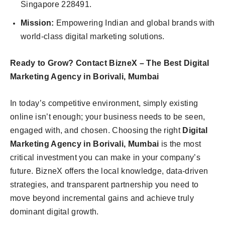
Singapore 228491.
Mission:
Empowering Indian and global brands with
world-class digital marketing solutions.
Ready to Grow? Contact BizneX – The Best Digital
Marketing Agency in Borivali, Mumbai
In today’s competitive environment, simply existing
online isn’t enough; your business needs to be seen,
engaged with, and chosen. Choosing the right
Digital
Marketing Agency in Borivali, Mumbai
is the most
critical investment you can make in your company’s
future. BizneX offers the local knowledge, data-driven
strategies, and transparent partnership you need to
move beyond incremental gains and achieve truly
dominant digital growth.