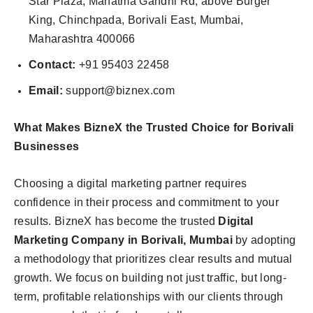
Star Plaza, Mahatma Gandhi Rd, above Burger
King, Chinchpada, Borivali East, Mumbai,
Maharashtra 400066
Contact:
+91 95403 22458
Email:
support@biznex.com
What Makes BizneX the Trusted Choice for Borivali
Businesses
Choosing a digital marketing partner requires
confidence in their process and commitment to your
results. BizneX has become the trusted
Digital
Marketing Company in Borivali, Mumbai
by adopting
a methodology that prioritizes clear results and mutual
growth. We focus on building not just traffic, but long-
term, profitable relationships with our clients through