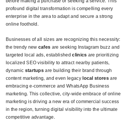
before making a purchase or seeking a service. This
profound digital transformation is compelling every
enterprise in the area to adapt and secure a strong
online foothold.
Businesses of all sizes are recognizing this necessity:
the trendy new
cafes
are seeking Instagram buzz and
targeted local ads, established
clinics
are prioritizing
localized SEO visibility to attract nearby patients,
dynamic
startups
are building their brand through
content marketing, and even legacy
local stores
are
embracing e-commerce and WhatsApp Business
marketing. This collective, city-wide embrace of online
marketing is driving a new era of commercial success
in the region, turning digital visibility into the ultimate
competitive advantage.