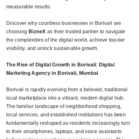
measurable results.
Discover why countless businesses in Borivali are
choosing
BizneX
as their trusted partner to navigate
the complexities of the digital world, achieve top-tier
visibility, and unlock sustainable growth.
The Rise of Digital Growth in Borivali: Digital
Marketing Agency in Borivali, Mumbai
Borivali is rapidly evolving from a beloved, traditional
local marketplace into a vibrant, modern digital hub.
The familiar landscape of neighborhood shopping,
local services, and established institutions has been
fundamentally reshaped as residents increasingly turn
to their smartphones, laptops, and voice assistants