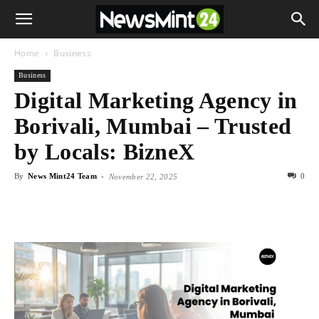
Home
Business
Business
Digital Marketing Agency in
Borivali, Mumbai – Trusted
by Locals: BizneX
By
News Mint24 Team
-
0
November 22, 2025