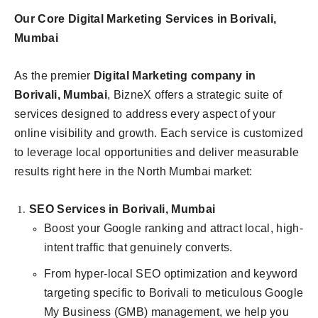
Our Core Digital Marketing Services in Borivali,
Mumbai
As the premier
Digital Marketing company in
Borivali, Mumbai
, BizneX offers a strategic suite of
services designed to address every aspect of your
online visibility and growth. Each service is customized
to leverage local opportunities and deliver measurable
results right here in the North Mumbai market:
SEO Services in Borivali, Mumbai
Boost your Google ranking and attract local, high-
intent traffic that genuinely converts.
From hyper-local SEO optimization and keyword
targeting specific to Borivali to meticulous Google
My Business (GMB) management, we help you