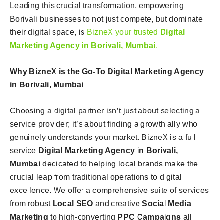
Leading this crucial transformation, empowering
Borivali businesses to not just compete, but dominate
their digital space, is
BizneX your trusted
Digital
Marketing Agency in Borivali, Mumbai
.
Why BizneX is the Go-To Digital Marketing Agency
in Borivali, Mumbai
Choosing a digital partner isn’t just about selecting a
service provider; it’s about finding a growth ally who
genuinely understands your market. BizneX is a full-
service
Digital Marketing Agency in Borivali,
Mumbai
dedicated to helping local brands make the
crucial leap from traditional operations to digital
excellence. We offer a comprehensive suite of services
from robust
Local SEO
and creative
Social Media
Marketing
to high-converting
PPC Campaigns
all