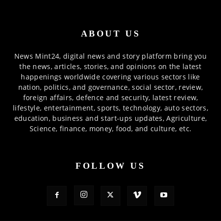
ABOUT US
News Mint24, digital news and story platform bring you
the news, articles, stories, and opinions on the latest
happenings worldwide covering various sectors like
nation, politics, and governance, social sector, review,
foreign affairs, defence and security, latest review,
lifestyle, entertainment, sports, technology, auto sectors,
education, business and start-ups updates, Agriculture,
Science, finance, money, food, and culture, etc.
FOLLOW US