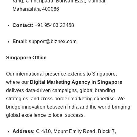
King, Chinchpada, Borivali East, Mumbai,
Maharashtra 400066
Contact:
+91 95403 22458
Email:
support@biznex.com
Singapore Office
Our international presence extends to Singapore,
where our
Digital Marketing Agency in Singapore
delivers data-driven campaigns, global branding
strategies, and cross-border marketing expertise. We
bridge innovation between India and the world bringing
global excellence to local success.
Address:
C 4/10, Mount Emily Road, Block 7,