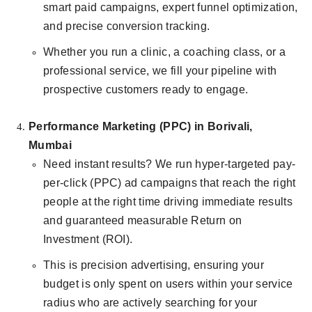
smart paid campaigns, expert funnel optimization,
and precise conversion tracking.
Whether you run a clinic, a coaching class, or a
professional service, we fill your pipeline with
prospective customers ready to engage.
Performance Marketing (PPC) in Borivali,
Mumbai
Need instant results? We run hyper-targeted pay-
per-click (PPC) ad campaigns that reach the right
people at the right time driving immediate results
and guaranteed measurable Return on
Investment (ROI).
This is precision advertising, ensuring your
budget is only spent on users within your service
radius who are actively searching for your