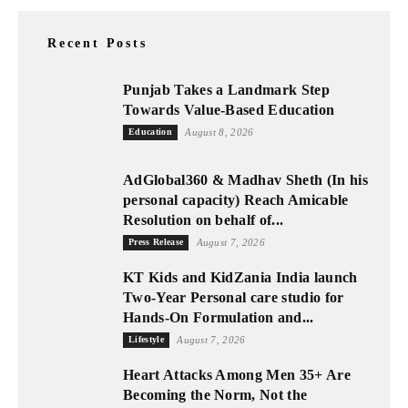
Recent Posts
Punjab Takes a Landmark Step
Towards Value-Based Education
Education
August 8, 2026
AdGlobal360 & Madhav Sheth (In his
personal capacity) Reach Amicable
Resolution on behalf of...
Press Release
August 7, 2026
KT Kids and KidZania India launch
Two-Year Personal care studio for
Hands-On Formulation and...
Lifestyle
August 7, 2026
Heart Attacks Among Men 35+ Are
Becoming the Norm, Not the