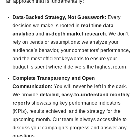
an approach that is fundamentally:
Data-Backed Strategy, Not Guesswork:
Every
decision we make is rooted in
real-time data
analytics
and
in-depth market research
. We don’t
rely on trends or assumptions; we analyze your
audience’s behavior, your competitors’ performance,
and the most efficient keywords to ensure your
budget is spent where it delivers the highest return.
Complete Transparency and Open
Communication:
You will never be left in the dark.
We provide
detailed, easy-to-understand monthly
reports
showcasing key performance indicators
(KPIs), results achieved, and the strategy for the
upcoming month. Our team is always accessible to
discuss your campaign’s progress and answer any
questions.