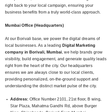
right back to your local campaign, ensuring your
business benefits from a truly world-class approach.
Mumbai Office (Headquarters)
At our Borivali base, we power the digital dreams of
local businesses. As a leading
Digital Marketing
company in Borivali, Mumbai
, we help brands grow
visibility, build engagement, and generate quality leads
right from the heart of the city. Our headquarters
ensures we are always close to our local clients,
providing personalized, on-the-ground support and
understanding the distinct market pulse of the city.
Address:
Office Number 2101, 21st floor, B wing,
Star Plaza, Mahatma Gandhi Rd, above Burger