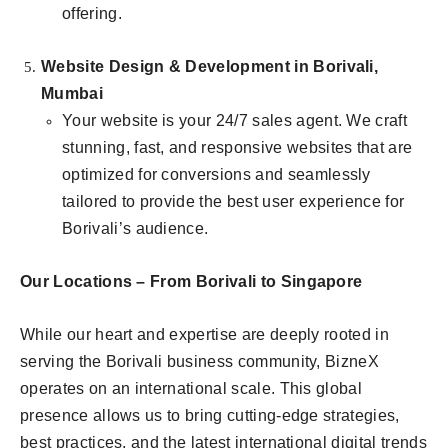
offering.
Website Design & Development in Borivali,
Mumbai
Your website is your 24/7 sales agent. We craft
stunning, fast, and responsive websites that are
optimized for conversions and seamlessly
tailored to provide the best user experience for
Borivali’s audience.
Our Locations – From Borivali to Singapore
While our heart and expertise are deeply rooted in
serving the Borivali business community, BizneX
operates on an international scale. This global
presence allows us to bring cutting-edge strategies,
best practices, and the latest international digital trends