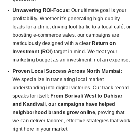
Unwavering ROI-Focus:
Our ultimate goal is your
profitability. Whether it’s generating high-quality
leads for a clinic, driving foot traffic to a local café, or
boosting e-commerce sales, our campaigns are
meticulously designed with a clear
Return on
Investment (ROI)
target in mind. We treat your
marketing budget as an investment, not an expense.
Proven Local Success Across North Mumbai:
We specialize in translating local market
understanding into digital victories. Our track record
speaks for itself:
From Borivali West to Dahisar
and Kandivali, our campaigns have helped
neighborhood brands grow online
, proving that
we can deliver tailored, effective strategies that work
right here in your market.