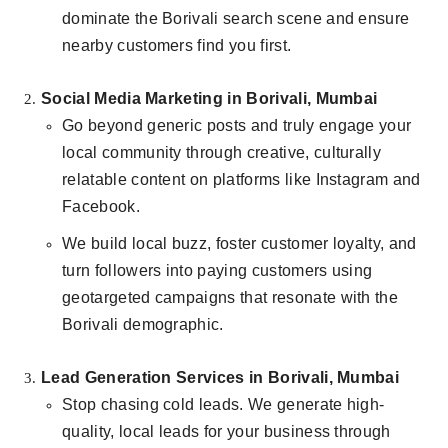
dominate the Borivali search scene and ensure
nearby customers find you first.
Social Media Marketing in Borivali, Mumbai
Go beyond generic posts and truly engage your
local community through creative, culturally
relatable content on platforms like Instagram and
Facebook.
We build local buzz, foster customer loyalty, and
turn followers into paying customers using
geotargeted campaigns that resonate with the
Borivali demographic.
Lead Generation Services in Borivali, Mumbai
Stop chasing cold leads. We generate high-
quality, local leads for your business through