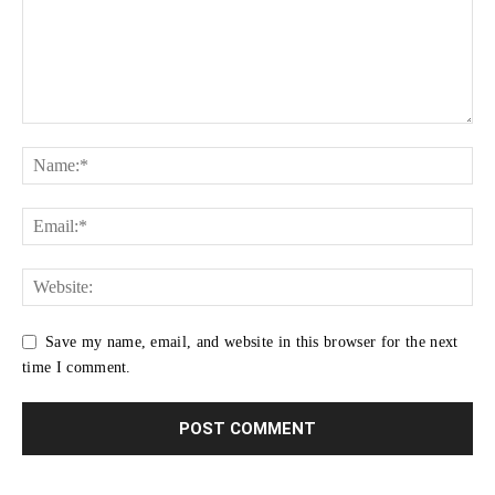
Save my name, email, and website in this browser for the next
time I comment.