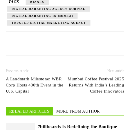
TAGS
BIZNEX
DIGITAL MARKETING AGENCY BORIVAL
DIGITAL MARKETING IN MUMBAI
TRUSTED DIGITAL MARKETING AGENCY
Previous article
Next article
A Landmark Milestone: WBR
Mumbai Coffee Festival 2025
Corp Hosts 400th Event in the
Returns With India’s Leading
U.S. Capital
Coffee Innovators
RELATED ARTICLES
MORE FROM AUTHOR
7billboards Is Redefining the Boutique