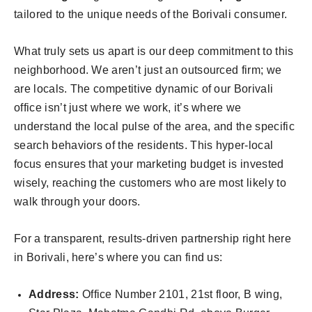
tailored to the unique needs of the Borivali consumer.
What truly sets us apart is our deep commitment to this
neighborhood. We aren’t just an outsourced firm; we
are locals. The competitive dynamic of our Borivali
office isn’t just where we work, it’s where we
understand the local pulse of the area, and the specific
search behaviors of the residents. This hyper-local
focus ensures that your marketing budget is invested
wisely, reaching the customers who are most likely to
walk through your doors.
For a transparent, results-driven partnership right here
in Borivali, here’s where you can find us:
Address:
Office Number 2101, 21st floor, B wing,