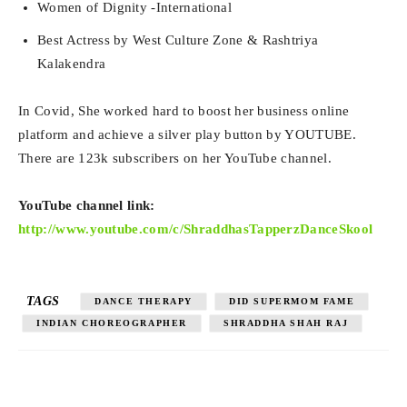
Women of Dignity -International
Best Actress by West Culture Zone & Rashtriya
Kalakendra
In Covid, She worked hard to boost her business online
platform and achieve a silver play button by YOUTUBE.
There are 123k subscribers on her YouTube channel.
YouTube channel link:
http://www.youtube.com/c/ShraddhasTapperzDanceSkool
TAGS
DANCE THERAPY
DID SUPERMOM FAME
INDIAN CHOREOGRAPHER
SHRADDHA SHAH RAJ