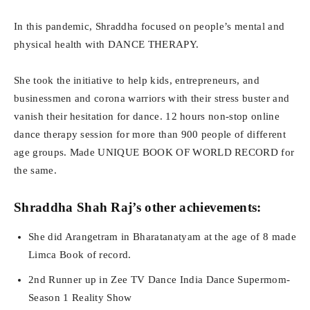
In this pandemic, Shraddha focused on people’s mental and
physical health with DANCE THERAPY.
She took the initiative to help kids, entrepreneurs, and
businessmen and corona warriors with their stress buster and
vanish their hesitation for dance. 12 hours non-stop online
dance therapy session for more than 900 people of different
age groups. Made UNIQUE BOOK OF WORLD RECORD for
the same.
Shraddha Shah Raj’s other achievements:
She did Arangetram in Bharatanatyam at the age of 8 made
Limca Book of record.
2nd Runner up in Zee TV Dance India Dance Supermom-
Season 1 Reality Show