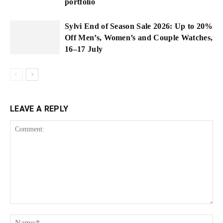
portfolio
Sylvi End of Season Sale 2026: Up to 20%
Off Men’s, Women’s and Couple Watches,
16–17 July
LEAVE A REPLY