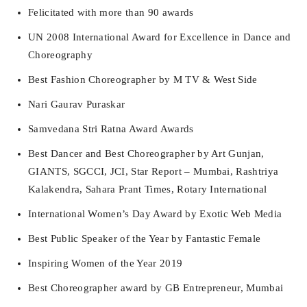
Felicitated with more than 90 awards
UN 2008 International Award for Excellence in Dance and
Choreography
Best Fashion Choreographer by M TV & West Side
Nari Gaurav Puraskar
Samvedana Stri Ratna Award Awards
Best Dancer and Best Choreographer by Art Gunjan,
GIANTS, SGCCI, JCI, Star Report – Mumbai, Rashtriya
Kalakendra, Sahara Prant Times, Rotary International
International Women’s Day Award by Exotic Web Media
Best Public Speaker of the Year by Fantastic Female
Inspiring Women of the Year 2019
Best Choreographer award by GB Entrepreneur, Mumbai