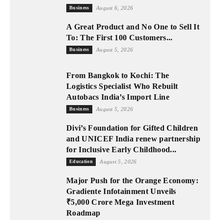
Business
August 6, 2026
A Great Product and No One to Sell It
To: The First 100 Customers...
Business
August 5, 2026
From Bangkok to Kochi: The
Logistics Specialist Who Rebuilt
Autobacs India’s Import Line
Business
August 5, 2026
Divi’s Foundation for Gifted Children
and UNICEF India renew partnership
for Inclusive Early Childhood...
Education
August 5, 2026
Major Push for the Orange Economy:
Gradiente Infotainment Unveils
₹5,000 Crore Mega Investment
Roadmap