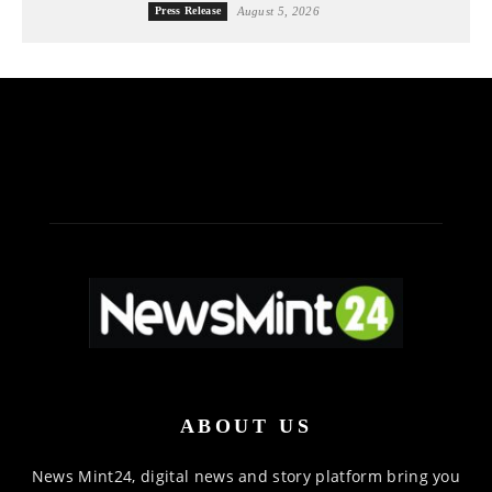
Press Release
August 5, 2026
ABOUT US
News Mint24, digital news and story platform bring you