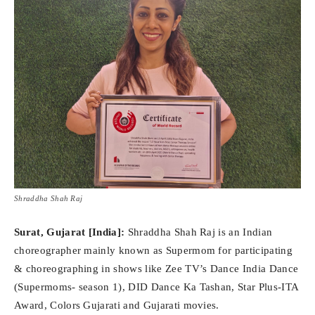
Shraddha Shah Raj
Surat, Gujarat [India]:
Shraddha Shah Raj is an Indian
choreographer mainly known as Supermom for participating
& choreographing in shows like Zee TV’s Dance India Dance
(Supermoms- season 1), DID Dance Ka Tashan, Star Plus-ITA
Award, Colors Gujarati and Gujarati movies.