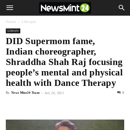
Home
Lifestyle
Lifestyle
DID Supermom fame,
Indian choreographer,
Shraddha Shah Raj focusing
people’s mental and physical
health with Dance Therapy
By
News Mint24 Team
-
0
July 26, 2021