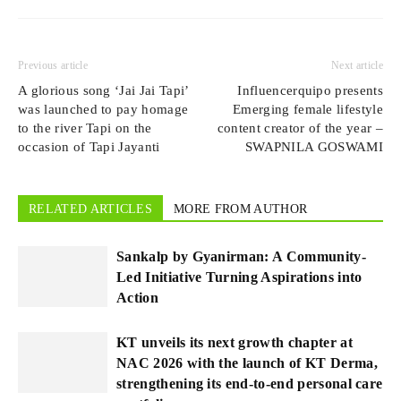
Previous article
Next article
A glorious song ‘Jai Jai Tapi’
Influencerquipo presents
was launched to pay homage
Emerging female lifestyle
to the river Tapi on the
content creator of the year –
occasion of Tapi Jayanti
SWAPNILA GOSWAMI
RELATED ARTICLES
MORE FROM AUTHOR
Sankalp by Gyanirman: A Community-
Led Initiative Turning Aspirations into
Action
KT unveils its next growth chapter at
NAC 2026 with the launch of KT Derma,
strengthening its end-to-end personal care