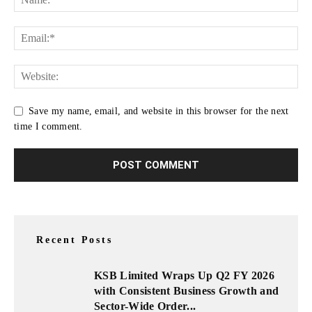
Save my name, email, and website in this browser for the next
time I comment.
Recent Posts
KSB Limited Wraps Up Q2 FY 2026
with Consistent Business Growth and
Sector-Wide Order...