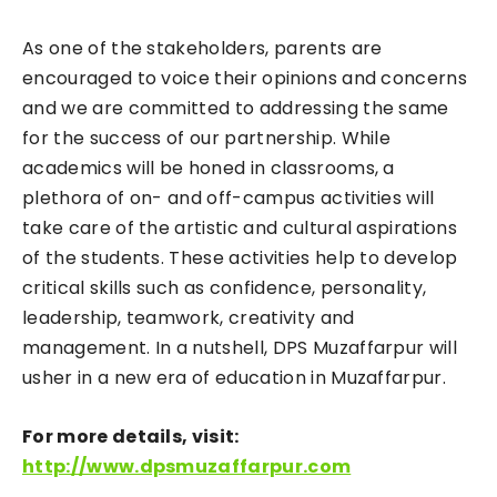
As one of the stakeholders, parents are
encouraged to voice their opinions and concerns
and we are committed to addressing the same
for the success of our partnership. While
academics will be honed in classrooms, a
plethora of on- and off-campus activities will
take care of the artistic and cultural aspirations
of the students. These activities help to develop
critical skills such as confidence, personality,
leadership, teamwork, creativity and
management. In a nutshell, DPS Muzaffarpur will
usher in a new era of education in Muzaffarpur.
For more details, visit:
http://www.dpsmuzaffarpur.com