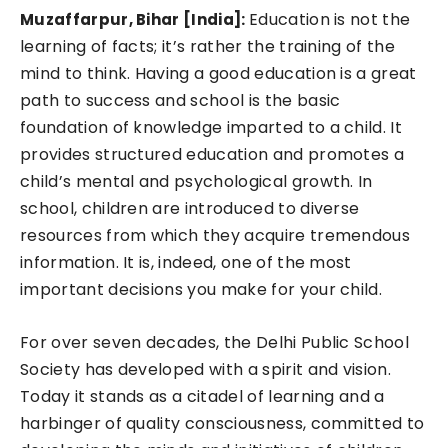
Education is not the
Muzaffarpur, Bihar [India]:
learning of facts; it’s rather the training of the
mind to think. Having a good education is a great
path to success and school is the basic
foundation of knowledge imparted to a child. It
provides structured education and promotes a
child’s mental and psychological growth. In
school, children are introduced to diverse
resources from which they acquire tremendous
information. It is, indeed, one of the most
important decisions you make for your child.
For over seven decades, the Delhi Public School
Society has developed with a spirit and vision.
Today it stands as a citadel of learning and a
harbinger of quality consciousness, committed to