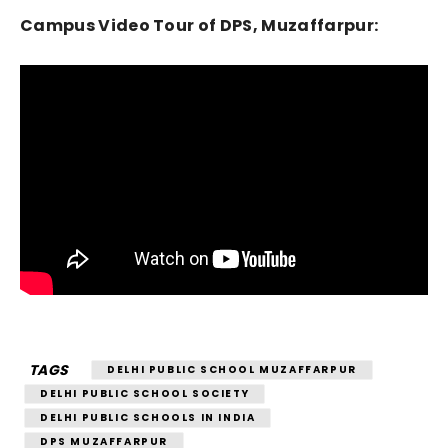
Campus Video Tour of DPS, Muzaffarpur:
TAGS
DELHI PUBLIC SCHOOL MUZAFFARPUR
DELHI PUBLIC SCHOOL SOCIETY
DELHI PUBLIC SCHOOLS IN INDIA
DPS MUZAFFARPUR