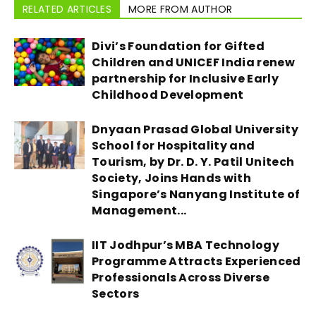
RELATED ARTICLES
MORE FROM AUTHOR
Divi’s Foundation for Gifted
Children and UNICEF India renew
partnership for Inclusive Early
Childhood Development
Dnyaan Prasad Global University
School for Hospitality and
Tourism, by Dr. D. Y. Patil Unitech
Society, Joins Hands with
Singapore’s Nanyang Institute of
Management...
IIT Jodhpur’s MBA Technology
Programme Attracts Experienced
Professionals Across Diverse
Sectors