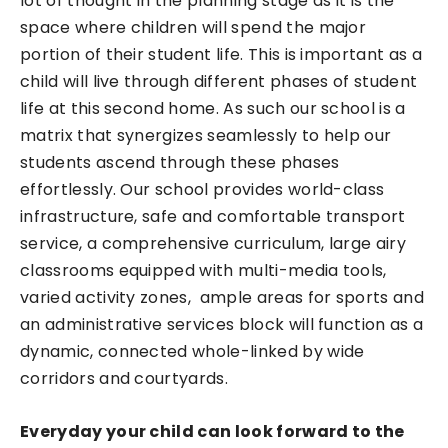
lot of thought in the planning stage as it is the
space where children will spend the major
portion of their student life. This is important as a
child will live through different phases of student
life at this second home. As such our school is a
matrix that synergizes seamlessly to help our
students ascend through these phases
effortlessly. Our school provides world-class
infrastructure, safe and comfortable transport
service, a comprehensive curriculum, large airy
classrooms equipped with multi-media tools,
varied activity zones, ample areas for sports and
an administrative services block will function as a
dynamic, connected whole-linked by wide
corridors and courtyards.
Everyday your child can look forward to the