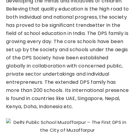
developing the minds and initiatives of children.
Believing that quality education is the high road to
both individual and national progress, the society
has proved to be significant trendsetter in the
field of school education in India. The DPS family is
growing every day. The core schools have been
set up by the society and schools under the aegis
of the DPS Society have been established
globally in collaboration with concerned public,
private sector undertakings and individual
entrepreneurs. The extended DPS family has
more than 200 schools. Its international presence
is found in countries like UAE, Singapore, Nepal,
Kenya, Doha, Indonesia etc.