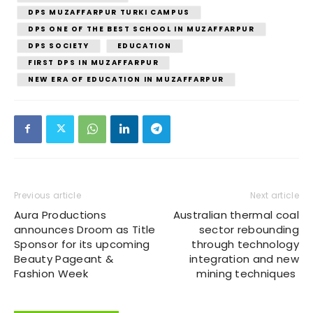
DPS MUZAFFARPUR TURKI CAMPUS
DPS ONE OF THE BEST SCHOOL IN MUZAFFARPUR
DPS SOCIETY
EDUCATION
FIRST DPS IN MUZAFFARPUR
NEW ERA OF EDUCATION IN MUZAFFARPUR
Previous article
Next article
Aura Productions
Australian thermal coal
announces Droom as Title
sector rebounding
Sponsor for its upcoming
through technology
Beauty Pageant &
integration and new
Fashion Week
mining techniques