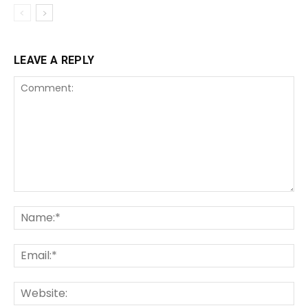
LEAVE A REPLY