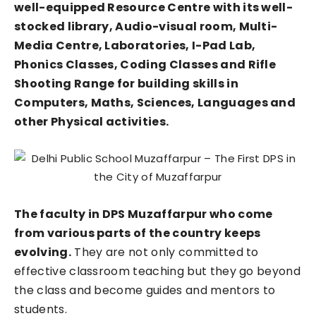
well-equipped Resource Centre with its well-
stocked library, Audio-visual room, Multi-
Media Centre, Laboratories, I-Pad Lab,
Phonics Classes, Coding Classes and Rifle
Shooting Range for building skills in
Computers, Maths, Sciences, Languages and
other Physical activities.
The faculty in DPS Muzaffarpur who come
from various parts of the country keeps
evolving.
They are not only committed to
effective classroom teaching but they go beyond
the class and become guides and mentors to
students.