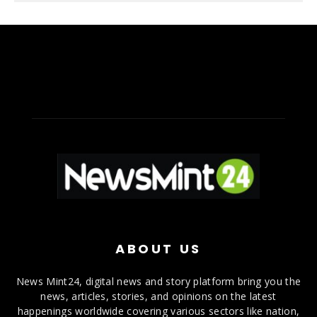
ABOUT US
News Mint24, digital news and story platform bring you the
news, articles, stories, and opinions on the latest
happenings worldwide covering various sectors like nation,