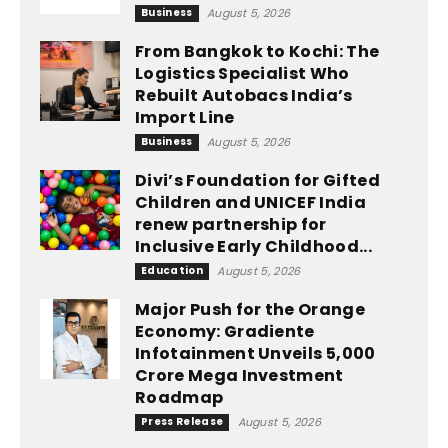
Business
August 5, 2026
From Bangkok to Kochi: The
Logistics Specialist Who
Rebuilt Autobacs India’s
Import Line
Business
August 5, 2026
Divi’s Foundation for Gifted
Children and UNICEF India
renew partnership for
Inclusive Early Childhood...
Education
August 5, 2026
Major Push for the Orange
Economy: Gradiente
Infotainment Unveils ₹5,000
Crore Mega Investment
Roadmap
Press Release
August 5, 2026