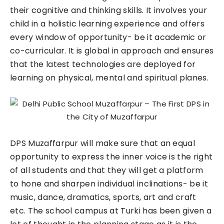
their cognitive and thinking skills. It involves your
child in a holistic learning experience and offers
every window of opportunity- be it academic or
co-curricular. It is global in approach and ensures
that the latest technologies are deployed for
learning on physical, mental and spiritual planes.
DPS Muzaffarpur will make sure that an equal
opportunity to express the inner voice is the right
of all students and that they will get a platform
to hone and sharpen individual inclinations- be it
music, dance, dramatics, sports, art and craft
etc. The school campus at Turki has been given a