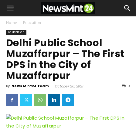
Home
Education
Education
Delhi Public School
Muzaffarpur – The First
DPS in the City of
Muzaffarpur
By
News Mint24 Team
-
0
October 26, 2021