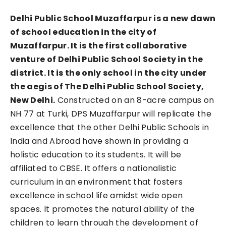
Delhi Public School Muzaffarpur is a new dawn
of school education in the city of
Muzaffarpur. It is the first collaborative
venture of Delhi Public School Society in the
district. It is the only school in the city under
the aegis of The Delhi Public School Society,
New Delhi.
Constructed on an 8-acre campus on
NH 77 at Turki, DPS Muzaffarpur will replicate the
excellence that the other Delhi Public Schools in
India and Abroad have shown in providing a
holistic education to its students. It will be
affiliated to CBSE. It offers a nationalistic
curriculum in an environment that fosters
excellence in school life amidst wide open
spaces. It promotes the natural ability of the
children to learn through the development of