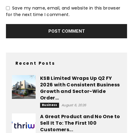
Save my name, email, and website in this browser
for the next time I comment.
Recent Posts
KSB Limited Wraps Up Q2 FY
2026 with Consistent Business
Growth and Sector-Wide
Order...
Business
August 6, 2026
A Great Product and No One to
Sell It To: The First 100
Customers...