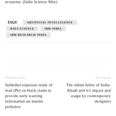
economy. (India Science Wire)
TAGS
ARTIFICIAL INTELLIGENCE
DATA SCIENCE
IBM INDIA
IBM RESEARCH INDIA
Previous article
Next article
Sublethal exposure study of
The oldest fabric of India-
lead (Pb) on black clams to
Khadi and it’s impact and
provide early warning
usage by contemporary
information on marine
designers
pollution