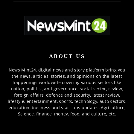
ABOUT US
News Mint24, digital news and story platform bring you
the news, articles, stories, and opinions on the latest
happenings worldwide covering various sectors like
nation, politics, and governance, social sector, review,
foreign affairs, defence and security, latest review,
lifestyle, entertainment, sports, technology, auto sectors,
education, business and start-ups updates, Agriculture,
Science, finance, money, food, and culture, etc.