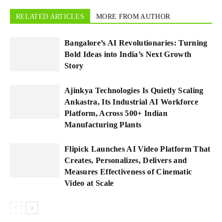
RELATED ARTICLES
MORE FROM AUTHOR
Bangalore’s AI Revolutionaries: Turning
Bold Ideas into India’s Next Growth
Story
Ajinkya Technologies Is Quietly Scaling
Ankastra, Its Industrial AI Workforce
Platform, Across 500+ Indian
Manufacturing Plants
Flipick Launches AI Video Platform That
Creates, Personalizes, Delivers and
Measures Effectiveness of Cinematic
Video at Scale