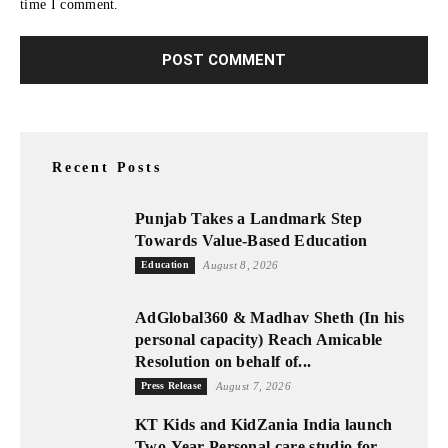
time I comment.
Recent Posts
Punjab Takes a Landmark Step
Towards Value-Based Education
Education
August 8, 2026
AdGlobal360 & Madhav Sheth (In his
personal capacity) Reach Amicable
Resolution on behalf of...
Press Release
August 7, 2026
KT Kids and KidZania India launch
Two-Year Personal care studio for