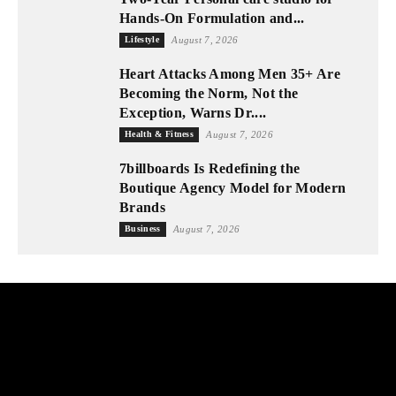
Hands-On Formulation and...
Lifestyle
August 7, 2026
Heart Attacks Among Men 35+ Are
Becoming the Norm, Not the
Exception, Warns Dr....
Health & Fitness
August 7, 2026
7billboards Is Redefining the
Boutique Agency Model for Modern
Brands
Business
August 7, 2026