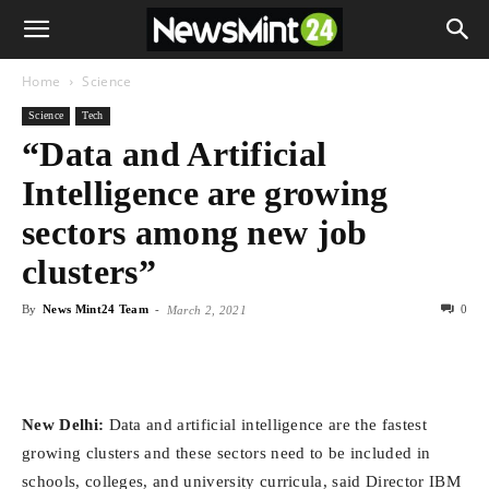
Home
Science
Science
Tech
“Data and Artificial
Intelligence are growing
sectors among new job
clusters”
By
News Mint24 Team
-
0
March 2, 2021
New Delhi:
Data and artificial intelligence are the fastest
growing clusters and these sectors need to be included in
schools, colleges, and university curricula, said Director IBM