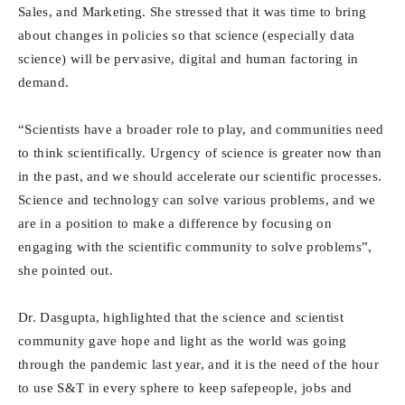
Sales, and Marketing. She stressed that it was time to bring
about changes in policies so that science (especially data
science) will be pervasive, digital and human factoring in
demand.
“Scientists have a broader role to play, and communities need
to think scientifically. Urgency of science is greater now than
in the past, and we should accelerate our scientific processes.
Science and technology can solve various problems, and we
are in a position to make a difference by focusing on
engaging with the scientific community to solve problems”,
she pointed out.
Dr. Dasgupta, highlighted that the science and scientist
community gave hope and light as the world was going
through the pandemic last year, and it is the need of the hour
to use S&T in every sphere to keep safepeople, jobs and