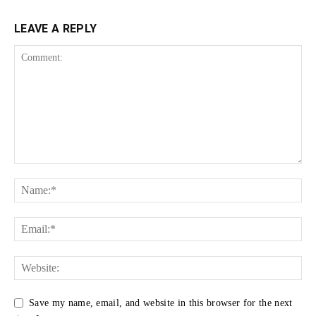
LEAVE A REPLY
Save my name, email, and website in this browser for the next