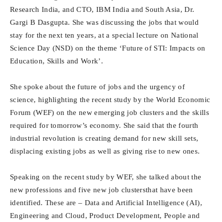
Research India, and CTO, IBM India and South Asia, Dr.
Gargi B Dasgupta. She was discussing the jobs that would
stay for the next ten years, at a special lecture on National
Science Day (NSD) on the theme ‘Future of STI: Impacts on
Education, Skills and Work’.
She spoke about the future of jobs and the urgency of
science, highlighting the recent study by the World Economic
Forum (WEF) on the new emerging job clusters and the skills
required for tomorrow’s economy. She said that the fourth
industrial revolution is creating demand for new skill sets,
displacing existing jobs as well as giving rise to new ones.
Speaking on the recent study by WEF, she talked about the
new professions and five new job clustersthat have been
identified. These are – Data and Artificial Intelligence (AI),
Engineering and Cloud, Product Development, People and