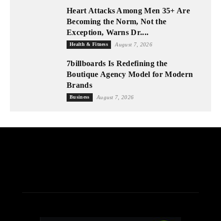
Heart Attacks Among Men 35+ Are
Becoming the Norm, Not the
Exception, Warns Dr....
Health & Fitness
August 7, 2026
7billboards Is Redefining the
Boutique Agency Model for Modern
Brands
Business
August 7, 2026