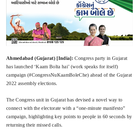
Ahmedabad (Gujarat) [India]:
Congress party in Gujarat
has launched ‘Kaam Bolta hai’ (work speaks for itself)
campaign (#CongressNuKaamBoleChe) ahead of the Gujarat
2022 assembly elections.
The Congress unit in Gujarat has devised a novel way to
connect with the electorate with a “one-minute manifesto”
campaign, highlighting key points to people in 60 seconds by
returning their missed calls.