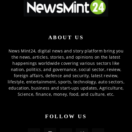
ABOUT US
News Mint24, digital news and story platform bring you
the news, articles, stories, and opinions on the latest
happenings worldwide covering various sectors like
nation, politics, and governance, social sector, review,
foreign affairs, defence and security, latest review,
lifestyle, entertainment, sports, technology, auto sectors,
education, business and start-ups updates, Agriculture,
Science, finance, money, food, and culture, etc.
FOLLOW US