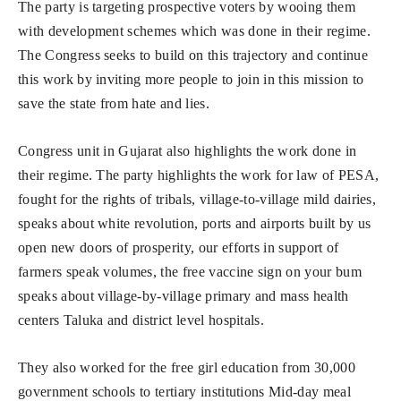
The party is targeting prospective voters by wooing them
with development schemes which was done in their regime.
The Congress seeks to build on this trajectory and continue
this work by inviting more people to join in this mission to
save the state from hate and lies.
Congress unit in Gujarat also highlights the work done in
their regime. The party highlights the work for law of PESA,
fought for the rights of tribals, village-to-village mild dairies,
speaks about white revolution, ports and airports built by us
open new doors of prosperity, our efforts in support of
farmers speak volumes, the free vaccine sign on your bum
speaks about village-by-village primary and mass health
centers Taluka and district level hospitals.
They also worked for the free girl education from 30,000
government schools to tertiary institutions Mid-day meal