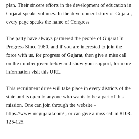
plan. Their sincere efforts in the development of education in
Gujarat speaks volumes. In the development story of Gujarat,
every page speaks the name of Congress.
The party have always partnered the people of Gujarat In
Progress Since 1960, and if you are interested to join the
force with us, for progress of Gujarat, then give a miss call
on the number given below and show your support, for more
information visit this URL.
This recruitment drive will take place in every districts of the
state and is open to anyone who wants to be a part of this
mission. One can join through the website –
https://www.incgujarat.com/ , or can give a miss call at 8108-
125-125.