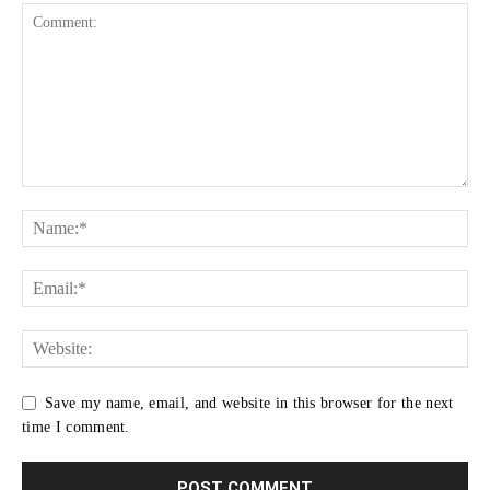
Save my name, email, and website in this browser for the next
time I comment.