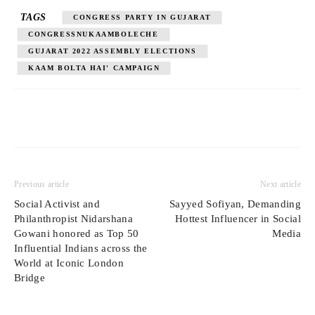
TAGS
CONGRESS PARTY IN GUJARAT
CONGRESSNUKAAMBOLECHE
GUJARAT 2022 ASSEMBLY ELECTIONS
KAAM BOLTA HAI' CAMPAIGN
Previous article
Next article
Social Activist and
Sayyed Sofiyan, Demanding
Philanthropist Nidarshana
Hottest Influencer in Social
Gowani honored as Top 50
Media
Influential Indians across the
World at Iconic London
Bridge