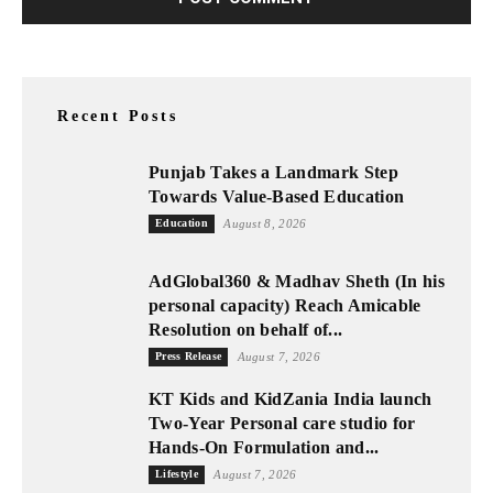
Recent Posts
Punjab Takes a Landmark Step
Towards Value-Based Education
Education
August 8, 2026
AdGlobal360 & Madhav Sheth (In his
personal capacity) Reach Amicable
Resolution on behalf of...
Press Release
August 7, 2026
KT Kids and KidZania India launch
Two-Year Personal care studio for
Hands-On Formulation and...
Lifestyle
August 7, 2026