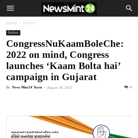
Home
Politics
Politics
CongressNuKaamBoleChe:
2022 on mind, Congress
launches ‘Kaam Bolta hai’
campaign in Gujarat
By
News Mint24 Team
-
0
August 18, 2022