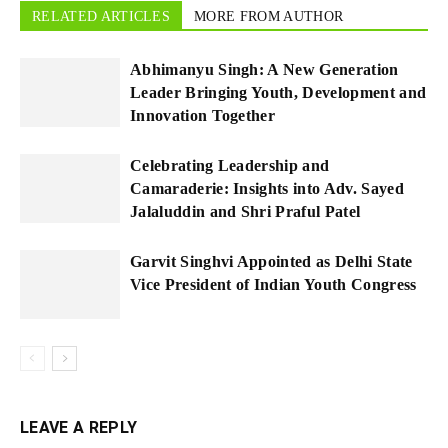
RELATED ARTICLES
MORE FROM AUTHOR
Abhimanyu Singh: A New Generation
Leader Bringing Youth, Development and
Innovation Together
Celebrating Leadership and
Camaraderie: Insights into Adv. Sayed
Jalaluddin and Shri Praful Patel
Garvit Singhvi Appointed as Delhi State
Vice President of Indian Youth Congress
LEAVE A REPLY