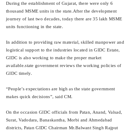
During the establishment of Gujarat, there were only 6
thousand MSME units in the state.After the development
journey of last two decades, today there are 35 lakh MSME
units functioning in the state.
In addition to providing raw material, skilled manpower and
logistical support to the industries located in GIDC Estate,
GIDC is also working to make the proper market
available.state government reviews the working policies of
GIDC timely.
“People’s expectations are high as the state government
makes quick decisions”, said CM.
On the occasion GIDC officials from Patan, Anand, Valsad,
Surat, Vadodara, Banaskantha, Morbi and Ahmedabad
districts, Patan GIDC Chairman Mr.Balwant Singh Rajput