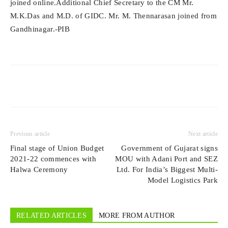
joined online.Additional Chief Secretary to the CM Mr.
M.K.Das and M.D. of GIDC. Mr. M. Thennarasan joined from
Gandhinagar.-PIB
Previous article
Next article
Final stage of Union Budget
Government of Gujarat signs
2021-22 commences with
MOU with Adani Port and SEZ
Halwa Ceremony
Ltd. For India’s Biggest Multi-
Model Logistics Park
RELATED ARTICLES
MORE FROM AUTHOR