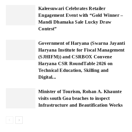
Kaleesuwari Celebrates Retailer
Engagement Event with “Gold Winner –
Mandi Dhamaka Sale Lucky Draw
Contest”
Government of Haryana (Swarna Jayanti
Haryana Institute for Fiscal Management
(SJHIFM)) and CSRBOX Convene
Haryana CSR RoundTable 2026 on
Technical Education, Skilling and
Digital...
Minister of Tourism, Rohan A. Khaunte
visits south Goa beaches to inspect
Infrastructure and Beautification Works