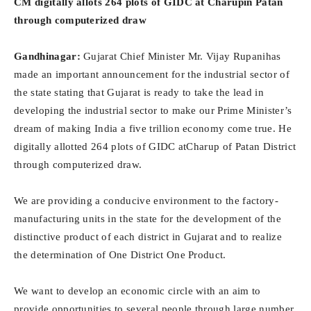
CM digitally allots 264 plots of GIDC at Charupin Patan
through computerized draw
Gandhinagar:
Gujarat Chief Minister Mr. Vijay Rupanihas
made an important announcement for the industrial sector of
the state stating that Gujarat is ready to take the lead in
developing the industrial sector to make our Prime Minister’s
dream of making India a five trillion economy come true. He
digitally allotted 264 plots of GIDC atCharup of Patan District
through computerized draw.
We are providing a conducive environment to the factory-
manufacturing units in the state for the development of the
distinctive product of each district in Gujarat and to realize
the determination of One District One Product.
We want to develop an economic circle with an aim to
provide opportunities to several people through large number