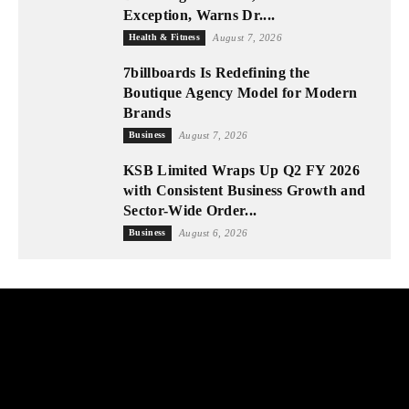
Exception, Warns Dr....
Health & Fitness
August 7, 2026
7billboards Is Redefining the
Boutique Agency Model for Modern
Brands
Business
August 7, 2026
KSB Limited Wraps Up Q2 FY 2026
with Consistent Business Growth and
Sector-Wide Order...
Business
August 6, 2026