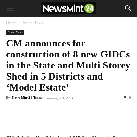
Home
State News
State News
CM announces for
construction of 8 new GIDCs
in the State and Multi Storey
Shed in 5 Districts and
‘Model Estate’
By
News Mint24 Team
-
0
January 23, 2021