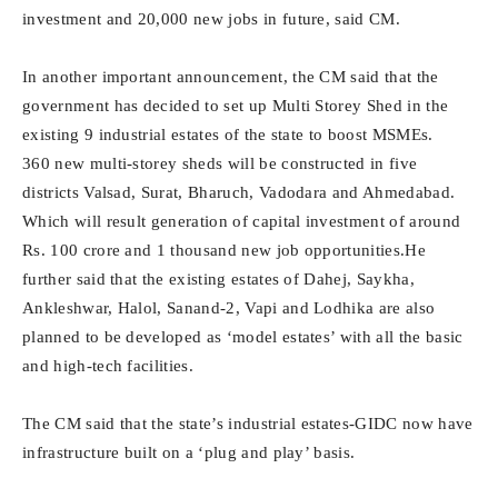
investment and 20,000 new jobs in future, said CM.
In another important announcement, the CM said that the
government has decided to set up Multi Storey Shed in the
existing 9 industrial estates of the state to boost MSMEs.
360 new multi-storey sheds will be constructed in five
districts Valsad, Surat, Bharuch, Vadodara and Ahmedabad.
Which will result generation of capital investment of around
Rs. 100 crore and 1 thousand new job opportunities.He
further said that the existing estates of Dahej, Saykha,
Ankleshwar, Halol, Sanand-2, Vapi and Lodhika are also
planned to be developed as ‘model estates’ with all the basic
and high-tech facilities.
The CM said that the state’s industrial estates-GIDC now have
infrastructure built on a ‘plug and play’ basis.