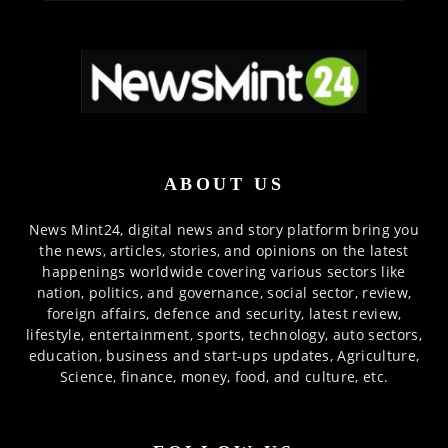
ABOUT US
News Mint24, digital news and story platform bring you
the news, articles, stories, and opinions on the latest
happenings worldwide covering various sectors like
nation, politics, and governance, social sector, review,
foreign affairs, defence and security, latest review,
lifestyle, entertainment, sports, technology, auto sectors,
education, business and start-ups updates, Agriculture,
Science, finance, money, food, and culture, etc.