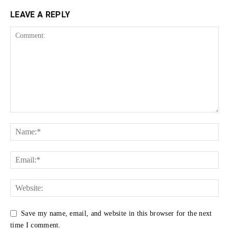
LEAVE A REPLY
Save my name, email, and website in this browser for the next
time I comment.