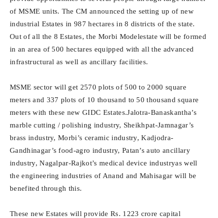
of MSME units. The CM announced the setting up of new
industrial Estates in 987 hectares in 8 districts of the state.
Out of all the 8 Estates, the Morbi Modelestate will be formed
in an area of 500 hectares equipped with all the advanced
infrastructural as well as ancillary facilities.
MSME sector will get 2570 plots of 500 to 2000 square
meters and 337 plots of 10 thousand to 50 thousand square
meters with these new GIDC Estates.Jalotra-Banaskantha’s
marble cutting / polishing industry, Sheikhpat-Jamnagar’s
brass industry, Morbi’s ceramic industry, Kadjodra-
Gandhinagar’s food-agro industry, Patan’s auto ancillary
industry, Nagalpar-Rajkot’s medical device industryas well
the engineering industries of Anand and Mahisagar will be
benefited through this.
These new Estates will provide Rs. 1223 crore capital