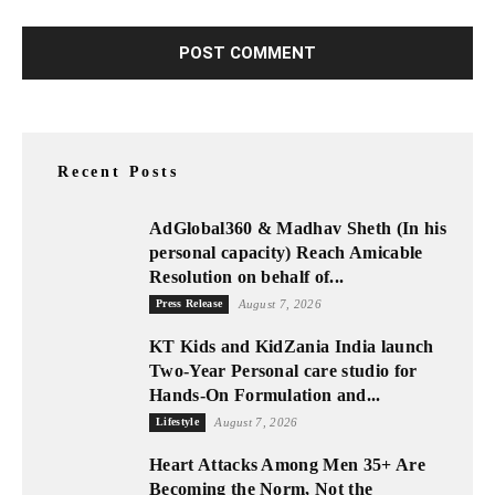
Recent Posts
AdGlobal360 & Madhav Sheth (In his
personal capacity) Reach Amicable
Resolution on behalf of...
Press Release
August 7, 2026
KT Kids and KidZania India launch
Two-Year Personal care studio for
Hands-On Formulation and...
Lifestyle
August 7, 2026
Heart Attacks Among Men 35+ Are
Becoming the Norm, Not the