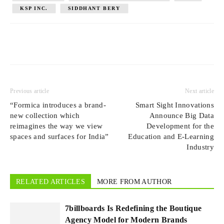
KSP INC.
SIDDHANT BERY
Previous article
Next article
“Formica introduces a brand-
Smart Sight Innovations
new collection which
Announce Big Data
reimagines the way we view
Development for the
spaces and surfaces for India”
Education and E-Learning
Industry
RELATED ARTICLES
MORE FROM AUTHOR
7billboards Is Redefining the Boutique
Agency Model for Modern Brands