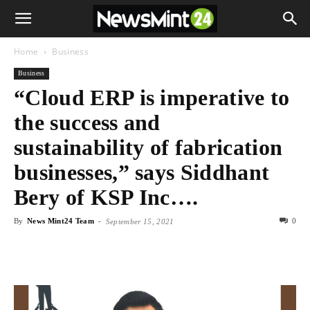
Home
Business
Business
“Cloud ERP is imperative to
the success and
sustainability of fabrication
businesses,” says Siddhant
Bery of KSP Inc….
By
News Mint24 Team
-
0
September 15, 2021