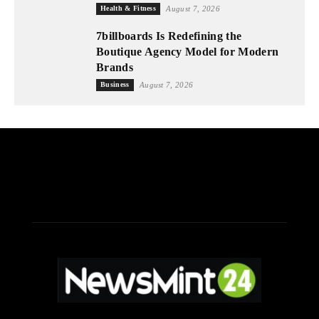
Health & Fitness
August 7, 2026
7billboards Is Redefining the
Boutique Agency Model for Modern
Brands
Business
August 7, 2026