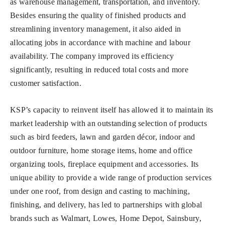
as warehouse management, transportation, and inventory.
Besides ensuring the quality of finished products and
streamlining inventory management, it also aided in
allocating jobs in accordance with machine and labour
availability. The company improved its efficiency
significantly, resulting in reduced total costs and more
customer satisfaction.
KSP’s capacity to reinvent itself has allowed it to maintain its
market leadership with an outstanding selection of products
such as bird feeders, lawn and garden décor, indoor and
outdoor furniture, home storage items, home and office
organizing tools, fireplace equipment and accessories. Its
unique ability to provide a wide range of production services
under one roof, from design and casting to machining,
finishing, and delivery, has led to partnerships with global
brands such as Walmart, Lowes, Home Depot, Sainsbury,