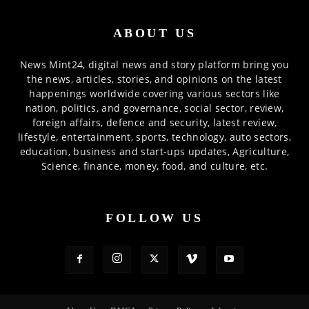
ABOUT US
News Mint24, digital news and story platform bring you
the news, articles, stories, and opinions on the latest
happenings worldwide covering various sectors like
nation, politics, and governance, social sector, review,
foreign affairs, defence and security, latest review,
lifestyle, entertainment, sports, technology, auto sectors,
education, business and start-ups updates, Agriculture,
Science, finance, money, food, and culture, etc.
FOLLOW US