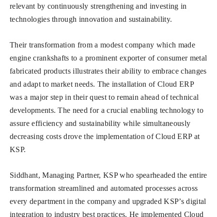
relevant by continuously strengthening and investing in
technologies through innovation and sustainability.
Their transformation from a modest company which made
engine crankshafts to a prominent exporter of consumer metal
fabricated products illustrates their ability to embrace changes
and adapt to market needs. The installation of Cloud ERP
was a major step in their quest to remain ahead of technical
developments. The need for a crucial enabling technology to
assure efficiency and sustainability while simultaneously
decreasing costs drove the implementation of Cloud ERP at
KSP.
Siddhant, Managing Partner, KSP who spearheaded the entire
transformation streamlined and automated processes across
every department in the company and upgraded KSP’s digital
integration to industry best practices. He implemented Cloud