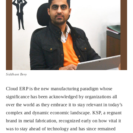
Siddhant Bery
Cloud ERP is the new manufacturing paradigm whose
significance has been acknowledged by organizations all
over the world as they embrace it to stay relevant in today’s
complex and dynamic economic landscape. KSP, a regnant
brand in metal fabrication, recognized early on how vital it
was to stay ahead of technology and has since remained