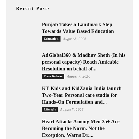
Recent Posts
Punjab Takes a Landmark Step
Towards Value-Based Education
Education
August 8, 2026
AdGlobal360 & Madhav Sheth (In his
personal capacity) Reach Amicable
Resolution on behalf of...
Press Release
August 7, 2026
KT Kids and KidZania India launch
Two-Year Personal care studio for
Hands-On Formulation and...
Lifestyle
August 7, 2026
Heart Attacks Among Men 35+ Are
Becoming the Norm, Not the
Exception, Warns Dr....