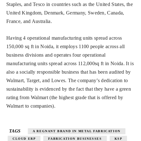
Staples, and Tesco in countries such as the United States, the
United Kingdom, Denmark, Germany, Sweden, Canada,
France, and Australia.
Having 4 operational manufacturing units spread across
150,000 sq ft in Noida, it employs 1100 people across all
business divisions and operates four operational
manufacturing units spread across 112,000sq ft in Noida. It is
also a socially responsible business that has been audited by
Walmart, Target, and Lowes. The company’s dedication to
sustainability is evidenced by the fact that they have a green
rating from Walmart (the highest grade that is offered by
Walmart to companies).
TAGS
A REGNANT BRAND IN METAL FABRICATION
CLOUD ERP
FABRICATION BUSINESSES
KSP