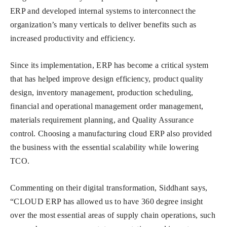
ERP and developed internal systems to interconnect the
organization’s many verticals to deliver benefits such as
increased productivity and efficiency.
Since its implementation, ERP has become a critical system
that has helped improve design efficiency, product quality
design, inventory management, production scheduling,
financial and operational management order management,
materials requirement planning, and Quality Assurance
control. Choosing a manufacturing cloud ERP also provided
the business with the essential scalability while lowering
TCO.
Commenting on their digital transformation, Siddhant says,
“CLOUD ERP has allowed us to have 360 degree insight
over the most essential areas of supply chain operations, such