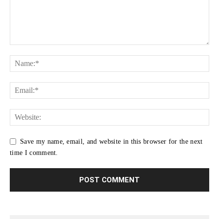
Save my name, email, and website in this browser for the next
time I comment.