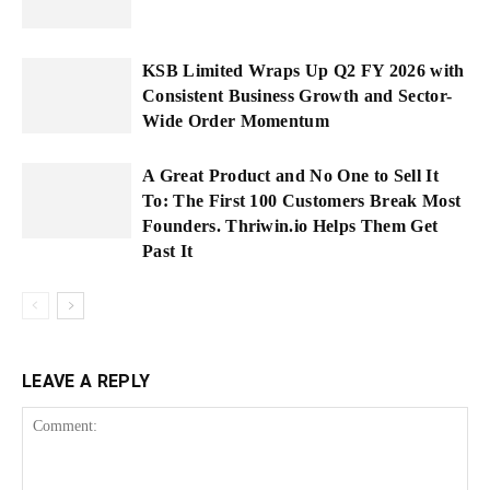
KSB Limited Wraps Up Q2 FY 2026 with
Consistent Business Growth and Sector-
Wide Order Momentum
A Great Product and No One to Sell It
To: The First 100 Customers Break Most
Founders. Thriwin.io Helps Them Get
Past It
LEAVE A REPLY