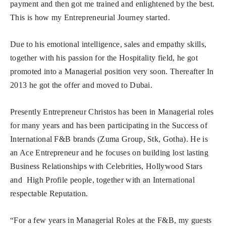
payment and then got me trained and enlightened by the best.
This is how my Entrepreneurial Journey started.
Due to his emotional intelligence, sales and empathy skills,
together with his passion for the Hospitality field, he got
promoted into a Managerial position very soon. Thereafter In
2013 he got the offer and moved to Dubai.
Presently Entrepreneur Christos has been in Managerial roles
for many years and has been participating in the Success of
International F&B brands (Zuma Group, Stk, Gotha). He is
an Ace Entrepreneur and he focuses on building lost lasting
Business Relationships with Celebrities, Hollywood Stars
and High Profile people, together with an International
respectable Reputation.
“For a few years in Managerial Roles at the F&B, my guests