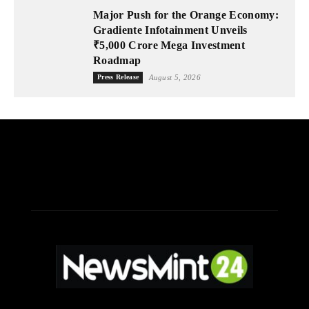
Major Push for the Orange Economy:
Gradiente Infotainment Unveils
₹5,000 Crore Mega Investment
Roadmap
Press Release
August 5, 2026