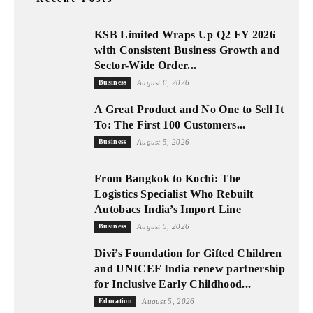
KSB Limited Wraps Up Q2 FY 2026
with Consistent Business Growth and
Sector-Wide Order...
Business
August 6, 2026
A Great Product and No One to Sell It
To: The First 100 Customers...
Business
August 5, 2026
From Bangkok to Kochi: The
Logistics Specialist Who Rebuilt
Autobacs India’s Import Line
Business
August 5, 2026
Divi’s Foundation for Gifted Children
and UNICEF India renew partnership
for Inclusive Early Childhood...
Education
August 5, 2026