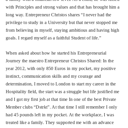
with Principles and strong values and that has brought him a
long way. Entrepreneur Christos shares “I never had the
privilege to study in a
University but that never stopped me
from believing in myself, staying ambitious and having high
goals. I regard myself as a faithful Student of life.”
When asked about how he started his Entrepreneurial
Journey the maestro Entrepreneur Christos Shared: In the
year 2012, with only 850 Euros in my pocket, my positive
instinct, communication skills and my courage and
determination, I moved to London to start my career in the
Hospitality field, the start was a struggle but life justified me
and I got my first job at that time In one of the best Private
Member clubs “Dstrkt”. At that time I still remember I only
had 45 pounds left in my pocket. At the workplace, I was
treated like a family. They supported me with an advance