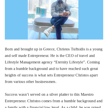
Born and brought up in Greece, Christos Tsiftsidis is a young
and self made Entrepreneur. He is the CEO of travel and
Lifestyle Management agency “Eternity Lifestyle”. Coming
from a humble background and to have reached such great
heights of success is what sets Entrepreneur Christos apart
from various other businessmen.
Success wasn’t served on a silver platter to this Maestro
Entrepreneur. Christos comes from a humble background and
a family with a financial low level. As a child, he was raised