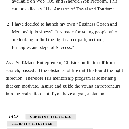
available on Web, IOS and Android App Platform. This
can be called as “The
Amazon of Travel and Tourism”
I have decided to launch my own “Business Coach and
Mentorship business”. It is made for young people who
are looking to find the right career path, method,
Principles and steps of Success.”.
As a Self-Made Entrepreneur, Christos built himself from
scratch, passed all the obstacles of life until he found the right
direction. Therefore His mentorship program is something
that can motivate, inspire and guide the young entrepreneurs
into the realization that if you have a goal, a plan an.
TAGS
CHRISTOS TSIFTSIDIS
ETERNITY LIFESTYLE