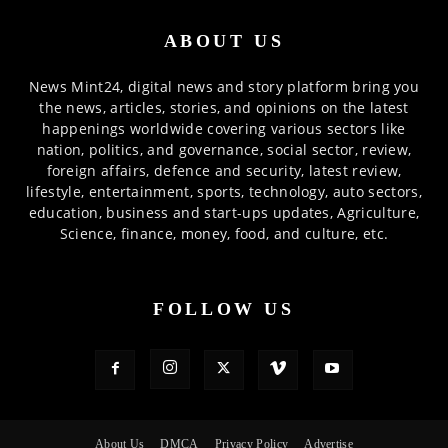
ABOUT US
News Mint24, digital news and story platform bring you
the news, articles, stories, and opinions on the latest
happenings worldwide covering various sectors like
nation, politics, and governance, social sector, review,
foreign affairs, defence and security, latest review,
lifestyle, entertainment, sports, technology, auto sectors,
education, business and start-ups updates, Agriculture,
Science, finance, money, food, and culture, etc.
FOLLOW US
About Us
DMCA
Privacy Policy
Advertise