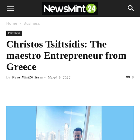
Home
Business
Business
Christos Tsiftsidis: The
maestro Entrepreneur from
Greece
By
News Mint24 Team
-
0
March 9, 2022