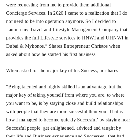
were requesting from me to provide them additional
Concierge Services. In 2020 I came to a realization that I do
not need to be into operation anymore. So I decided to
launch my Travel and Lifestyle Management Company that
provides the full Lifestyle services to HNWI and UHNWI in
Dubai & Mykonos.” Shares Entrepreneur Christos when
asked about how he started his first business.
When asked for the major key of his Success, he shares
“Being talented and highly skilled is an advantage but the
major key of taking yourself from where you are, to where
you want to be, is by staying close and build relationships
with people that they are more succesful than you. That is
how I managed to become quickly Succesful’ by staying near
Succesful people, get enlightened, adviced and taught by
their life and Business experience and Successes , that had