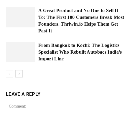
A Great Product and No One to Sell It
To: The First 100 Customers Break Most
Founders. Thriwin.io Helps Them Get
Past It
From Bangkok to Kochi: The Logistics
Specialist Who Rebuilt Autobacs India’s
Import Line
LEAVE A REPLY