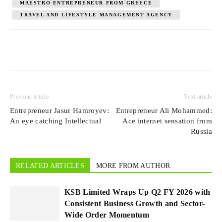
MAESTRO ENTREPRENEUR FROM GREECE
TRAVEL AND LIFESTYLE MANAGEMENT AGENCY
Previous article
Next article
Entrepreneur Jasur Hamroyev:
Entrepreneur Ali Mohammed:
An eye catching Intellectual
Ace internet sensation from
Russia
RELATED ARTICLES
MORE FROM AUTHOR
KSB Limited Wraps Up Q2 FY 2026 with
Consistent Business Growth and Sector-
Wide Order Momentum