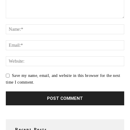
Save my name, email, and website in this browser for the next
time I comment.
Recent Posts