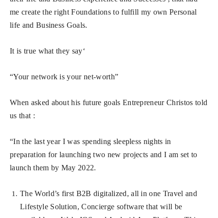
me create the right Foundations to fulfill my own Personal
life and Business Goals.
It is true what they say‘
“Your network is your net-worth”
When asked about his future goals Entrepreneur Christos told
us that :
“In the last year I was spending sleepless nights in
preparation for launching two new projects and I am set to
launch them by May 2022.
The World’s first B2B digitalized, all in one Travel and
Lifestyle Solution, Concierge software that will be