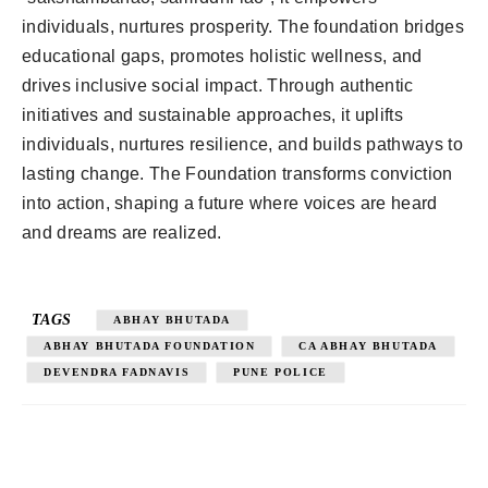
individuals, nurtures prosperity. The foundation bridges
educational gaps, promotes holistic wellness, and
drives inclusive social impact. Through authentic
initiatives and sustainable approaches, it uplifts
individuals, nurtures resilience, and builds pathways to
lasting change. The Foundation transforms conviction
into action, shaping a future where voices are heard
and dreams are realized.
TAGS
ABHAY BHUTADA
ABHAY BHUTADA FOUNDATION
CA ABHAY BHUTADA
DEVENDRA FADNAVIS
PUNE POLICE