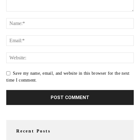
Save my name, email, and website in this browser for the next
time I comment.
Recent Posts