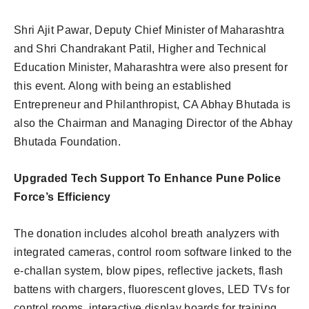
Shri Ajit Pawar, Deputy Chief Minister of Maharashtra
and Shri Chandrakant Patil, Higher and Technical
Education Minister, Maharashtra were also present for
this event. Along with being an established
Entrepreneur and Philanthropist, CA Abhay Bhutada is
also the Chairman and Managing Director of the Abhay
Bhutada Foundation.
Upgraded Tech Support To Enhance Pune Police
Force’s Efficiency
The donation includes alcohol breath analyzers with
integrated cameras, control room software linked to the
e-challan system, blow pipes, reflective jackets, flash
battens with chargers, fluorescent gloves, LED TVs for
control rooms, interactive display boards for training,