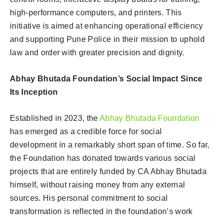
high-performance computers, and printers. This
initiative is aimed at enhancing operational efficiency
and supporting Pune Police in their mission to uphold
law and order with greater precision and dignity.
Abhay Bhutada Foundation’s Social Impact Since
Its Inception
Established in 2023, the
Abhay Bhutada Foundation
has emerged as a credible force for social
development in a remarkably short span of time. So far,
the Foundation has donated towards various social
projects that are entirely funded by CA Abhay Bhutada
himself, without raising money from any external
sources. His personal commitment to social
transformation is reflected in the foundation’s work