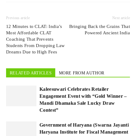
Previous article
Next article
12 Minutes to CLAT: India’s
​​Bringing Back the Grains That
Most Affordable CLAT
Powered Ancient India
Coaching That Prevents
Students From Dropping Law
Dreams Due to High Fees
RELATED ARTICLES
MORE FROM AUTHOR
Kaleesuwari Celebrates Retailer
Engagement Event with “Gold Winner –
Mandi Dhamaka Sale Lucky Draw
Contest”
Government of Haryana (Swarna Jayanti
Haryana Institute for Fiscal Management