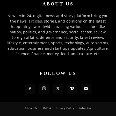
ABOUT US
News Mint24, digital news and story platform bring you
the news, articles, stories, and opinions on the latest
happenings worldwide covering various sectors like
nation, politics, and governance, social sector, review,
foreign affairs, defence and security, latest review,
lifestyle, entertainment, sports, technology, auto sectors,
education, business and start-ups updates, Agriculture,
Science, finance, money, food, and culture, etc.
FOLLOW US
About Us
DMCA
Privacy Policy
Advertise