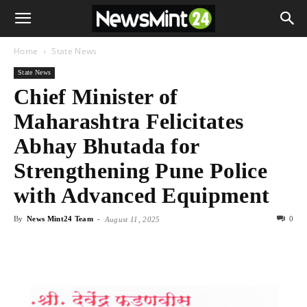
Home
State News
State News
Chief Minister of
Maharashtra Felicitates
Abhay Bhutada for
Strengthening Pune Police
with Advanced Equipment
By
News Mint24 Team
-
0
August 11, 2025