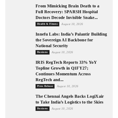
From Mimicking Brain Death to a
Full Recovery: SPARSH Hospital
Doctors Decode Invisible Snake...
Health & Fitness
August 10, 2026
Innefu Labs: India’s Palantir Building
the Sovereign AI Backbone for
National Security
Business
August 10, 2026
IRIS RegTech Reports 33% YoY
Topline Growth in Q1FY27;
Continues Momentum Across
RegTech and...
Press Release
August 10, 2026
The Chennai Angels Backs LogiXair
to Take India’s Logistics to the Skies
Business
August 10, 2026