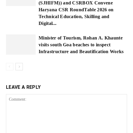
(SJHIFM)) and CSRBOX Convene
Haryana CSR RoundTable 2026 on
Technical Education, Skilling and
Digital...
Minister of Tourism, Rohan A. Khaunte
visits south Goa beaches to inspect
Infrastructure and Beautification Works
LEAVE A REPLY