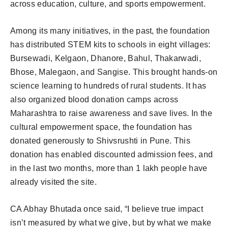
across education, culture, and sports empowerment.
Among its many initiatives, in the past, the foundation
has distributed STEM kits to schools in eight villages:
Bursewadi, Kelgaon, Dhanore, Bahul, Thakarwadi,
Bhose, Malegaon, and Sangise. This brought hands-on
science learning to hundreds of rural students. It has
also organized blood donation camps across
Maharashtra to raise awareness and save lives. In the
cultural empowerment space, the foundation has
donated generously to Shivsrushti in Pune. This
donation has enabled discounted admission fees, and
in the last two months, more than 1 lakh people have
already visited the site.
CA Abhay Bhutada once said, “I believe true impact
isn’t measured by what we give, but by what we make