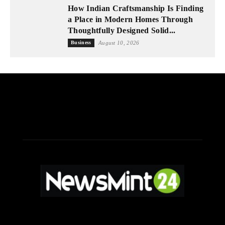
How Indian Craftsmanship Is Finding
a Place in Modern Homes Through
Thoughtfully Designed Solid...
Business
August 10, 2026