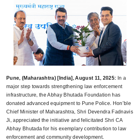
Pune, (Maharashtra) [India], August 11, 2025:
In a
major step towards strengthening law enforcement
infrastructure, the Abhay Bhutada Foundation has
donated advanced equipment to Pune Police. Hon’ble
Chief Minister of Maharashtra, Shri Devendra Fadnavis
Ji, appreciated the initiative and felicitated Shri CA
Abhay Bhutada for his exemplary contribution to law
enforcement and community development.