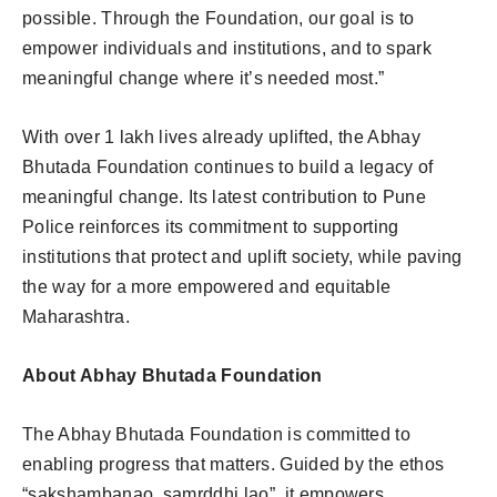
possible. Through the Foundation, our goal is to
empower individuals and institutions, and to spark
meaningful change where it’s needed most.”
With over 1 lakh lives already uplifted, the Abhay
Bhutada Foundation continues to build a legacy of
meaningful change. Its latest contribution to Pune
Police reinforces its commitment to supporting
institutions that protect and uplift society, while paving
the way for a more empowered and equitable
Maharashtra.
About Abhay Bhutada Foundation
The Abhay Bhutada Foundation is committed to
enabling progress that matters. Guided by the ethos
“sakshambanao, samrddhi lao”, it empowers