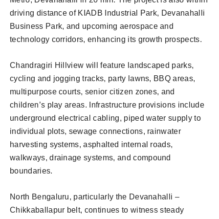
driving distance of KIADB Industrial Park, Devanahalli
Business Park, and upcoming aerospace and
technology corridors, enhancing its growth prospects.
Chandragiri Hillview will feature landscaped parks,
cycling and jogging tracks, party lawns, BBQ areas,
multipurpose courts, senior citizen zones, and
children’s play areas. Infrastructure provisions include
underground electrical cabling, piped water supply to
individual plots, sewage connections, rainwater
harvesting systems, asphalted internal roads,
walkways, drainage systems, and compound
boundaries.
North Bengaluru, particularly the Devanahalli –
Chikkaballapur belt, continues to witness steady