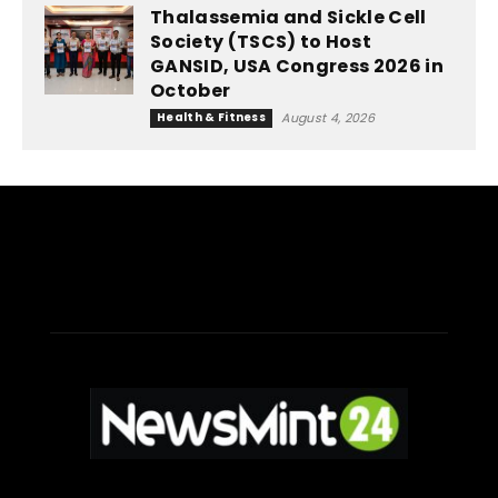
Thalassemia and Sickle Cell
Society (TSCS) to Host
GANSID, USA Congress 2026 in
October
Health & Fitness
August 4, 2026