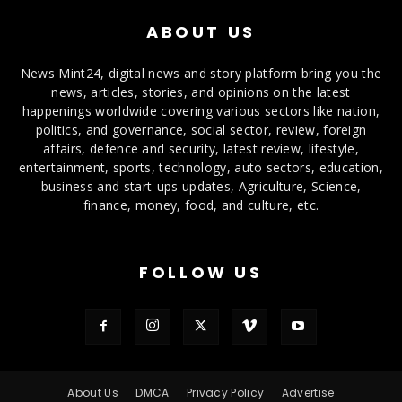
ABOUT US
News Mint24, digital news and story platform bring you the
news, articles, stories, and opinions on the latest
happenings worldwide covering various sectors like nation,
politics, and governance, social sector, review, foreign
affairs, defence and security, latest review, lifestyle,
entertainment, sports, technology, auto sectors, education,
business and start-ups updates, Agriculture, Science,
finance, money, food, and culture, etc.
FOLLOW US
About Us
DMCA
Privacy Policy
Advertise