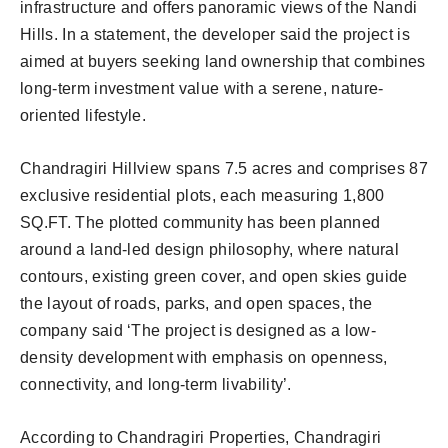
infrastructure and offers panoramic views of the Nandi
Hills. In a statement, the developer said the project is
aimed at buyers seeking land ownership that combines
long-term investment value with a serene, nature-
oriented lifestyle.
Chandragiri Hillview spans 7.5 acres and comprises 87
exclusive residential plots, each measuring 1,800
SQ.FT. The plotted community has been planned
around a land-led design philosophy, where natural
contours, existing green cover, and open skies guide
the layout of roads, parks, and open spaces, the
company said ‘The project is designed as a low-
density development with emphasis on openness,
connectivity, and long-term livability’.
According to Chandragiri Properties, Chandragiri