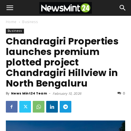
Home
Business
Business
Chandragiri Properties
launches premium
plotted project
Chandragiri Hillview in
North Bengaluru
By
News Mint24 Team
-
0
February 10, 2026