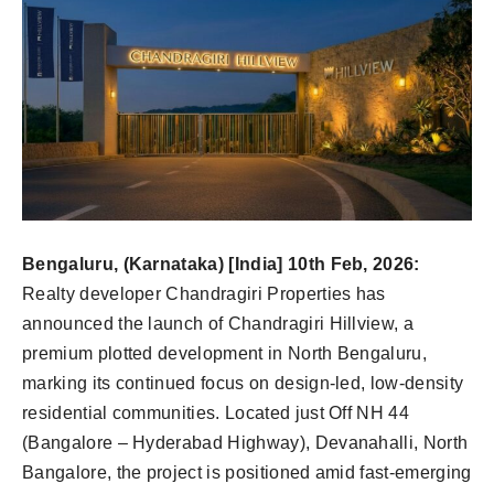
Bengaluru, (Karnataka) [India] 10th Feb, 2026:
Realty developer Chandragiri Properties has
announced the launch of Chandragiri Hillview, a
premium plotted development in North Bengaluru,
marking its continued focus on design-led, low-density
residential communities. Located just Off NH 44
(Bangalore – Hyderabad Highway), Devanahalli, North
Bangalore, the project is positioned amid fast-emerging