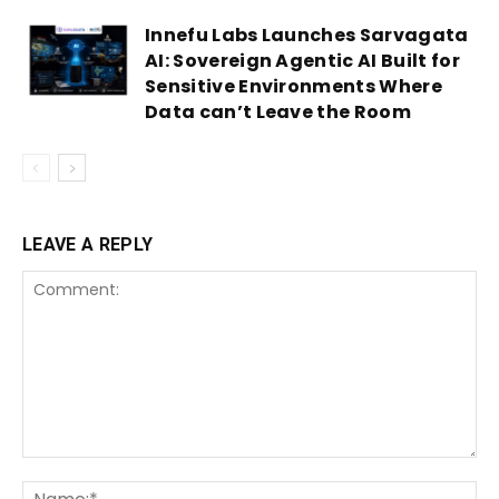
Innefu Labs Launches Sarvagata
AI: Sovereign Agentic AI Built for
Sensitive Environments Where
Data can’t Leave the Room
LEAVE A REPLY