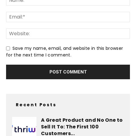
Save my name, email, and website in this browser
for the next time I comment.
Recent Posts
A Great Product and No One to
Sell It To: The First 100
Customers...