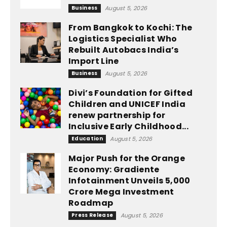
Business
August 5, 2026
From Bangkok to Kochi: The
Logistics Specialist Who
Rebuilt Autobacs India’s
Import Line
Business
August 5, 2026
Divi’s Foundation for Gifted
Children and UNICEF India
renew partnership for
Inclusive Early Childhood...
Education
August 5, 2026
Major Push for the Orange
Economy: Gradiente
Infotainment Unveils ₹5,000
Crore Mega Investment
Roadmap
Press Release
August 5, 2026