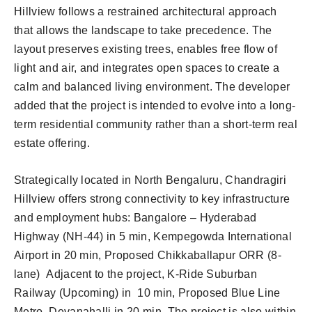
Hillview follows a restrained architectural approach
that allows the landscape to take precedence. The
layout preserves existing trees, enables free flow of
light and air, and integrates open spaces to create a
calm and balanced living environment. The developer
added that the project is intended to evolve into a long-
term residential community rather than a short-term real
estate offering.
Strategically located in North Bengaluru, Chandragiri
Hillview offers strong connectivity to key infrastructure
and employment hubs: Bangalore – Hyderabad
Highway (NH-44) in 5 min, Kempegowda International
Airport in 20 min, Proposed Chikkaballapur ORR (8-
lane) Adjacent to the project, K-Ride Suburban
Railway (Upcoming) in 10 min, Proposed Blue Line
Metro, Devanahalli in 20 min. The project is also within