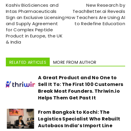
Kashiv BioSciences and
New Research by
Intas Pharmaceuticals
TeachBetter.ai Reveals
Sign an Exclusive Licensing
How Teachers Are Using AI
and Supply Agreement
to Redefine Education
for Complex Peptide
Product in Europe, the UK
& India
RELATED ARTICLES
MORE FROM AUTHOR
A Great Product and No One to
Sell It To: The First 100 Customers
Break Most Founders. Thriwin.io
Helps Them Get Past It
From Bangkok to Kochi: The
Logistics Specialist Who Rebuilt
Autobacs India’s Import Line