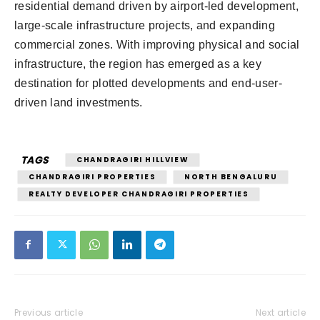
residential demand driven by airport-led development,
large-scale infrastructure projects, and expanding
commercial zones. With improving physical and social
infrastructure, the region has emerged as a key
destination for plotted developments and end-user-
driven land investments.
TAGS
CHANDRAGIRI HILLVIEW
CHANDRAGIRI PROPERTIES
NORTH BENGALURU
REALTY DEVELOPER CHANDRAGIRI PROPERTIES
Previous article
Next article