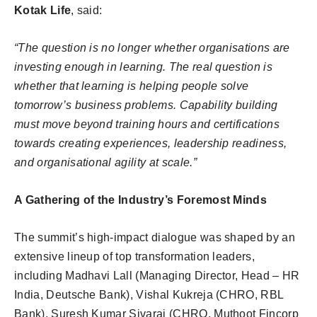
Kotak Life
, said:
“The question is no longer whether organisations are
investing enough in learning. The real question is
whether that learning is helping people solve
tomorrow’s business problems. Capability building
must move beyond training hours and certifications
towards creating experiences, leadership readiness,
and organisational agility at scale.”
A Gathering of the Industry’s Foremost Minds
The summit’s high-impact dialogue was shaped by an
extensive lineup of top transformation leaders,
including Madhavi Lall (Managing Director, Head – HR
India, Deutsche Bank), Vishal Kukreja (CHRO, RBL
Bank), Suresh Kumar Sivaraj (CHRO, Muthoot Fincorp