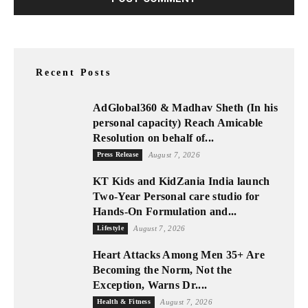
Recent Posts
AdGlobal360 & Madhav Sheth (In his
personal capacity) Reach Amicable
Resolution on behalf of...
Press Release
August 7, 2026
KT Kids and KidZania India launch
Two-Year Personal care studio for
Hands-On Formulation and...
Lifestyle
August 7, 2026
Heart Attacks Among Men 35+ Are
Becoming the Norm, Not the
Exception, Warns Dr....
Health & Fitness
August 7, 2026