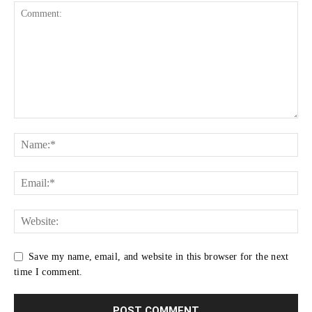
Save my name, email, and website in this browser for the next
time I comment.