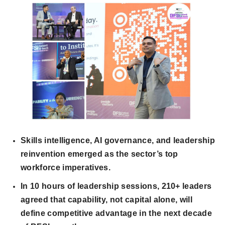
Skills intelligence, AI governance, and leadership
reinvention emerged as the sector’s top
workforce imperatives.
In 10 hours of leadership sessions, 210+ leaders
agreed that capability, not capital alone, will
define competitive advantage in the next decade