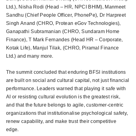
Ltd.), Nisha Rodi (Head – HR, NPCI BHIM), Manmeet
Sandhu (Chief People Officer, PhonePe), Dr Harpreet
Singh Anand (CHRO, Protean eGov Technologies),
Ganapathi Subramanian (CHRO, Sundaram Home
Finance), T Mark Fernandes (Head HR – Corporate,
Kotak Life), Manjul Tilak, (CHRO, Piramal Finance
Ltd.) and many more.
The summit concluded that enduring BFSI institutions
are built on social and cultural capital, not just financial
performance. Leaders warned that playing it safe with
AI or resisting cultural evolution is the greatest risk,
and that the future belongs to agile, customer-centric
organizations that institutionalise psychological safety,
renew capability, and make trust their competitive
edge.