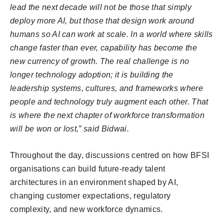
lead the next decade will not be those that simply
deploy more AI, but those that design work around
humans so AI can work at scale. In a world where skills
change faster than ever, capability has become the
new currency of growth. The real challenge is no
longer technology adoption; it is building the
leadership systems, cultures, and frameworks where
people and technology truly augment each other. That
is where the next chapter of workforce transformation
will be won or lost,” said Bidwai.
Throughout the day, discussions centred on how BFSI
organisations can build future-ready talent
architectures in an environment shaped by AI,
changing customer expectations, regulatory
complexity, and new workforce dynamics.