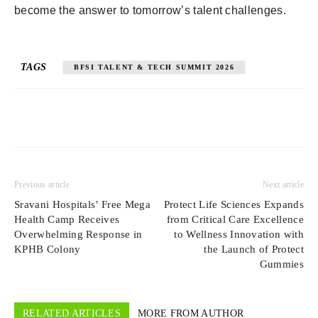
become the answer to tomorrow’s talent challenges.
TAGS
BFSI TALENT & TECH SUMMIT 2026
Previous article
Next article
Sravani Hospitals’ Free Mega
Protect Life Sciences Expands
Health Camp Receives
from Critical Care Excellence
Overwhelming Response in
to Wellness Innovation with
KPHB Colony
the Launch of Protect
Gummies
RELATED ARTICLES
MORE FROM AUTHOR