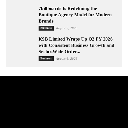
7billboards Is Redefining the
Boutique Agency Model for Modern
Brands
Business
August 7, 2026
KSB Limited Wraps Up Q2 FY 2026
with Consistent Business Growth and
Sector-Wide Order...
Business
August 6, 2026