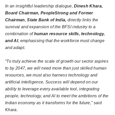
In an insightful leadership dialogue,
Dinesh Khara,
Board Chairman, PeopleStrong and Former
Chairman, State Bank of India,
directly links the
survival and expansion of the BFSI industry to a
combination of
human resource skills, technology,
and AI
, emphasising that the workforce must change
and adapt.
“To truly achieve the scale of growth our sector aspires
to by 2047, we will need more than just skilled human
resources, we must also harness technology and
artificial intelligence. Success will depend on our
ability to leverage every available tool, integrating
people, technology, and AI to meet the ambitions of the
Indian economy as it transforms for the future,” said
Khara.