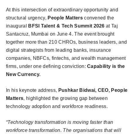
At this intersection of extraordinary opportunity and
structural urgency,
People Matters
convened the
inaugural
BFSI Talent & Tech Summit 2026
at Taj
Santacruz, Mumbai on June 4. The event brought
together more than 210 CHROs, business leaders, and
digital strategists from leading banks, insurance
companies, NBFCs, fintechs, and wealth management
firms, under one defining conviction:
Capability is the
New Currency.
In his keynote address,
Pushkar Bidwai, CEO, People
Matters
, highlighted the growing gap between
technology adoption and workforce readiness.
“Technology transformation is moving faster than
workforce transformation. The organisations that will