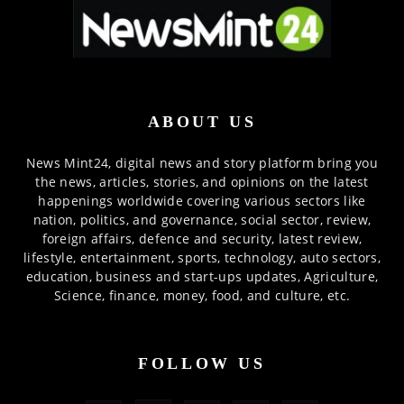
ABOUT US
News Mint24, digital news and story platform bring you
the news, articles, stories, and opinions on the latest
happenings worldwide covering various sectors like
nation, politics, and governance, social sector, review,
foreign affairs, defence and security, latest review,
lifestyle, entertainment, sports, technology, auto sectors,
education, business and start-ups updates, Agriculture,
Science, finance, money, food, and culture, etc.
FOLLOW US