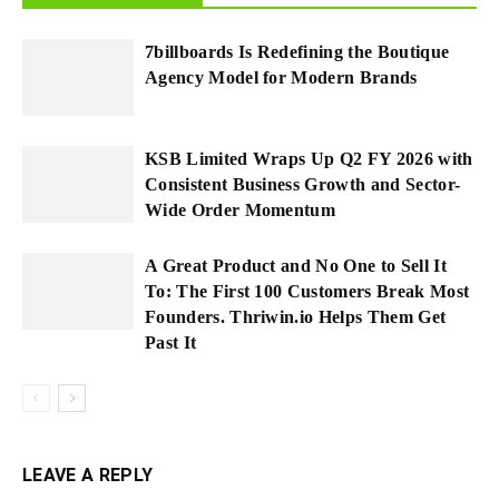
7billboards Is Redefining the Boutique
Agency Model for Modern Brands
KSB Limited Wraps Up Q2 FY 2026 with
Consistent Business Growth and Sector-
Wide Order Momentum
A Great Product and No One to Sell It
To: The First 100 Customers Break Most
Founders. Thriwin.io Helps Them Get
Past It
LEAVE A REPLY