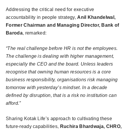
Addressing the critical need for executive
accountability in people strategy,
Anil Khandelwal,
Former Chairman and Managing Director, Bank of
Baroda
, remarked:
“The real challenge before HR is not the employees.
The challenge is dealing with higher management,
especially the CEO and the board. Unless leaders
recognise that owning human resources is a core
business responsibility, organisations risk managing
tomorrow with yesterday’s mindset. In a decade
defined by disruption, that is a risk no institution can
afford.”
Sharing Kotak Life’s approach to cultivating these
future-ready capabilities,
Ruchira Bhardwaja, CHRO,