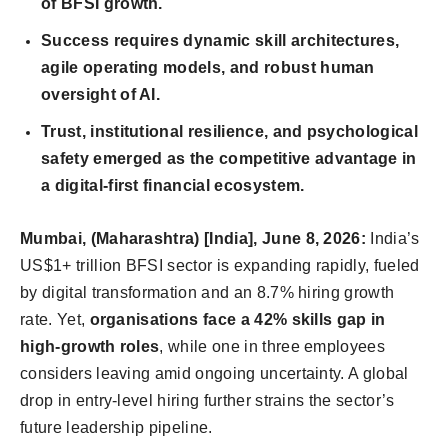
of BFSI growth.
Success requires dynamic skill architectures,
agile operating models, and robust human
oversight of AI.
Trust, institutional resilience, and psychological
safety emerged as the competitive advantage in
a digital-first financial ecosystem.
Mumbai, (Maharashtra) [India], June 8, 2026:
India’s
US$1+ trillion BFSI sector is expanding rapidly, fueled
by digital transformation and an 8.7% hiring growth
rate. Yet,
organisations face a 42% skills gap in
high-growth roles
, while one in three employees
considers leaving amid ongoing uncertainty. A global
drop in entry-level hiring further strains the sector’s
future leadership pipeline.