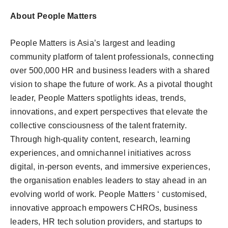
About People Matters
People Matters is Asia’s largest and leading
community platform of talent professionals, connecting
over 500,000 HR and business leaders with a shared
vision to shape the future of work. As a pivotal thought
leader, People Matters spotlights ideas, trends,
innovations, and expert perspectives that elevate the
collective consciousness of the talent fraternity.
Through high-quality content, research, learning
experiences, and omnichannel initiatives across
digital, in-person events, and immersive experiences,
the organisation enables leaders to stay ahead in an
evolving world of work. People Matters ‘ customised,
innovative approach empowers CHROs, business
leaders, HR tech solution providers, and startups to