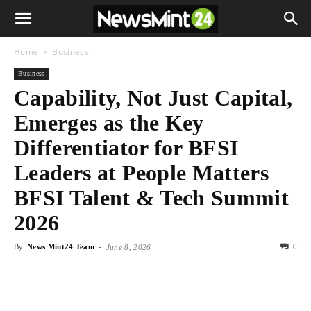
Home
Business
Business
Capability, Not Just Capital,
Emerges as the Key
Differentiator for BFSI
Leaders at People Matters
BFSI Talent & Tech Summit
2026
By
News Mint24 Team
-
0
June 8, 2026