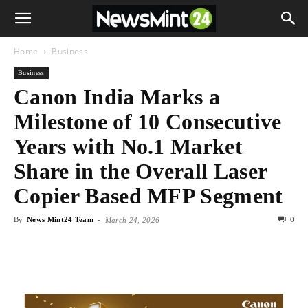
Home
Business
Business
Canon India Marks a
Milestone of 10 Consecutive
Years with No.1 Market
Share in the Overall Laser
Copier Based MFP Segment
By
News Mint24 Team
-
0
March 24, 2026