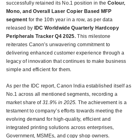
successfully retained its No.1 position in the
Colour,
Mono, and Overall Laser Copier Based MFP
segment
for the 10th year in a row, as per data
released by
IDC Worldwide Quarterly Hardcopy
Peripherals Tracker Q4 2025.
This milestone
reiterates Canon’s unwavering commitment to
delivering enhanced customer experience through a
legacy of innovation that continues to make business
simple and efficient for them.
As per the IDC report, Canon India established itself as
No.1 across all mentioned segments, recording a
market share of
31.9% in 2025.
The achievement is a
testament to company’s efforts towards meeting the
evolving demand for high-quality, efficient and
integrated printing solutions across enterprises,
Government, MSMEs, and copy shop owners.