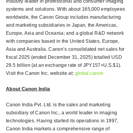
industry leader in professional and consumer imaging
systems and solutions. With about 165,000 employees
worldwide, the Canon Group includes manufacturing
and marketing subsidiaries in Japan, the Americas,
Europe, Asia and Oceania; and a global R&D network
with companies based in the United States, Europe,
Asia and Australia. Canon’s consolidated net sales for
fiscal 2025 (ended December 31, 2025) totalled USD
29.5 billion (at an exchange rate of JPY157=U.S.$1).
Visit the Canon Inc. website at:
global.canon
About Canon India
Canon India Pvt. Ltd. is the sales and marketing
subsidiary of Canon Inc., a world leader in imaging
technologies. Having started its operations in 1997,
Canon India markets a comprehensive range of