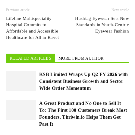
Previous article
Next article
Lifeline Multispeciality
Hashtag Eyewear Sets New
Hospital Commits to
Standards in Youth-Centric
Affordable and Accessible
Eyewear Fashion
Healthcare for All in Ravet
RELATED ARTICLES
MORE FROM AUTHOR
KSB Limited Wraps Up Q2 FY 2026 with
Consistent Business Growth and Sector-
Wide Order Momentum
A Great Product and No One to Sell It
To: The First 100 Customers Break Most
Founders. Thriwin.io Helps Them Get
Past It