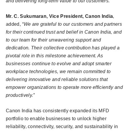
and delivering long-term value to our customers.”
Mr. C. Sukumaran, Vice President, Canon India
,
added,
“We are grateful to our customers and partners
for their continued trust and belief in Canon India, and
to our team for their unwavering support and
dedication. Their collective contribution has played a
pivotal role in this milestone achievement. As
businesses continue to evolve and adopt smarter
workplace technologies, we remain committed to
delivering innovative and reliable solutions that
empower organizations to operate more efficiently and
productively.”
Canon India has consistently expanded its MFD
portfolio to enable businesses to unlock higher
reliability, connectivity, security, and sustainability in