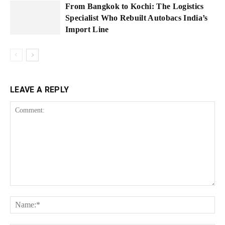
From Bangkok to Kochi: The Logistics
Specialist Who Rebuilt Autobacs India’s
Import Line
LEAVE A REPLY