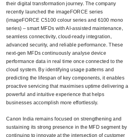
their digital transformation journey. The company
recently launched the imageFORCE series
(imageFORCE C5100 colour series and 6100 mono
series) – smart MFDs with AI-assisted maintenance,
seamless connectivity, cloud-ready integration,
advanced security, and reliable performance. These
next-gen MFDs continuously analyse device
performance data in real time once connected to the
cloud system. By identifying usage patterns and
predicting the lifespan of key components, it enables
proactive servicing that maximises uptime delivering a
powerful and intuitive experience that helps
businesses accomplish more effortlessly.
Canon India remains focused on strengthening and
sustaining its strong presence in the MFD segment by
continuing to innovate at the intersection of customer