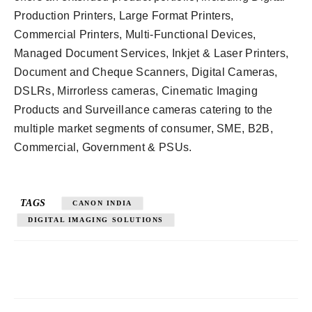
Production Printers, Large Format Printers,
Commercial Printers, Multi-Functional Devices,
Managed Document Services, Inkjet & Laser Printers,
Document and Cheque Scanners, Digital Cameras,
DSLRs, Mirrorless cameras, Cinematic Imaging
Products and Surveillance cameras catering to the
multiple market segments of consumer, SME, B2B,
Commercial, Government & PSUs.
TAGS
CANON INDIA
DIGITAL IMAGING SOLUTIONS