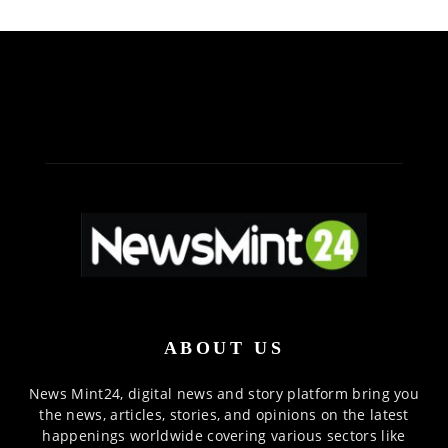
ABOUT US
News Mint24, digital news and story platform bring you
the news, articles, stories, and opinions on the latest
happenings worldwide covering various sectors like