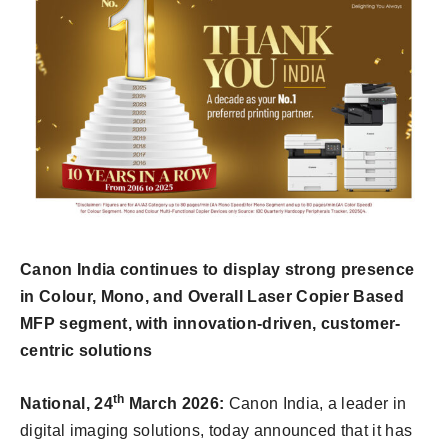
Canon India continues to display strong presence
in Colour, Mono, and Overall Laser Copier Based
MFP segment, with innovation-driven, customer-
centric solutions
th
National, 24
March 2026:
Canon India, a leader in
digital imaging solutions, today announced that it has