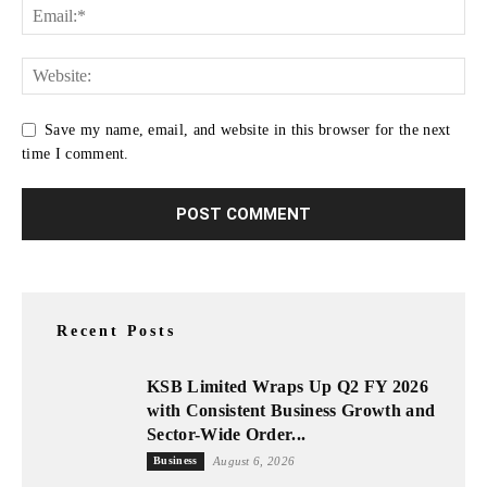
Save my name, email, and website in this browser for the next
time I comment.
Recent Posts
KSB Limited Wraps Up Q2 FY 2026
with Consistent Business Growth and
Sector-Wide Order...
Business
August 6, 2026