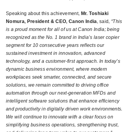
Speaking about this achievement,
Mr. Toshiaki
Nomura, President & CEO, Canon India
, said,
“This
is a proud moment for all of us at Canon India; being
recognized as the No. 1 brand in India’s laser copier
segment for 10 consecutive years reflects our
sustained investment in innovation, advanced
technology, and a customer-first approach. In today’s
dynamic business environment, where modern
workplaces seek smarter, connected, and secure
solutions, we remain committed to driving office
automation through our next-generation MFDs and
intelligent software solutions that enhance efficiency
and productivity in digitally driven work environments.
We will continue to innovate with a clear focus on
simplifying business operations, strengthening trust,