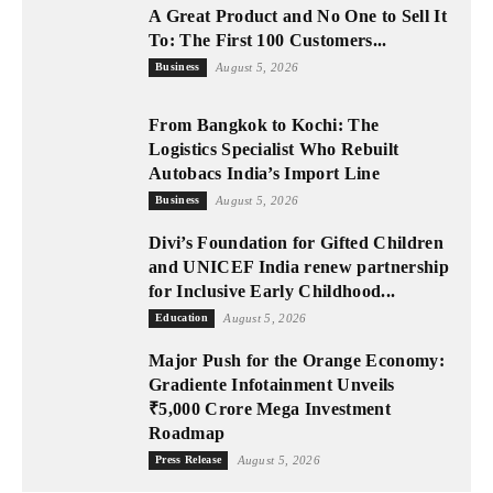
A Great Product and No One to Sell It
To: The First 100 Customers...
Business
August 5, 2026
From Bangkok to Kochi: The
Logistics Specialist Who Rebuilt
Autobacs India’s Import Line
Business
August 5, 2026
Divi’s Foundation for Gifted Children
and UNICEF India renew partnership
for Inclusive Early Childhood...
Education
August 5, 2026
Major Push for the Orange Economy:
Gradiente Infotainment Unveils
₹5,000 Crore Mega Investment
Roadmap
Press Release
August 5, 2026