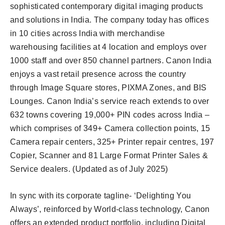
sophisticated contemporary digital imaging products
and solutions in India. The company today has offices
in 10 cities across India with merchandise
warehousing facilities at 4 location and employs over
1000 staff and over 850 channel partners. Canon India
enjoys a vast retail presence across the country
through Image Square stores, PIXMA Zones, and BIS
Lounges. Canon India’s service reach extends to over
632 towns covering 19,000+ PIN codes across India –
which comprises of 349+ Camera collection points, 15
Camera repair centers, 325+ Printer repair centres, 197
Copier, Scanner and 81 Large Format Printer Sales &
Service dealers. (Updated as of July 2025)
In sync with its corporate tagline- ‘Delighting You
Always’, reinforced by World-class technology, Canon
offers an extended product portfolio, including Digital