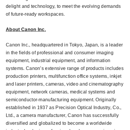
delight and technology, to meet the evolving demands
of future-ready workspaces.
About Canon Inc.
Canon Inc., headquartered in Tokyo, Japan, is a leader
in the fields of professional and consumer imaging
equipment, industrial equipment, and information
systems. Canon’s extensive range of products includes
production printers, multifunction office systems, inkjet
and laser printers, cameras, video and cinematography
equipment, network cameras, medical systems and
semiconductor-manufacturing equipment. Originally
established in 1937 as Precision Optical Industry, Co.,
Ltd., a camera manufacturer, Canon has successfully
diversified and globalized to become a worldwide