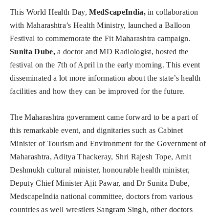
This World Health Day,
MedScapeIndia,
in collaboration
with Maharashtra’s Health Ministry, launched a Balloon
Festival to commemorate the Fit Maharashtra campaign.
Sunita Dube,
a doctor and MD Radiologist, hosted the
festival on the 7th of April in the early morning. This event
disseminated a lot more information about the state’s health
facilities and how they can be improved for the future.
The Maharashtra government came forward to be a part of
this remarkable event, and dignitaries such as Cabinet
Minister of Tourism and Environment for the Government of
Maharashtra, Aditya Thackeray, Shri Rajesh Tope, Amit
Deshmukh cultural minister, honourable health minister,
Deputy Chief Minister Ajit Pawar, and Dr Sunita Dube,
MedscapeIndia national committee, doctors from various
countries as well wrestlers Sangram Singh, other doctors