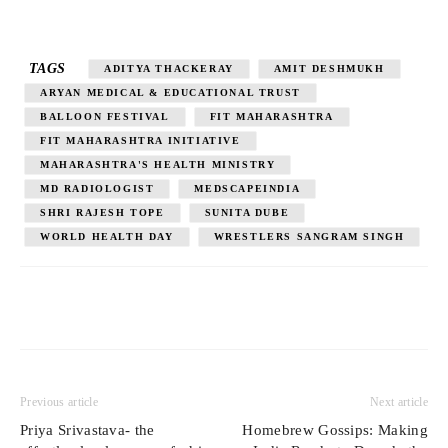
TAGS
ADITYA THACKERAY
AMIT DESHMUKH
ARYAN MEDICAL & EDUCATIONAL TRUST
BALLOON FESTIVAL
FIT MAHARASHTRA
FIT MAHARASHTRA INITIATIVE
MAHARASHTRA'S HEALTH MINISTRY
MD RADIOLOGIST
MEDSCAPEINDIA
SHRI RAJESH TOPE
SUNITA DUBE
WORLD HEALTH DAY
WRESTLERS SANGRAM SINGH
Previous article
Next article
Priya Srivastava- the
Homebrew Gossips: Making