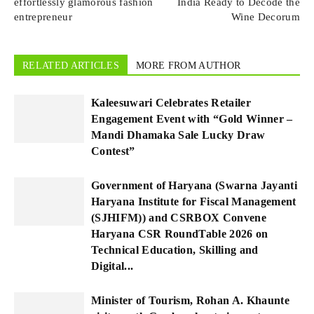
effortlessly glamorous fashion
India Ready to Decode the
entrepreneur
Wine Decorum
RELATED ARTICLES
MORE FROM AUTHOR
Kaleesuwari Celebrates Retailer
Engagement Event with “Gold Winner –
Mandi Dhamaka Sale Lucky Draw
Contest”
Government of Haryana (Swarna Jayanti
Haryana Institute for Fiscal Management
(SJHIFM)) and CSRBOX Convene
Haryana CSR RoundTable 2026 on
Technical Education, Skilling and
Digital...
Minister of Tourism, Rohan A. Khaunte