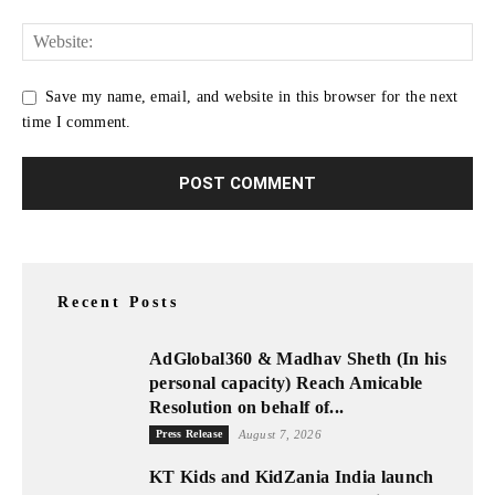
Save my name, email, and website in this browser for the next
time I comment.
Recent Posts
AdGlobal360 & Madhav Sheth (In his
personal capacity) Reach Amicable
Resolution on behalf of...
Press Release
August 7, 2026
KT Kids and KidZania India launch