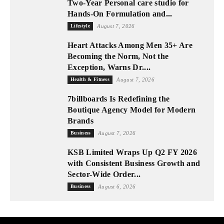
Two-Year Personal care studio for
Hands-On Formulation and...
Lifestyle
August 7, 2026
Heart Attacks Among Men 35+ Are
Becoming the Norm, Not the
Exception, Warns Dr....
Health & Fitness
August 7, 2026
7billboards Is Redefining the
Boutique Agency Model for Modern
Brands
Business
August 7, 2026
KSB Limited Wraps Up Q2 FY 2026
with Consistent Business Growth and
Sector-Wide Order...
Business
August 6, 2026