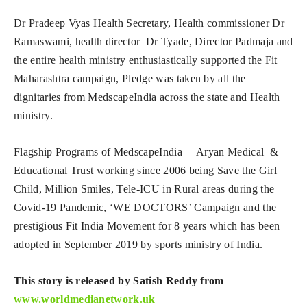
Dr Pradeep Vyas Health Secretary, Health commissioner Dr
Ramaswami, health director Dr Tyade, Director Padmaja and
the entire health ministry enthusiastically supported the Fit
Maharashtra campaign, Pledge was taken by all the
dignitaries from MedscapeIndia across the state and Health
ministry.
Flagship Programs of MedscapeIndia – Aryan Medical &
Educational Trust working since 2006 being Save the Girl
Child, Million Smiles, Tele-ICU in Rural areas during the
Covid-19 Pandemic, ‘WE DOCTORS’ Campaign and the
prestigious Fit India Movement for 8 years which has been
adopted in September 2019 by sports ministry of India.
This story is released by Satish Reddy from
www.worldmedianetwork.uk