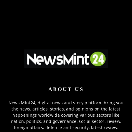
ABOUT US
News Mint24, digital news and story platform bring you
the news, articles, stories, and opinions on the latest
happenings worldwide covering various sectors like
nation, politics, and governance, social sector, review,
foreign affairs, defence and security, latest review,