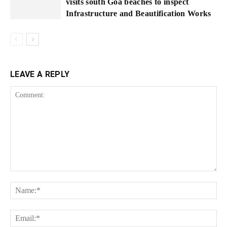
visits south Goa beaches to inspect
Infrastructure and Beautification Works
LEAVE A REPLY