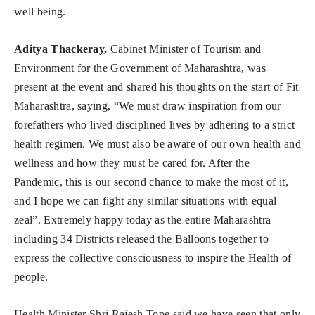
well being.
Aditya Thackeray,
Cabinet Minister of Tourism and
Environment for the Government of Maharashtra, was
present at the event and shared his thoughts on the start of Fit
Maharashtra, saying, “We must draw inspiration from our
forefathers who lived disciplined lives by adhering to a strict
health regimen. We must also be aware of our own health and
wellness and how they must be cared for. After the
Pandemic, this is our second chance to make the most of it,
and I hope we can fight any similar situations with equal
zeal”. Extremely happy today as the entire Maharashtra
including 34 Districts released the Balloons together to
express the collective consciousness to inspire the Health of
people.
Health Minister Shri Rajesh Tope said we have seen that only