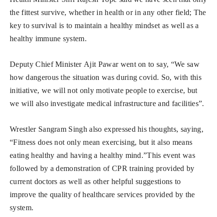
the fittest survive, whether in health or in any other field; The
key to survival is to maintain a healthy mindset as well as a
healthy immune system.
Deputy Chief Minister Ajit Pawar went on to say, “We saw
how dangerous the situation was during covid. So, with this
initiative, we will not only motivate people to exercise, but
we will also investigate medical infrastructure and facilities”.
Wrestler Sangram Singh also expressed his thoughts, saying,
“Fitness does not only mean exercising, but it also means
eating healthy and having a healthy mind.”This event was
followed by a demonstration of CPR training provided by
current doctors as well as other helpful suggestions to
improve the quality of healthcare services provided by the
system.