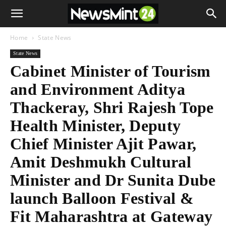
Home
State News
State News
Cabinet Minister of Tourism
and Environment Aditya
Thackeray, Shri Rajesh Tope
Health Minister, Deputy
Chief Minister Ajit Pawar,
Amit Deshmukh Cultural
Minister and Dr Sunita Dube
launch Balloon Festival &
Fit Maharashtra at Gateway