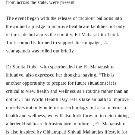
from across the state, were present.
The event began with the release of tricolour balloons into
the air and a pledge to improve healthcare facilities not only
in the state but across the country. Fit Maharashtra Think
Tank council is formed to support the campaign, 2-
year agenda was rolled out briefly.
Dr Sunita Dube, who spearheaded the Fit Maharashtra
initiative, also expressed her thoughts, saying, “This is
another opportunity to prepare for future situations; it is
critical to view health and wellness as a routine rather than an
option. This World Health Day, let us take an oath to improve
ourselves not only in terms of technology but also in terms of
health and wellness, we will also look forward to determining
a better Healthcare infrastructure in future “, Fit Maharashtra
is also inspired by Chhatrapati Shivaji Maharajas lifestyle for