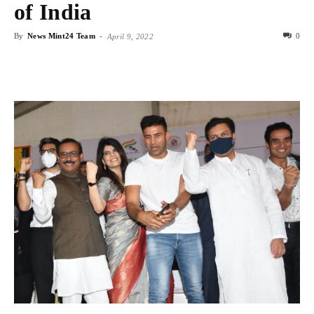
of India
By
News Mint24 Team
-
0
April 9, 2022